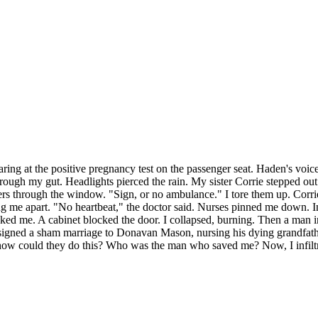
ring at the positive pregnancy test on the passenger seat. Haden's vo
through my gut. Headlights pierced the rain. My sister Corrie stepped ou
s through the window. "Sign, or no ambulance." I tore them up. Corrie 
ng me apart. "No heartbeat," the doctor said. Nurses pinned me down. In
oked me. A cabinet blocked the door. I collapsed, burning. Then a man i
d. I signed a sham marriage to Donavan Mason, nursing his dying grandfat
how could they do this? Who was the man who saved me? Now, I infiltrat