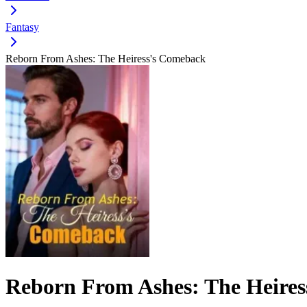
Fantasy
Reborn From Ashes: The Heiress's Comeback
Reborn From Ashes: The Heire