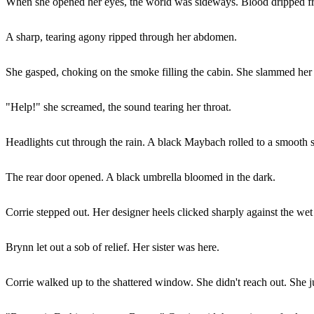
When she opened her eyes, the world was sideways. Blood dripped from
A sharp, tearing agony ripped through her abdomen.
She gasped, choking on the smoke filling the cabin. She slammed her
"Help!" she screamed, the sound tearing her throat.
Headlights cut through the rain. A black Maybach rolled to a smooth s
The rear door opened. A black umbrella bloomed in the dark.
Corrie stepped out. Her designer heels clicked sharply against the wet
Brynn let out a sob of relief. Her sister was here.
Corrie walked up to the shattered window. She didn't reach out. She j