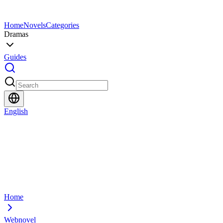
Home
Novels
Categories
Dramas
Guides
English
Home
Webnovel