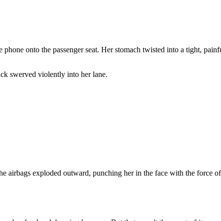
phone onto the passenger seat. Her stomach twisted into a tight, painf
ck swerved violently into her lane.
The airbags exploded outward, punching her in the face with the force of