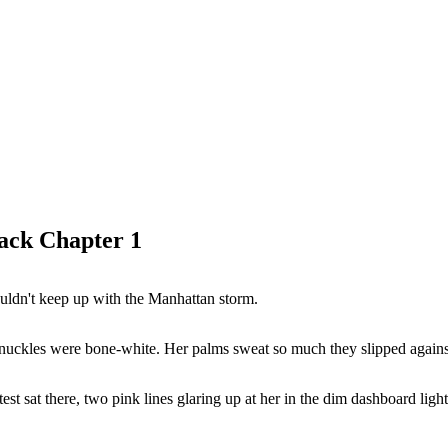
ack Chapter 1
couldn't keep up with the Manhattan storm.
nuckles were bone-white. Her palms sweat so much they slipped against
t sat there, two pink lines glaring up at her in the dim dashboard light