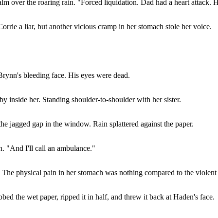
lm over the roaring rain. "Forced liquidation. Dad had a heart attack. H
Corrie a liar, but another vicious cramp in her stomach stole her voice.
Brynn's bleeding face. His eyes were dead.
by inside her. Standing shoulder-to-shoulder with her sister.
he jagged gap in the window. Rain splattered against the paper.
h. "And I'll call an ambulance."
r. The physical pain in her stomach was nothing compared to the violent 
bed the wet paper, ripped it in half, and threw it back at Haden's face.