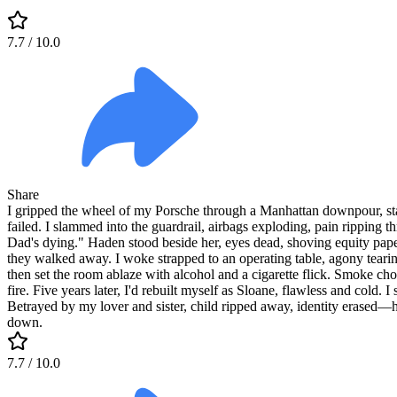
7.7
/ 10.0
Share
I gripped the wheel of my Porsche through a Manhattan downpour, sta
failed. I slammed into the guardrail, airbags exploding, pain ripping 
Dad's dying." Haden stood beside her, eyes dead, shoving equity paper
they walked away. I woke strapped to an operating table, agony teari
then set the room ablaze with alcohol and a cigarette flick. Smoke ch
fire. Five years later, I'd rebuilt myself as Sloane, flawless and col
Betrayed by my lover and sister, child ripped away, identity erased—
down.
7.7
/ 10.0