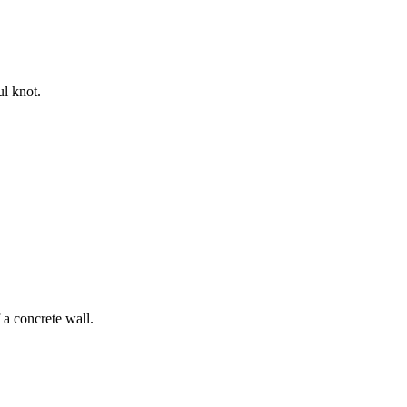
ul knot.
 a concrete wall.