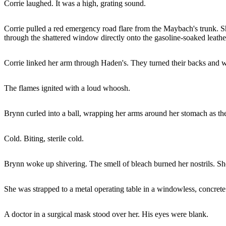
Corrie laughed. It was a high, grating sound.
Corrie pulled a red emergency road flare from the Maybach's trunk. She 
through the shattered window directly onto the gasoline-soaked leather
Corrie linked her arm through Haden's. They turned their backs and 
The flames ignited with a loud whoosh.
Brynn curled into a ball, wrapping her arms around her stomach as the
Cold. Biting, sterile cold.
Brynn woke up shivering. The smell of bleach burned her nostrils. She 
She was strapped to a metal operating table in a windowless, concret
A doctor in a surgical mask stood over her. His eyes were blank.