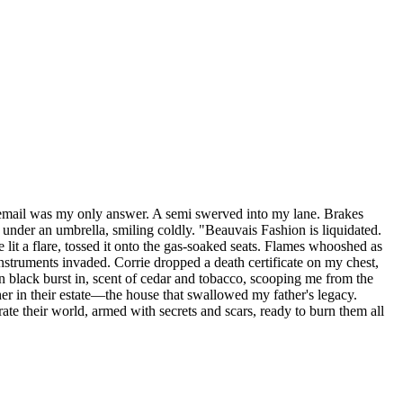
icemail was my only answer. A semi swerved into my lane. Brakes
t under an umbrella, smiling coldly. "Beauvais Fashion is liquidated.
lit a flare, tossed it onto the gas-soaked seats. Flames whooshed as
struments invaded. Corrie dropped a death certificate on my chest,
n black burst in, scent of cedar and tobacco, scooping me from the
her in their estate—the house that swallowed my father's legacy.
e their world, armed with secrets and scars, ready to burn them all