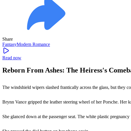
Share
Fantasy
Modern
Romance
Read now
Reborn From Ashes: The Heiress's Comeb
The windshield wipers slashed frantically across the glass, but they 
Brynn Vance gripped the leather steering wheel of her Porsche. Her k
She glanced down at the passenger seat. The white plastic pregnancy tes