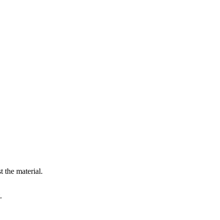
 the material.
.