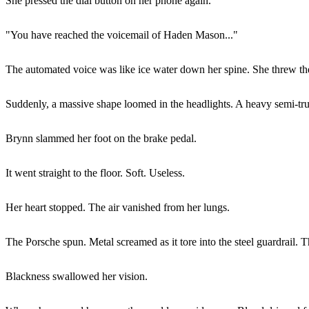
She pressed the dial button on her phone again.
"You have reached the voicemail of Haden Mason..."
The automated voice was like ice water down her spine. She threw the 
Suddenly, a massive shape loomed in the headlights. A heavy semi-tru
Brynn slammed her foot on the brake pedal.
It went straight to the floor. Soft. Useless.
Her heart stopped. The air vanished from her lungs.
The Porsche spun. Metal screamed as it tore into the steel guardrail. 
Blackness swallowed her vision.