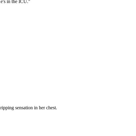
e's in the ICU."
ripping sensation in her chest.