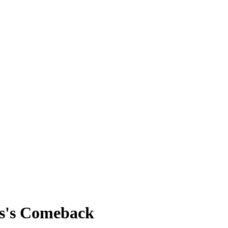
ss's Comeback