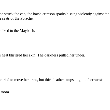
struck the cap, the harsh crimson sparks hissing violently against the p
 seats of the Porsche.
walked to the Maybach.
 heat blistered her skin. The darkness pulled her under.
tried to move her arms, but thick leather straps dug into her wrists.
e room.