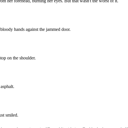
 her forehead, burning her eyes. But that wasn't the worst of it.
 bloody hands against the jammed door.
top on the shoulder.
 asphalt.
ust smiled.