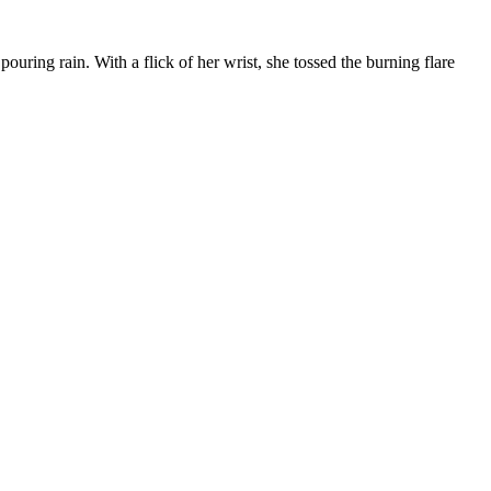
ouring rain. With a flick of her wrist, she tossed the burning flare