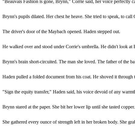
"Beauvais Fashion is gone, Brynn," Corrie said, her voice perfectly ca
Brynn's pupils dilated. Her chest he heave. She tried to speak, to call 
The driver's door of the Maybach opened. Haden stepped out.
He walked over and stood under Corrie's umbrella. He didn't look at 
Brynn's brain short-circuited. The man she loved. The father of the ba
Haden pulled a folded document from his coat. He shoved it through t
"Sign the equity transfer," Haden said, his voice devoid of any warmt
Brynn stared at the paper. She bit her lower lip until she tasted coppe
She gathered every ounce of strength left in her broken body. She grab