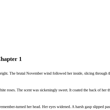
hapter 1
ht. The brutal November wind followed her inside, slicing through the t
e roses. The scent was sickeningly sweet. It coated the back of her th
remember-turned her head. Her eyes widened. A harsh gasp slipped past 