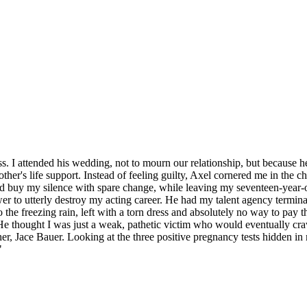
s. I attended his wedding, not to mourn our relationship, but because he
other's life support. Instead of feeling guilty, Axel cornered me in the 
 buy my silence with spare change, while leaving my seventeen-year-old
power to utterly destroy my acting career. He had my talent agency termi
to the freezing rain, left with a torn dress and absolutely no way to pay 
He thought I was just a weak, pathetic victim who would eventually cr
rother, Jace Bauer. Looking at the three positive pregnancy tests hidden 
"