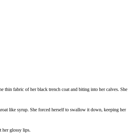
hin fabric of her black trench coat and biting into her calves. She
roat like syrup. She forced herself to swallow it down, keeping her
her glossy lips.