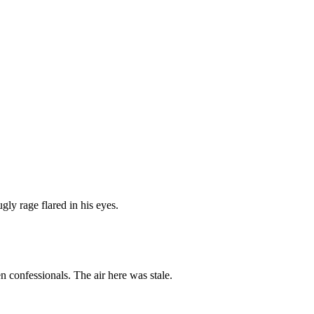
gly rage flared in his eyes.
 confessionals. The air here was stale.