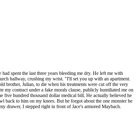
 had spent the last three years bleeding me dry. He left me with
church hallway, crushing my wrist. "I'll set you up with an apartment.
 brother, Julian, to die when his treatments were cut off the very
nate my contract under a fake morals clause, publicly humiliated me on
the five hundred thousand dollar medical bill. He actually believed he
awl back to him on my knees. But he forgot about the one monster he
in my drawer, I stepped right in front of Jace's armored Maybach.