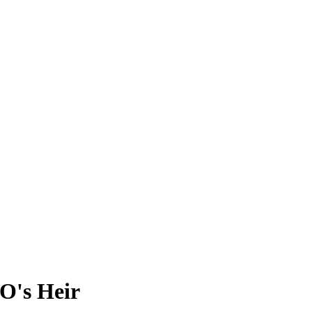
O's Heir