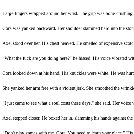
Large fingers wrapped around her wrist. The grip was bone-crushing.
Cora was yanked backward. Her shoulder slammed hard into the stone 
Axel stood over her. His chest heaved. He smelled of expensive scotc
"What the fuck are you doing here?" he hissed. His voice vibrated wi
Cora looked down at his hand. His knuckles were white. He was hurt
She yanked her arm free with a violent jerk. She smoothed the wrinkled
"I just came to see what a soul costs these days," she said. Her voice w
Axel stepped closer. He boxed her in, slamming his hands against the st
"Don't play games with me, Cora. You need to learn your place." His t