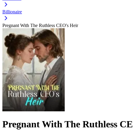
Billionaire
Pregnant With The Ruthless CEO's Heir
Pregnant With The Ruthless CE