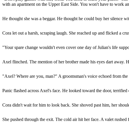
with an apartment on the Upper East Side. You won't have to work ano
He thought she was a beggar. He thought he could buy her silence with
Cora let out a harsh, scraping laugh. She reached up and flicked a crus
"Your spare change wouldn't even cover one day of Julian's life suppo
Axel flinched. The mention of her brother made his eyes dart away. H
"Axel? Where are you, man?" A groomsman's voice echoed from the 
Panic flashed across Axel's face. He looked toward the door, terrified
Cora didn't wait for him to look back. She shoved past him, her shoulde
She pushed through the exit. The cold air hit her face. A valet rushed