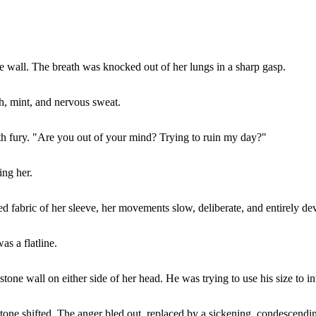
wall. The breath was knocked out of her lungs in a sharp gasp.
h, mint, and nervous sweat.
th fury. "Are you out of your mind? Trying to ruin my day?"
ing her.
 fabric of her sleeve, her movements slow, deliberate, and entirely dev
as a flatline.
one wall on either side of her head. He was trying to use his size to in
one shifted. The anger bled out, replaced by a sickening, condescendin