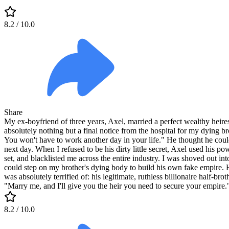
8.2
/ 10.0
Share
My ex-boyfriend of three years, Axel, married a perfect wealthy heires
absolutely nothing but a final notice from the hospital for my dying br
You won't have to work another day in your life." He thought he could
next day. When I refused to be his dirty little secret, Axel used his 
set, and blacklisted me across the entire industry. I was shoved out in
could step on my brother's dying body to build his own fake empire. 
was absolutely terrified of: his legitimate, ruthless billionaire half-b
"Marry me, and I'll give you the heir you need to secure your empire.
8.2
/ 10.0