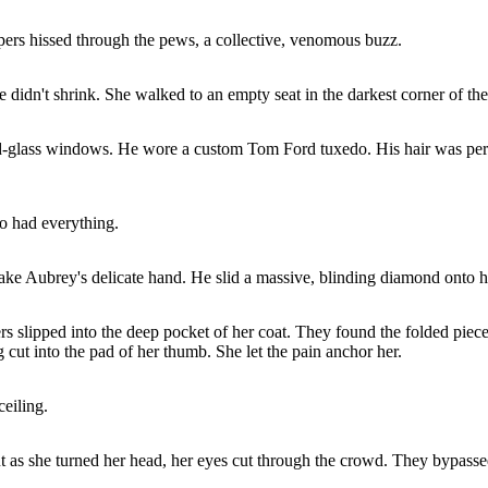
pers hissed through the pews, a collective, venomous buzz.
he didn't shrink. She walked to an empty seat in the darkest corner of t
ned-glass windows. He wore a custom Tom Ford tuxedo. His hair was per
o had everything.
ake Aubrey's delicate hand. He slid a massive, blinding diamond onto he
gers slipped into the deep pocket of her coat. They found the folded piec
ng cut into the pad of her thumb. She let the pain anchor her.
eiling.
But as she turned her head, her eyes cut through the crowd. They bypass