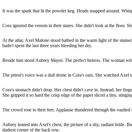
It was the spark that lit the powder keg. Heads snapped around. Whis
Cora ignored the venom in their stares. She didn't look at the floor. S
At the altar, Axel Malone stood bathed in the warm light of the stai
hadn't spent the last three years bleeding her dry.
Beside him stood Aubrey Mayer. The perfect heiress. The woman wh
The priest's voice was a dull drone in Cora's ears. She watched Axel t
Cora's stomach didn't drop. Her chest didn't cave in. Instead, her fin
She gripped it so hard the crisp edge of the paper sliced a tiny, stingi
The crowd rose to their feet. Applause thundered through the vaulted c
Aubrey leaned into Axel's chest, the picture of a shy, radiant bride. 
darkest corner of the back row.