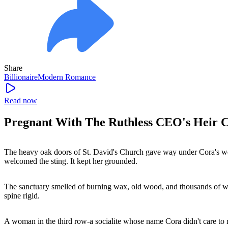
Share
Billionaire
Modern
Romance
Read now
Pregnant With The Ruthless CEO's Heir C
The heavy oak doors of St. David's Church gave way under Cora's weig
welcomed the sting. It kept her grounded.
The sanctuary smelled of burning wax, old wood, and thousands of whit
spine rigid.
A woman in the third row-a socialite whose name Cora didn't care to 