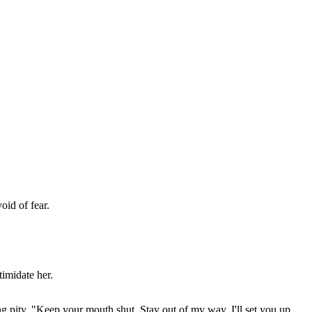
oid of fear.
timidate her.
g pity. "Keep your mouth shut. Stay out of my way. I'll set you up