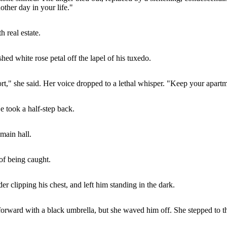
ther day in your life."
 real estate.
hed white rose petal off the lapel of his tuxedo.
rt," she said. Her voice dropped to a lethal whisper. "Keep your apart
e took a half-step back.
main hall.
 of being caught.
r clipping his chest, and left him standing in the dark.
 forward with a black umbrella, but she waved him off. She stepped to t