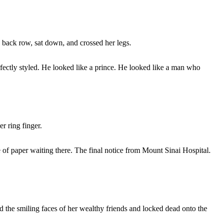
he back row, sat down, and crossed her legs.
fectly styled. He looked like a prince. He looked like a man who
r ring finger.
e of paper waiting there. The final notice from Mount Sinai Hospital.
ed the smiling faces of her wealthy friends and locked dead onto the