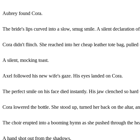
Aubrey found Cora.
The bride's lips curved into a slow, smug smile. A silent declaration of
Cora didn't flinch. She reached into her cheap leather tote bag, pulled o
A silent, mocking toast.
Axel followed his new wife's gaze. His eyes landed on Cora.
The perfect smile on his face died instantly. His jaw clenched so hard 
Cora lowered the bottle. She stood up, turned her back on the altar, a
The choir erupted into a booming hymn as she pushed through the heav
A hand shot out from the shadows.