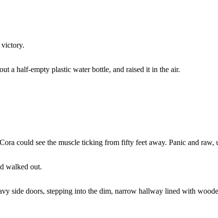
 victory.
ut a half-empty plastic water bottle, and raised it in the air.
Cora could see the muscle ticking from fifty feet away. Panic and raw, u
nd walked out.
y side doors, stepping into the dim, narrow hallway lined with wooden