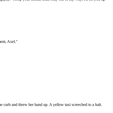
ment, Axel."
he curb and threw her hand up. A yellow taxi screeched to a halt.