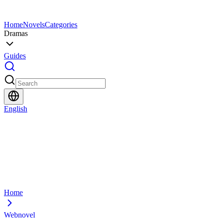
Home
Novels
Categories
Dramas
Guides
English
Home
Webnovel