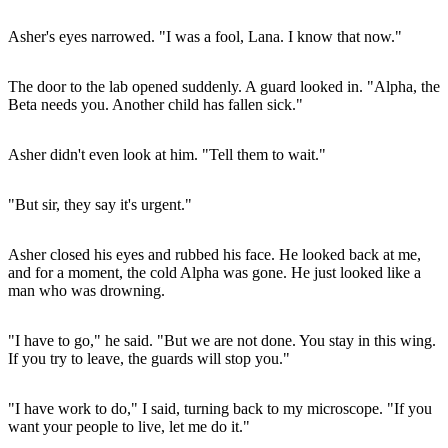
Asher's eyes narrowed. "I was a fool, Lana. I know that now."
The door to the lab opened suddenly. A guard looked in. "Alpha, the
Beta needs you. Another child has fallen sick."
Asher didn't even look at him. "Tell them to wait."
"But sir, they say it's urgent."
Asher closed his eyes and rubbed his face. He looked back at me,
and for a moment, the cold Alpha was gone. He just looked like a
man who was drowning.
"I have to go," he said. "But we are not done. You stay in this wing.
If you try to leave, the guards will stop you."
"I have work to do," I said, turning back to my microscope. "If you
want your people to live, let me do it."