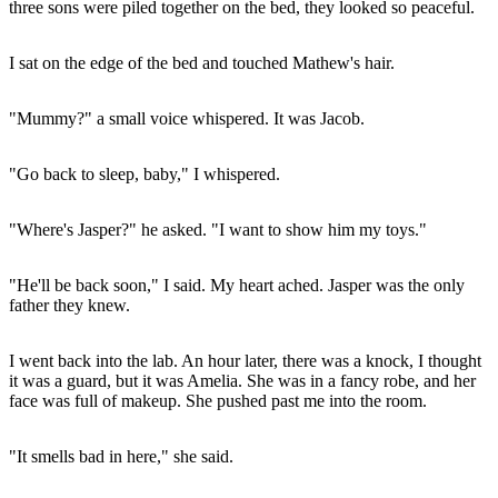
three sons were piled together on the bed, they looked so peaceful.
I sat on the edge of the bed and touched Mathew's hair.
"Mummy?" a small voice whispered. It was Jacob.
"Go back to sleep, baby," I whispered.
"Where's Jasper?" he asked. "I want to show him my toys."
"He'll be back soon," I said. My heart ached. Jasper was the only
father they knew.
I went back into the lab. An hour later, there was a knock, I thought
it was a guard, but it was Amelia. She was in a fancy robe, and her
face was full of makeup. She pushed past me into the room.
"It smells bad in here," she said.