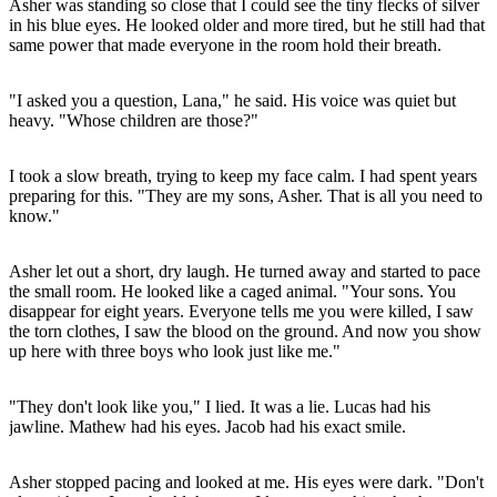
Asher was standing so close that I could see the tiny flecks of silver
in his blue eyes. He looked older and more tired, but he still had that
same power that made everyone in the room hold their breath.
"I asked you a question, Lana," he said. His voice was quiet but
heavy. "Whose children are those?"
I took a slow breath, trying to keep my face calm. I had spent years
preparing for this. "They are my sons, Asher. That is all you need to
know."
Asher let out a short, dry laugh. He turned away and started to pace
the small room. He looked like a caged animal. "Your sons. You
disappear for eight years. Everyone tells me you were killed, I saw
the torn clothes, I saw the blood on the ground. And now you show
up here with three boys who look just like me."
"They don't look like you," I lied. It was a lie. Lucas had his
jawline. Mathew had his eyes. Jacob had his exact smile.
Asher stopped pacing and looked at me. His eyes were dark. "Don't