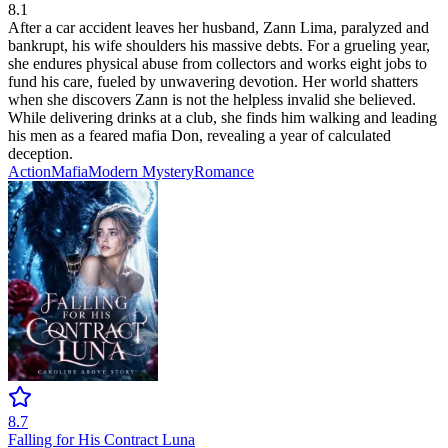
8.1
After a car accident leaves her husband, Zann Lima, paralyzed and
bankrupt, his wife shoulders his massive debts. For a grueling year,
she endures physical abuse from collectors and works eight jobs to
fund his care, fueled by unwavering devotion. Her world shatters
when she discovers Zann is not the helpless invalid she believed.
While delivering drinks at a club, she finds him walking and leading
his men as a feared mafia Don, revealing a year of calculated
deception.
Action
Mafia
Modern
Mystery
Romance
8.7
Falling for His Contract Luna