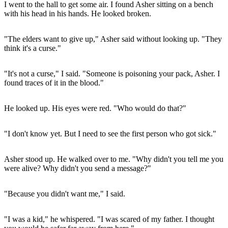
I went to the hall to get some air. I found Asher sitting on a bench
with his head in his hands. He looked broken.
"The elders want to give up," Asher said without looking up. "They
think it's a curse."
"It's not a curse," I said. "Someone is poisoning your pack, Asher. I
found traces of it in the blood."
He looked up. His eyes were red. "Who would do that?"
"I don't know yet. But I need to see the first person who got sick."
Asher stood up. He walked over to me. "Why didn't you tell me you
were alive? Why didn't you send a message?"
"Because you didn't want me," I said.
"I was a kid," he whispered. "I was scared of my father. I thought