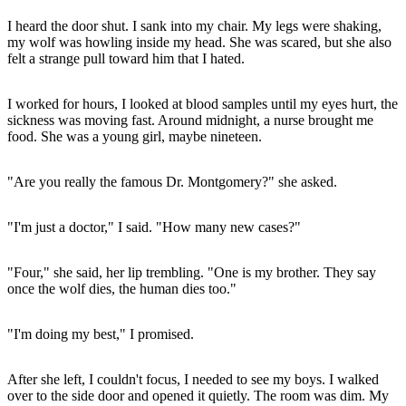
I heard the door shut. I sank into my chair. My legs were shaking,
my wolf was howling inside my head. She was scared, but she also
felt a strange pull toward him that I hated.
I worked for hours, I looked at blood samples until my eyes hurt, the
sickness was moving fast. Around midnight, a nurse brought me
food. She was a young girl, maybe nineteen.
"Are you really the famous Dr. Montgomery?" she asked.
"I'm just a doctor," I said. "How many new cases?"
"Four," she said, her lip trembling. "One is my brother. They say
once the wolf dies, the human dies too."
"I'm doing my best," I promised.
After she left, I couldn't focus, I needed to see my boys. I walked
over to the side door and opened it quietly. The room was dim. My