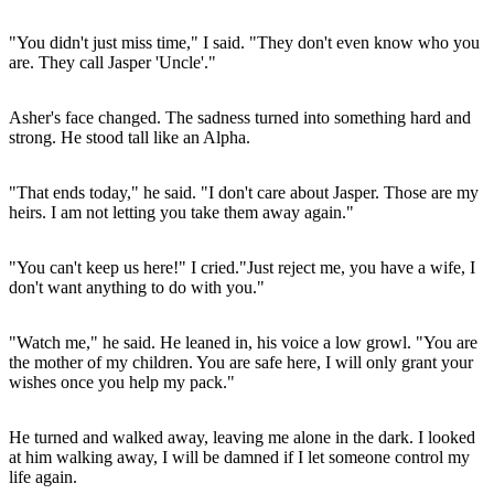
"You didn't just miss time," I said. "They don't even know who you
are. They call Jasper 'Uncle'."
Asher's face changed. The sadness turned into something hard and
strong. He stood tall like an Alpha.
"That ends today," he said. "I don't care about Jasper. Those are my
heirs. I am not letting you take them away again."
"You can't keep us here!" I cried."Just reject me, you have a wife, I
don't want anything to do with you."
"Watch me," he said. He leaned in, his voice a low growl. "You are
the mother of my children. You are safe here, I will only grant your
wishes once you help my pack."
He turned and walked away, leaving me alone in the dark. I looked
at him walking away, I will be damned if I let someone control my