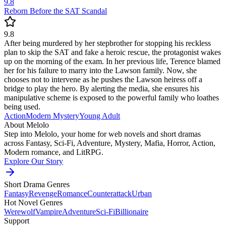
9.8
Reborn Before the SAT Scandal
9.8
After being murdered by her stepbrother for stopping his reckless
plan to skip the SAT and fake a heroic rescue, the protagonist wakes
up on the morning of the exam. In her previous life, Terence blamed
her for his failure to marry into the Lawson family. Now, she
chooses not to intervene as he pushes the Lawson heiress off a
bridge to play the hero. By alerting the media, she ensures his
manipulative scheme is exposed to the powerful family who loathes
being used.
Action
Modern
Mystery
Young Adult
About Melolo
Step into Melolo, your home for web novels and short dramas
across Fantasy, Sci-Fi, Adventure, Mystery, Mafia, Horror, Action,
Modern romance, and LitRPG.
Explore Our Story
Short Drama Genres
Fantasy
Revenge
Romance
Counterattack
Urban
Hot Novel Genres
Werewolf
Vampire
Adventure
Sci-Fi
Billionaire
Support