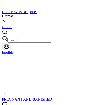
Home
Novels
Categories
Dramas
Guides
English
PREGNANT AND BANISHED