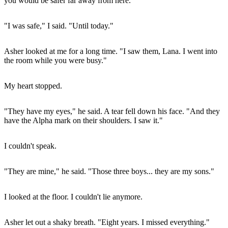
you would be safer far away from here."
"I was safe," I said. "Until today."
Asher looked at me for a long time. "I saw them, Lana. I went into
the room while you were busy."
My heart stopped.
"They have my eyes," he said. A tear fell down his face. "And they
have the Alpha mark on their shoulders. I saw it."
I couldn't speak.
"They are mine," he said. "Those three boys... they are my sons."
I looked at the floor. I couldn't lie anymore.
Asher let out a shaky breath. "Eight years. I missed everything."