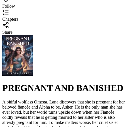
Follow
Chapters
Share
PREGNANT AND BANISHED
A pitiful wolfless Omega, Lana discovers that she is pregnant for her
beloved fiancée and Alpha to be, Asher. He is the only man she has
ever loved, but her world turns upside down when her Fiancée
coldly reveals that he is getting married to her sister who is also
already pregnant for him. To make matters worse, her cruel sister