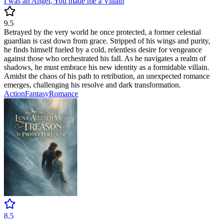
I was an Angel, You made me a Villain
9.5
Betrayed by the very world he once protected, a former celestial
guardian is cast down from grace. Stripped of his wings and purity,
he finds himself fueled by a cold, relentless desire for vengeance
against those who orchestrated his fall. As he navigates a realm of
shadows, he must embrace his new identity as a formidable villain.
Amidst the chaos of his path to retribution, an unexpected romance
emerges, challenging his resolve and dark transformation.
Action
Fantasy
Romance
8.5