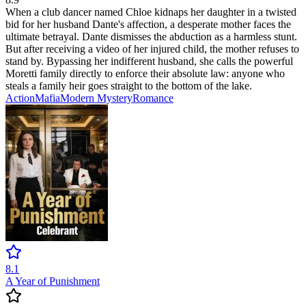
When a club dancer named Chloe kidnaps her daughter in a twisted
bid for her husband Dante's affection, a desperate mother faces the
ultimate betrayal. Dante dismisses the abduction as a harmless stunt.
But after receiving a video of her injured child, the mother refuses to
stand by. Bypassing her indifferent husband, she calls the powerful
Moretti family directly to enforce their absolute law: anyone who
steals a family heir goes straight to the bottom of the lake.
Action
Mafia
Modern
Mystery
Romance
8.1
A Year of Punishment