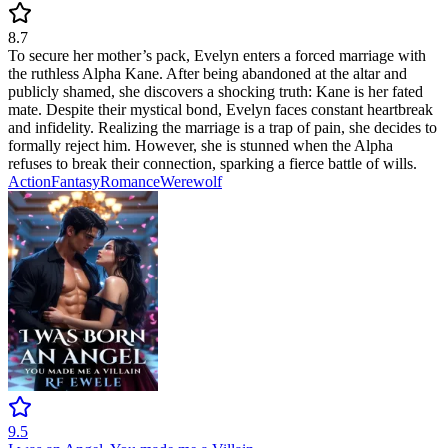
8.7
To secure her mother’s pack, Evelyn enters a forced marriage with
the ruthless Alpha Kane. After being abandoned at the altar and
publicly shamed, she discovers a shocking truth: Kane is her fated
mate. Despite their mystical bond, Evelyn faces constant heartbreak
and infidelity. Realizing the marriage is a trap of pain, she decides to
formally reject him. However, she is stunned when the Alpha
refuses to break their connection, sparking a fierce battle of wills.
Action
Fantasy
Romance
Werewolf
9.5