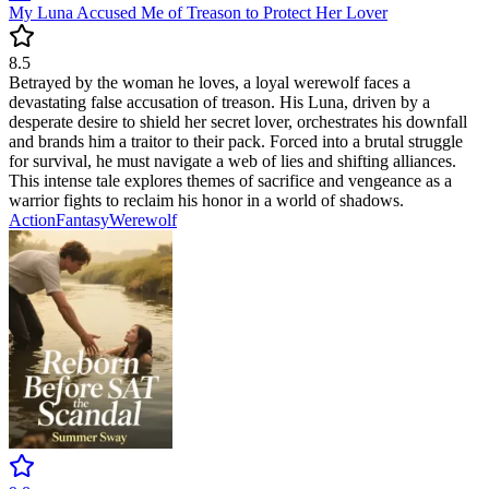
My Luna Accused Me of Treason to Protect Her Lover
8.5
Betrayed by the woman he loves, a loyal werewolf faces a
devastating false accusation of treason. His Luna, driven by a
desperate desire to shield her secret lover, orchestrates his downfall
and brands him a traitor to their pack. Forced into a brutal struggle
for survival, he must navigate a web of lies and shifting alliances.
This intense tale explores themes of sacrifice and vengeance as a
warrior fights to reclaim his honor in a world of shadows.
Action
Fantasy
Werewolf