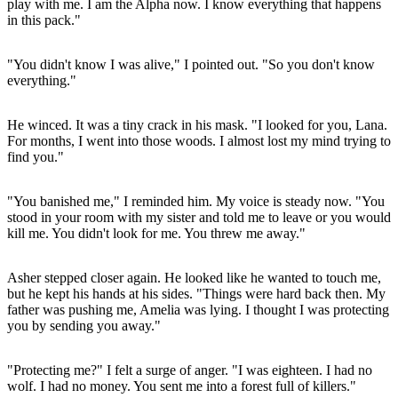
play with me. I am the Alpha now. I know everything that happens
in this pack."
"You didn't know I was alive," I pointed out. "So you don't know
everything."
He winced. It was a tiny crack in his mask. "I looked for you, Lana.
For months, I went into those woods. I almost lost my mind trying to
find you."
"You banished me," I reminded him. My voice is steady now. "You
stood in your room with my sister and told me to leave or you would
kill me. You didn't look for me. You threw me away."
Asher stepped closer again. He looked like he wanted to touch me,
but he kept his hands at his sides. "Things were hard back then. My
father was pushing me, Amelia was lying. I thought I was protecting
you by sending you away."
"Protecting me?" I felt a surge of anger. "I was eighteen. I had no
wolf. I had no money. You sent me into a forest full of killers."