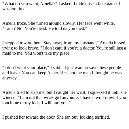
"What do you want, Amelia?" I asked. I didn't use a fake name. I
was too tired.
Amelia froze. She turned around slowly. Her face went white.
"Lana? No. You're dead. He told us you died."
I stepped toward her. "Stay away from my husband," Amelia hissed,
trying to look brave. "I don't care if you're a doctor. You're still just a
maid to me. You won't take my place."
"I don't want your place," I said. "I just want to save these people
and leave. You can keep Asher. He's not the man I thought he was
anyway."
Amelia tried to slap me, but I caught her wrist. I squeezed it until she
winced. "I am not that weak girl anymore. I have a wolf now. If you
touch me or my kids, I will hurt you."
I pushed her toward the door. She ran out, looking terrified.