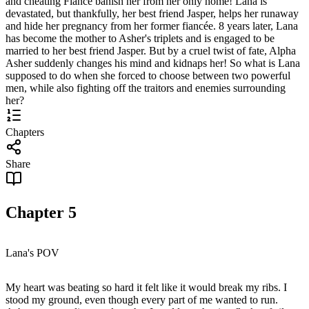
and cheating Fiancé banish her from her only home! Lana is
devastated, but thankfully, her best friend Jasper, helps her runaway
and hide her pregnancy from her former fiancée. 8 years later, Lana
has become the mother to Asher's triplets and is engaged to be
married to her best friend Jasper. But by a cruel twist of fate, Alpha
Asher suddenly changes his mind and kidnaps her! So what is Lana
supposed to do when she forced to choose between two powerful
men, while also fighting off the traitors and enemies surrounding
her?
Chapters
Share
Chapter
5
Lana's POV
My heart was beating so hard it felt like it would break my ribs. I
stood my ground, even though every part of me wanted to run.