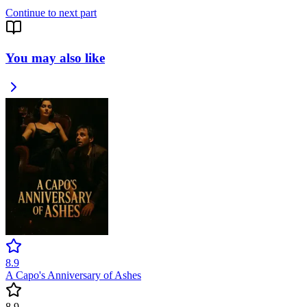
Continue to next part
You may also like
8.9
A Capo's Anniversary of Ashes
8.9