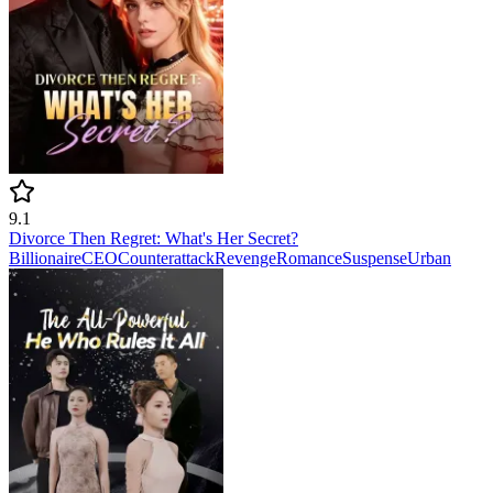
9.1
Divorce Then Regret: What's Her Secret?
Billionaire
CEO
Counterattack
Revenge
Romance
Suspense
Urban