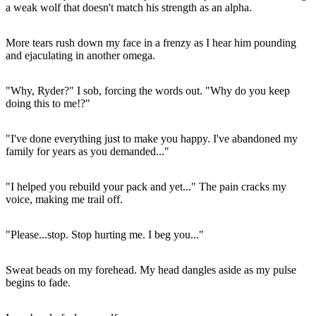
a weak wolf that doesn't match his strength as an alpha.
More tears rush down my face in a frenzy as I hear him pounding
and ejaculating in another omega.
"Why, Ryder?" I sob, forcing the words out. "Why do you keep
doing this to me!?"
"I've done everything just to make you happy. I've abandoned my
family for years as you demanded..."
"I helped you rebuild your pack and yet..." The pain cracks my
voice, making me trail off.
"Please...stop. Stop hurting me. I beg you..."
Sweat beads on my forehead. My head dangles aside as my pulse
begins to fade.