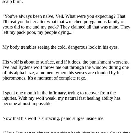
scalp burn.
"You've always been naïve, Veil. What were you expecting? That
I'll treat you better after what that wretched polygamous family of
yours did to me and my pack? They claimed all that was mine. They
left my pack poor, my people dying..."
My body trembles seeing the cold, dangerous look in his eyes.
His wolf is about to surface, and if it does, the punishment worsens.
I've had Ryder's wolf throw me out through the window during one
of his alpha haze, a moment where his senses are clouded by his
pheromones. It's a moment of complete rage.
I spent one month in the infirmary, trying to recover from the
injuries. With my wolf weak, my natural fast healing ability has
become almost impossible.
Now that his wolf is surfacing, panic surges inside me.