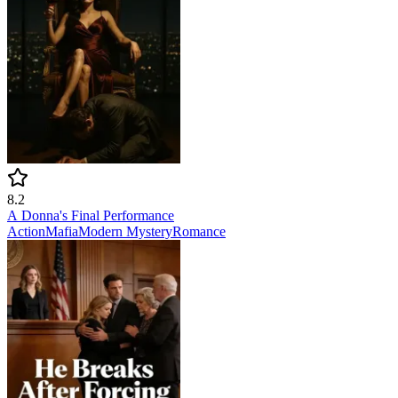
8.2
A Donna's Final Performance
Action
Mafia
Modern
Mystery
Romance