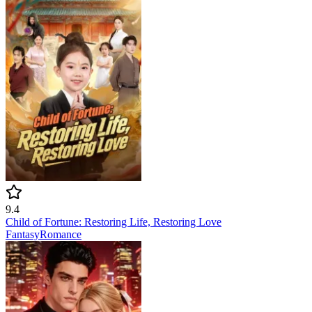
9.4
Child of Fortune: Restoring Life, Restoring Love
Fantasy
Romance