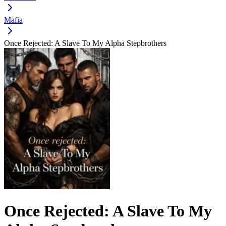
Mafia
Once Rejected: A Slave To My Alpha Stepbrothers
Once Rejected: A Slave To My