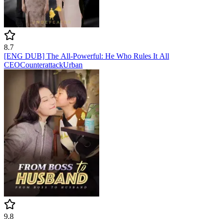
8.7
[ENG DUB] The All-Powerful: He Who Rules It All
CEO
Counterattack
Urban
9.8