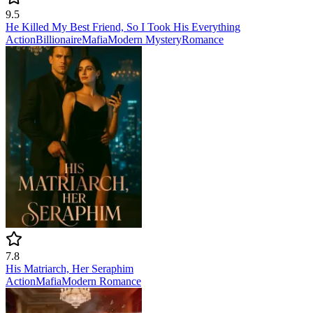
9.5
He Killed My Best Friend, So I Took His Everything
Action
Billionaire
Mafia
Modern
Mystery
Romance
7.8
His Matriarch, Her Seraphim
Action
Mafia
Modern
Romance