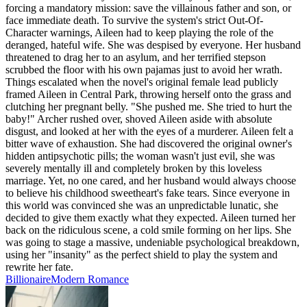
forcing a mandatory mission: save the villainous father and son, or
face immediate death. To survive the system's strict Out-Of-
Character warnings, Aileen had to keep playing the role of the
deranged, hateful wife. She was despised by everyone. Her husband
threatened to drag her to an asylum, and her terrified stepson
scrubbed the floor with his own pajamas just to avoid her wrath.
Things escalated when the novel's original female lead publicly
framed Aileen in Central Park, throwing herself onto the grass and
clutching her pregnant belly. "She pushed me. She tried to hurt the
baby!" Archer rushed over, shoved Aileen aside with absolute
disgust, and looked at her with the eyes of a murderer. Aileen felt a
bitter wave of exhaustion. She had discovered the original owner's
hidden antipsychotic pills; the woman wasn't just evil, she was
severely mentally ill and completely broken by this loveless
marriage. Yet, no one cared, and her husband would always choose
to believe his childhood sweetheart's fake tears. Since everyone in
this world was convinced she was an unpredictable lunatic, she
decided to give them exactly what they expected. Aileen turned her
back on the ridiculous scene, a cold smile forming on her lips. She
was going to stage a massive, undeniable psychological breakdown,
using her "insanity" as the perfect shield to play the system and
rewrite her fate.
Billionaire
Modern
Romance