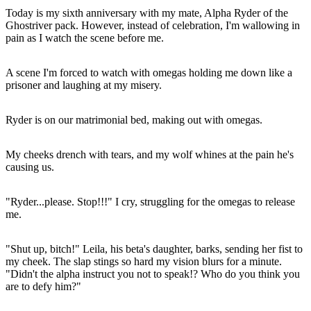
Today is my sixth anniversary with my mate, Alpha Ryder of the
Ghostriver pack. However, instead of celebration, I'm wallowing in
pain as I watch the scene before me.
A scene I'm forced to watch with omegas holding me down like a
prisoner and laughing at my misery.
Ryder is on our matrimonial bed, making out with omegas.
My cheeks drench with tears, and my wolf whines at the pain he's
causing us.
"Ryder...please. Stop!!!" I cry, struggling for the omegas to release
me.
"Shut up, bitch!" Leila, his beta's daughter, barks, sending her fist to
my cheek. The slap stings so hard my vision blurs for a minute.
"Didn't the alpha instruct you not to speak!? Who do you think you
are to defy him?"