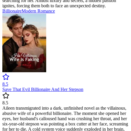
searching for her. Amidst luxury and secrets, a hidden passion
ignites, forcing them both to face an unexpected destiny.
Billionaire
Modern
Romance
8.5
Save That Evil Billionaire And Her Stepson
8.5
Aileen transmigrated into a dark, unfinished novel as the villainous,
abusive wife of a powerful billionaire. The moment she opened her
eyes, her husband's calloused hand was crushing her throat, and her
six-year-old stepson was pointing a box cutter at her face, screaming
for her to die. A cold system voice suddenly exploded in her brain,