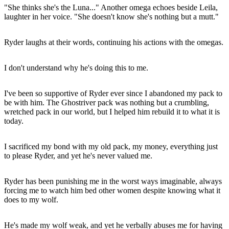
"She thinks she's the Luna..." Another omega echoes beside Leila,
laughter in her voice. "She doesn't know she's nothing but a mutt."
Ryder laughs at their words, continuing his actions with the omegas.
I don't understand why he's doing this to me.
I've been so supportive of Ryder ever since I abandoned my pack to
be with him. The Ghostriver pack was nothing but a crumbling,
wretched pack in our world, but I helped him rebuild it to what it is
today.
I sacrificed my bond with my old pack, my money, everything just
to please Ryder, and yet he's never valued me.
Ryder has been punishing me in the worst ways imaginable, always
forcing me to watch him bed other women despite knowing what it
does to my wolf.
He's made my wolf weak, and yet he verbally abuses me for having