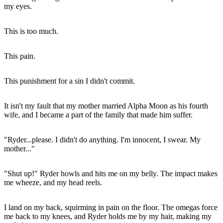
my eyes.
This is too much.
This pain.
This punishment for a sin I didn't commit.
It isn't my fault that my mother married Alpha Moon as his fourth
wife, and I became a part of the family that made him suffer.
"Ryder...please. I didn't do anything. I'm innocent, I swear. My
mother..."
"Shut up!" Ryder howls and hits me on my belly. The impact makes
me wheeze, and my head reels.
I land on my back, squirming in pain on the floor. The omegas force
me back to my knees, and Ryder holds me by my hair, making my