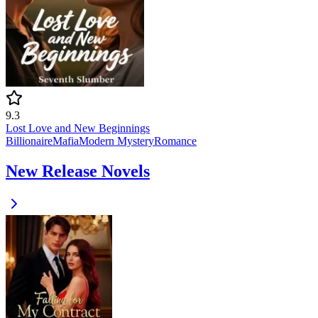
9.3
Lost Love and New Beginnings
Billionaire
Mafia
Modern
Mystery
Romance
New Release Novels