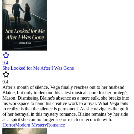
9.4
She Looked for Me After I Was Gone
9.4
After a month of silence, Vega finally reaches out to her husband,
Blaine, but only to demand his latest musical score for her protégé,
Mason. Dismissing Blaine's absence as a mere sulk, she breaks into
his workspace to hand his creative work to a rival. What Vega fails
to realize is that the silence is permanent. As she navigates the guilt
of her betrayal in this mystery romance, Blaine remains by her side
as a spirit she can no longer see or reach or reconcile with.
Horror
Modern
Mystery
Romance