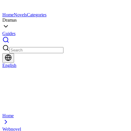
Home
Novels
Categories
Dramas
Guides
English
Home
Webnovel