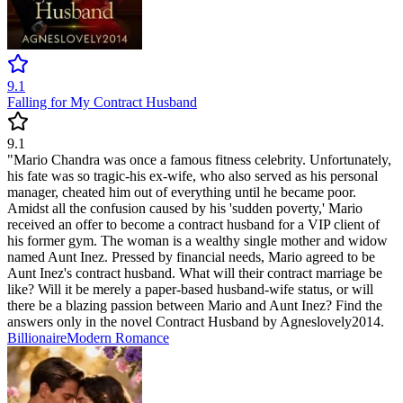
9.1
Falling for My Contract Husband
9.1
"Mario Chandra was once a famous fitness celebrity. Unfortunately,
his fate was so tragic-his ex-wife, who also served as his personal
manager, cheated him out of everything until he became poor.
Amidst all the confusion caused by his 'sudden poverty,' Mario
received an offer to become a contract husband for a VIP client of
his former gym. The woman is a wealthy single mother and widow
named Aunt Inez. Pressed by financial needs, Mario agreed to be
Aunt Inez's contract husband. What will their contract marriage be
like? Will it be merely a paper-based husband-wife status, or will
there be a blazing passion between Mario and Aunt Inez? Find the
answers only in the novel Contract Husband by Agneslovely2014.
Billionaire
Modern
Romance