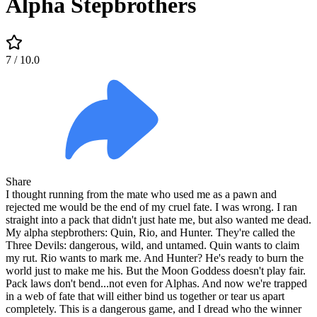
Alpha Stepbrothers
7
/ 10.0
Share
I thought running from the mate who used me as a pawn and
rejected me would be the end of my cruel fate. I was wrong. I ran
straight into a pack that didn't just hate me, but also wanted me dead.
My alpha stepbrothers: Quin, Rio, and Hunter. They're called the
Three Devils: dangerous, wild, and untamed. Quin wants to claim
my rut. Rio wants to mark me. And Hunter? He's ready to burn the
world just to make me his. But the Moon Goddess doesn't play fair.
Pack laws don't bend...not even for Alphas. And now we're trapped
in a web of fate that will either bind us together or tear us apart
completely. This is a dangerous game, and I dread who the winner