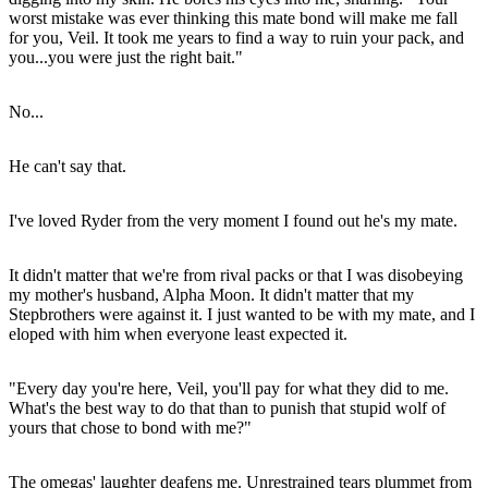
worst mistake was ever thinking this mate bond will make me fall
for you, Veil. It took me years to find a way to ruin your pack, and
you...you were just the right bait."
No...
He can't say that.
I've loved Ryder from the very moment I found out he's my mate.
It didn't matter that we're from rival packs or that I was disobeying
my mother's husband, Alpha Moon. It didn't matter that my
Stepbrothers were against it. I just wanted to be with my mate, and I
eloped with him when everyone least expected it.
"Every day you're here, Veil, you'll pay for what they did to me.
What's the best way to do that than to punish that stupid wolf of
yours that chose to bond with me?"
The omegas' laughter deafens me. Unrestrained tears plummet from