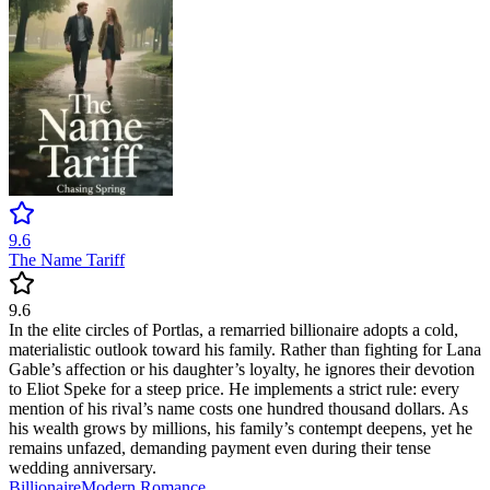
9.6
The Name Tariff
9.6
In the elite circles of Portlas, a remarried billionaire adopts a cold,
materialistic outlook toward his family. Rather than fighting for Lana
Gable’s affection or his daughter’s loyalty, he ignores their devotion
to Eliot Speke for a steep price. He implements a strict rule: every
mention of his rival’s name costs one hundred thousand dollars. As
his wealth grows by millions, his family’s contempt deepens, yet he
remains unfazed, demanding payment even during their tense
wedding anniversary.
Billionaire
Modern
Romance