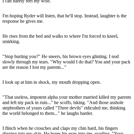
I can barely feel my wolf.
I'm hoping Ryder will listen, that he'll stop. Instead, laughter is the
response he gives me.
He rises from the bed and walks to where I'm forced to kneel,
smirking.
"Stop hurting you?" He sneers, his brown eyes glinting. I nod
slowly through my tears. "Why would I do that? You and your pack
are the reason I lost my parents..."
I look up at him in shock, my mouth dropping open.
"That useless, impotent alpha your mother married killed my parents
and left my pack in ruin..." he scoffs, tsking. "And those asshole
stepbrothers of yours called "Three devils" ridiculed me, thinking
the world belonged to them..." he laughs harder.
I flinch when he crouches and claps my chin hard, his fingers
digging into my skin. He bores his eyes into me, snarling. "Your