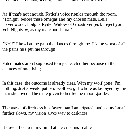
As if that's not enough, Ryder's voice ripples through the room.
"Tonight, before these omegas and my chosen mate, Leila
Havenwood, I, alpha Ryder Widow of Ghostriver pack, reject you,
Veil Nightsaw, as my mate and Luna."
"No!!" I howl at the pain that lances through me. It's the worst of all
the pains he's put me through.
Fated mates aren't supposed to reject each other because of the
chances of one dying.
In this case, the outcome is already clear. With my wolf gone, I'm
nothing. Just a weak, pathetic wolfless girl who was betrayed by the
man she loved. The mate given to her by the moon goddess.
The wave of dizziness hits faster than I anticipated, and as my breath
further slows, my vision gives way to darkness.
It's over, I echo in my mind at the crushing reality.