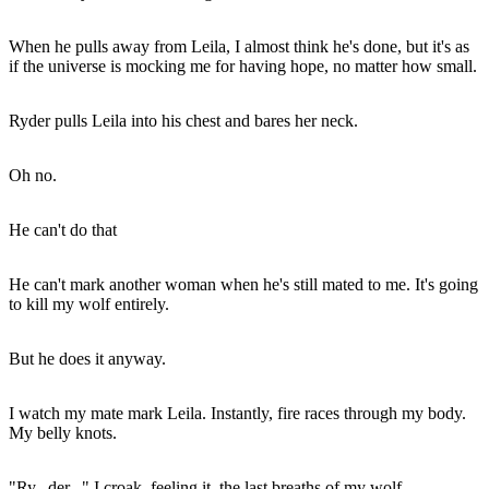
When he pulls away from Leila, I almost think he's done, but it's as
if the universe is mocking me for having hope, no matter how small.
Ryder pulls Leila into his chest and bares her neck.
Oh no.
He can't do that
He can't mark another woman when he's still mated to me. It's going
to kill my wolf entirely.
But he does it anyway.
I watch my mate mark Leila. Instantly, fire races through my body.
My belly knots.
"Ry...der..." I croak, feeling it, the last breaths of my wolf.