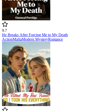
9.7
He Breaks After Forcing Me to My Death
Action
Mafia
Modern
Mystery
Romance