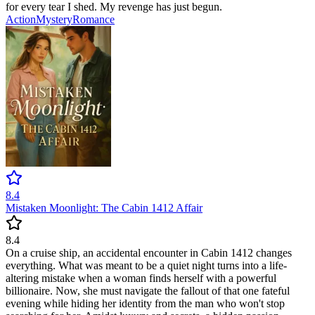
for every tear I shed. My revenge has just begun.
Action
Mystery
Romance
8.4
Mistaken Moonlight: The Cabin 1412 Affair
8.4
On a cruise ship, an accidental encounter in Cabin 1412 changes
everything. What was meant to be a quiet night turns into a life-
altering mistake when a woman finds herself with a powerful
billionaire. Now, she must navigate the fallout of that one fateful
evening while hiding her identity from the man who won't stop