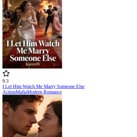
9.3
I Let Him Watch Me Marry Someone Else
Action
Mafia
Modern
Romance