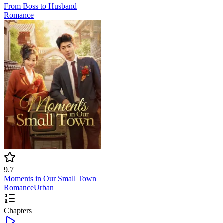
From Boss to Husband
Romance
9.7
Moments in Our Small Town
Romance
Urban
Chapters