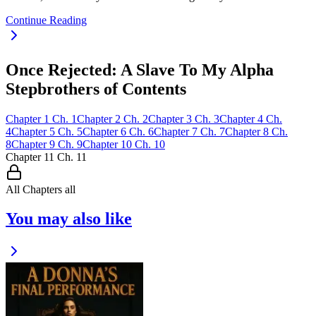
Continue Reading
Once Rejected: A Slave To My Alpha
Stepbrothers of Contents
Chapter
1
Ch.
1
Chapter
2
Ch.
2
Chapter
3
Ch.
3
Chapter
4
Ch.
4
Chapter
5
Ch.
5
Chapter
6
Ch.
6
Chapter
7
Ch.
7
Chapter
8
Ch.
8
Chapter
9
Ch.
9
Chapter
10
Ch.
10
Chapter
11
Ch.
11
All Chapters
all
You may also like