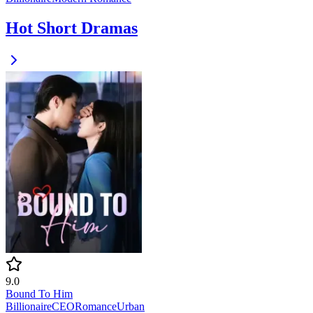
Hot Short Dramas
9.0
Bound To Him
Billionaire
CEO
Romance
Urban