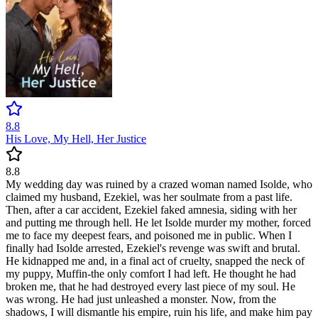
8.8
His Love, My Hell, Her Justice
8.8
My wedding day was ruined by a crazed woman named Isolde, who
claimed my husband, Ezekiel, was her soulmate from a past life.
Then, after a car accident, Ezekiel faked amnesia, siding with her
and putting me through hell. He let Isolde murder my mother, forced
me to face my deepest fears, and poisoned me in public. When I
finally had Isolde arrested, Ezekiel's revenge was swift and brutal.
He kidnapped me and, in a final act of cruelty, snapped the neck of
my puppy, Muffin-the only comfort I had left. He thought he had
broken me, that he had destroyed every last piece of my soul. He
was wrong. He had just unleashed a monster. Now, from the
shadows, I will dismantle his empire, ruin his life, and make him pay