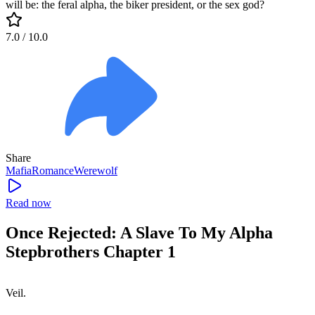
will be: the feral alpha, the biker president, or the sex god?
7.0
/ 10.0
Share
Mafia
Romance
Werewolf
Read now
Once Rejected: A Slave To My Alpha
Stepbrothers Chapter 1
Veil.