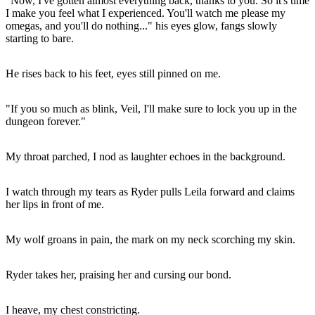
"Now, I've gotten almost everything back, thanks to you. So it's time
I make you feel what I experienced. You'll watch me please my
omegas, and you'll do nothing..." his eyes glow, fangs slowly
starting to bare.
He rises back to his feet, eyes still pinned on me.
"If you so much as blink, Veil, I'll make sure to lock you up in the
dungeon forever."
My throat parched, I nod as laughter echoes in the background.
I watch through my tears as Ryder pulls Leila forward and claims
her lips in front of me.
My wolf groans in pain, the mark on my neck scorching my skin.
Ryder takes her, praising her and cursing our bond.
I heave, my chest constricting.