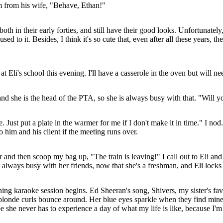
rm from his wife, "Behave, Ethan!"
 in their early forties, and still have their good looks. Unfortunately,
to it. Besides, I think it's so cute that, even after all these years, the
Eli's school this evening. I'll have a casserole in the oven but will ne
d she is the head of the PTA, so she is always busy with that. "Will 
e. Just put a plate in the warmer for me if I don't make it in time." I no
him and his client if the meeting runs over.
r and then scoop my bag up, "The train is leaving!" I call out to Eli an
e is always busy with her friends, now that she's a freshman, and Eli loc
ing karaoke session begins. Ed Sheeran's song, Shivers, my sister's favor
y blonde curls bounce around. Her blue eyes sparkle when they find mine
ope she never has to experience a day of what my life is like, because I'm