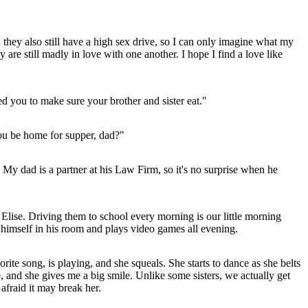
 they also still have a high sex drive, so I can only imagine what my
y are still madly in love with one another. I hope I find a love like
ed you to make sure your brother and sister eat."
you be home for supper, dad?"
d. My dad is a partner at his Law Firm, so it's no surprise when he
d Elise. Driving them to school every morning is our little morning
ks himself in his room and plays video games all evening.
ite song, is playing, and she squeals. She starts to dance as she belts
, and she gives me a big smile. Unlike some sisters, we actually get
 afraid it may break her.