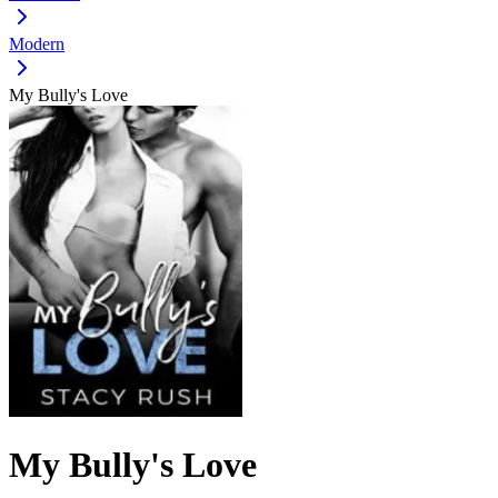
Modern
My Bully's Love
My Bully's Love