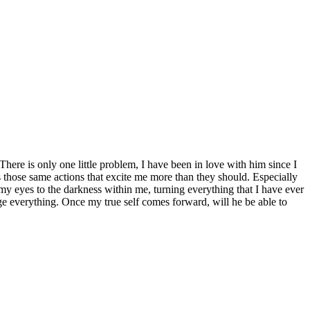
ere is only one little problem, I have been in love with him since I
s those same actions that excite me more than they should. Especially
y eyes to the darkness within me, turning everything that I have ever
ge everything. Once my true self comes forward, will he be able to