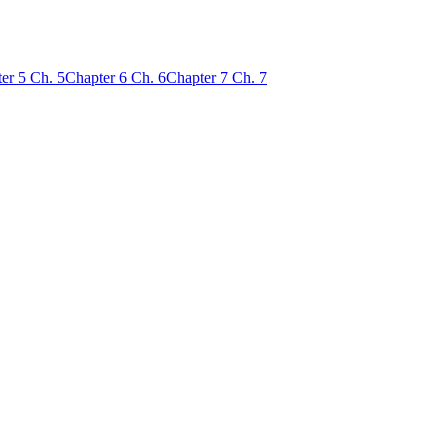
er
5
Ch.
5
Chapter
6
Ch.
6
Chapter
7
Ch.
7