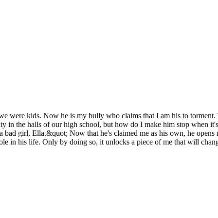
 were kids. Now he is my bully who claims that I am his to torment. Th
ty in the halls of our high school, but how do I make him stop when it'
bad girl, Ella.&quot; Now that he's claimed me as his own, he opens m
e in his life. Only by doing so, it unlocks a piece of me that will chan