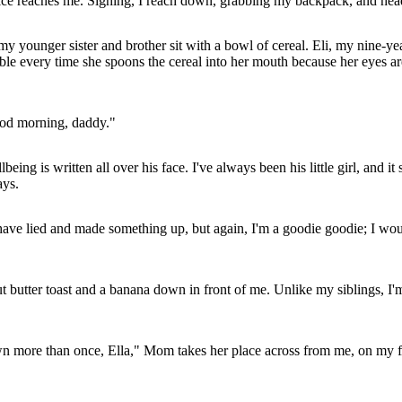
ce reaches me. Sighing, I reach down, grabbing my backpack, and he
my younger sister and brother sit with a bowl of cereal. Eli, my nine-ye
table every time she spoons the cereal into her mouth because her eyes a
ood morning, daddy."
ing is written all over his face. I've always been his little girl, and 
ays.
d have lied and made something up, but again, I'm a goodie goodie; I wo
butter toast and a banana down in front of me. Unlike my siblings, I'm 
own more than once, Ella," Mom takes her place across from me, on my fat