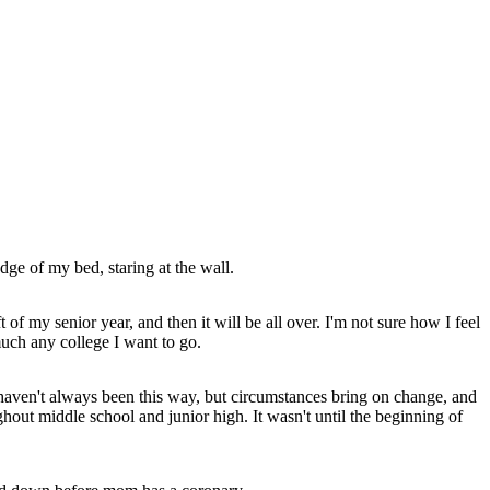
edge of my bed, staring at the wall.
of my senior year, and then it will be all over. I'm not sure how I feel
 much any college I want to go.
 haven't always been this way, but circumstances bring on change, and
ghout middle school and junior high. It wasn't until the beginning of