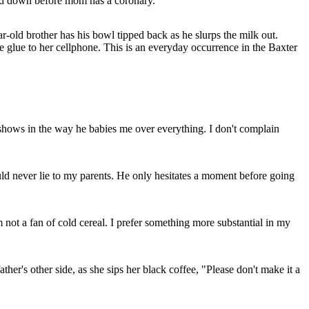
ad down before mom has a coronary.
ar-old brother has his bowl tipped back as he slurps the milk out.
re glue to her cellphone. This is an everyday occurrence in the Baxter
it shows in the way he babies me over everything. I don't complain
uld never lie to my parents. He only hesitates a moment before going
not a fan of cold cereal. I prefer something more substantial in my
her's other side, as she sips her black coffee, "Please don't make it a