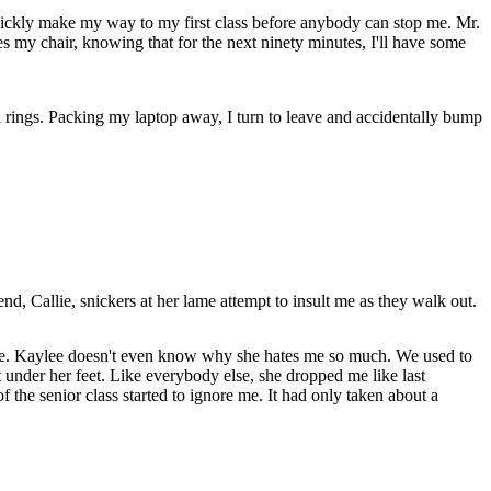
I quickly make my way to my first class before anybody can stop me. Mr.
hes my chair, knowing that for the next ninety minutes, I'll have some
 rings. Packing my laptop away, I turn to leave and accidentally bump
d, Callie, snickers at her lame attempt to insult me as they walk out.
have. Kaylee doesn't even know why she hates me so much. We used to
t under her feet. Like everybody else, she dropped me like last
the senior class started to ignore me. It had only taken about a