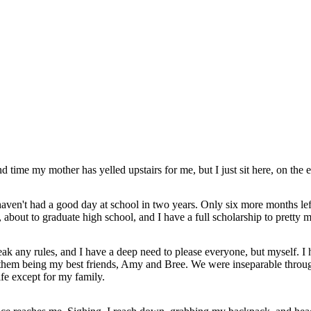
nd time my mother has yelled upstairs for me, but I just sit here, on the 
 haven't had a good day at school in two years. Only six more months left 
d, about to graduate high school, and I have a full scholarship to pretty
ak any rules, and I have a deep need to please everyone, but myself. I
o of them being my best friends, Amy and Bree. We were inseparable throu
fe except for my family.