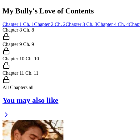
My Bully's Love of Contents
Chapter
1
Ch.
1
Chapter
2
Ch.
2
Chapter
3
Ch.
3
Chapter
4
Ch.
4
Chapt
Chapter
8
Ch.
8
Chapter
9
Ch.
9
Chapter
10
Ch.
10
Chapter
11
Ch.
11
All Chapters
all
You may also like