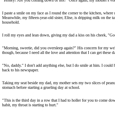
"Honey! Are you coming down or not?" Once again, my mother's voi
I paste a smile on my face as I round the corner to the kitchen, where 
Meanwhile, my fifteen-year-old sister, Elise, is dripping milk on the 
household.
I roll my eyes and lean down, giving my dad a kiss on his cheek, "G
"Morning, sweetie, did you oversleep again?" His concern for my wellbe
though, because I need all the love and attention that I can get these d
"No, daddy." I don't add anything else, but I do smile at him. I coul
back to his newspaper.
Taking my seat beside my dad, my mother sets my two slices of peanut 
stomach before starting a grueling day at school.
"This is the third day in a row that I had to holler for you to come d
habit, my throat is starting to hurt."