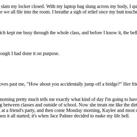
g as I slam my locker closed. With my laptop bag slung across my body, 
le we all file into the room. I breathe a sigh of relief once my butt touc
ch kept me busy through the whole class, and before I know it, the bell
ough I had done it on purpose.
oves past me, "How about you accidentally jump off a bridge?" Her frien
he morning pretty much tells me exactly what kind of day I'm going to 
ng between classes and outside of school. Now she treats me like the dir
 at a friend's party, and then come Monday morning, Kaylee and most of 
n it all started; it's when Jace Palmer decided to make my life hell.