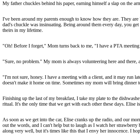
My father chuckles behind his paper, earning himself a slap on the a
I've been around my parents enough to know how they are. They are both
dad's chuckle was insinuating. Being around them every day, you get used 
theirs in my lifetime.
"Oh! Before I forget," Mom turns back to me, "I have a PTA meeting at 
"Sure, no problem." My mom is always volunteering here and there, an
"I'm not sure, honey. I have a meeting with a client, and it may run lat
doesn't make it home on time. Sometimes my mom will bring dinner to 
Finishing up the last of my breakfast, I take my plate to the dishwashe
ritual. It's the only time that we get with each other these days. Elis
As soon as we get into the car, Elise cranks up the radio, and our morn
out the words, and I can't help but to laugh as I watch her strawberr
along very well, but it's times like this that I envy her innocence. I h