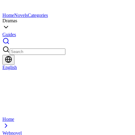
Home
Novels
Categories
Dramas
Guides
English
Home
Webnovel