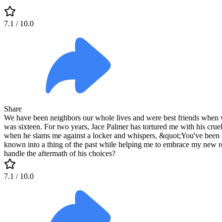
7.1
/ 10.0
Share
We have been neighbors our whole lives and were best friends when we
was sixteen. For two years, Jace Palmer has tortured me with his cruel
when he slams me against a locker and whispers, &quot;You've been a 
known into a thing of the past while helping me to embrace my new rol
handle the aftermath of his choices?
7.1
/ 10.0