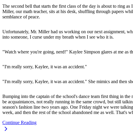
The second bell that starts the first class of the day is about to rin
Miller, our math teacher, sits at his desk, shuffling through papers whi
semblance of peace.
Unfortunately, Mr. Miller had us working on our next assignment, whi
into someone, I curse under my breath when I see who it is.
"Watch where you're going, nerd!" Kaylee Simpson glares at me as th
"I'm really sorry, Kaylee, it was an accident."
"I'm really sorry, Kaylee, it was an accident." She mimics and then sh
Bumping into the captain of the school's dance team first thing in t
be acquaintances, not really running in the same crowd, but still talki
season's fashion line two years ago. One Friday night we were talking
week, and then the rest of the school abandoned me as well. That's whe
Continue Reading