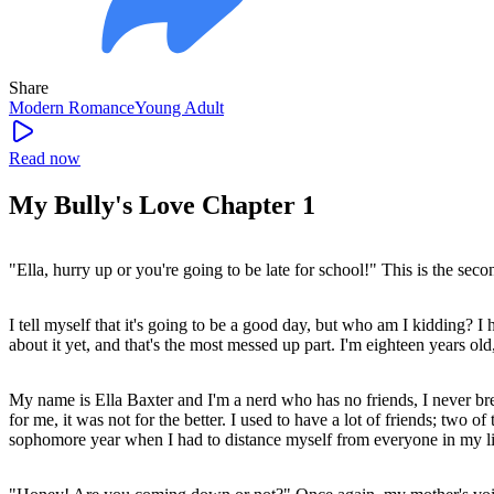
Share
Modern
Romance
Young Adult
Read now
My Bully's Love Chapter 1
"Ella, hurry up or you're going to be late for school!" This is the seco
I tell myself that it's going to be a good day, but who am I kidding? I
about it yet, and that's the most messed up part. I'm eighteen years ol
My name is Ella Baxter and I'm a nerd who has no friends, I never bre
for me, it was not for the better. I used to have a lot of friends; tw
sophomore year when I had to distance myself from everyone in my li