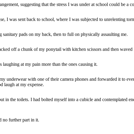
gement, suggesting that the stress I was under at school could be a co
, I was sent back to school, where I was subjected to unrelenting tor
 sanitary pads on my back, then to full on physically assaulting me.
acked off a chunk of my ponytail with kitchen scissors and then waved i
s laughing at my pain more than the ones causing it.
in my underwear with one of their camera phones and forwarded it to eve
od laugh at my expense.
ut in the toilets. I had bolted myself into a cubicle and contemplated end
no further part in it.