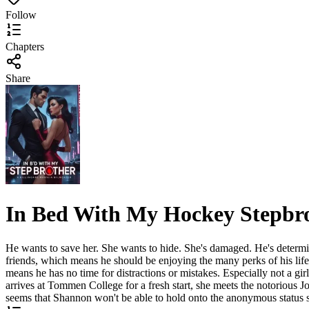
Follow
Chapters
Share
In Bed With My Hockey Stepbr
He wants to save her. She wants to hide. She's damaged. He's determin
friends, which means he should be enjoying the many perks of his life. 
means he has no time for distractions or mistakes. Especially not a gi
arrives at Tommen College for a fresh start, she meets the notorious J
seems that Shannon won't be able to hold onto the anonymous status s