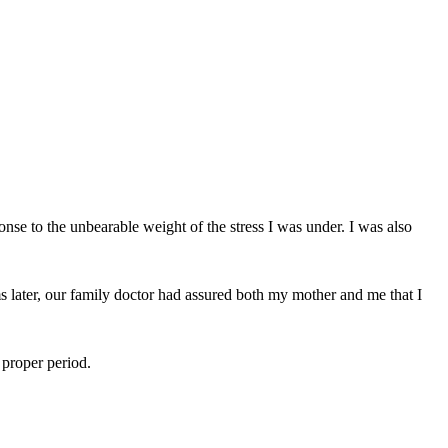
onse to the unbearable weight of the stress I was under. I was also
s later, our family doctor had assured both my mother and me that I
 proper period.