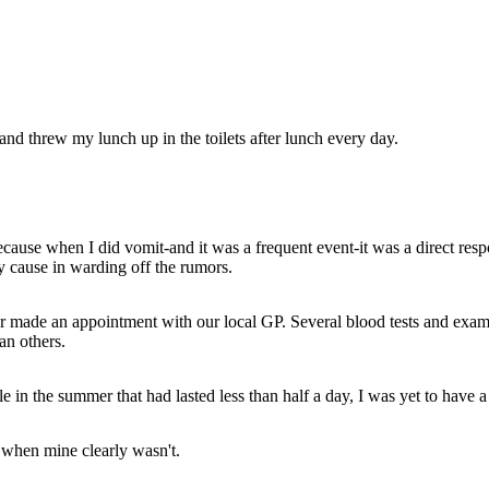
nd threw my lunch up in the toilets after lunch every day.
ecause when I did vomit-and it was a frequent event-it was a direct resp
 cause in warding off the rumors.
her made an appointment with our local GP. Several blood tests and exam
an others.
 in the summer that had lasted less than half a day, I was yet to have a
 when mine clearly wasn't.