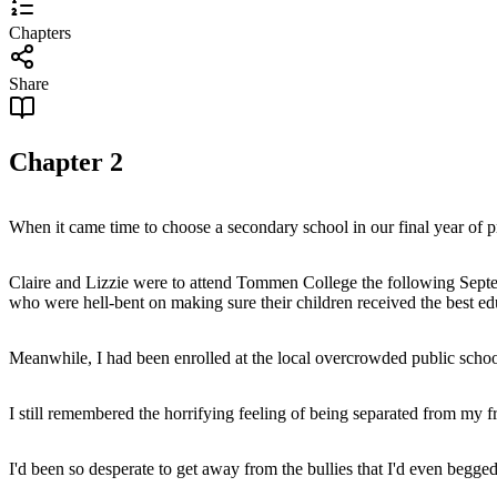
Chapters
Share
Chapter
2
When it came time to choose a secondary school in our final year of pr
Claire and Lizzie were to attend Tommen College the following Septem
who were hell-bent on making sure their children received the best e
Meanwhile, I had been enrolled at the local overcrowded public school
I still remembered the horrifying feeling of being separated from my f
I'd been so desperate to get away from the bullies that I'd even begge