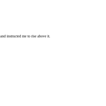
nd instructed me to rise above it.