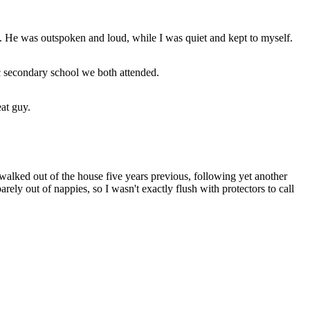
le. He was outspoken and loud, while I was quiet and kept to myself.
c secondary school we both attended.
at guy.
walked out of the house five years previous, following yet another
ly out of nappies, so I wasn't exactly flush with protectors to call