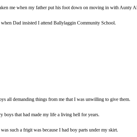
rtaken me when my father put his foot down on moving in with Aunty Al
 when Dad insisted I attend Ballylaggin Community School.
boys all demanding things from me that I was unwilling to give them.
ry boys that had made my life a living hell for years.
 was such a frigit was because I had boy parts under my skirt.