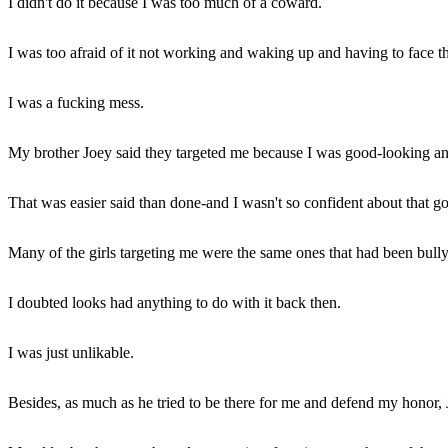
I didn't do it because I was too much of a coward.
I was too afraid of it not working and waking up and having to face 
I was a fucking mess.
My brother Joey said they targeted me because I was good-looking and 
That was easier said than done-and I wasn't so confident about that go
Many of the girls targeting me were the same ones that had been bull
I doubted looks had anything to do with it back then.
I was just unlikable.
Besides, as much as he tried to be there for me and defend my honor, 