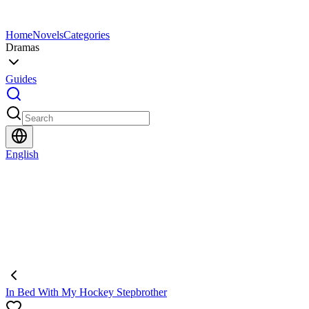
Home
Novels
Categories
Dramas
Guides
English
In Bed With My Hockey Stepbrother