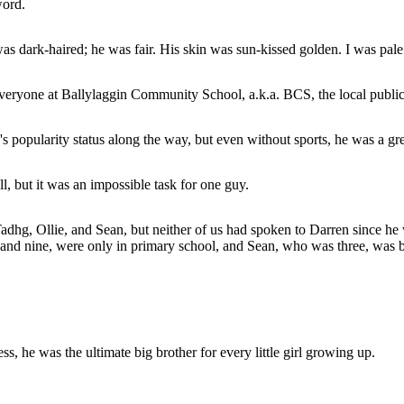
word.
 was dark-haired; he was fair. His skin was sun-kissed golden. I was pa
veryone at Ballylaggin Community School, a.k.a. BCS, the local publi
s popularity status along the way, but even without sports, he was a gre
ll, but it was an impossible task for one guy.
Tadhg, Ollie, and Sean, but neither of us had spoken to Darren since he 
d nine, were only in primary school, and Sean, who was three, was bare