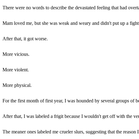
There were no words to describe the devastated feeling that had ove
Mam loved me, but she was weak and weary and didn't put up a fight
After that, it got worse.
More vicious.
More violent.
More physical.
For the first month of first year, I was hounded by several groups of 
After that, I was labeled a frigit because I wouldn't get off with the ve
The meaner ones labeled me crueler slurs, suggesting that the reason I