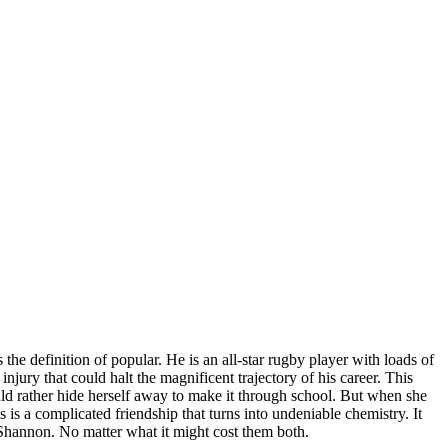
e definition of popular. He is an all-star rugby player with loads of
jury that could halt the magnificent trajectory of his career. This
ould rather hide herself away to make it through school. But when she
is a complicated friendship that turns into undeniable chemistry. It
Shannon. No matter what it might cost them both.