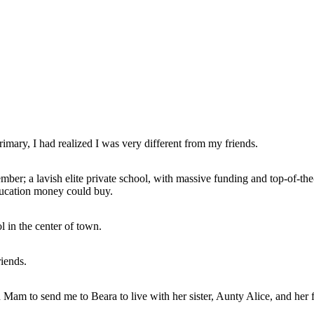
imary, I had realized I was very different from my friends.
ber; a lavish elite private school, with massive funding and top-of-th
ducation money could buy.
 in the center of town.
riends.
d Mam to send me to Beara to live with her sister, Aunty Alice, and her f