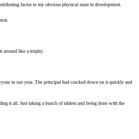
ntributing factor to my obvious physical stunt in development.
ment.
t around like a trophy.
ryone in our year. The principal had cracked down on it quickly and
ing it all. Just taking a bunch of tablets and being done with the