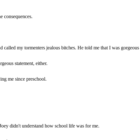
the consequences.
called my tormenters jealous bitches. He told me that I was gorgeous a
rgeous statement, either.
ying me since preschool.
Joey didn't understand how school life was for me.