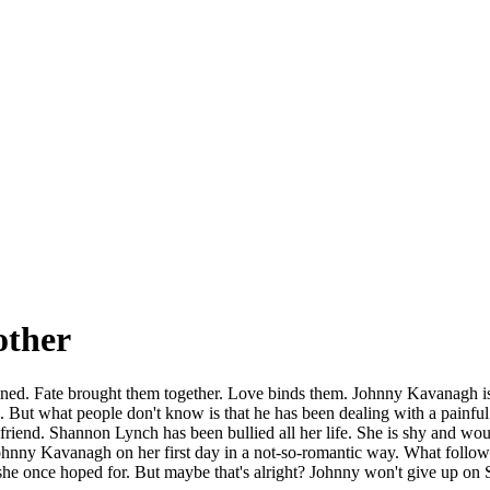
other
ed. Fate brought them together. Love binds them. Johnny Kavanagh is th
But what people don't know is that he has been dealing with a painful in
rlfriend. Shannon Lynch has been bullied all her life. She is shy and w
ohnny Kavanagh on her first day in a not-so-romantic way. What follows 
he once hoped for. But maybe that's alright? Johnny won't give up on 