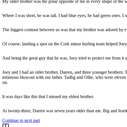
My older brother was the polar opposite of me in every shape of the 
Where I was short, he was tall. I had blue eyes, he had green ones. I
The biggest contrast between us was that my brother was adored by e
Of course, landing a spot on the Cork minor hurling team helped Joey'
And being the great guy that he was, Joey tried to protect me from it a
Joey and I had an older brother, Darren, and three younger brothers: 
infamous blowout with our father. Tadhg and Ollie, who were eleven an
on.
It was days like this that I missed my eldest brother.
Continue to next part