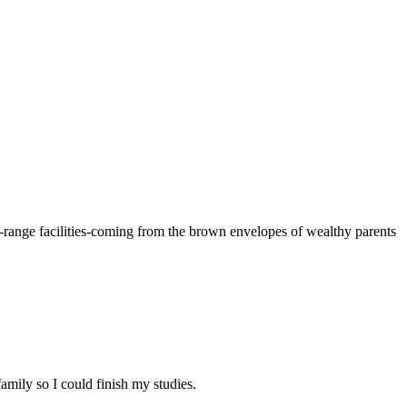
e-range facilities-coming from the brown envelopes of wealthy parents
amily so I could finish my studies.