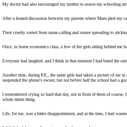
My doctor had also encouraged my mother to assess my schooling arran
After a heated discussion between my parents where Mam pled my case
Their cruelty varied from name-calling and rumor spreading to sticking
Once, in home economics class, a few of the girls sitting behind me h
Everyone had laughed, and I think in that moment I had hated the one
Another time, during P.E., the same girls had taken a picture of me 
suspended the phone's owner, but not before half the school had a go
I remembered crying so hard that day, not in front of them of course, b
whole damn thing.
Life, for me, was a bitter disappointment, and at the time, I had wanted 