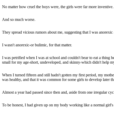
No matter how cruel the boys were, the girls were far more inventive.
And so much worse.
They spread vicious rumors about me, suggesting that I was anorexic a
I wasn't anorexic-or bulimic, for that matter.
I was petrified when I was at school and couldn't bear to eat a thing b
small for my age-short, undeveloped, and skinny-which didn't help my
When I turned fifteen and still hadn't gotten my first period, my mot
was healthy, and that it was common for some girls to develop later th
Almost a year had passed since then and, aside from one irregular cycle
To be honest, I had given up on my body working like a normal girl's