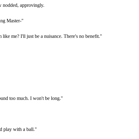
ew nodded, approvingly.
ung Master-"
ke me? I'll just be a nuisance. There's no benefit."
ound too much. I won't be long."
 play with a ball."