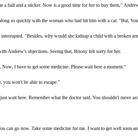
me a ball and a sticker. Now is a good time for her to buy them," Andr
ong so quickly with the woman who had hit him with a car. "But, Yo
terrupted. "Besides, why would she kidnap a child with a broken arm li
th Andrew's objections. Seeing that, Briony felt sorry for her.
n. Now, I have to get some medicine. Please wait here a moment."
, you won't be able to escape."
ou just wait here. Remember what the doctor said. You shouldn't move ar
ou can go now. Take some medicine for me. I want to get well soon and