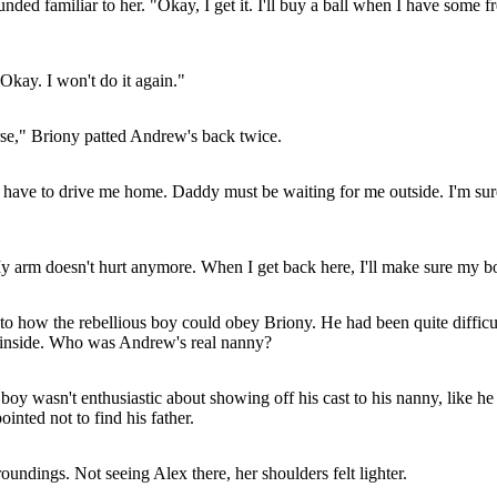
ed familiar to her. "Okay, I get it. I'll buy a ball when I have some fr
Okay. I won't do it again."
se," Briony patted Andrew's back twice.
ave to drive me home. Daddy must be waiting for me outside. I'm sure 
 arm doesn't hurt anymore. When I get back here, I'll make sure my bone
 how the rebellious boy could obey Briony. He had been quite difficult
g inside. Who was Andrew's real nanny?
y wasn't enthusiastic about showing off his cast to his nanny, like h
nted not to find his father.
undings. Not seeing Alex there, her shoulders felt lighter.