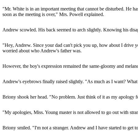
"Mr. White is in an important meeting that cannot be disturbed. He has
soon as the meeting is over," Mrs. Powell explained.
Andrew scowled. His back seemed to arch slightly. Knowing his disappo
"Hey, Andrew. Since your dad can't pick you up, how about I drive yo
worried about who Andrew's father was.
However, the boy's expression remained the same-gloomy and melanch
Andrew's eyebrows finally raised slightly. "As much as I want? What i
Briony shook her head. "No problem. Just think of it as my apology f
"My apologies, Miss. Young master is not allowed to go out with stran
Briony smiled. "I'm not a stranger. Andrew and I have started to get 