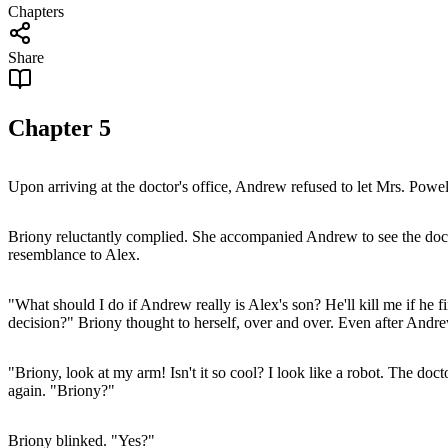
Chapters
Share
Chapter
5
Upon arriving at the doctor's office, Andrew refused to let Mrs. Pow
Briony reluctantly complied. She accompanied Andrew to see the docto
resemblance to Alex.
"What should I do if Andrew really is Alex's son? He'll kill me if he f
decision?" Briony thought to herself, over and over. Even after Andre
"Briony, look at my arm! Isn't it so cool? I look like a robot. The doct
again. "Briony?"
Briony blinked. "Yes?"