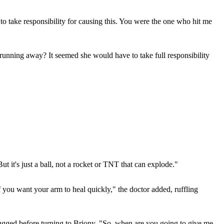
take responsibility for causing this. You were the one who hit me
running away? It seemed she would have to take full responsibility
t it's just a ball, not a rocket or TNT that can explode."
 you want your arm to heal quickly," the doctor added, ruffling
w shrugged before turning to Briony. "So, when are you going to give me