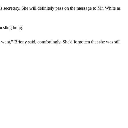
s secretary. She will definitely pass on the message to Mr. White as
m sling hung.
nt," Briony said, comfortingly. She'd forgotten that she was still