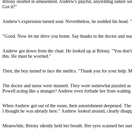
Briony snorted in amusement. Andrew's playful, unyielding nature sound
Got it?"
Andrew's expression turned sour. Nevertheless, he nodded his head. "
"Good. Now let me drive you home. Say thanks to the doctor and nur
Andrew got down from the chair. He looked up at Briony. "You don't h
this. He must be worried."
Then, the boy turned to face the medics. "Thank you for your help. My
The doctor and nurse were stunned. They were somewhat puzzled as to
Powell acting like a stranger? Andrew even forbade her from waitin
When Andrew got out of the room, their astonishment deepened. The bo
I thought he was already here." Andrew looked around, clearly disappoi
Meanwhile, Briony silently held her breath. Her eyes scanned her surro