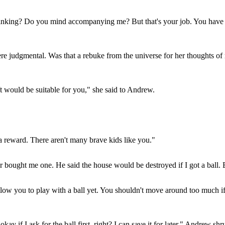
king? Do you mind accompanying me? But that's your job. You have to 
e judgmental. Was that a rebuke from the universe for her thoughts of 
ft would be suitable for you," she said to Andrew.
a reward. There aren't many brave kids like you."
 bought me one. He said the house would be destroyed if I got a ball. Bu
llow you to play with a ball yet. You shouldn't move around too much if
 okay if I ask for the ball first, right? I can save it for later," Andre