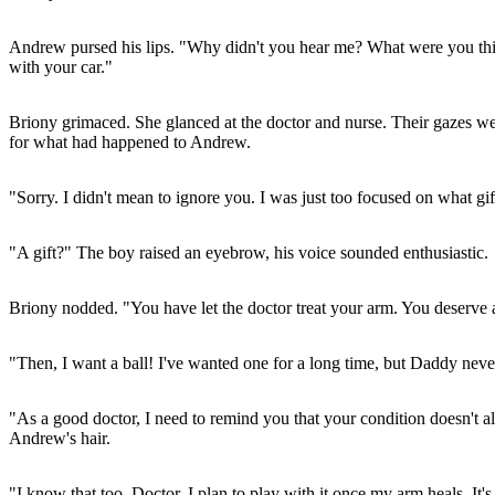
Andrew pursed his lips. "Why didn't you hear me? What were you thin
with your car."
Briony grimaced. She glanced at the doctor and nurse. Their gazes wer
for what had happened to Andrew.
"Sorry. I didn't mean to ignore you. I was just too focused on what gi
"A gift?" The boy raised an eyebrow, his voice sounded enthusiastic.
Briony nodded. "You have let the doctor treat your arm. You deserve 
"Then, I want a ball! I've wanted one for a long time, but Daddy never
"As a good doctor, I need to remind you that your condition doesn't a
Andrew's hair.
"I know that too, Doctor. I plan to play with it once my arm heals. It's