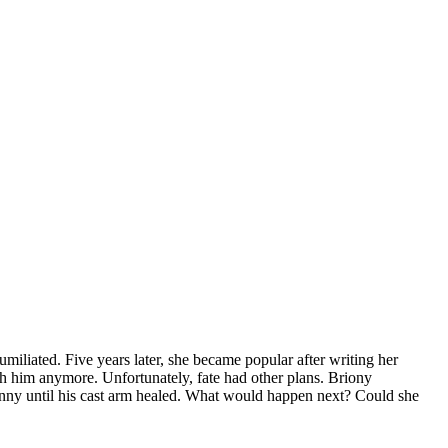
miliated. Five years later, she became popular after writing her
 him anymore. Unfortunately, fate had other plans. Briony
 nanny until his cast arm healed. What would happen next? Could she