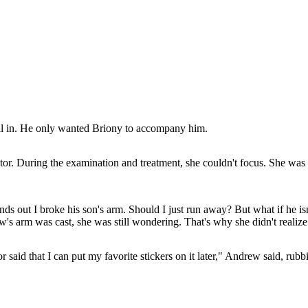
ell in. He only wanted Briony to accompany him.
r. During the examination and treatment, she couldn't focus. She was 
inds out I broke his son's arm. Should I just run away? But what if he i
w's arm was cast, she was still wondering. That's why she didn't reali
or said that I can put my favorite stickers on it later," Andrew said, ru