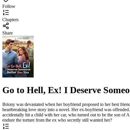
Follow
Chapters
Share
Go to Hell, Ex! I Deserve Someo
Briony was devastated when her boyfriend proposed to her best friend i
heartbreaking love story into a novel. Her ex-boyfriend was offende
accidentally hit a child with her car, who turned out to be the son o
endure the torture from the ex who secretly still wanted her?