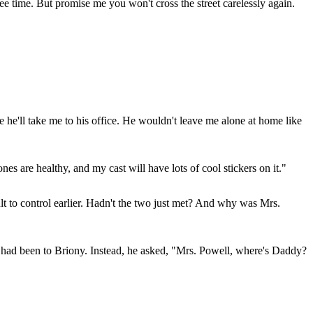
ee time. But promise me you won't cross the street carelessly again.
he'll take me to his office. He wouldn't leave me alone at home like
s are healthy, and my cast will have lots of cool stickers on it."
 to control earlier. Hadn't the two just met? And why was Mrs.
e had been to Briony. Instead, he asked, "Mrs. Powell, where's Daddy?