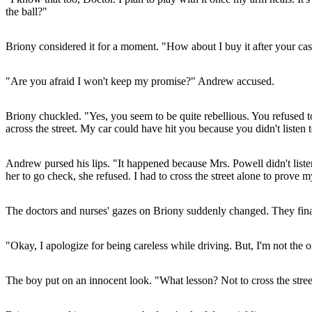
the ball?"
Briony considered it for a moment. "How about I buy it after your ca
"Are you afraid I won't keep my promise?" Andrew accused.
Briony chuckled. "Yes, you seem to be quite rebellious. You refused
across the street. My car could have hit you because you didn't listen 
Andrew pursed his lips. "It happened because Mrs. Powell didn't list
her to go check, she refused. I had to cross the street alone to prove 
The doctors and nurses' gazes on Briony suddenly changed. They finall
"Okay, I apologize for being careless while driving. But, I'm not the
The boy put on an innocent look. "What lesson? Not to cross the stree