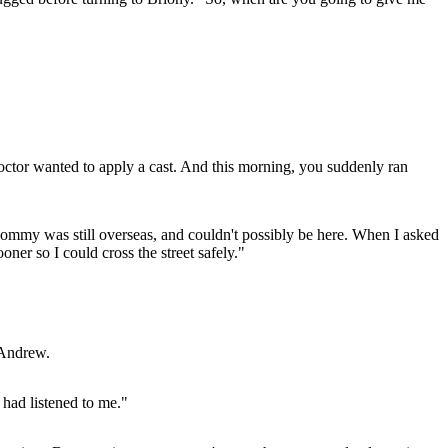
ctor wanted to apply a cast. And this morning, you suddenly ran
Mommy was still overseas, and couldn't possibly be here. When I asked
oner so I could cross the street safely."
 Andrew.
 had listened to me."