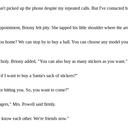
n't picked up the phone despite my repeated calls. But I've contacted hi
intment, Briony felt pity. She tapped his little shoulder where the ar
u home? We can stop by to buy a ball. You can choose any model you wa
oly. Briony added, "You can also buy as many stickers as you want."
f I want to buy a Santa's sack of stickers?"
or hitting you. So, you want to come?"
gers," Mrs. Powell said firmly.
to know each other. We're friends now."