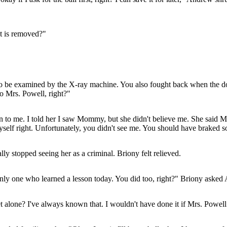
st is removed?"
 to be examined by the X-ray machine. You also fought back when the do
to Mrs. Powell, right?"
en to me. I told her I saw Mommy, but she didn't believe me. She said 
myself right. Unfortunately, you didn't see me. You should have braked so
y stopped seeing her as a criminal. Briony felt relieved.
 only one who learned a lesson today. You did too, right?" Briony asked
t alone? I've always known that. I wouldn't have done it if Mrs. Powell