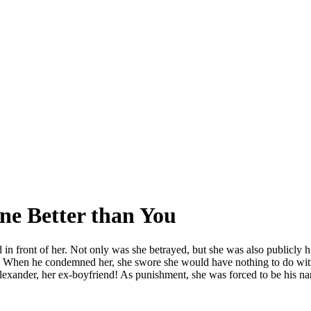
ne Better than You
n front of her. Not only was she betrayed, but she was also publicly hu
d. When he condemned her, she swore she would have nothing to do with
f Alexander, her ex-boyfriend! As punishment, she was forced to be his