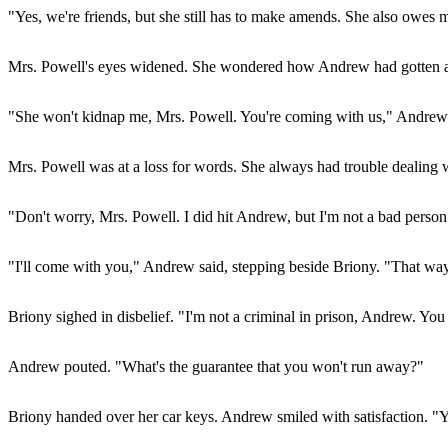
"Yes, we're friends, but she still has to make amends. She also owes 
Mrs. Powell's eyes widened. She wondered how Andrew had gotten al
"She won't kidnap me, Mrs. Powell. You're coming with us," Andrew in
Mrs. Powell was at a loss for words. She always had trouble dealing wi
"Don't worry, Mrs. Powell. I did hit Andrew, but I'm not a bad perso
"I'll come with you," Andrew said, stepping beside Briony. "That way
Briony sighed in disbelief. "I'm not a criminal in prison, Andrew. Y
Andrew pouted. "What's the guarantee that you won't run away?"
Briony handed over her car keys. Andrew smiled with satisfaction. "Y