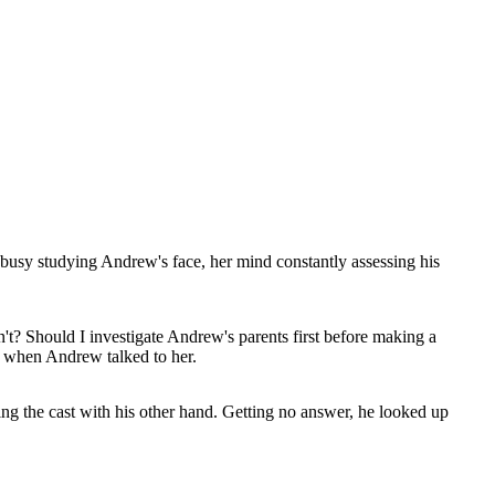
busy studying Andrew's face, her mind constantly assessing his
sn't? Should I investigate Andrew's parents first before making a
ze when Andrew talked to her.
bbing the cast with his other hand. Getting no answer, he looked up