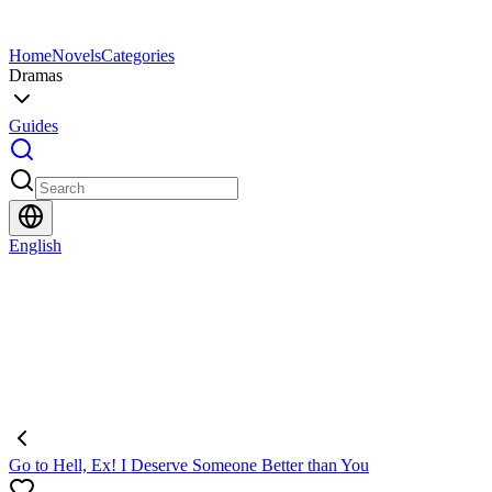
Home
Novels
Categories
Dramas
Guides
English
Go to Hell, Ex! I Deserve Someone Better than You