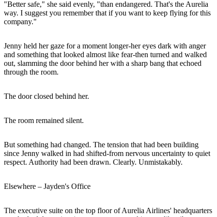
"Better safe," she said evenly, "than endangered. That's the Aurelia
way. I suggest you remember that if you want to keep flying for this
company."
Jenny held her gaze for a moment longer-her eyes dark with anger
and something that looked almost like fear-then turned and walked
out, slamming the door behind her with a sharp bang that echoed
through the room.
The door closed behind her.
The room remained silent.
But something had changed. The tension that had been building
since Jenny walked in had shifted-from nervous uncertainty to quiet
respect. Authority had been drawn. Clearly. Unmistakably.
Elsewhere – Jayden's Office
The executive suite on the top floor of Aurelia Airlines' headquarters