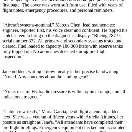
first page. The cover was worn soft from use, filled with years of
flight notes, emergency procedures, and personal reminders.
"Aircraft systems-nominal," Marcus Chen, lead maintenance
engineer, reported first, his voice clear and confident. He tapped his
tablet screen to bring up the diagnostics display. "Boeing 787-9,
serial number 372. All primary and secondary systems tested and
cleared. Fuel loaded to capacity-186,000 liters-with reserve tanks
fully topped up. No anomalies detected during pre-flight
inspection."
Jane nodded, writing it down neatly in her precise handwriting.
"Noted. Any concerns about the landing gear?"
"None, ma'am. Hydraulic pressure is within optimal range, and all
indicators are green."
"Cabin crew ready," Maria Garcia, head flight attendant, added
next. She was a veteran of fifteen years with Aurelia Airlines, her
posture as straight as Jane's. "All attendants have completed their
pre-flight briefings. Emergency equipment checked and accounted