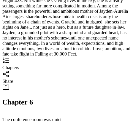
Flight 423. But while she's saving lives in the sky, fate is already
setting something far more complicated in motion. Among the
passengers is the powerful and ambitious mother of Jayden-Aurelia
Air's largest shareholder-whose midair health crisis is only the
beginning of a chain of events. Grateful and intrigued, she sets her
sights on Jane... not just as a hero, but as a future daughter-in-law.
Jayden, a grounded pilot with a sharp mind and guarded heart, has
no interest in his mother's schemes-until one unexpected name
changes everything. In a world of wealth, expectations, and high-
altitude emotions, two lives are about to collide. Love, ambition, and
fate take flight in Falling at 30,000 Feet.
Chapters
Share
Chapter
6
The conference room was quiet.