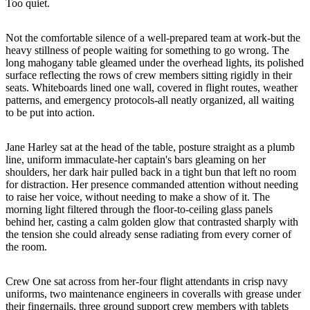
Too quiet.
Not the comfortable silence of a well-prepared team at work-but the
heavy stillness of people waiting for something to go wrong. The
long mahogany table gleamed under the overhead lights, its polished
surface reflecting the rows of crew members sitting rigidly in their
seats. Whiteboards lined one wall, covered in flight routes, weather
patterns, and emergency protocols-all neatly organized, all waiting
to be put into action.
Jane Harley sat at the head of the table, posture straight as a plumb
line, uniform immaculate-her captain's bars gleaming on her
shoulders, her dark hair pulled back in a tight bun that left no room
for distraction. Her presence commanded attention without needing
to raise her voice, without needing to make a show of it. The
morning light filtered through the floor-to-ceiling glass panels
behind her, casting a calm golden glow that contrasted sharply with
the tension she could already sense radiating from every corner of
the room.
Crew One sat across from her-four flight attendants in crisp navy
uniforms, two maintenance engineers in coveralls with grease under
their fingernails, three ground support crew members with tablets