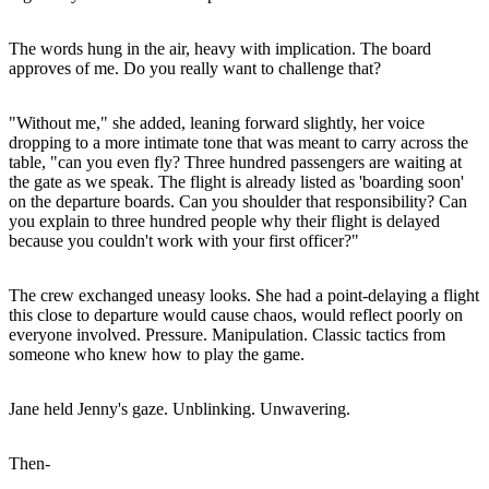
The words hung in the air, heavy with implication. The board
approves of me. Do you really want to challenge that?
"Without me," she added, leaning forward slightly, her voice
dropping to a more intimate tone that was meant to carry across the
table, "can you even fly? Three hundred passengers are waiting at
the gate as we speak. The flight is already listed as 'boarding soon'
on the departure boards. Can you shoulder that responsibility? Can
you explain to three hundred people why their flight is delayed
because you couldn't work with your first officer?"
The crew exchanged uneasy looks. She had a point-delaying a flight
this close to departure would cause chaos, would reflect poorly on
everyone involved. Pressure. Manipulation. Classic tactics from
someone who knew how to play the game.
Jane held Jenny's gaze. Unblinking. Unwavering.
Then-