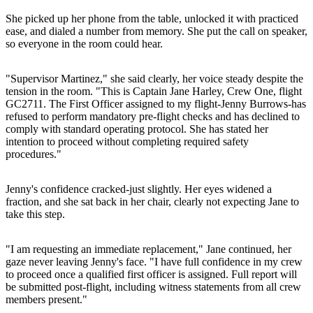
She picked up her phone from the table, unlocked it with practiced
ease, and dialed a number from memory. She put the call on speaker,
so everyone in the room could hear.
"Supervisor Martinez," she said clearly, her voice steady despite the
tension in the room. "This is Captain Jane Harley, Crew One, flight
GC2711. The First Officer assigned to my flight-Jenny Burrows-has
refused to perform mandatory pre-flight checks and has declined to
comply with standard operating protocol. She has stated her
intention to proceed without completing required safety
procedures."
Jenny's confidence cracked-just slightly. Her eyes widened a
fraction, and she sat back in her chair, clearly not expecting Jane to
take this step.
"I am requesting an immediate replacement," Jane continued, her
gaze never leaving Jenny's face. "I have full confidence in my crew
to proceed once a qualified first officer is assigned. Full report will
be submitted post-flight, including witness statements from all crew
members present."