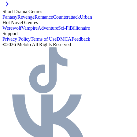
Short Drama Genres
Fantasy
Revenge
Romance
Counterattack
Urban
Hot Novel Genres
Werewolf
Vampire
Adventure
Sci-Fi
Billionaire
Support
Privacy Policy
Terms of Use
DMCA
Feedback
©2026 Melolo All Rights Reserved