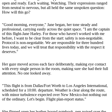
open and ready. Each waiting. Watching. Their expressions ranged
from neutral to nervous, but all held the same unspoken question:
How will this go?
"Good morning, everyone," Jane began, her tone steady and
professional, carrying easily across the quiet space. "I am the captain
of this flight-Jane Harley. For those who haven't worked with me
before, I want to be clear from the start: safety is non-negotiable.
Protocol is non-negotiable. We are responsible for three hundred
lives today, and we will treat that responsibility with the respect it
deserves."
Her gaze moved across each face deliberately, making eye contact
with every single person in the room, making sure she had their full
attention. No one looked away.
"This flight is from Dallas/Fort Worth to Los Angeles International,
scheduled for a 10:00. departure. Weather is clear along the route,
with minor turbulence expected over New Mexico-but nothing out
of the ordinary. Let's begin. Flight plan-report status."
She flipped open her leather-bound notebook, pen poised over the