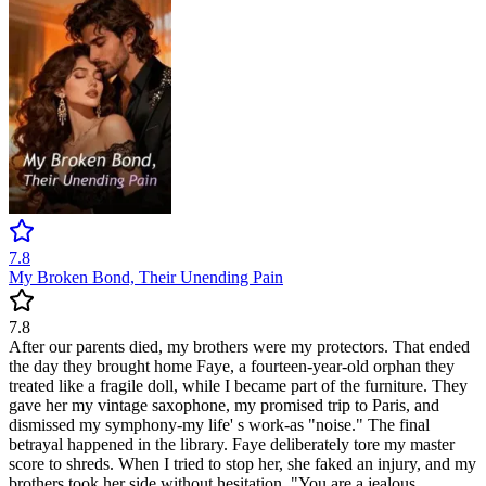
7.8
My Broken Bond, Their Unending Pain
7.8
After our parents died, my brothers were my protectors. That ended
the day they brought home Faye, a fourteen-year-old orphan they
treated like a fragile doll, while I became part of the furniture. They
gave her my vintage saxophone, my promised trip to Paris, and
dismissed my symphony-my life' s work-as "noise." The final
betrayal happened in the library. Faye deliberately tore my master
score to shreds. When I tried to stop her, she faked an injury, and my
brothers took her side without hesitation. "You are a jealous,