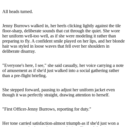
All heads turned.
Jenny Burrows walked in, her heels clicking lightly against the tile
floor-sharp, deliberate sounds that cut through the quiet. She wore
her uniform well-too well, as if she were modeling it rather than
preparing to fly. A confident smile played on her lips, and her blonde
hair was styled in loose waves that fell over her shoulders in
deliberate disarray.
"Everyone's here, I see," she said casually, her voice carrying a note
of amusement as if she'd just walked into a social gathering rather
than a pre-flight briefing.
She stepped forward, pausing to adjust her uniform jacket even
though it was perfectly straight, drawing attention to herself.
"First Officer-Jenny Burrows, reporting for duty."
Her tone carried satisfaction-almost triumph-as if she'd just won a