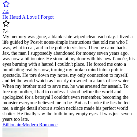
7.4
He Hated A Love I Forgot
7.4
My memory was gone, a blank slate wiped clean each day. I lived a
life guided by Post-it notes-simple instructions that told me who I
was, what to eat, and to be polite to visitors. Then he came back.
Jax, the man I supposedly abandoned for money seven years ago,
was now a billionaire. He stood at my door with his new fiancée, his
eyes burning with a hatred I couldn't place. He forced me onto a
humiliating reality show, turning my broken mind into a public
spectacle. He tore down my notes, my only connection to myself,
and let the world watch as I nearly drowned in a tank of ice water.
When my brother tried to save me, he was arrested for assault. To
free my brother, I had to confess. I stood before the world and
apologized for a betrayal I couldn't even remember, becoming the
monster everyone believed me to be. But as I spoke the lies he fed
me, a single detail about a stolen necklace made his perfect world
shatter. He finally saw the truth in my empty eyes. It was just seven
years too late.
Billionaire
Modern
Romance