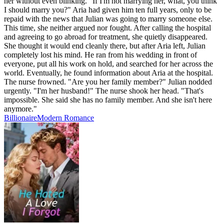
her without even blinking. "If I'm not marrying her, what, you think
I should marry you?" Aria had given him ten full years, only to be
repaid with the news that Julian was going to marry someone else.
This time, she neither argued nor fought. After calling the hospital
and agreeing to go abroad for treatment, she quietly disappeared.
She thought it would end cleanly there, but after Aria left, Julian
completely lost his mind. He ran from his wedding in front of
everyone, put all his work on hold, and searched for her across the
world. Eventually, he found information about Aria at the hospital.
The nurse frowned. "Are you her family member?" Julian nodded
urgently. "I'm her husband!" The nurse shook her head. "That's
impossible. She said she has no family member. And she isn't here
anymore."
Billionaire
Modern
Romance