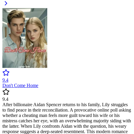
9.4
Don't Come Home
9.4
After billionaire Aidan Spencer returns to his family, Lily struggles
to find peace in their reconciliation. A provocative online poll asking
whether a cheating man feels more guilt toward his wife or his
mistress catches her eye, with an overwhelming majority siding with
the latter. When Lily confronts Aidan with the question, his weary
response suggests a deep-seated resentment. This modern romance