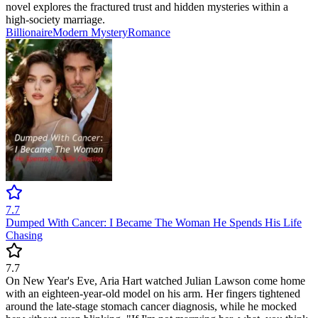
novel explores the fractured trust and hidden mysteries within a
high-society marriage.
Billionaire
Modern
Mystery
Romance
7.7
Dumped With Cancer: I Became The Woman He Spends His Life
Chasing
7.7
On New Year's Eve, Aria Hart watched Julian Lawson come home
with an eighteen-year-old model on his arm. Her fingers tightened
around the late-stage stomach cancer diagnosis, while he mocked