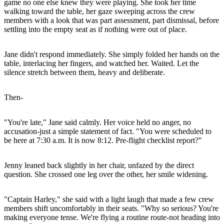
game no one else knew they were playing. She took her time
walking toward the table, her gaze sweeping across the crew
members with a look that was part assessment, part dismissal, before
settling into the empty seat as if nothing were out of place.
Jane didn't respond immediately. She simply folded her hands on the
table, interlacing her fingers, and watched her. Waited. Let the
silence stretch between them, heavy and deliberate.
Then-
"You're late," Jane said calmly. Her voice held no anger, no
accusation-just a simple statement of fact. "You were scheduled to
be here at 7:30 a.m. It is now 8:12. Pre-flight checklist report?"
Jenny leaned back slightly in her chair, unfazed by the direct
question. She crossed one leg over the other, her smile widening.
"Captain Harley," she said with a light laugh that made a few crew
members shift uncomfortably in their seats. "Why so serious? You're
making everyone tense. We're flying a routine route-not heading into