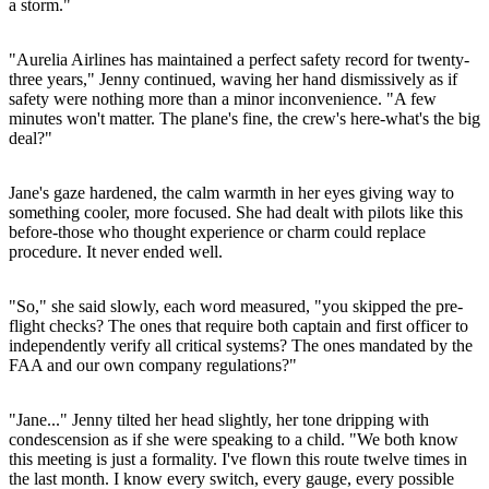
a storm."
"Aurelia Airlines has maintained a perfect safety record for twenty-
three years," Jenny continued, waving her hand dismissively as if
safety were nothing more than a minor inconvenience. "A few
minutes won't matter. The plane's fine, the crew's here-what's the big
deal?"
Jane's gaze hardened, the calm warmth in her eyes giving way to
something cooler, more focused. She had dealt with pilots like this
before-those who thought experience or charm could replace
procedure. It never ended well.
"So," she said slowly, each word measured, "you skipped the pre-
flight checks? The ones that require both captain and first officer to
independently verify all critical systems? The ones mandated by the
FAA and our own company regulations?"
"Jane..." Jenny tilted her head slightly, her tone dripping with
condescension as if she were speaking to a child. "We both know
this meeting is just a formality. I've flown this route twelve times in
the last month. I know every switch, every gauge, every possible