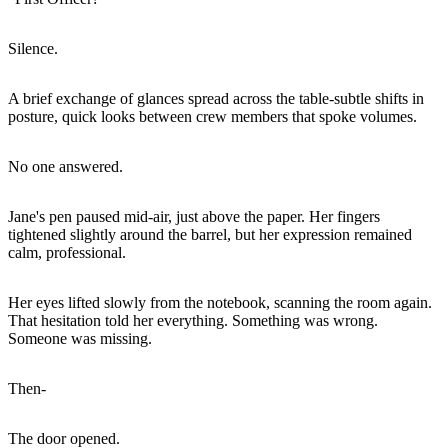
Silence.
A brief exchange of glances spread across the table-subtle shifts in
posture, quick looks between crew members that spoke volumes.
No one answered.
Jane's pen paused mid-air, just above the paper. Her fingers
tightened slightly around the barrel, but her expression remained
calm, professional.
Her eyes lifted slowly from the notebook, scanning the room again.
That hesitation told her everything. Something was wrong.
Someone was missing.
Then-
The door opened.