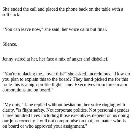
She ended the call and placed the phone back on the table with a
soft click.
"You can leave now," she said, her voice calm but final.
Silence.
Jenny stared at her, her face a mix of anger and disbelief.
"You're replacing me... over this?" she asked, incredulous. "How do
you plan to explain this to the board? They hand-picked me for this
route-this is a high-profile flight, Jane. Executives from three major
corporations are on board."
"My duty," Jane replied without hesitation, her voice ringing with
clarity, "is flight safety. Not corporate politics. Not personal agendas.
Three hundred lives-including those executives-depend on us doing
our jobs correctly. I will not compromise on that, no matter who is
on board or who approved your assignment."