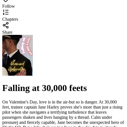
Follow
Chapters
Share
Falling at 30,000 feets
On Valentine's Day, love is in the air-but so is danger. At 30,000
feet, trainee captain Jane Harley proves she's more than just a rising
pilot when she navigates a terrifying turbulence that leaves
passengers shaken and lives hanging by a thread. Calm under
pressurej and fiercely capable, Jane becomes the unexpected hero of