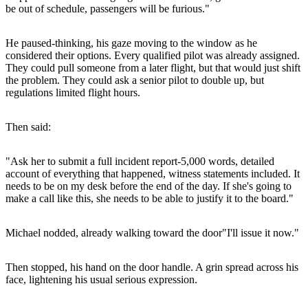
be out of schedule, passengers will be furious."
He paused-thinking, his gaze moving to the window as he
considered their options. Every qualified pilot was already assigned.
They could pull someone from a later flight, but that would just shift
the problem. They could ask a senior pilot to double up, but
regulations limited flight hours.
Then said:
"Ask her to submit a full incident report-5,000 words, detailed
account of everything that happened, witness statements included. It
needs to be on my desk before the end of the day. If she's going to
make a call like this, she needs to be able to justify it to the board."
Michael nodded, already walking toward the door"I'll issue it now."
Then stopped, his hand on the door handle. A grin spread across his
face, lightening his usual serious expression.