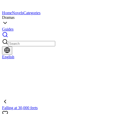
Home
Novels
Categories
Dramas
Guides
English
Falling at 30,000 feets