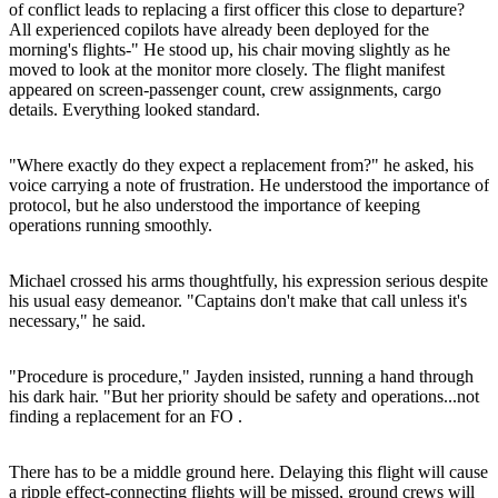
of conflict leads to replacing a first officer this close to departure?
All experienced copilots have already been deployed for the
morning's flights-" He stood up, his chair moving slightly as he
moved to look at the monitor more closely. The flight manifest
appeared on screen-passenger count, crew assignments, cargo
details. Everything looked standard.
"Where exactly do they expect a replacement from?" he asked, his
voice carrying a note of frustration. He understood the importance of
protocol, but he also understood the importance of keeping
operations running smoothly.
Michael crossed his arms thoughtfully, his expression serious despite
his usual easy demeanor. "Captains don't make that call unless it's
necessary," he said.
"Procedure is procedure," Jayden insisted, running a hand through
his dark hair. "But her priority should be safety and operations...not
finding a replacement for an FO .
There has to be a middle ground here. Delaying this flight will cause
a ripple effect-connecting flights will be missed, ground crews will