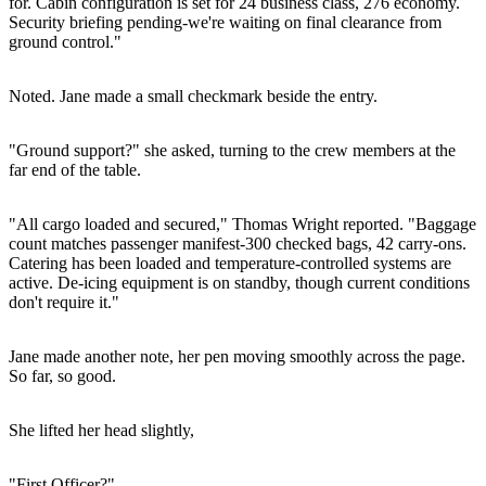
for. Cabin configuration is set for 24 business class, 276 economy.
Security briefing pending-we're waiting on final clearance from
ground control."
Noted. Jane made a small checkmark beside the entry.
"Ground support?" she asked, turning to the crew members at the
far end of the table.
"All cargo loaded and secured," Thomas Wright reported. "Baggage
count matches passenger manifest-300 checked bags, 42 carry-ons.
Catering has been loaded and temperature-controlled systems are
active. De-icing equipment is on standby, though current conditions
don't require it."
Jane made another note, her pen moving smoothly across the page.
So far, so good.
She lifted her head slightly,
"First Officer?"