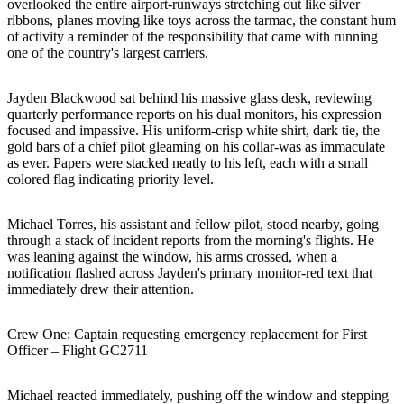
overlooked the entire airport-runways stretching out like silver
ribbons, planes moving like toys across the tarmac, the constant hum
of activity a reminder of the responsibility that came with running
one of the country's largest carriers.
Jayden Blackwood sat behind his massive glass desk, reviewing
quarterly performance reports on his dual monitors, his expression
focused and impassive. His uniform-crisp white shirt, dark tie, the
gold bars of a chief pilot gleaming on his collar-was as immaculate
as ever. Papers were stacked neatly to his left, each with a small
colored flag indicating priority level.
Michael Torres, his assistant and fellow pilot, stood nearby, going
through a stack of incident reports from the morning's flights. He
was leaning against the window, his arms crossed, when a
notification flashed across Jayden's primary monitor-red text that
immediately drew their attention.
Crew One: Captain requesting emergency replacement for First
Officer – Flight GC2711
Michael reacted immediately, pushing off the window and stepping