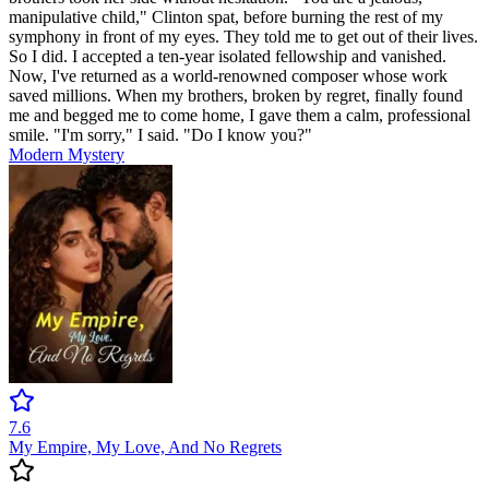
manipulative child," Clinton spat, before burning the rest of my
symphony in front of my eyes. They told me to get out of their lives.
So I did. I accepted a ten-year isolated fellowship and vanished.
Now, I've returned as a world-renowned composer whose work
saved millions. When my brothers, broken by regret, finally found
me and begged me to come home, I gave them a calm, professional
smile. "I'm sorry," I said. "Do I know you?"
Modern
Mystery
7.6
My Empire, My Love, And No Regrets