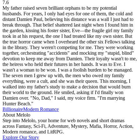
7.6
My father raised seven brilliant orphans to be my potential
husbands. For years, I only had eyes for one of them, the cold and
distant Damien Paul, believing his distance was a wall I just had to
break through. That belief shattered last night when I found him in
the garden, kissing his foster sister, Eve—the fragile girl my family
took in at his request, the one I had treated like my own sister. But
the true horror came when I overheard the other six Fellows talking
in the library. They weren't competing for me. They were working
together, orchestrating "accidents" and mocking my "stupid, blind"
devotion to keep me away from Damien. Their loyalty wasn't to me,
the heiress who held their futures in her hands. It was to Eve. I
wasn't a woman to be won. I was a foolish burden to be managed.
The seven men I grew up with, the men who owed my family
everything, were a cult, and she was their queen. This morning, I
walked into my father's study to make a decision that would burn
their world to the ground. He smiled, asking if I'd finally won
Damien over. "No, Dad," I said, my voice firm. "I'm marrying
Hunter Beach."
Billionaire
Modern
Romance
About Melolo
Step into Melolo, your home for web novels and short dramas
across Fantasy, Sci-Fi, Adventure, Mystery, Mafia, Horror, Action,
Modern romance, and LitRPG.
Explore Our Story