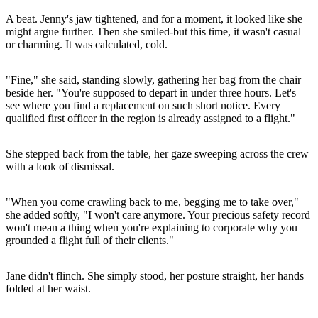
A beat. Jenny's jaw tightened, and for a moment, it looked like she
might argue further. Then she smiled-but this time, it wasn't casual
or charming. It was calculated, cold.
"Fine," she said, standing slowly, gathering her bag from the chair
beside her. "You're supposed to depart in under three hours. Let's
see where you find a replacement on such short notice. Every
qualified first officer in the region is already assigned to a flight."
She stepped back from the table, her gaze sweeping across the crew
with a look of dismissal.
"When you come crawling back to me, begging me to take over,"
she added softly, "I won't care anymore. Your precious safety record
won't mean a thing when you're explaining to corporate why you
grounded a flight full of their clients."
Jane didn't flinch. She simply stood, her posture straight, her hands
folded at her waist.