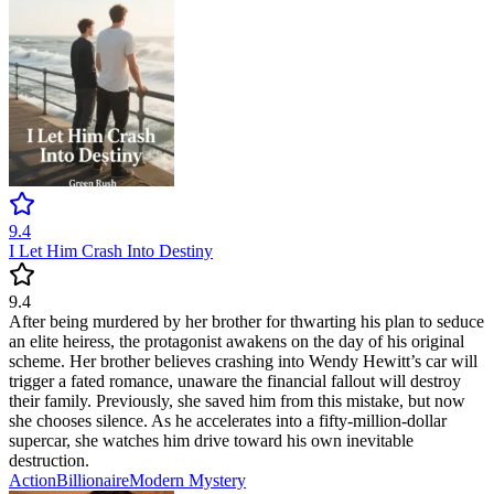
9.4
I Let Him Crash Into Destiny
9.4
After being murdered by her brother for thwarting his plan to seduce
an elite heiress, the protagonist awakens on the day of his original
scheme. Her brother believes crashing into Wendy Hewitt’s car will
trigger a fated romance, unaware the financial fallout will destroy
their family. Previously, she saved him from this mistake, but now
she chooses silence. As he accelerates into a fifty-million-dollar
supercar, she watches him drive toward his own inevitable
destruction.
Action
Billionaire
Modern
Mystery