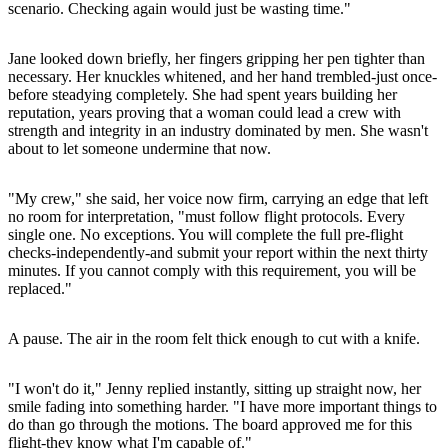
scenario. Checking again would just be wasting time."
Jane looked down briefly, her fingers gripping her pen tighter than
necessary. Her knuckles whitened, and her hand trembled-just once-
before steadying completely. She had spent years building her
reputation, years proving that a woman could lead a crew with
strength and integrity in an industry dominated by men. She wasn't
about to let someone undermine that now.
"My crew," she said, her voice now firm, carrying an edge that left
no room for interpretation, "must follow flight protocols. Every
single one. No exceptions. You will complete the full pre-flight
checks-independently-and submit your report within the next thirty
minutes. If you cannot comply with this requirement, you will be
replaced."
A pause. The air in the room felt thick enough to cut with a knife.
"I won't do it," Jenny replied instantly, sitting up straight now, her
smile fading into something harder. "I have more important things to
do than go through the motions. The board approved me for this
flight-they know what I'm capable of."