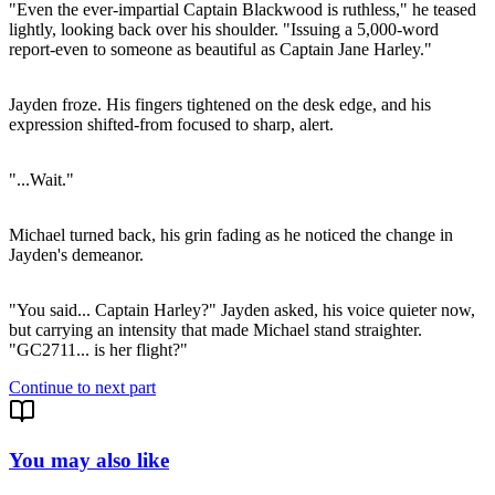
"Even the ever-impartial Captain Blackwood is ruthless," he teased
lightly, looking back over his shoulder. "Issuing a 5,000-word
report-even to someone as beautiful as Captain Jane Harley."
Jayden froze. His fingers tightened on the desk edge, and his
expression shifted-from focused to sharp, alert.
"...Wait."
Michael turned back, his grin fading as he noticed the change in
Jayden's demeanor.
"You said... Captain Harley?" Jayden asked, his voice quieter now,
but carrying an intensity that made Michael stand straighter.
"GC2711... is her flight?"
Continue to next part
You may also like