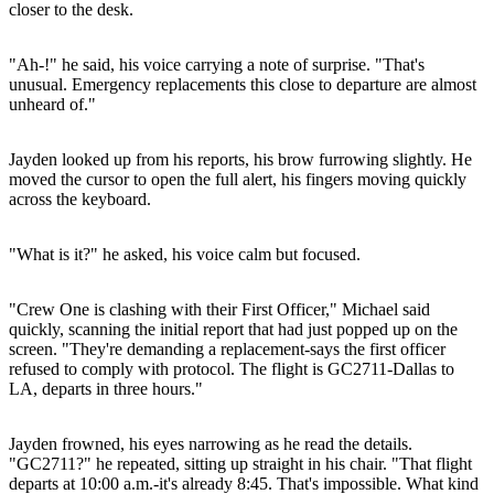
closer to the desk.
"Ah-!" he said, his voice carrying a note of surprise. "That's
unusual. Emergency replacements this close to departure are almost
unheard of."
Jayden looked up from his reports, his brow furrowing slightly. He
moved the cursor to open the full alert, his fingers moving quickly
across the keyboard.
"What is it?" he asked, his voice calm but focused.
"Crew One is clashing with their First Officer," Michael said
quickly, scanning the initial report that had just popped up on the
screen. "They're demanding a replacement-says the first officer
refused to comply with protocol. The flight is GC2711-Dallas to
LA, departs in three hours."
Jayden frowned, his eyes narrowing as he read the details.
"GC2711?" he repeated, sitting up straight in his chair. "That flight
departs at 10:00 a.m.-it's already 8:45. That's impossible. What kind