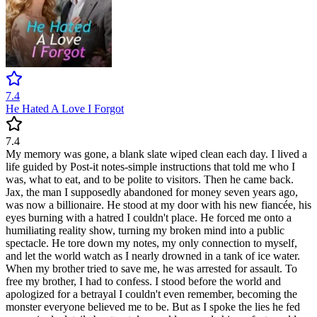
7.4
He Hated A Love I Forgot
7.4
My memory was gone, a blank slate wiped clean each day. I lived a
life guided by Post-it notes-simple instructions that told me who I
was, what to eat, and to be polite to visitors. Then he came back.
Jax, the man I supposedly abandoned for money seven years ago,
was now a billionaire. He stood at my door with his new fiancée, his
eyes burning with a hatred I couldn't place. He forced me onto a
humiliating reality show, turning my broken mind into a public
spectacle. He tore down my notes, my only connection to myself,
and let the world watch as I nearly drowned in a tank of ice water.
When my brother tried to save me, he was arrested for assault. To
free my brother, I had to confess. I stood before the world and
apologized for a betrayal I couldn't even remember, becoming the
monster everyone believed me to be. But as I spoke the lies he fed