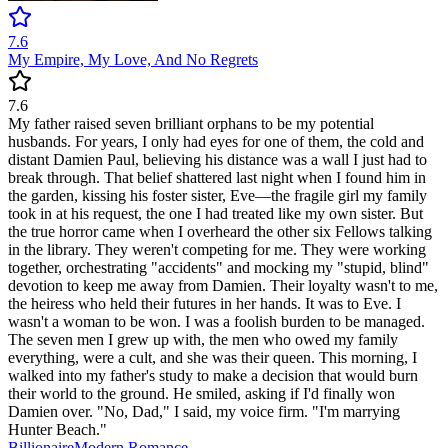
7.6
My Empire, My Love, And No Regrets
7.6
My father raised seven brilliant orphans to be my potential
husbands. For years, I only had eyes for one of them, the cold and
distant Damien Paul, believing his distance was a wall I just had to
break through. That belief shattered last night when I found him in
the garden, kissing his foster sister, Eve—the fragile girl my family
took in at his request, the one I had treated like my own sister. But
the true horror came when I overheard the other six Fellows talking
in the library. They weren't competing for me. They were working
together, orchestrating "accidents" and mocking my "stupid, blind"
devotion to keep me away from Damien. Their loyalty wasn't to me,
the heiress who held their futures in her hands. It was to Eve. I
wasn't a woman to be won. I was a foolish burden to be managed.
The seven men I grew up with, the men who owed my family
everything, were a cult, and she was their queen. This morning, I
walked into my father's study to make a decision that would burn
their world to the ground. He smiled, asking if I'd finally won
Damien over. "No, Dad," I said, my voice firm. "I'm marrying
Hunter Beach."
Billionaire
Modern
Romance