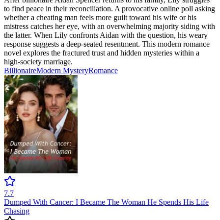
to find peace in their reconciliation. A provocative online poll asking
whether a cheating man feels more guilt toward his wife or his
mistress catches her eye, with an overwhelming majority siding with
the latter. When Lily confronts Aidan with the question, his weary
response suggests a deep-seated resentment. This modern romance
novel explores the fractured trust and hidden mysteries within a
high-society marriage.
Billionaire
Modern
Mystery
Romance
7.7
Dumped With Cancer: I Became The Woman He Spends His Life
Chasing