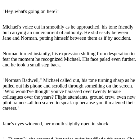
"Hey-what's going on here?"
Michael's voice cut in smoothly as he approached, his tone friendly
but carrying an undercurrent of authority. He slid easily between
Jane and Norman, putting himself between them as if by accident.
Norman turned instantly, his expression shifting from desperation to
fear the moment he recognized Michael. His face paled even further,
and he took a small step back.
"Norman Badwell," Michael called out, his tone turning sharp as he
pulled out his phone and scrolled through something on the screen.
"Who would've thought you've harassed over twenty female
colleagues over the years? Flight attendants, ground crew, even new
pilot trainees-all too scared to speak up because you threatened their
careers."
Jane's eyes widened, her mouth slightly open in shock.