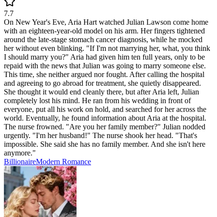
7.7
On New Year's Eve, Aria Hart watched Julian Lawson come home
with an eighteen-year-old model on his arm. Her fingers tightened
around the late-stage stomach cancer diagnosis, while he mocked
her without even blinking. "If I'm not marrying her, what, you think
I should marry you?" Aria had given him ten full years, only to be
repaid with the news that Julian was going to marry someone else.
This time, she neither argued nor fought. After calling the hospital
and agreeing to go abroad for treatment, she quietly disappeared.
She thought it would end cleanly there, but after Aria left, Julian
completely lost his mind. He ran from his wedding in front of
everyone, put all his work on hold, and searched for her across the
world. Eventually, he found information about Aria at the hospital.
The nurse frowned. "Are you her family member?" Julian nodded
urgently. "I'm her husband!" The nurse shook her head. "That's
impossible. She said she has no family member. And she isn't here
anymore."
Billionaire
Modern
Romance