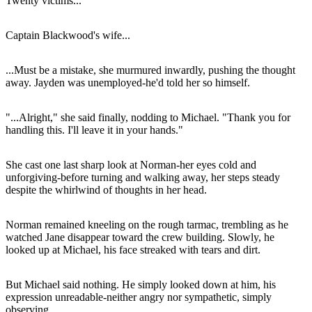
Twenty victims...
Captain Blackwood's wife...
...Must be a mistake, she murmured inwardly, pushing the thought
away. Jayden was unemployed-he'd told her so himself.
"...Alright," she said finally, nodding to Michael. "Thank you for
handling this. I'll leave it in your hands."
She cast one last sharp look at Norman-her eyes cold and
unforgiving-before turning and walking away, her steps steady
despite the whirlwind of thoughts in her head.
Norman remained kneeling on the rough tarmac, trembling as he
watched Jane disappear toward the crew building. Slowly, he
looked up at Michael, his face streaked with tears and dirt.
But Michael said nothing. He simply looked down at him, his
expression unreadable-neither angry nor sympathetic, simply
observing.