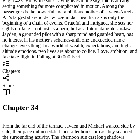
Flight 423. But while she's saving lives in the sky, fate is already
setting something far more complicated in motion. Among the
passengers is the powerful and ambitious mother of Jayden-Aurelia
Air's largest shareholder-whose midair health crisis is only the
beginning of a chain of events. Grateful and intrigued, she sets her
sights on Jane... not just as a hero, but as a future daughter-in-law.
Jayden, a grounded pilot with a sharp mind and guarded heart, has
no interest in his mother's schemes-until one unexpected name
changes everything. In a world of wealth, expectations, and high-
altitude emotions, two lives are about to collide. Love, ambition, and
fate take flight in Falling at 30,000 Feet.
Chapters
Share
Chapter
34
From the far end of the tarmac, Jayden and Michael walked side by
side, their pace unhurried-but their attention sharp as they scanned
the surrounding activity. The afternoon sun cast long shadows