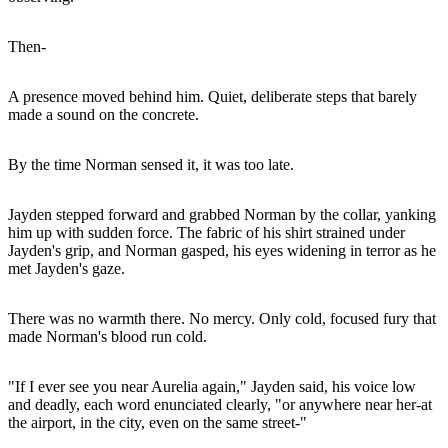
Then-
A presence moved behind him. Quiet, deliberate steps that barely
made a sound on the concrete.
By the time Norman sensed it, it was too late.
Jayden stepped forward and grabbed Norman by the collar, yanking
him up with sudden force. The fabric of his shirt strained under
Jayden's grip, and Norman gasped, his eyes widening in terror as he
met Jayden's gaze.
There was no warmth there. No mercy. Only cold, focused fury that
made Norman's blood run cold.
"If I ever see you near Aurelia again," Jayden said, his voice low
and deadly, each word enunciated clearly, "or anywhere near her-at
the airport, in the city, even on the same street-"