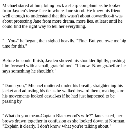
Michael stared at him, biting back a sharp complaint as he looked
from Jayden's tense face to where Jane stood. He knew his friend
well enough to understand that this wasn't about cowardice-it was
about protecting Jane from more drama, more lies, at least until he
could find the right way to tell her everything.
"...You-" he began, then sighed heavily. "Fine. But you owe me big
time for this."
Before he could finish, Jayden shoved his shoulder lightly, pushing
him forward with a small, grateful nod. "I know. Now go-before he
says something he shouldn't."
"Damn you," Michael muttered under his breath, straightening his
jacket and adjusting his tie as he walked toward them, making sure
his movements looked casual-as if he had just happened to be
passing by.
"What do you mean-Captain Blackwood's wife?" Jane asked, her
brows drawn together in confusion as she looked down at Norman.
"Explain it clearly. I don't know what you're talking about."