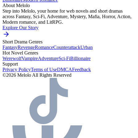
About Melolo
Step into Melolo, your home for web novels and short dramas
across Fantasy, Sci-Fi, Adventure, Mystery, Mafia, Horror, Action,
Modern romance, and LitRPG.
Explore Our Story
Short Drama Genres
Fantasy
Revenge
Romance
Counterattack
Urban
Hot Novel Genres
Werewolf
Vampire
Adventure
Sci-Fi
Billionaire
Support
Privacy Policy
Terms of Use
DMCA
Feedback
©2026 Melolo All Rights Reserved