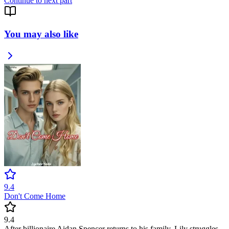
Continue to next part
You may also like
9.4
Don't Come Home
9.4
After billionaire Aidan Spencer returns to his family, Lily struggles