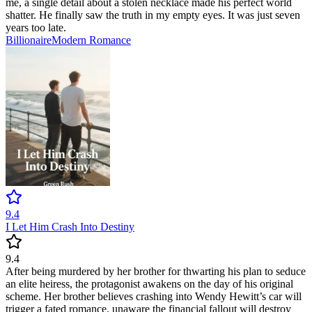
me, a single detail about a stolen necklace made his perfect world
shatter. He finally saw the truth in my empty eyes. It was just seven
years too late.
Billionaire
Modern
Romance
9.4
I Let Him Crash Into Destiny
9.4
After being murdered by her brother for thwarting his plan to seduce
an elite heiress, the protagonist awakens on the day of his original
scheme. Her brother believes crashing into Wendy Hewitt’s car will
trigger a fated romance, unaware the financial fallout will destroy