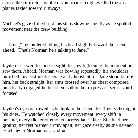
across the concrete, and the distant roar of engines filled the air as
planes taxied toward runways.
Michael's gaze shifted first, his steps slowing slightly as he spotted
movement near the crew building.
"...Look," he muttered, tilting his head slightly toward the scene
ahead. "That's Norman-he's talking to Jane."
Jayden followed his line of sight, his jaw tightening the moment he
saw them. Ahead, Norman was bowing repeatedly, his shoulders
hunched, his posture desperate and almost pitiful. Jane stood before
him, her back straight, her arms crossed over her chest-composed
but clearly engaged in the conversation, her expression serious and
focused.
Jayden's eyes narrowed as he took in the scene, his fingers flexing at
his sides. He watched closely-every movement, every shift in
posture, every flicker of emotion across Jane's face. She held her
ground, her feet planted firmly apart, her gaze steady as she listened
to whatever Norman was saying.