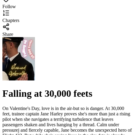
Follow
Chapters
Share
Falling at 30,000 feets
On Valentine's Day, love is in the air-but so is danger. At 30,000
feet, trainee captain Jane Harley proves she's more than just a rising
pilot when she navigates a terrifying turbulence that leaves
passengers shaken and lives hanging by a thread. Calm under
pressurej and fiercely capable, Jane becomes the unexpected hero of