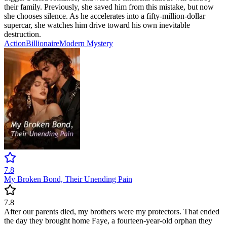
their family. Previously, she saved him from this mistake, but now
she chooses silence. As he accelerates into a fifty-million-dollar
supercar, she watches him drive toward his own inevitable
destruction.
Action
Billionaire
Modern
Mystery
7.8
My Broken Bond, Their Unending Pain
7.8
After our parents died, my brothers were my protectors. That ended
the day they brought home Faye, a fourteen-year-old orphan they