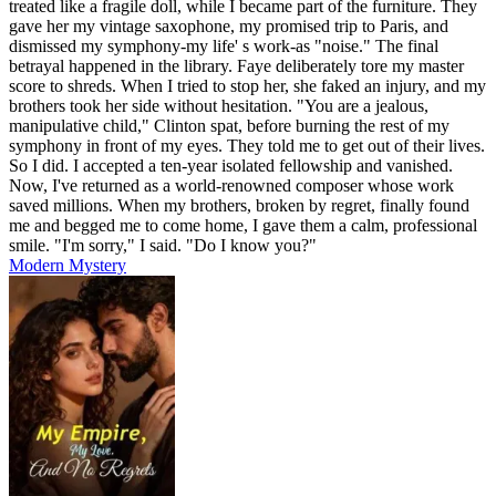
treated like a fragile doll, while I became part of the furniture. They
gave her my vintage saxophone, my promised trip to Paris, and
dismissed my symphony-my life' s work-as "noise." The final
betrayal happened in the library. Faye deliberately tore my master
score to shreds. When I tried to stop her, she faked an injury, and my
brothers took her side without hesitation. "You are a jealous,
manipulative child," Clinton spat, before burning the rest of my
symphony in front of my eyes. They told me to get out of their lives.
So I did. I accepted a ten-year isolated fellowship and vanished.
Now, I've returned as a world-renowned composer whose work
saved millions. When my brothers, broken by regret, finally found
me and begged me to come home, I gave them a calm, professional
smile. "I'm sorry," I said. "Do I know you?"
Modern
Mystery