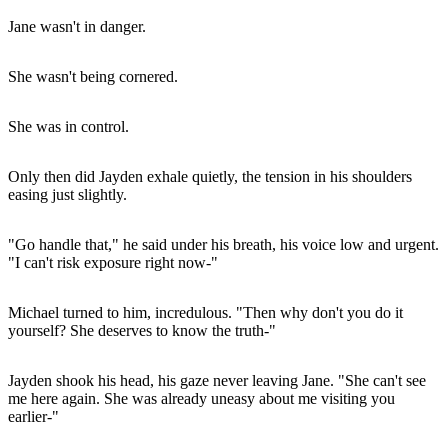
Jane wasn't in danger.
She wasn't being cornered.
She was in control.
Only then did Jayden exhale quietly, the tension in his shoulders
easing just slightly.
"Go handle that," he said under his breath, his voice low and urgent.
"I can't risk exposure right now-"
Michael turned to him, incredulous. "Then why don't you do it
yourself? She deserves to know the truth-"
Jayden shook his head, his gaze never leaving Jane. "She can't see
me here again. She was already uneasy about me visiting you
earlier-"