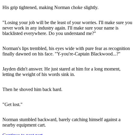
His grip tightened, making Norman choke slightly.
"Losing your job will be the least of your worries. I'll make sure you
never work in any industry again. I'll make sure your name is
blacklisted everywhere. Do you understand me?"
Norman's lips trembled, his eyes wide with pure fear as recognition
finally dawned on his face. "Y-you're-Captain Blackwood...?"
Jayden didn't answer. He just stared at him for a long moment,
letting the weight of his words sink in.
Then he shoved him back hard.
"Get lost."
Norman stumbled backward, barely catching himself against a