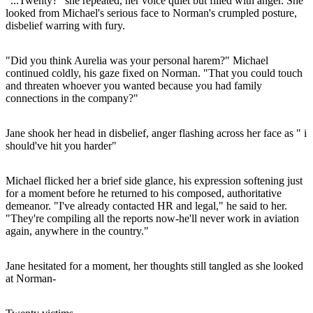
"...Twenty?" she repeated, her voice quiet but filled with anger. She
looked from Michael's serious face to Norman's crumpled posture,
disbelief warring with fury.
"Did you think Aurelia was your personal harem?" Michael
continued coldly, his gaze fixed on Norman. "That you could touch
and threaten whoever you wanted because you had family
connections in the company?"
Jane shook her head in disbelief, anger flashing across her face as " i
should've hit you harder"
Michael flicked her a brief side glance, his expression softening just
for a moment before he returned to his composed, authoritative
demeanor. "I've already contacted HR and legal," he said to her.
"They're compiling all the reports now-he'll never work in aviation
again, anywhere in the country."
Jane hesitated for a moment, her thoughts still tangled as she looked
at Norman-