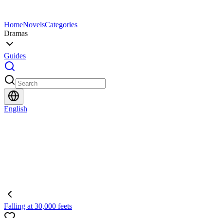
Home
Novels
Categories
Dramas
Guides
English
Falling at 30,000 feets