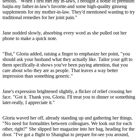
serious. "When I first met my in-laws, I brought a bottle of premium
baijiu-my father-in-law's favorite-and some high-quality ginseng
supplements for my mother-in-law. They'd mentioned wanting to try
traditional remedies for her joint pain."
Jane nodded slowly, absorbing every word as she pulled out her
phone to make a quick note.
"But," Gloria added, raising a finger to emphasize her point, "you
should ask your husband what they actually like. Tailor your gift to
them specifically-it shows you've been paying attention, that you
care about who they are as people. That leaves a way better
impression than something generic."
Jane's expression brightened slightly, a flicker of relief crossing her
face. "Got it. Thank you, Gloria. I'll treat you to dinner or something
later-really, I appreciate it."
Gloria waved her off, already standing up and gathering her things.
"No need for formalities between colleagues. We look out for each
other, right?" She slipped her magazine into her bag, heading for the
door. "I've got a flight to Shanghai to prepare for-see you around,