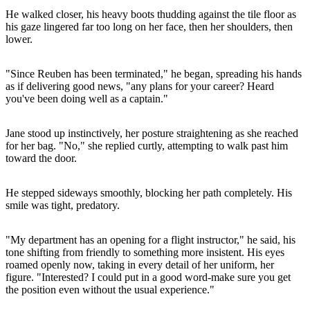
He walked closer, his heavy boots thudding against the tile floor as
his gaze lingered far too long on her face, then her shoulders, then
lower.
"Since Reuben has been terminated," he began, spreading his hands
as if delivering good news, "any plans for your career? Heard
you've been doing well as a captain."
Jane stood up instinctively, her posture straightening as she reached
for her bag. "No," she replied curtly, attempting to walk past him
toward the door.
He stepped sideways smoothly, blocking her path completely. His
smile was tight, predatory.
"My department has an opening for a flight instructor," he said, his
tone shifting from friendly to something more insistent. His eyes
roamed openly now, taking in every detail of her uniform, her
figure. "Interested? I could put in a good word-make sure you get
the position even without the usual experience."