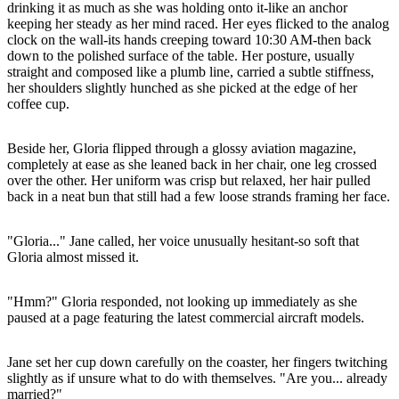
drinking it as much as she was holding onto it-like an anchor
keeping her steady as her mind raced. Her eyes flicked to the analog
clock on the wall-its hands creeping toward 10:30 AM-then back
down to the polished surface of the table. Her posture, usually
straight and composed like a plumb line, carried a subtle stiffness,
her shoulders slightly hunched as she picked at the edge of her
coffee cup.
Beside her, Gloria flipped through a glossy aviation magazine,
completely at ease as she leaned back in her chair, one leg crossed
over the other. Her uniform was crisp but relaxed, her hair pulled
back in a neat bun that still had a few loose strands framing her face.
"Gloria..." Jane called, her voice unusually hesitant-so soft that
Gloria almost missed it.
"Hmm?" Gloria responded, not looking up immediately as she
paused at a page featuring the latest commercial aircraft models.
Jane set her cup down carefully on the coaster, her fingers twitching
slightly as if unsure what to do with themselves. "Are you... already
married?"