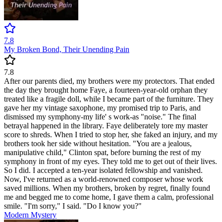
7.8
My Broken Bond, Their Unending Pain
7.8
After our parents died, my brothers were my protectors. That ended
the day they brought home Faye, a fourteen-year-old orphan they
treated like a fragile doll, while I became part of the furniture. They
gave her my vintage saxophone, my promised trip to Paris, and
dismissed my symphony-my life' s work-as "noise." The final
betrayal happened in the library. Faye deliberately tore my master
score to shreds. When I tried to stop her, she faked an injury, and my
brothers took her side without hesitation. "You are a jealous,
manipulative child," Clinton spat, before burning the rest of my
symphony in front of my eyes. They told me to get out of their lives.
So I did. I accepted a ten-year isolated fellowship and vanished.
Now, I've returned as a world-renowned composer whose work
saved millions. When my brothers, broken by regret, finally found
me and begged me to come home, I gave them a calm, professional
smile. "I'm sorry," I said. "Do I know you?"
Modern
Mystery