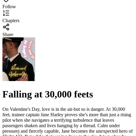
Follow
Chapters
Share
Falling at 30,000 feets
On Valentine's Day, love is in the air-but so is danger. At 30,000
feet, trainee captain Jane Harley proves she's more than just a rising
pilot when she navigates a terrifying turbulence that leaves
passengers shaken and lives hanging by a thread. Calm under
pressurej and fiercely capable, Jane becomes the unexpected hero of