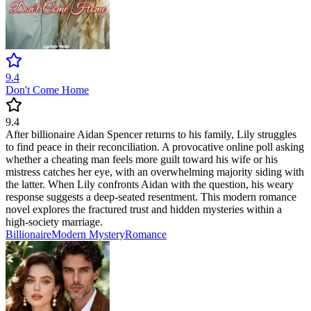
9.4
Don't Come Home
9.4
After billionaire Aidan Spencer returns to his family, Lily struggles
to find peace in their reconciliation. A provocative online poll asking
whether a cheating man feels more guilt toward his wife or his
mistress catches her eye, with an overwhelming majority siding with
the latter. When Lily confronts Aidan with the question, his weary
response suggests a deep-seated resentment. This modern romance
novel explores the fractured trust and hidden mysteries within a
high-society marriage.
Billionaire
Modern
Mystery
Romance