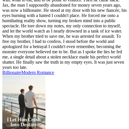
Jax, the man I supposedly abandoned for money seven years ago,
was now a billionaire. He stood at my door with his new fiancée, his
eyes burning with a hatred I couldn't place. He forced me onto a
humiliating reality show, turning my broken mind into a public
spectacle. He tore down my notes, my only connection to myself,
and let the world watch as I nearly drowned in a tank of ice water.
When my brother tried to save me, he was arrested for assault. To
free my brother, I had to confess. I stood before the world and
apologized for a betrayal I couldn't even remember, becoming the
monster everyone believed me to be. But as I spoke the lies he fed
me, a single detail about a stolen necklace made his perfect world
shatter. He finally saw the truth in my empty eyes. It was just seven
years too late.
Billionaire
Modern
Romance