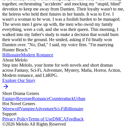
together, orchestrating "accidents" and mocking my "stupid, blind"
devotion to keep me away from Damien. Their loyalty wasn't to me,
the heiress who held their futures in her hands. It was to Eve. I
wasn't a woman to be won. I was a foolish burden to be managed.
The seven men I grew up with, the men who owed my family
everything, were a cult, and she was their queen. This morning, I
walked into my father's study to make a decision that would burn
their world to the ground. He smiled, asking if I'd finally won
Damien over. "No, Dad," I said, my voice firm. "I'm marrying
Hunter Beach."
Billionaire
Modern
Romance
About Melolo
Step into Melolo, your home for web novels and short dramas
across Fantasy, Sci-Fi, Adventure, Mystery, Mafia, Horror, Action,
Modern romance, and LitRPG.
Explore Our Story
Short Drama Genres
Fantasy
Revenge
Romance
Counterattack
Urban
Hot Novel Genres
Werewolf
Vampire
Adventure
Sci-Fi
Billionaire
Support
Privacy Policy
Terms of Use
DMCA
Feedback
©2026 Melolo All Rights Reserved