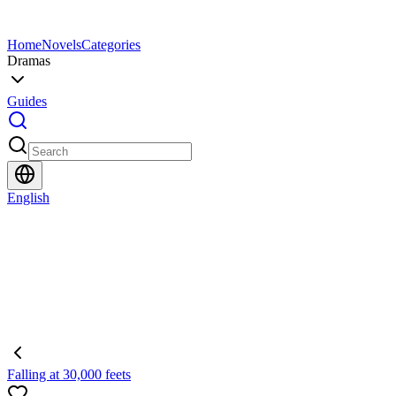
Home
Novels
Categories
Dramas
Guides
English
Falling at 30,000 feets