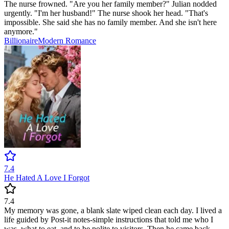
The nurse frowned. "Are you her family member?" Julian nodded
urgently. "I'm her husband!" The nurse shook her head. "That's
impossible. She said she has no family member. And she isn't here
anymore."
Billionaire
Modern
Romance
7.4
He Hated A Love I Forgot
7.4
My memory was gone, a blank slate wiped clean each day. I lived a
life guided by Post-it notes-simple instructions that told me who I
was, what to eat, and to be polite to visitors. Then he came back.