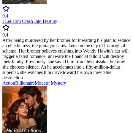
9.4
I Let Him Crash Into Destiny
9.4
After being murdered by her brother for thwarting his plan to seduce
an elite heiress, the protagonist awakens on the day of his original
scheme. Her brother believes crashing into Wendy Hewitt’s car will
trigger a fated romance, unaware the financial fallout will destroy
their family. Previously, she saved him from this mistake, but now
she chooses silence. As he accelerates into a fifty-million-dollar
supercar, she watches him drive toward his own inevitable
destruction.
Action
Billionaire
Modern
Mystery