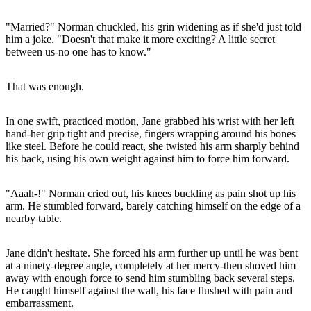
"Married?" Norman chuckled, his grin widening as if she'd just told
him a joke. "Doesn't that make it more exciting? A little secret
between us-no one has to know."
That was enough.
In one swift, practiced motion, Jane grabbed his wrist with her left
hand-her grip tight and precise, fingers wrapping around his bones
like steel. Before he could react, she twisted his arm sharply behind
his back, using his own weight against him to force him forward.
"Aaah-!" Norman cried out, his knees buckling as pain shot up his
arm. He stumbled forward, barely catching himself on the edge of a
nearby table.
Jane didn't hesitate. She forced his arm further up until he was bent
at a ninety-degree angle, completely at her mercy-then shoved him
away with enough force to send him stumbling back several steps.
He caught himself against the wall, his face flushed with pain and
embarrassment.