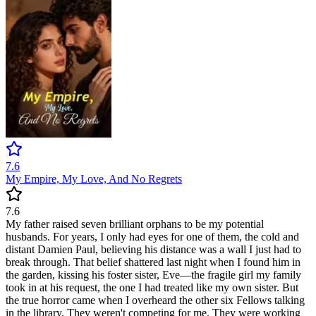
7.6
My Empire, My Love, And No Regrets
7.6
My father raised seven brilliant orphans to be my potential
husbands. For years, I only had eyes for one of them, the cold and
distant Damien Paul, believing his distance was a wall I just had to
break through. That belief shattered last night when I found him in
the garden, kissing his foster sister, Eve—the fragile girl my family
took in at his request, the one I had treated like my own sister. But
the true horror came when I overheard the other six Fellows talking
in the library. They weren't competing for me. They were working