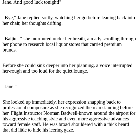
Jane. And good luck tonight!"
"Bye," Jane replied softly, watching her go before leaning back into
her chair, her thoughts drifting.
"Baijiu..." she murmured under her breath, already scrolling through
her phone to research local liquor stores that carried premium
brands.
Before she could sink deeper into her planning, a voice interrupted
her-rough and too loud for the quiet lounge.
"Jane."
She looked up immediately, her expression snapping back to
professional composure as she recognized the man standing before
her. Flight Instructor Norman Badwell-known around the airport for
his aggressive teaching style and even more aggressive advances
toward female staff. He was broad-shouldered with a thick beard
that did little to hide his leering gaze.