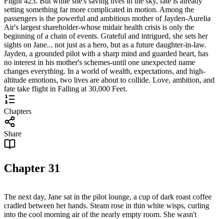
Flight 423. But while she's saving lives in the sky, fate is already
setting something far more complicated in motion. Among the
passengers is the powerful and ambitious mother of Jayden-Aurelia
Air's largest shareholder-whose midair health crisis is only the
beginning of a chain of events. Grateful and intrigued, she sets her
sights on Jane... not just as a hero, but as a future daughter-in-law.
Jayden, a grounded pilot with a sharp mind and guarded heart, has
no interest in his mother's schemes-until one unexpected name
changes everything. In a world of wealth, expectations, and high-
altitude emotions, two lives are about to collide. Love, ambition, and
fate take flight in Falling at 30,000 Feet.
Chapters
Share
Chapter
31
The next day, Jane sat in the pilot lounge, a cup of dark roast coffee
cradled between her hands. Steam rose in thin white wisps, curling
into the cool morning air of the nearly empty room. She wasn't