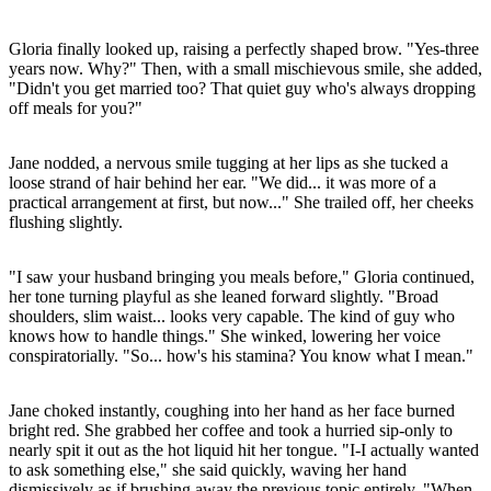
Gloria finally looked up, raising a perfectly shaped brow. "Yes-three
years now. Why?" Then, with a small mischievous smile, she added,
"Didn't you get married too? That quiet guy who's always dropping
off meals for you?"
Jane nodded, a nervous smile tugging at her lips as she tucked a
loose strand of hair behind her ear. "We did... it was more of a
practical arrangement at first, but now..." She trailed off, her cheeks
flushing slightly.
"I saw your husband bringing you meals before," Gloria continued,
her tone turning playful as she leaned forward slightly. "Broad
shoulders, slim waist... looks very capable. The kind of guy who
knows how to handle things." She winked, lowering her voice
conspiratorially. "So... how's his stamina? You know what I mean."
Jane choked instantly, coughing into her hand as her face burned
bright red. She grabbed her coffee and took a hurried sip-only to
nearly spit it out as the hot liquid hit her tongue. "I-I actually wanted
to ask something else," she said quickly, waving her hand
dismissively as if brushing away the previous topic entirely. "When