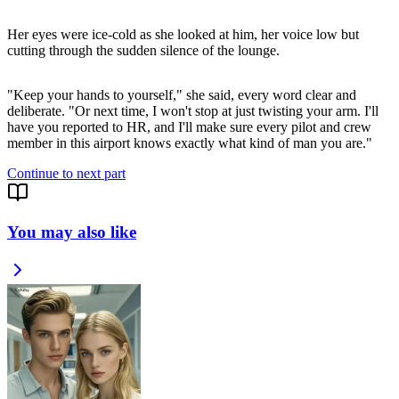
Her eyes were ice-cold as she looked at him, her voice low but
cutting through the sudden silence of the lounge.
"Keep your hands to yourself," she said, every word clear and
deliberate. "Or next time, I won't stop at just twisting your arm. I'll
have you reported to HR, and I'll make sure every pilot and crew
Continue to next part
You may also like