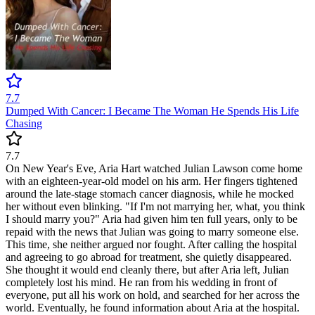
7.7
Dumped With Cancer: I Became The Woman He Spends His Life
Chasing
7.7
On New Year's Eve, Aria Hart watched Julian Lawson come home
with an eighteen-year-old model on his arm. Her fingers tightened
around the late-stage stomach cancer diagnosis, while he mocked
her without even blinking. "If I'm not marrying her, what, you think
I should marry you?" Aria had given him ten full years, only to be
repaid with the news that Julian was going to marry someone else.
This time, she neither argued nor fought. After calling the hospital
and agreeing to go abroad for treatment, she quietly disappeared.
She thought it would end cleanly there, but after Aria left, Julian
completely lost his mind. He ran from his wedding in front of
everyone, put all his work on hold, and searched for her across the
world. Eventually, he found information about Aria at the hospital.