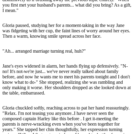
you first met your husband's parents... what did you bring? As a gift,
I mean."
Gloria paused, studying her for a moment-taking in the way Jane
was fidgeting with her cup, the faint lines of worry around her eyes.
Then a warm, knowing smile spread across her face.
"Ah... arranged marriage turning real, huh?"
Jane's eyes widened in alarm, her hands flying up defensively. "N-
no! It's not-we're just... we've never really talked about family
before, and now he wants me to meet his parents tonight and I don't
know what to do-" She stopped, realizing she was rambling and
only making it worse. Her shoulders dropped as she looked down at
the table, embarrassed.
Gloria chuckled softly, reaching across to pat her hand reassuringly.
"Relax. I'm not teasing you anymore..I have never seen the
composed captain Harley like this before . I get it-meeting the
parents is nerve-wracking even when you've been together for
years." She tapped her chin thoughtfully, her expression turning