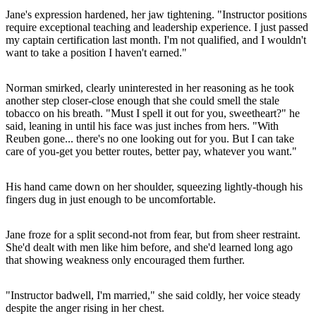
Jane's expression hardened, her jaw tightening. "Instructor positions
require exceptional teaching and leadership experience. I just passed
my captain certification last month. I'm not qualified, and I wouldn't
want to take a position I haven't earned."
Norman smirked, clearly uninterested in her reasoning as he took
another step closer-close enough that she could smell the stale
tobacco on his breath. "Must I spell it out for you, sweetheart?" he
said, leaning in until his face was just inches from hers. "With
Reuben gone... there's no one looking out for you. But I can take
care of you-get you better routes, better pay, whatever you want."
His hand came down on her shoulder, squeezing lightly-though his
fingers dug in just enough to be uncomfortable.
Jane froze for a split second-not from fear, but from sheer restraint.
She'd dealt with men like him before, and she'd learned long ago
that showing weakness only encouraged them further.
"Instructor badwell, I'm married," she said coldly, her voice steady
despite the anger rising in her chest.