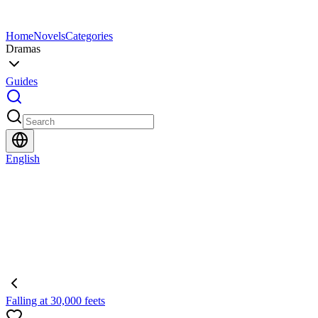
Home
Novels
Categories
Dramas
Guides
English
Falling at 30,000 feets