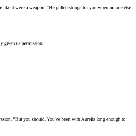
ne like it were a weapon. "He pulled strings for you when no one else
dy given us permission."
 evasion. "But you should. You've been with Aurelia long enough to