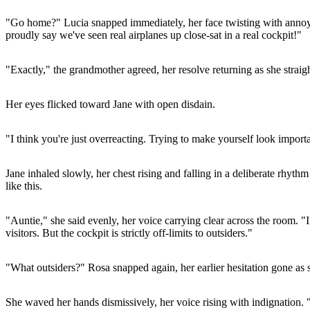
"Go home?" Lucia snapped immediately, her face twisting with annoya
proudly say we've seen real airplanes up close-sat in a real cockpit!"
"Exactly," the grandmother agreed, her resolve returning as she straig
Her eyes flicked toward Jane with open disdain.
"I think you're just overreacting. Trying to make yourself look import
Jane inhaled slowly, her chest rising and falling in a deliberate rhyth
like this.
"Auntie," she said evenly, her voice carrying clear across the room. "
visitors. But the cockpit is strictly off-limits to outsiders."
"What outsiders?" Rosa snapped again, her earlier hesitation gone as sh
She waved her hands dismissively, her voice rising with indignation. 