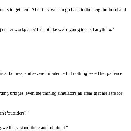
urs to get here. After this, we can go back to the neighborhood and
us her workplace? It's not like we're going to steal anything."
nical failures, and severe turbulence-but nothing tested her patience
ng bridges, even the training simulators-all areas that are safe for
't 'outsiders'!"
e'll just stand there and admire it."