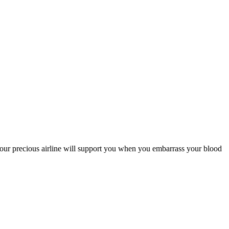
if your precious airline will support you when you embarrass your blood