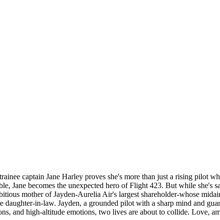
, trainee captain Jane Harley proves she's more than just a rising pilot 
le, Jane becomes the unexpected hero of Flight 423. But while she's savi
ious mother of Jayden-Aurelia Air's largest shareholder-whose midair he
uture daughter-in-law. Jayden, a grounded pilot with a sharp mind and gua
, and high-altitude emotions, two lives are about to collide. Love, ambi