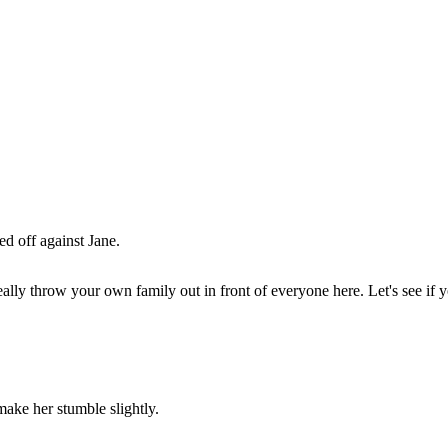
ed off against Jane.
ll really throw your own family out in front of everyone here. Let's see 
make her stumble slightly.