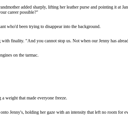
ndmother added sharply, lifting her leather purse and pointing it at Ja
our career possible?"
dant who'd been trying to disappear into the background.
ng with finality. "And you cannot stop us. Not when our Jenny has alrea
engines on the tarmac.
ng a weight that made everyone freeze.
onto Jenny's, holding her gaze with an intensity that left no room for