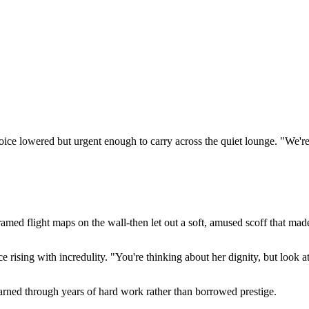
ice lowered but urgent enough to carry across the quiet lounge. "We're fa
ramed flight maps on the wall-then let out a soft, amused scoff that ma
 rising with incredulity. "You're thinking about her dignity, but look a
earned through years of hard work rather than borrowed prestige.