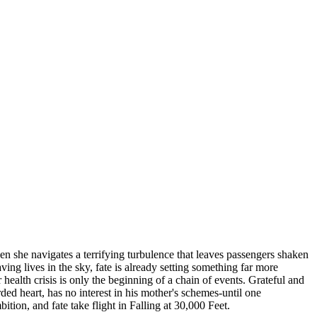
when she navigates a terrifying turbulence that leaves passengers shaken
ng lives in the sky, fate is already setting something far more
alth crisis is only the beginning of a chain of events. Grateful and
rded heart, has no interest in his mother's schemes-until one
tion, and fate take flight in Falling at 30,000 Feet.