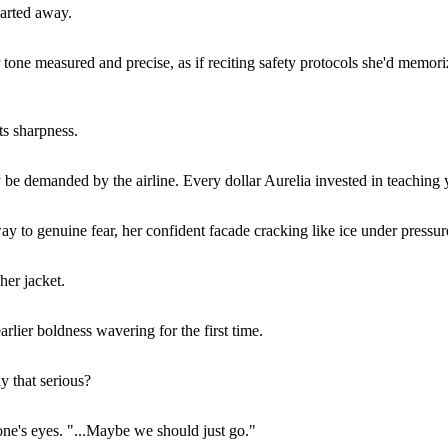
darted away.
tone measured and precise, as if reciting safety protocols she'd memorize
ts sharpness.
be demanded by the airline. Every dollar Aurelia invested in teaching yo
y to genuine fear, her confident facade cracking like ice under pressur
her jacket.
rlier boldness wavering for the first time.
ly that serious?
one's eyes. "...Maybe we should just go."