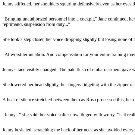
Jenny stiffened, her shoulders squaring defensively even as her eyes 
"Bringing unauthorized personnel into a cockpit," Jane continued, her 
reprimand, suspension from duty..."
She took a step closer, her voice dropping slightly but losing none of i
"At worst-termination. And compensation for your entire training may 
Jenny's face visibly changed. The pale flush of embarrassment gave wa
She lowered her head slightly, her fingers fidgeting with the zipper of 
A beat of silence stretched between them as Rosa processed this, her ea
"Jenny..." she said, her voice softer now, tinged with worry. "Is it real
Jenny hesitated, scratching the back of her neck as she avoided every