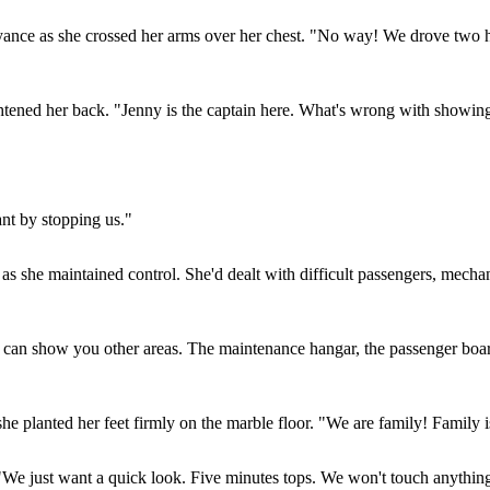
nce as she crossed her arms over her chest. "No way! We drove two ho
htened her back. "Jenny is the captain here. What's wrong with showing 
ant by stopping us."
m as she maintained control. She'd dealt with difficult passengers, mecha
I can show you other areas. The maintenance hangar, the passenger boardi
e planted her feet firmly on the marble floor. "We are family! Family isn
"We just want a quick look. Five minutes tops. We won't touch anything-w