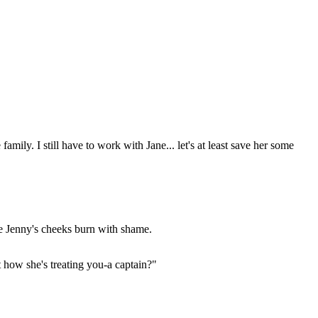
mily. I still have to work with Jane... let's at least save her some
de Jenny's cheeks burn with shame.
t how she's treating you-a captain?"