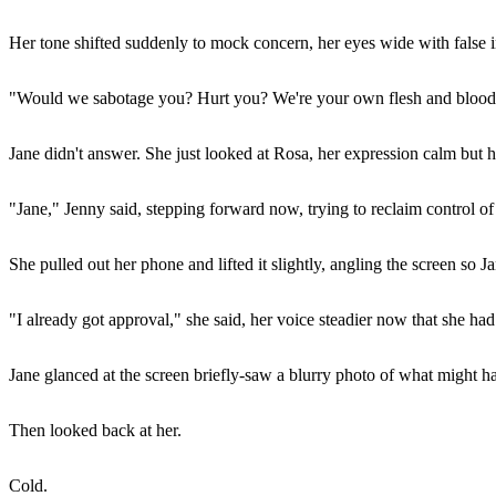
Her tone shifted suddenly to mock concern, her eyes wide with false 
"Would we sabotage you? Hurt you? We're your own flesh and blood
Jane didn't answer. She just looked at Rosa, her expression calm but h
"Jane," Jenny said, stepping forward now, trying to reclaim control of t
She pulled out her phone and lifted it slightly, angling the screen so J
"I already got approval," she said, her voice steadier now that she ha
Jane glanced at the screen briefly-saw a blurry photo of what might ha
Then looked back at her.
Cold.