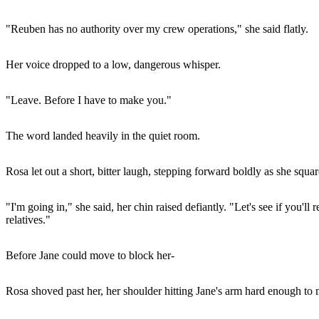
"Reuben has no authority over my crew operations," she said flatly.
Her voice dropped to a low, dangerous whisper.
"Leave. Before I have to make you."
The word landed heavily in the quiet room.
Rosa let out a short, bitter laugh, stepping forward boldly as she squar
"I'm going in," she said, her chin raised defiantly. "Let's see if you'
relatives."
Before Jane could move to block her-
Rosa shoved past her, her shoulder hitting Jane's arm hard enough to 