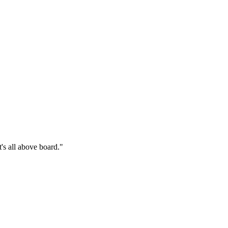
's all above board."