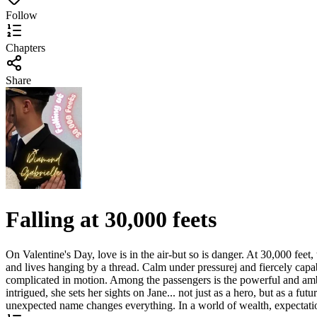
Follow
Chapters
Share
Falling at 30,000 feets
On Valentine's Day, love is in the air-but so is danger. At 30,000 feet
and lives hanging by a thread. Calm under pressurej and fiercely capab
complicated in motion. Among the passengers is the powerful and ambit
intrigued, she sets her sights on Jane... not just as a hero, but as a f
unexpected name changes everything. In a world of wealth, expectations