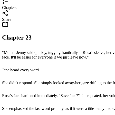
Chapters
Share
Chapter
23
"Mom," Jenny said quickly, tugging frantically at Rosa's sleeve, her vo
face. It'll be easier for everyone if we just leave now."
Jane heard every word.
She didn't respond. She simply looked away-her gaze drifting to the f
Rosa's face hardened immediately. "Save face?" she repeated, her voice
She emphasized the last word proudly, as if it were a title Jenny had 