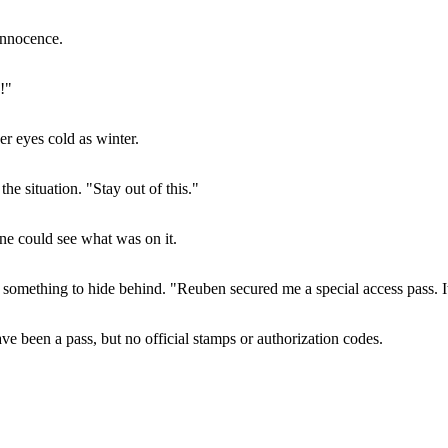
innocence.
!"
er eyes cold as winter.
he situation. "Stay out of this."
ane could see what was on it.
d something to hide behind. "Reuben secured me a special access pass. It
ve been a pass, but no official stamps or authorization codes.