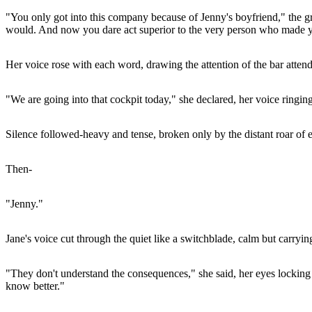
"You only got into this company because of Jenny's boyfriend," the gra
would. And now you dare act superior to the very person who made y
Her voice rose with each word, drawing the attention of the bar atten
"We are going into that cockpit today," she declared, her voice ringi
Silence followed-heavy and tense, broken only by the distant roar of 
Then-
"Jenny."
Jane's voice cut through the quiet like a switchblade, calm but carryi
"They don't understand the consequences," she said, her eyes locking 
know better."