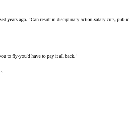
d years ago. "Can result in disciplinary action-salary cuts, public
u to fly-you'd have to pay it all back."
e.