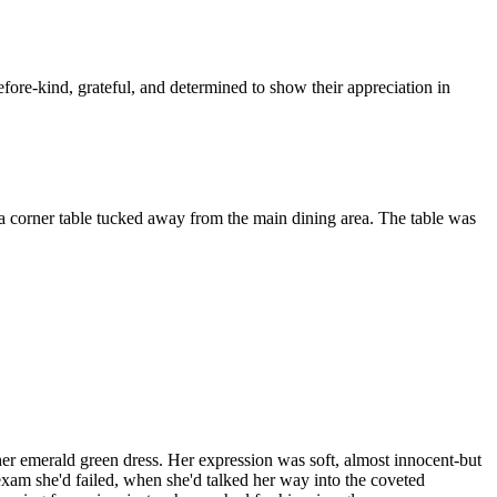
ore-kind, grateful, and determined to show their appreciation in
at a corner table tucked away from the main dining area. The table was
her emerald green dress. Her expression was soft, almost innocent-but
 exam she'd failed, when she'd talked her way into the coveted