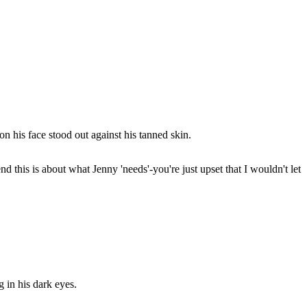
n his face stood out against his tanned skin.
nd this is about what Jenny 'needs'-you're just upset that I wouldn't let
 in his dark eyes.