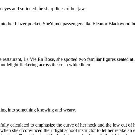
 eyes and softened the sharp lines of her jaw.
nto her blazer pocket. She'd met passengers like Eleanor Blackwood bef
ure restaurant, La Vie En Rose, she spotted two familiar figures seated 
dlelight flickering across the crisp white linen.
dening into something knowing and weary.
fully calculated to emphasize the curve of her neck and the low cut of 
hen she'd convinced their flight school instructor to let her retake an