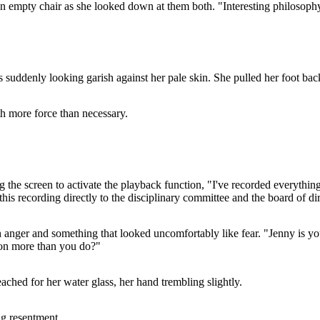
f an empty chair as she looked down at them both. "Interesting philosop
 suddenly looking garish against her pale skin. She pulled her foot back 
th more force than necessary.
the screen to activate the playback function, "I've recorded everything
this recording directly to the disciplinary committee and the board of di
h anger and something that looked uncomfortably like fear. "Jenny is yo
tion more than you do?"
ached for her water glass, her hand trembling slightly.
ng resentment.