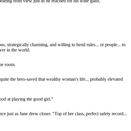
pearing from view just as he reached for his wine glass.
s, strategically charming, and willing to bend rules... or people... to
wer in the world.
the room.
quite the hero-saved that wealthy woman's life... probably elevated
ood at playing the good girl."
e just as Jane drew closer. "Top of her class, perfect safety record...