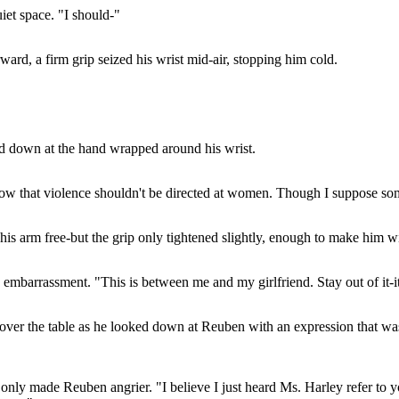
iet space. "I should-"
rward, a firm grip seized his wrist mid-air, stopping him cold.
red down at the hand wrapped around his wrist.
ow that violence shouldn't be directed at women. Though I suppose som
 his arm free-but the grip only tightened slightly, enough to make him w
mbarrassment. "This is between me and my girlfriend. Stay out of it-it
over the table as he looked down at Reuben with an expression that wa
only made Reuben angrier. "I believe I just heard Ms. Harley refer to yo