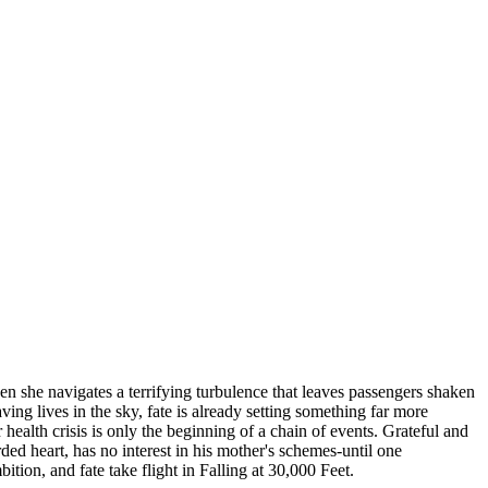
when she navigates a terrifying turbulence that leaves passengers shaken
ng lives in the sky, fate is already setting something far more
alth crisis is only the beginning of a chain of events. Grateful and
rded heart, has no interest in his mother's schemes-until one
tion, and fate take flight in Falling at 30,000 Feet.