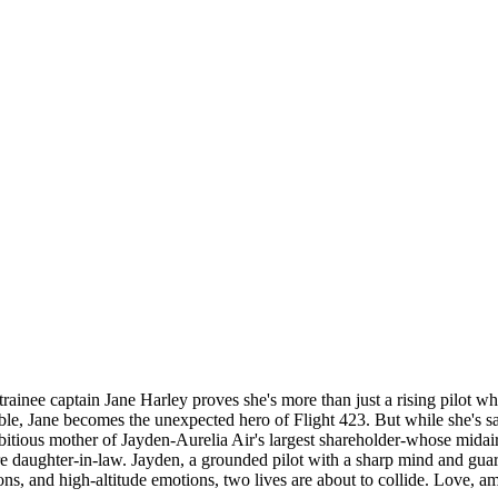
, trainee captain Jane Harley proves she's more than just a rising pilot 
le, Jane becomes the unexpected hero of Flight 423. But while she's savi
ious mother of Jayden-Aurelia Air's largest shareholder-whose midair he
uture daughter-in-law. Jayden, a grounded pilot with a sharp mind and gua
, and high-altitude emotions, two lives are about to collide. Love, ambi