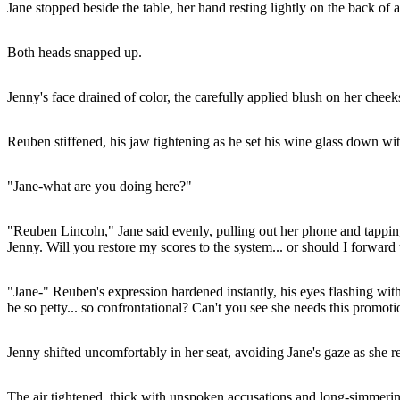
Jane stopped beside the table, her hand resting lightly on the back o
Both heads snapped up.
Jenny's face drained of color, the carefully applied blush on her cheeks
Reuben stiffened, his jaw tightening as he set his wine glass down wi
"Jane-what are you doing here?"
"Reuben Lincoln," Jane said evenly, pulling out her phone and tapping 
Jenny. Will you restore my scores to the system... or should I forward 
"Jane-" Reuben's expression hardened instantly, his eyes flashing wit
be so petty... so confrontational? Can't you see she needs this promo
Jenny shifted uncomfortably in her seat, avoiding Jane's gaze as she re
The air tightened, thick with unspoken accusations and long-simmeri