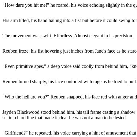
"How dare you hit me!" he roared, his voice echoing slightly in the qu
His arm lifted, his hand balling into a fist-but before it could swing fo
The movement was swift. Effortless. Almost elegant in its precision.
Reuben froze, his fist hovering just inches from Jane's face as he sta
"Even primitive apes," a deep voice said coolly from behind him, "kn
Reuben turned sharply, his face contorted with rage as he tried to pull
"Who the hell are you?" Reuben snapped, his face red with anger and e
Jayden Blackwood stood behind him, his tall frame casting a shadow 
set in a hard line that made it clear he was not a man to be tested.
"Girlfriend?" he repeated, his voice carrying a hint of amusement that 