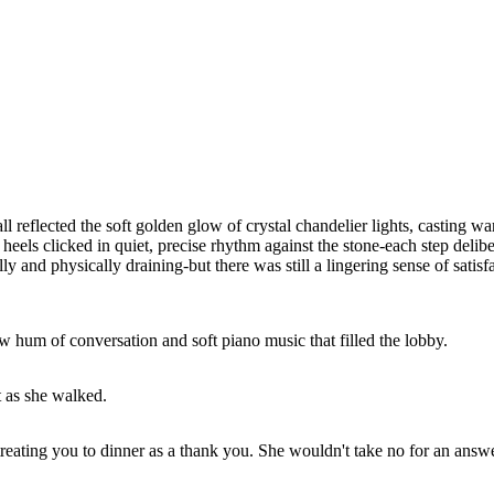
l reflected the soft golden glow of crystal chandelier lights, casting w
heels clicked in quiet, precise rhythm against the stone-each step deli
and physically draining-but there was still a lingering sense of satisfa
w hum of conversation and soft piano music that filled the lobby.
t as she walked.
reating you to dinner as a thank you. She wouldn't take no for an answ