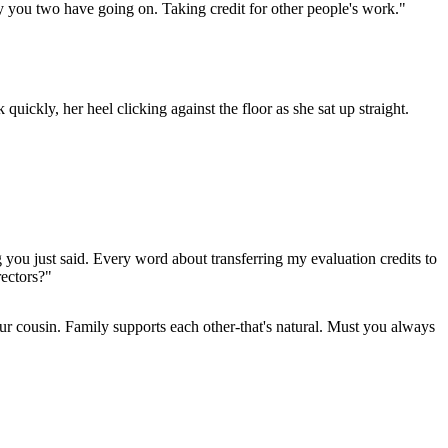
hy you two have going on. Taking credit for other people's work."
quickly, her heel clicking against the floor as she sat up straight.
 you just said. Every word about transferring my evaluation credits to
rectors?"
ur cousin. Family supports each other-that's natural. Must you always