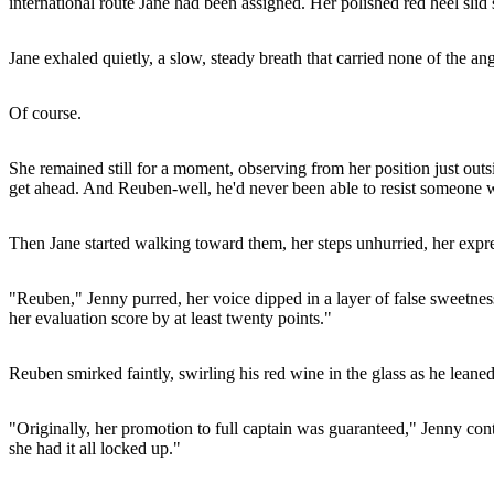
international route Jane had been assigned. Her polished red heel slid 
Jane exhaled quietly, a slow, steady breath that carried none of the ang
Of course.
She remained still for a moment, observing from her position just outsi
get ahead. And Reuben-well, he'd never been able to resist someone w
Then Jane started walking toward them, her steps unhurried, her expr
"Reuben," Jenny purred, her voice dipped in a layer of false sweetnes
her evaluation score by at least twenty points."
Reuben smirked faintly, swirling his red wine in the glass as he leaned
"Originally, her promotion to full captain was guaranteed," Jenny conti
she had it all locked up."