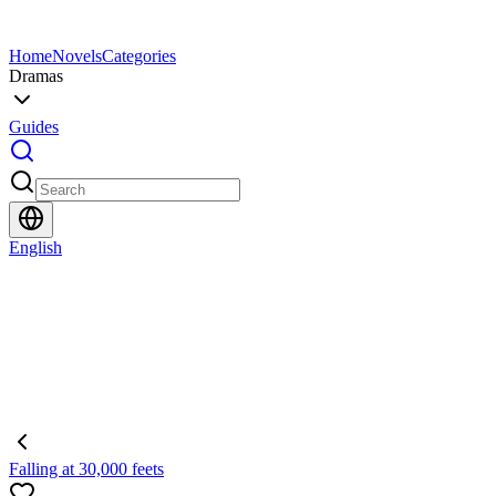
Home
Novels
Categories
Dramas
Guides
English
Falling at 30,000 feets