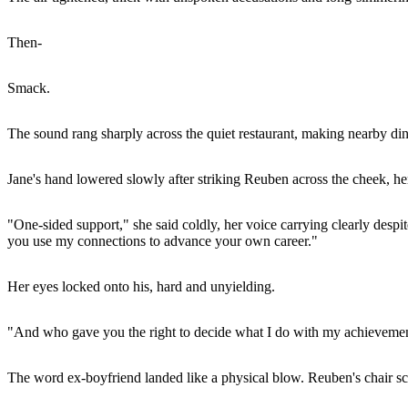
Then-
Smack.
The sound rang sharply across the quiet restaurant, making nearby dine
Jane's hand lowered slowly after striking Reuben across the cheek, her
"One-sided support," she said coldly, her voice carrying clearly despite
you use my connections to advance your own career."
Her eyes locked onto his, hard and unyielding.
"And who gave you the right to decide what I do with my achievemen
The word ex-boyfriend landed like a physical blow. Reuben's chair scra