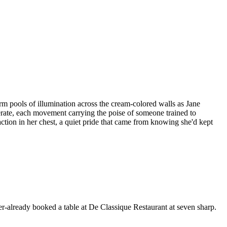
arm pools of illumination across the cream-colored walls as Jane
berate, each movement carrying the poise of someone trained to
ction in her chest, a quiet pride that came from knowing she'd kept
er-already booked a table at De Classique Restaurant at seven sharp.