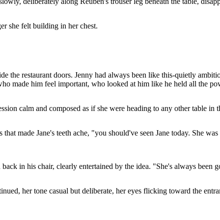
slowly, deliberately along Reuben's trouser leg beneath the table, disap
er she felt building in her chest.
de the restaurant doors. Jenny had always been like this-quietly ambitiou
ho made him feel important, who looked at him like he held all the po
ession calm and composed as if she were heading to any other table in 
s that made Jane's teeth ache, "you should've seen Jane today. She was 
 back in his chair, clearly entertained by the idea. "She's always been g
nued, her tone casual but deliberate, her eyes flicking toward the entranc