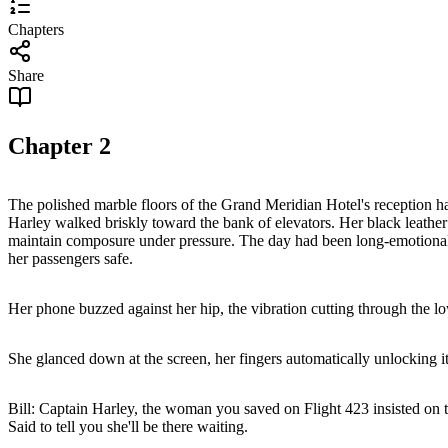
Chapters
Share
Chapter
2
The polished marble floors of the Grand Meridian Hotel's reception hal
Harley walked briskly toward the bank of elevators. Her black leather 
maintain composure under pressure. The day had been long-emotionally 
her passengers safe.
Her phone buzzed against her hip, the vibration cutting through the lo
She glanced down at the screen, her fingers automatically unlocking i
Bill: Captain Harley, the woman you saved on Flight 423 insisted on t
Said to tell you she'll be there waiting.