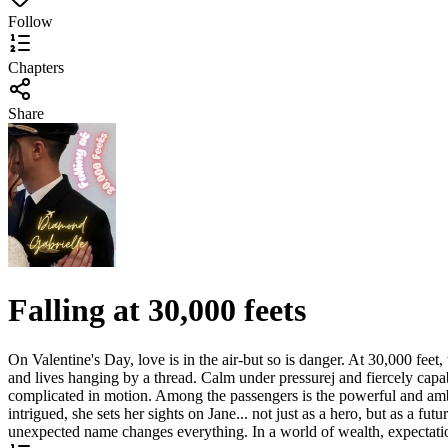
Follow
Chapters
Share
Falling at 30,000 feets
On Valentine's Day, love is in the air-but so is danger. At 30,000 feet
and lives hanging by a thread. Calm under pressurej and fiercely capab
complicated in motion. Among the passengers is the powerful and ambit
intrigued, she sets her sights on Jane... not just as a hero, but as a f
unexpected name changes everything. In a world of wealth, expectations