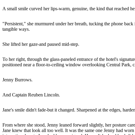
A small smile curved her lips-warm, genuine, the kind that reached her
"Persistent," she murmured under her breath, tucking the phone back i
tangible ways.
She lifted her gaze-and paused mid-step.
To her right, through the glass-paneled entrance of the hotel's signat
positioned near a floor-to-ceiling window overlooking Central Park, can
Jenny Burrows.
And Captain Reuben Lincoln.
Jane's smile didn't fade-but it changed. Sharpened at the edges, har
From where she stood, Jenny leaned forward slightly, her posture care
Jane knew that look all too well. It was the same one Jenny had worn w