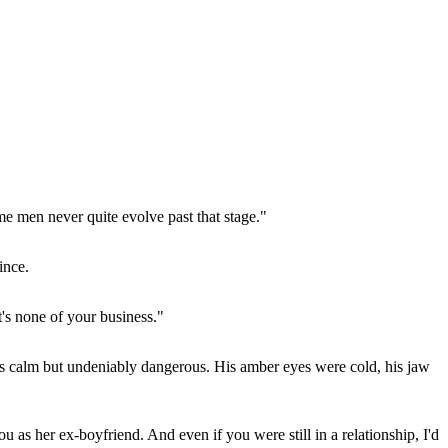
e men never quite evolve past that stage."
ince.
's none of your business."
s calm but undeniably dangerous. His amber eyes were cold, his jaw
u as her ex-boyfriend. And even if you were still in a relationship, I'd