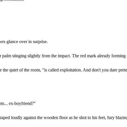
rs glance over in surprise.
 palm stinging slightly from the impact. The red mark already forming o
 the quiet of the room, "is called exploitation. And don't you dare prete
ts... ex-boyfriend?"
ped loudly against the wooden floor as he shot to his feet, fury blazing