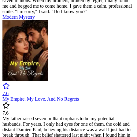
saved millions. When my brothers, broken by regret, finally found
me and begged me to come home, I gave them a calm, professional
smile. "I'm sorry," I said. "Do I know you?"
Modern
Mystery
7.6
My Empire, My Love, And No Regrets
7.6
My father raised seven brilliant orphans to be my potential
husbands. For years, I only had eyes for one of them, the cold and
distant Damien Paul, believing his distance was a wall I just had to
break through. That belief shattered last night when I found him in