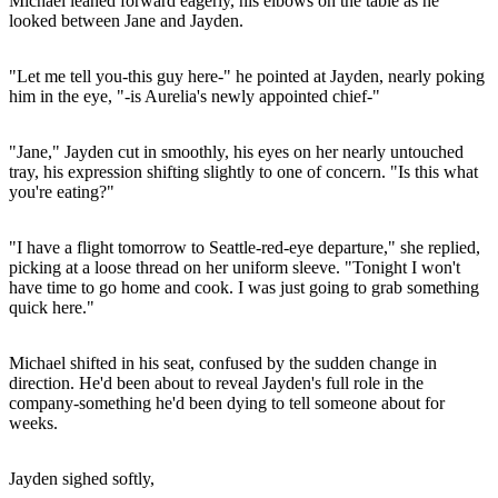
Michael leaned forward eagerly, his elbows on the table as he
looked between Jane and Jayden.
"Let me tell you-this guy here-" he pointed at Jayden, nearly poking
him in the eye, "-is Aurelia's newly appointed chief-"
"Jane," Jayden cut in smoothly, his eyes on her nearly untouched
tray, his expression shifting slightly to one of concern. "Is this what
you're eating?"
"I have a flight tomorrow to Seattle-red-eye departure," she replied,
picking at a loose thread on her uniform sleeve. "Tonight I won't
have time to go home and cook. I was just going to grab something
quick here."
Michael shifted in his seat, confused by the sudden change in
direction. He'd been about to reveal Jayden's full role in the
company-something he'd been dying to tell someone about for
weeks.
Jayden sighed softly,