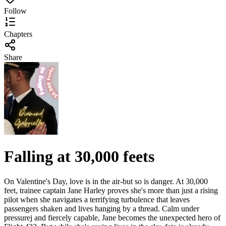
Follow
Chapters
Share
Falling at 30,000 feets
On Valentine's Day, love is in the air-but so is danger. At 30,000
feet, trainee captain Jane Harley proves she's more than just a rising
pilot when she navigates a terrifying turbulence that leaves
passengers shaken and lives hanging by a thread. Calm under
pressurej and fiercely capable, Jane becomes the unexpected hero of