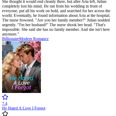
She thought it would end cleanly there, but after Aria left, Julian
completely lost his mind. He ran from his wedding in front of
everyone, put all his work on hold, and searched for her across the
world. Eventually, he found information about Aria at the hospital.
The nurse frowned. "Are you her family member?" Julian nodded
urgently. "I'm her husband!" The nurse shook her head. "That's
impossible. She said she has no family member. And she isn't here
anymore."
Billionaire
Modern
Romance
7.4
He Hated A Love I Forgot