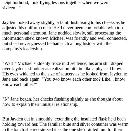
neighborhood, took flying lessons together when we were
sixteen..."
Jayden looked away slightly, a faint flush rising to his cheeks as he
adjusted his uniform collar. He'd never been comfortable with too
much personal attention. Jane nodded slowly, still processing the
information-she'd known Michael was friendly and well-connected,
but she'd never guessed he had such a long history with the
company's leadership.
"Wait-" Michael suddenly froze mid-sentence, his arm still draped
over Jayden's shoulder as realization hit him like a physical blow.
His eyes widened to the size of saucers as he looked from Jayden to
Jane and back again. "You two know each other too? Like... know
know each other?"
"I-" Jane began, her cheeks flushing slightly as she thought about
how to explain their unusual relationship.
But Jayden cut in smoothly, extending the insulated flask he'd been
holding toward her. The familiar blue and silver container was warm
to the touch-she recognized it as the one she'd gifted him for their