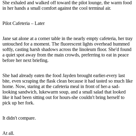
She exhaled and walked off toward the pilot lounge, the warm food
in her hands a small comfort against the cool terminal air.
Pilot Cafeteria – Later
Jane sat alone at a corner table in the nearly empty cafeteria, her tray
untouched for a moment. The fluorescent lights overhead hummed
softly, casting harsh shadows across the linoleum floor. She'd found
a quiet spot away from the main crowds, preferring to eat in peace
before her next briefing.
She had already eaten the food Jayden brought earlier-every last
bite, even scraping the flask clean because it had tasted so much like
home. Now, staring at the cafeteria meal in front of her-a sad-
looking sandwich, lukewarm soup, and a small salad that looked
like it had been sitting out for hours-she couldn't bring herself to
pick up her fork.
It didn't compare.
At all.