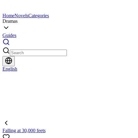
Home
Novels
Categories
Dramas
Guides
English
Falling at 30,000 feets