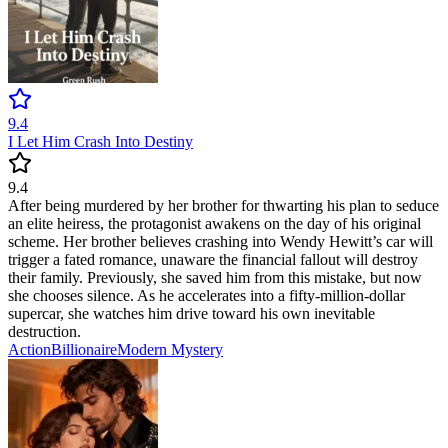
9.4
I Let Him Crash Into Destiny
9.4
After being murdered by her brother for thwarting his plan to seduce
an elite heiress, the protagonist awakens on the day of his original
scheme. Her brother believes crashing into Wendy Hewitt’s car will
trigger a fated romance, unaware the financial fallout will destroy
their family. Previously, she saved him from this mistake, but now
she chooses silence. As he accelerates into a fifty-million-dollar
supercar, she watches him drive toward his own inevitable
destruction.
Action
Billionaire
Modern
Mystery