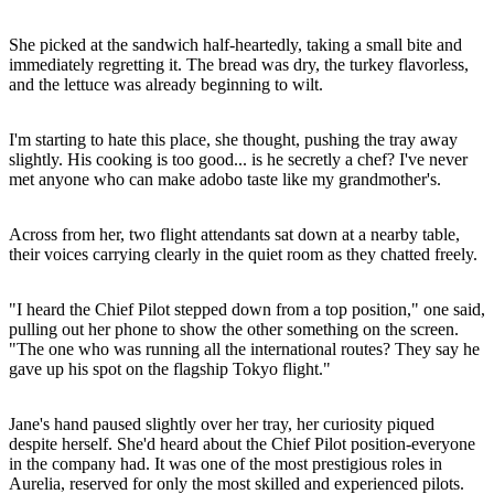
She picked at the sandwich half-heartedly, taking a small bite and
immediately regretting it. The bread was dry, the turkey flavorless,
and the lettuce was already beginning to wilt.
I'm starting to hate this place, she thought, pushing the tray away
slightly. His cooking is too good... is he secretly a chef? I've never
met anyone who can make adobo taste like my grandmother's.
Across from her, two flight attendants sat down at a nearby table,
their voices carrying clearly in the quiet room as they chatted freely.
"I heard the Chief Pilot stepped down from a top position," one said,
pulling out her phone to show the other something on the screen.
"The one who was running all the international routes? They say he
gave up his spot on the flagship Tokyo flight."
Jane's hand paused slightly over her tray, her curiosity piqued
despite herself. She'd heard about the Chief Pilot position-everyone
in the company had. It was one of the most prestigious roles in
Aurelia, reserved for only the most skilled and experienced pilots.