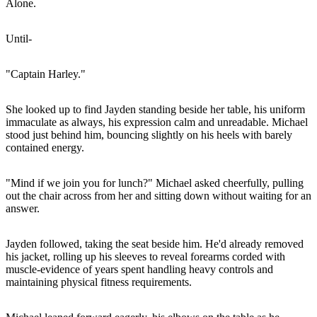
Alone.
Until-
"Captain Harley."
She looked up to find Jayden standing beside her table, his uniform
immaculate as always, his expression calm and unreadable. Michael
stood just behind him, bouncing slightly on his heels with barely
contained energy.
"Mind if we join you for lunch?" Michael asked cheerfully, pulling
out the chair across from her and sitting down without waiting for an
answer.
Jayden followed, taking the seat beside him. He'd already removed
his jacket, rolling up his sleeves to reveal forearms corded with
muscle-evidence of years spent handling heavy controls and
maintaining physical fitness requirements.