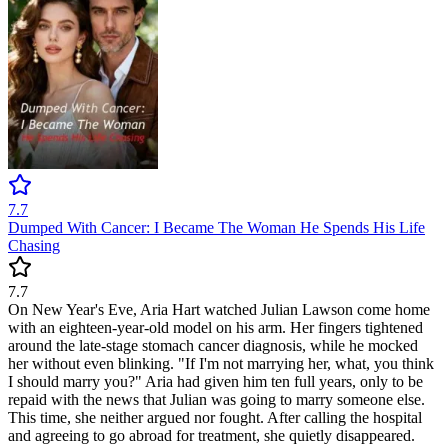
7.7
Dumped With Cancer: I Became The Woman He Spends His Life
Chasing
7.7
On New Year's Eve, Aria Hart watched Julian Lawson come home
with an eighteen-year-old model on his arm. Her fingers tightened
around the late-stage stomach cancer diagnosis, while he mocked
her without even blinking. "If I'm not marrying her, what, you think
I should marry you?" Aria had given him ten full years, only to be
repaid with the news that Julian was going to marry someone else.
This time, she neither argued nor fought. After calling the hospital
and agreeing to go abroad for treatment, she quietly disappeared.