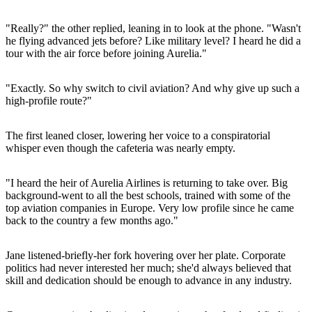
"Really?" the other replied, leaning in to look at the phone. "Wasn't
he flying advanced jets before? Like military level? I heard he did a
tour with the air force before joining Aurelia."
"Exactly. So why switch to civil aviation? And why give up such a
high-profile route?"
The first leaned closer, lowering her voice to a conspiratorial
whisper even though the cafeteria was nearly empty.
"I heard the heir of Aurelia Airlines is returning to take over. Big
background-went to all the best schools, trained with some of the
top aviation companies in Europe. Very low profile since he came
back to the country a few months ago."
Jane listened-briefly-her fork hovering over her plate. Corporate
politics had never interested her much; she'd always believed that
skill and dedication should be enough to advance in any industry.