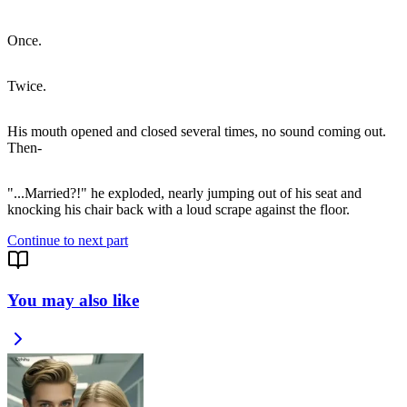
Once.
Twice.
His mouth opened and closed several times, no sound coming out.
Then-
"...Married?!" he exploded, nearly jumping out of his seat and
Continue to next part
You may also like