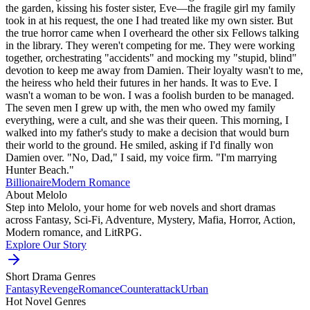
the garden, kissing his foster sister, Eve—the fragile girl my family
took in at his request, the one I had treated like my own sister. But
the true horror came when I overheard the other six Fellows talking
in the library. They weren't competing for me. They were working
together, orchestrating "accidents" and mocking my "stupid, blind"
devotion to keep me away from Damien. Their loyalty wasn't to me,
the heiress who held their futures in her hands. It was to Eve. I
wasn't a woman to be won. I was a foolish burden to be managed.
The seven men I grew up with, the men who owed my family
everything, were a cult, and she was their queen. This morning, I
walked into my father's study to make a decision that would burn
their world to the ground. He smiled, asking if I'd finally won
Damien over. "No, Dad," I said, my voice firm. "I'm marrying
Hunter Beach."
Billionaire
Modern
Romance
About Melolo
Step into Melolo, your home for web novels and short dramas
across Fantasy, Sci-Fi, Adventure, Mystery, Mafia, Horror, Action,
Modern romance, and LitRPG.
Explore Our Story
Short Drama Genres
Fantasy
Revenge
Romance
Counterattack
Urban
Hot Novel Genres