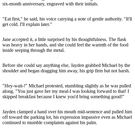
six-month anniversary, engraved with their initials.
"Eat first," he said, his voice carrying a note of gentle authority. "It'll
get cold. I'll explain later."
Jane accepted it, a little surprised by his thoughtfulness. The flask
was heavy in her hands, and she could feel the warmth of the food
inside seeping through the metal.
Before she could say anything else, Jayden grabbed Michael by the
shoulder and began dragging him away, his grip firm but not harsh.
"Hey-wait-!" Michael protested, stumbling slightly as he was pulled
along. "You just gave her my meal-I was looking forward to that! I
skipped breakfast because I knew you'd bring something good!"
Jayden clamped a hand over his mouth mid-sentence and pulled him
off toward the parking lot, his expression impassive even as Michael
continued to mumble complaints against his palm.