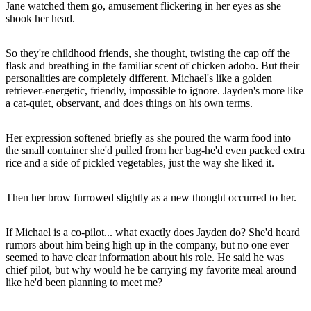
Jane watched them go, amusement flickering in her eyes as she
shook her head.
So they're childhood friends, she thought, twisting the cap off the
flask and breathing in the familiar scent of chicken adobo. But their
personalities are completely different. Michael's like a golden
retriever-energetic, friendly, impossible to ignore. Jayden's more like
a cat-quiet, observant, and does things on his own terms.
Her expression softened briefly as she poured the warm food into
the small container she'd pulled from her bag-he'd even packed extra
rice and a side of pickled vegetables, just the way she liked it.
Then her brow furrowed slightly as a new thought occurred to her.
If Michael is a co-pilot... what exactly does Jayden do? She'd heard
rumors about him being high up in the company, but no one ever
seemed to have clear information about his role. He said he was
chief pilot, but why would he be carrying my favorite meal around
like he'd been planning to meet me?