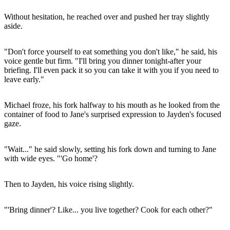
Without hesitation, he reached over and pushed her tray slightly
aside.
"Don't force yourself to eat something you don't like," he said, his
voice gentle but firm. "I'll bring you dinner tonight-after your
briefing. I'll even pack it so you can take it with you if you need to
leave early."
Michael froze, his fork halfway to his mouth as he looked from the
container of food to Jane's surprised expression to Jayden's focused
gaze.
"Wait..." he said slowly, setting his fork down and turning to Jane
with wide eyes. "'Go home'?
Then to Jayden, his voice rising slightly.
"'Bring dinner'? Like... you live together? Cook for each other?"