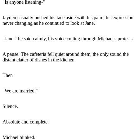
"Is anyone listening-"
Jayden casually pushed his face aside with his palm, his expression
never changing as he continued to look at Jane.
"Jane," he said calmly, his voice cutting through Michael's protests.
A pause. The cafeteria fell quiet around them, the only sound the
distant clatter of dishes in the kitchen.
Then-
"We are married."
Silence.
Absolute and complete.
Michael blinked.