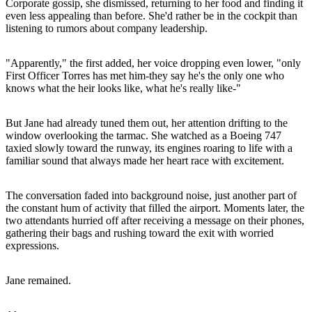
Corporate gossip, she dismissed, returning to her food and finding it
even less appealing than before. She'd rather be in the cockpit than
listening to rumors about company leadership.
"Apparently," the first added, her voice dropping even lower, "only
First Officer Torres has met him-they say he's the only one who
knows what the heir looks like, what he's really like-"
But Jane had already tuned them out, her attention drifting to the
window overlooking the tarmac. She watched as a Boeing 747
taxied slowly toward the runway, its engines roaring to life with a
familiar sound that always made her heart race with excitement.
The conversation faded into background noise, just another part of
the constant hum of activity that filled the airport. Moments later, the
two attendants hurried off after receiving a message on their phones,
gathering their bags and rushing toward the exit with worried
expressions.
Jane remained.