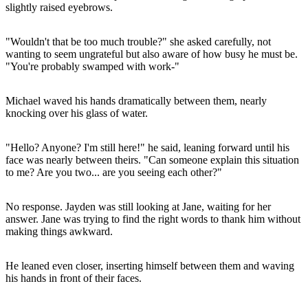
slightly raised eyebrows.
"Wouldn't that be too much trouble?" she asked carefully, not
wanting to seem ungrateful but also aware of how busy he must be.
"You're probably swamped with work-"
Michael waved his hands dramatically between them, nearly
knocking over his glass of water.
"Hello? Anyone? I'm still here!" he said, leaning forward until his
face was nearly between theirs. "Can someone explain this situation
to me? Are you two... are you seeing each other?"
No response. Jayden was still looking at Jane, waiting for her
answer. Jane was trying to find the right words to thank him without
making things awkward.
He leaned even closer, inserting himself between them and waving
his hands in front of their faces.