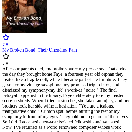
7.8
My Broken Bond, Their Unending Pain
7.8
After our parents died, my brothers were my protectors. That ended
the day they brought home Faye, a fourteen-year-old orphan they
treated like a fragile doll, while I became part of the furniture. They
gave her my vintage saxophone, my promised trip to Paris, and
dismissed my symphony-my life' s work-as "noise." The final
betrayal happened in the library. Faye deliberately tore my master
score to shreds. When I tried to stop her, she faked an injury, and my
brothers took her side without hesitation. "You are a jealous,
manipulative child," Clinton spat, before burning the rest of my
symphony in front of my eyes. They told me to get out of their lives.
So I did. I accepted a ten-year isolated fellowship and vanished.
Now, I've returned as a world-renowned composer whose work