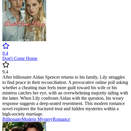
9.4
Don't Come Home
9.4
After billionaire Aidan Spencer returns to his family, Lily struggles
to find peace in their reconciliation. A provocative online poll asking
whether a cheating man feels more guilt toward his wife or his
mistress catches her eye, with an overwhelming majority siding with
the latter. When Lily confronts Aidan with the question, his weary
response suggests a deep-seated resentment. This modern romance
novel explores the fractured trust and hidden mysteries within a
high-society marriage.
Billionaire
Modern
Mystery
Romance