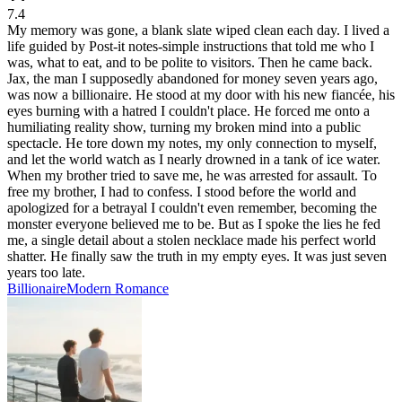
7.4
My memory was gone, a blank slate wiped clean each day. I lived a
life guided by Post-it notes-simple instructions that told me who I
was, what to eat, and to be polite to visitors. Then he came back.
Jax, the man I supposedly abandoned for money seven years ago,
was now a billionaire. He stood at my door with his new fiancée, his
eyes burning with a hatred I couldn't place. He forced me onto a
humiliating reality show, turning my broken mind into a public
spectacle. He tore down my notes, my only connection to myself,
and let the world watch as I nearly drowned in a tank of ice water.
When my brother tried to save me, he was arrested for assault. To
free my brother, I had to confess. I stood before the world and
apologized for a betrayal I couldn't even remember, becoming the
monster everyone believed me to be. But as I spoke the lies he fed
me, a single detail about a stolen necklace made his perfect world
shatter. He finally saw the truth in my empty eyes. It was just seven
years too late.
Billionaire
Modern
Romance