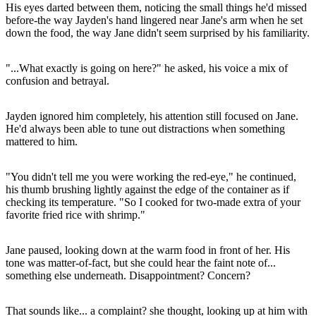
His eyes darted between them, noticing the small things he'd missed
before-the way Jayden's hand lingered near Jane's arm when he set
down the food, the way Jane didn't seem surprised by his familiarity.
"...What exactly is going on here?" he asked, his voice a mix of
confusion and betrayal.
Jayden ignored him completely, his attention still focused on Jane.
He'd always been able to tune out distractions when something
mattered to him.
"You didn't tell me you were working the red-eye," he continued,
his thumb brushing lightly against the edge of the container as if
checking its temperature. "So I cooked for two-made extra of your
favorite fried rice with shrimp."
Jane paused, looking down at the warm food in front of her. His
tone was matter-of-fact, but she could hear the faint note of...
something else underneath. Disappointment? Concern?
That sounds like... a complaint? she thought, looking up at him with