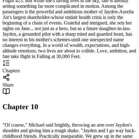
Flight 423. But while she's saving lives in the sky, fate is already
setting something far more complicated in motion. Among the
passengers is the powerful and ambitious mother of Jayden-Aurelia
Air's largest shareholder-whose midair health crisis is only the
beginning of a chain of events. Grateful and intrigued, she sets her
sights on Jane... not just as a hero, but as a future daughter-in-law.
Jayden, a grounded pilot with a sharp mind and guarded heart, has
no interest in his mother's schemes-until one unexpected name
changes everything. In a world of wealth, expectations, and high-
altitude emotions, two lives are about to collide. Love, ambition, and
fate take flight in Falling at 30,000 Feet.
Chapters
Share
Chapter
10
"Of course," Michael said brightly, throwing an arm over Jayden's
shoulder and giving him a rough shake. "Jayden and I go way back-
childhood friends. Practically inseparable. We grew up in the same