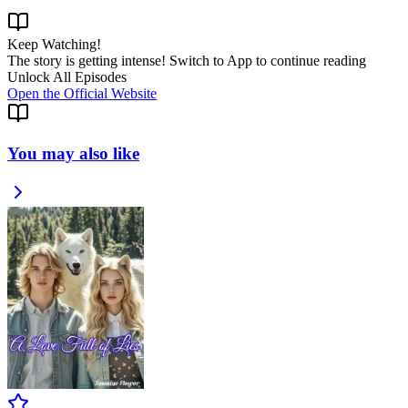
Keep Watching!
The story is getting intense! Switch to App to continue reading
Unlock All Episodes
Open the Official Website
You may also like