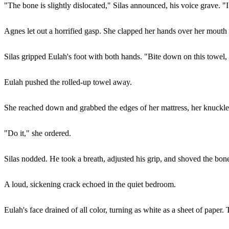
"The bone is slightly dislocated," Silas announced, his voice grave. "I
Agnes let out a horrified gasp. She clapped her hands over her mouth 
Silas gripped Eulah's foot with both hands. "Bite down on this towel
Eulah pushed the rolled-up towel away.
She reached down and grabbed the edges of her mattress, her knuckles
"Do it," she ordered.
Silas nodded. He took a breath, adjusted his grip, and shoved the bone
A loud, sickening crack echoed in the quiet bedroom.
Eulah's face drained of all color, turning as white as a sheet of paper