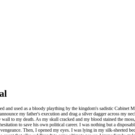
al
ed and used as a bloody plaything by the kingdom's sadistic Cabinet Min
announce my father's execution and drag a silver dagger across my neck
tone wall to my death. As my skull cracked and my blood stained the mo
itation to save his own political career. I was nothing but a disposable
 vengeance. Then, I opened my eyes. I was lying in my silk-sheeted bed