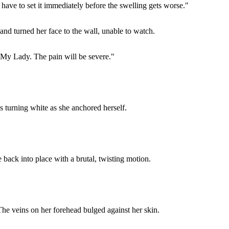
 have to set it immediately before the swelling gets worse."
and turned her face to the wall, unable to watch.
, My Lady. The pain will be severe."
 turning white as she anchored herself.
 back into place with a brutal, twisting motion.
. The veins on her forehead bulged against her skin.