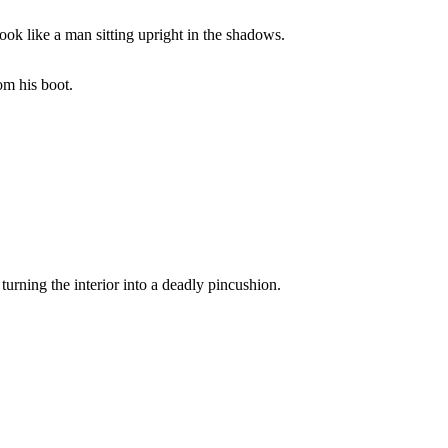
look like a man sitting upright in the shadows.
om his boot.
rning the interior into a deadly pincushion.