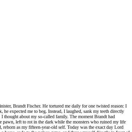
ister, Brandt Fischer. He tortured me daily for one twisted reason: I
, he expected me to beg. Instead, I laughed, sank my teeth directly
ss, I thought about my so-called family. The moment Brandt had
 pawn, left to rot in the dark while the monsters who ruined my life
, reborn as my fifteen-year-old self. Today was the exact day Lord