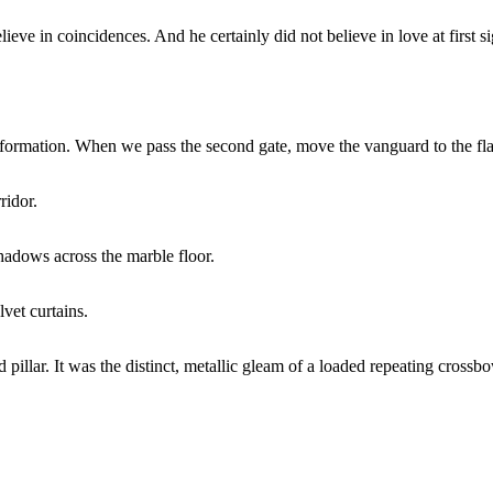
ve in coincidences. And he certainly did not believe in love at first si
e formation. When we pass the second gate, move the vanguard to the fl
ridor.
shadows across the marble floor.
lvet curtains.
rd pillar. It was the distinct, metallic gleam of a loaded repeating cros