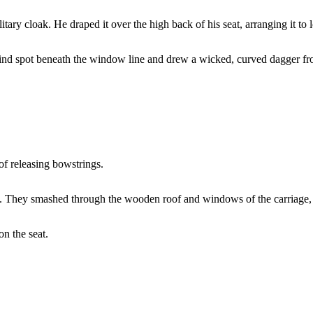
ary cloak. He draped it over the high back of his seat, arranging it to 
blind spot beneath the window line and drew a wicked, curved dagger fr
of releasing bowstrings.
. They smashed through the wooden roof and windows of the carriage, tu
on the seat.