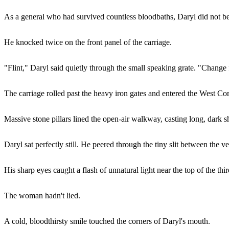
As a general who had survived countless bloodbaths, Daryl did not belie
He knocked twice on the front panel of the carriage.
"Flint," Daryl said quietly through the small speaking grate. "Chang
The carriage rolled past the heavy iron gates and entered the West Cor
Massive stone pillars lined the open-air walkway, casting long, dark 
Daryl sat perfectly still. He peered through the tiny slit between the ve
His sharp eyes caught a flash of unnatural light near the top of the thi
The woman hadn't lied.
A cold, bloodthirsty smile touched the corners of Daryl's mouth.