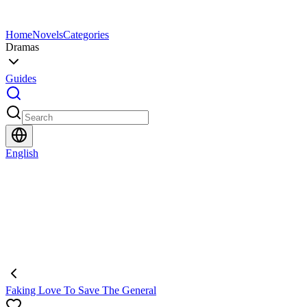
Home
Novels
Categories
Dramas
Guides
English
Faking Love To Save The General