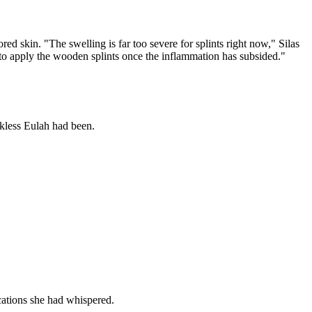
red skin. "The swelling is far too severe for splints right now," Silas
ht to apply the wooden splints once the inflammation has subsided."
ckless Eulah had been.
cations she had whispered.