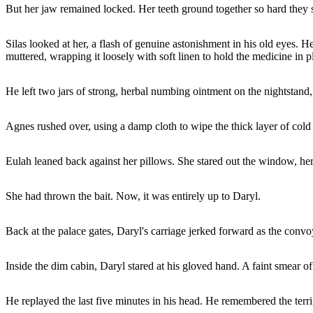
But her jaw remained locked. Her teeth ground together so hard they 
Silas looked at her, a flash of genuine astonishment in his old eyes. He
muttered, wrapping it loosely with soft linen to hold the medicine in p
He left two jars of strong, herbal numbing ointment on the nightstand
Agnes rushed over, using a damp cloth to wipe the thick layer of col
Eulah leaned back against her pillows. She stared out the window, her 
She had thrown the bait. Now, it was entirely up to Daryl.
Back at the palace gates, Daryl's carriage jerked forward as the convo
Inside the dim cabin, Daryl stared at his gloved hand. A faint smear of 
He replayed the last five minutes in his head. He remembered the terr