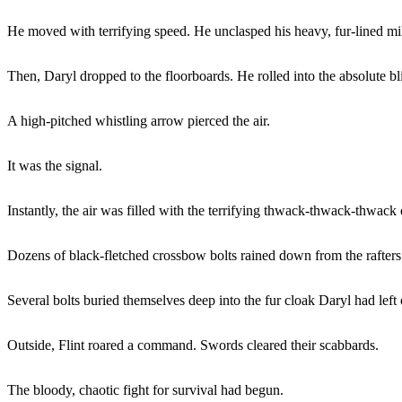
He moved with terrifying speed. He unclasped his heavy, fur-lined milit
Then, Daryl dropped to the floorboards. He rolled into the absolute 
A high-pitched whistling arrow pierced the air.
It was the signal.
Instantly, the air was filled with the terrifying thwack-thwack-thwack 
Dozens of black-fletched crossbow bolts rained down from the rafters
Several bolts buried themselves deep into the fur cloak Daryl had left 
Outside, Flint roared a command. Swords cleared their scabbards.
The bloody, chaotic fight for survival had begun.