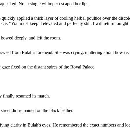
squeaked. Not a single whimper escaped her lips.
 quickly applied a thick layer of cooling herbal poultice over the discolo
lace. "You must keep it elevated and perfectly still. I will return tonig
, bowed deeply, and left the room.
d sweat from Eulah's forehead. She was crying, muttering about how re
gaze fixed on the distant spires of the Royal Palace.
y finally resumed its march.
street dirt remained on the black leather.
ifying clarity in Eulah's eyes. He remembered the exact numbers and lo