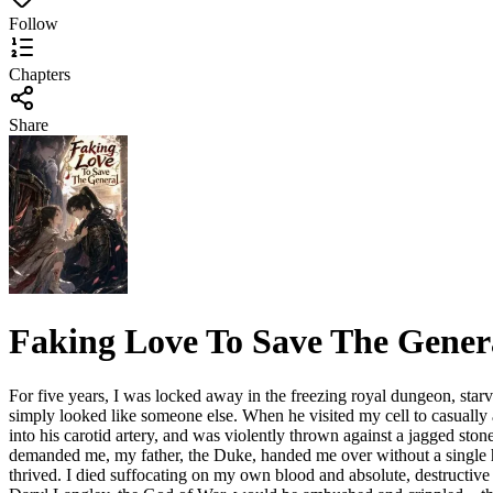
Follow
Chapters
Share
Faking Love To Save The Gener
For five years, I was locked away in the freezing royal dungeon, starv
simply looked like someone else. When he visited my cell to casually 
into his carotid artery, and was violently thrown against a jagged s
demanded me, my father, the Duke, handed me over without a single hes
thrived. I died suffocating on my own blood and absolute, destructive