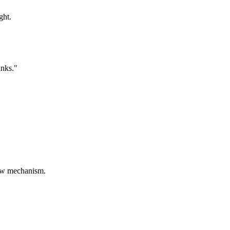
ght.
anks."
sbow mechanism.