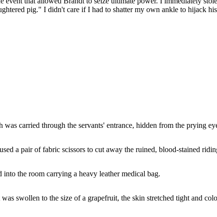
nt that allowed Brandt to seize ultimate power. I immediately stole a 
laughtered pig." I didn't care if I had to shatter my own ankle to hijack 
 was carried through the servants' entrance, hidden from the prying eyes
sed a pair of fabric scissors to cut away the ruined, blood-stained ridin
d into the room carrying a heavy leather medical bag.
was swollen to the size of a grapefruit, the skin stretched tight and col