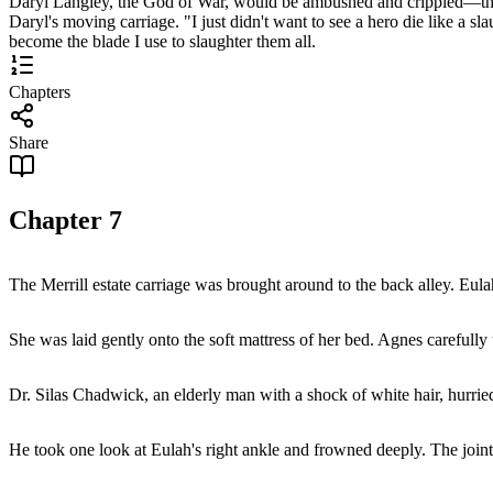
Daryl Langley, the God of War, would be ambushed and crippled—the eve
Daryl's moving carriage. "I just didn't want to see a hero die like a s
become the blade I use to slaughter them all.
Chapters
Share
Chapter
7
The Merrill estate carriage was brought around to the back alley. Eulah
She was laid gently onto the soft mattress of her bed. Agnes carefully u
Dr. Silas Chadwick, an elderly man with a shock of white hair, hurrie
He took one look at Eulah's right ankle and frowned deeply. The joint 