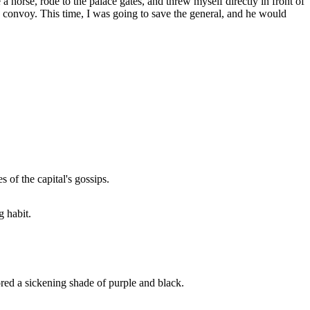
horse, rode to the palace gates, and threw myself directly in front of
his convoy. This time, I was going to save the general, and he would
 of the capital's gossips.
g habit.
ored a sickening shade of purple and black.