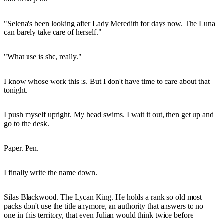
"Selena's been looking after Lady Meredith for days now. The Luna
can barely take care of herself."
"What use is she, really."
I know whose work this is. But I don't have time to care about that
tonight.
I push myself upright. My head swims. I wait it out, then get up and
go to the desk.
Paper. Pen.
I finally write the name down.
Silas Blackwood. The Lycan King. He holds a rank so old most
packs don't use the title anymore, an authority that answers to no
one in this territory, that even Julian would think twice before