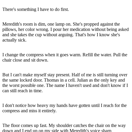
There's something I have to do first.
Meredith's room is dim, one lamp on. She's propped against the
pillows, her color wrong. I pour her medication without being asked
and she takes the cup without arguing. That's how I know she's
actually sick.
I change the compress when it goes warm. Refill the water. Pull the
chair close and sit down.
But I can't make myself stay present. Half of me is still turning over
the same locked door. Thomas in a cell. Julian as the only key and
the worst possible one. The name I haven't used and don't know if I
can still reach in time.
I don't notice how heavy my hands have gotten until I reach for the
compress and miss it entirely.
The floor comes up fast. My shoulder catches the chair on the way
down and I end up on my side with Meredith's voice sharp