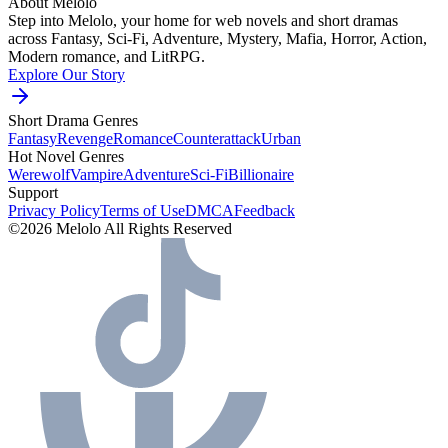
About Melolo
Step into Melolo, your home for web novels and short dramas
across Fantasy, Sci-Fi, Adventure, Mystery, Mafia, Horror, Action,
Modern romance, and LitRPG.
Explore Our Story
Short Drama Genres
Fantasy
Revenge
Romance
Counterattack
Urban
Hot Novel Genres
Werewolf
Vampire
Adventure
Sci-Fi
Billionaire
Support
Privacy Policy
Terms of Use
DMCA
Feedback
©2026 Melolo All Rights Reserved