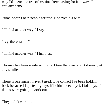
way I'd spend the rest of my time here paying for it in ways I
couldn't name.
Julian doesn't help people for free. Not even his wife.
"I'll find another way," I say.
"Ivy, there isn't—"
"I'll find another way." I hang up.
Thomas has been inside six hours. I turn that over and it doesn't get
any smaller.
There is one name I haven't used. One contact I've been holding
back because I kept telling myself I didn't need it yet. I told myself
things were going to work out.
They didn't work out.