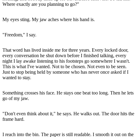
Where exactly are you planning to go?"
My eyes sting. My jaw aches where his hand is.
"Freedom," I say.
That word has lived inside me for three years. Every locked door,
every conversation he shut down before I finished talking, every
night I lay awake listening to his footsteps go somewhere I wasn't.
This is what I've wanted. Not to be chosen. Not even to be seen.
Just to stop being held by someone who has never once asked if I
wanted to stay.
Something crosses his face. He stays one beat too long. Then he lets
go of my jaw.
"Don't even think about it," he says. He walks out. The door hits the
frame hard.
I reach into the bin. The paper is still readable. I smooth it out on the