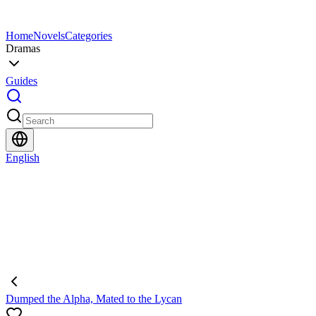
Home
Novels
Categories
Dramas
Guides
English
Dumped the Alpha, Mated to the Lycan