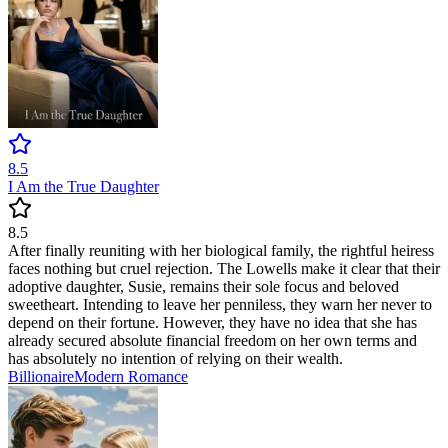
8.5
I Am the True Daughter
8.5
After finally reuniting with her biological family, the rightful heiress
faces nothing but cruel rejection. The Lowells make it clear that their
adoptive daughter, Susie, remains their sole focus and beloved
sweetheart. Intending to leave her penniless, they warn her never to
depend on their fortune. However, they have no idea that she has
already secured absolute financial freedom on her own terms and
has absolutely no intention of relying on their wealth.
Billionaire
Modern
Romance