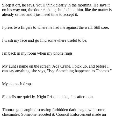
Sleep it off, he says. You'll think clearly in the morning. He says it
on his way out, the door clicking shut behind him, like the matter is
already settled and I just need time to accept it.
I press two fingers to where he had me against the wall. Still sore.
I wash my face and go find somewhere useful to be.
I'm back in my room when my phone rings.
My aunt's name on the screen. Ada Crane. I pick up, and before I
can say anything, she says, "Ivy. Something happened to Thomas."
My stomach drops.
She tells me quickly. Night Prison intake, this afternoon.
Thomas got caught discussing forbidden dark magic with some
classmates. Someone reported it. Council Enforcement made an