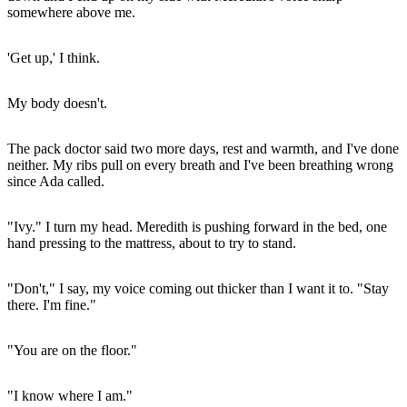
somewhere above me.
'Get up,' I think.
My body doesn't.
The pack doctor said two more days, rest and warmth, and I've done
neither. My ribs pull on every breath and I've been breathing wrong
since Ada called.
"Ivy." I turn my head. Meredith is pushing forward in the bed, one
hand pressing to the mattress, about to try to stand.
"Don't," I say, my voice coming out thicker than I want it to. "Stay
there. I'm fine."
"You are on the floor."
"I know where I am."