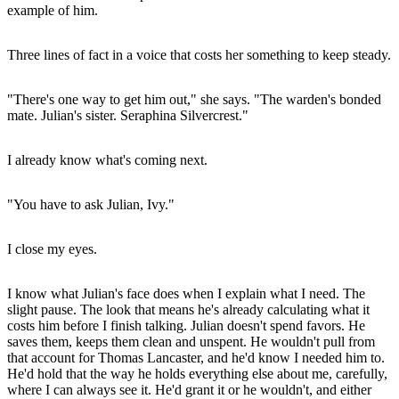
example of him.
Three lines of fact in a voice that costs her something to keep steady.
"There's one way to get him out," she says. "The warden's bonded
mate. Julian's sister. Seraphina Silvercrest."
I already know what's coming next.
"You have to ask Julian, Ivy."
I close my eyes.
I know what Julian's face does when I explain what I need. The
slight pause. The look that means he's already calculating what it
costs him before I finish talking. Julian doesn't spend favors. He
saves them, keeps them clean and unspent. He wouldn't pull from
that account for Thomas Lancaster, and he'd know I needed him to.
He'd hold that the way he holds everything else about me, carefully,
where I can always see it. He'd grant it or he wouldn't, and either