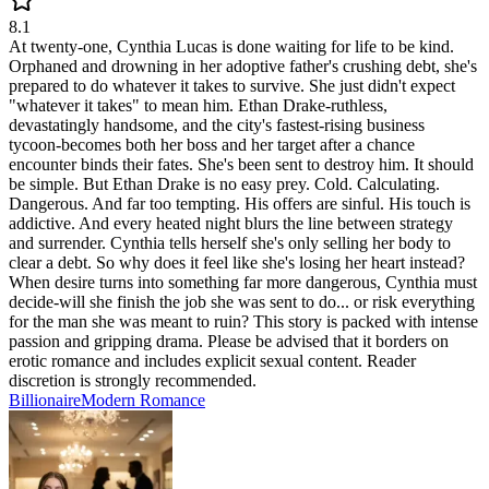
8.1
At twenty-one, Cynthia Lucas is done waiting for life to be kind.
Orphaned and drowning in her adoptive father's crushing debt, she's
prepared to do whatever it takes to survive. She just didn't expect
"whatever it takes" to mean him. Ethan Drake-ruthless,
devastatingly handsome, and the city's fastest-rising business
tycoon-becomes both her boss and her target after a chance
encounter binds their fates. She's been sent to destroy him. It should
be simple. But Ethan Drake is no easy prey. Cold. Calculating.
Dangerous. And far too tempting. His offers are sinful. His touch is
addictive. And every heated night blurs the line between strategy
and surrender. Cynthia tells herself she's only selling her body to
clear a debt. So why does it feel like she's losing her heart instead?
When desire turns into something far more dangerous, Cynthia must
decide-will she finish the job she was sent to do... or risk everything
for the man she was meant to ruin? This story is packed with intense
passion and gripping drama. Please be advised that it borders on
erotic romance and includes explicit sexual content. Reader
discretion is strongly recommended.
Billionaire
Modern
Romance