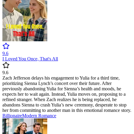
9.6
I Loved You Once, That's All
9.6
Zach Jefferson delays his engagement to Yulia for a third time,
prioritizing Sienna Lynch’s concert over their future. After
previously abandoning Yulia for Sienna’s health and moods, he
expects her to wait again. Instead, Yulia moves on, proposing to a
refined stranger. When Zach realizes he is being replaced, he
abandons Sienna to crash Yulia’s new ceremony, desperate to stop
her from committing to another man in this emotional romance story.
Billionaire
Modern
Romance