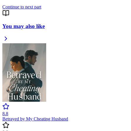
Continue to next part
You may also like
8.8
Betrayed by My Cheating Husband