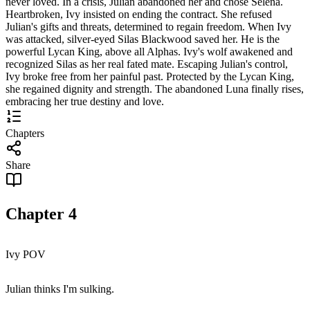
never loved. In a crisis, Julian abandoned her and chose Selena.
Heartbroken, Ivy insisted on ending the contract. She refused
Julian's gifts and threats, determined to regain freedom. When Ivy
was attacked, silver-eyed Silas Blackwood saved her. He is the
powerful Lycan King, above all Alphas. Ivy's wolf awakened and
recognized Silas as her real fated mate. Escaping Julian's control,
Ivy broke free from her painful past. Protected by the Lycan King,
she regained dignity and strength. The abandoned Luna finally rises,
embracing her true destiny and love.
Chapters
Share
Chapter
4
Ivy POV
Julian thinks I'm sulking.