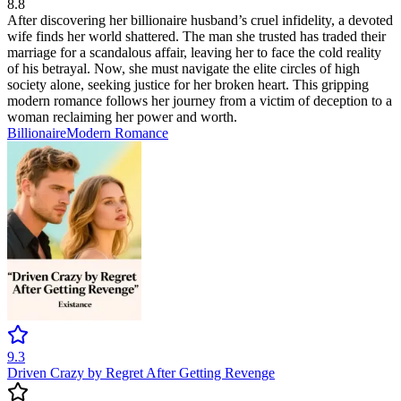
8.8
After discovering her billionaire husband’s cruel infidelity, a devoted
wife finds her world shattered. The man she trusted has traded their
marriage for a scandalous affair, leaving her to face the cold reality
of his betrayal. Now, she must navigate the elite circles of high
society alone, seeking justice for her broken heart. This gripping
modern romance follows her journey from a victim of deception to a
woman reclaiming her power and worth.
Billionaire
Modern
Romance
9.3
Driven Crazy by Regret After Getting Revenge