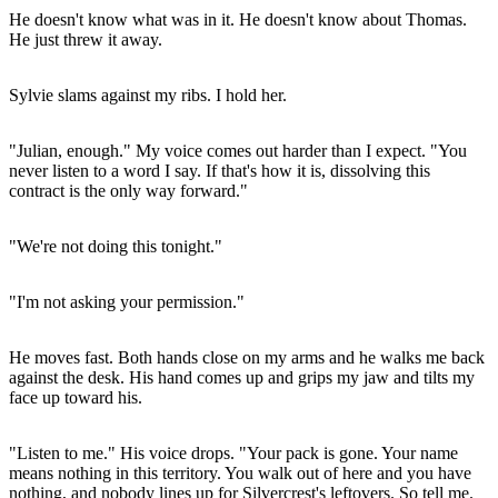
He doesn't know what was in it. He doesn't know about Thomas.
He just threw it away.
Sylvie slams against my ribs. I hold her.
"Julian, enough." My voice comes out harder than I expect. "You
never listen to a word I say. If that's how it is, dissolving this
contract is the only way forward."
"We're not doing this tonight."
"I'm not asking your permission."
He moves fast. Both hands close on my arms and he walks me back
against the desk. His hand comes up and grips my jaw and tilts my
face up toward his.
"Listen to me." His voice drops. "Your pack is gone. Your name
means nothing in this territory. You walk out of here and you have
nothing, and nobody lines up for Silvercrest's leftovers. So tell me.