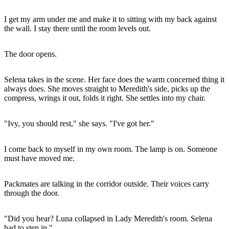
I get my arm under me and make it to sitting with my back against
the wall. I stay there until the room levels out.
The door opens.
Selena takes in the scene. Her face does the warm concerned thing it
always does. She moves straight to Meredith's side, picks up the
compress, wrings it out, folds it right. She settles into my chair.
"Ivy, you should rest," she says. "I've got her."
I come back to myself in my own room. The lamp is on. Someone
must have moved me.
Packmates are talking in the corridor outside. Their voices carry
through the door.
"Did you hear? Luna collapsed in Lady Meredith's room. Selena
had to step in."