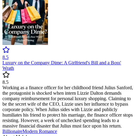
8.5
Luxury on the Company Dime: A Girlfriend's Bill and a Boss'
Wrath
8.5
Working as a finance officer for her childhood friend Julius Sanford,
the protagonist is shocked when intern Lizzie Dalton demands
company reimbursement for personal luxury shopping. Claiming to
be the secret wife of the CEO, Lizzie uses her influence to bypass
corporate policy. When Julius sides with Lizzie and publicly
humiliates his friend to protect his marriage, the finance officer stops
resisting. However, a week of unchecked spending leads to a
massive financial disaster that Julius must face upon his return.
Billionaire
Modern
Romance