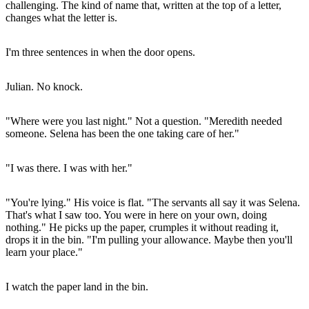
challenging. The kind of name that, written at the top of a letter,
changes what the letter is.
I'm three sentences in when the door opens.
Julian. No knock.
"Where were you last night." Not a question. "Meredith needed
someone. Selena has been the one taking care of her."
"I was there. I was with her."
"You're lying." His voice is flat. "The servants all say it was Selena.
That's what I saw too. You were in here on your own, doing
nothing." He picks up the paper, crumples it without reading it,
drops it in the bin. "I'm pulling your allowance. Maybe then you'll
learn your place."
I watch the paper land in the bin.