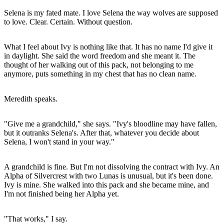
Selena is my fated mate. I love Selena the way wolves are supposed
to love. Clear. Certain. Without question.
What I feel about Ivy is nothing like that. It has no name I'd give it
in daylight. She said the word freedom and she meant it. The
thought of her walking out of this pack, not belonging to me
anymore, puts something in my chest that has no clean name.
Meredith speaks.
"Give me a grandchild," she says. "Ivy's bloodline may have fallen,
but it outranks Selena's. After that, whatever you decide about
Selena, I won't stand in your way."
A grandchild is fine. But I'm not dissolving the contract with Ivy. An
Alpha of Silvercrest with two Lunas is unusual, but it's been done.
Ivy is mine. She walked into this pack and she became mine, and
I'm not finished being her Alpha yet.
"That works," I say.