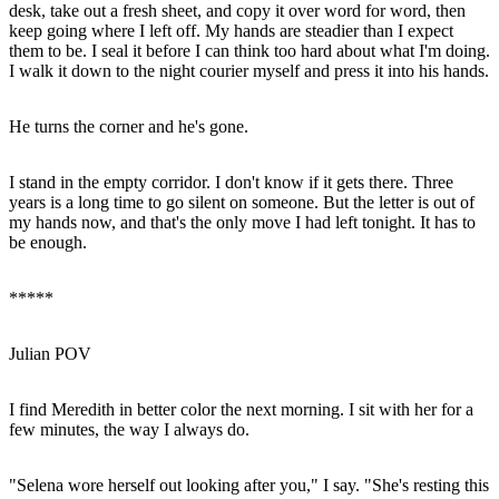
desk, take out a fresh sheet, and copy it over word for word, then
keep going where I left off. My hands are steadier than I expect
them to be. I seal it before I can think too hard about what I'm doing.
I walk it down to the night courier myself and press it into his hands.
He turns the corner and he's gone.
I stand in the empty corridor. I don't know if it gets there. Three
years is a long time to go silent on someone. But the letter is out of
my hands now, and that's the only move I had left tonight. It has to
be enough.
*****
Julian POV
I find Meredith in better color the next morning. I sit with her for a
few minutes, the way I always do.
"Selena wore herself out looking after you," I say. "She's resting this