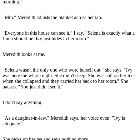
morning."
"Mm." Meredith adjusts the blanket across her lap.
"Everyone in this house can see it," I say. "Selena is exactly what a
Luna should be. Ivy just hides in her room."
Meredith looks at me.
"Selena wasn't the only one who wore herself out," she says. "Ivy
was here the whole night. She didn't sleep. She was still on her feet
when she collapsed and they carried her back to her room." She
pauses. "You just didn't see it."
I don't say anything.
"As a daughter-in-law," Meredith says, her voice even, "Ivy is
adequate."
She picks up her tea and says nothing more.