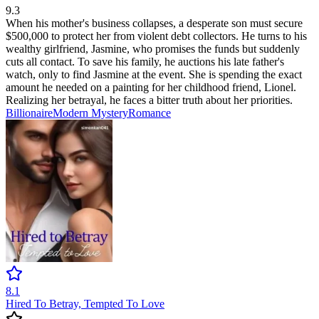
9.3
When his mother's business collapses, a desperate son must secure
$500,000 to protect her from violent debt collectors. He turns to his
wealthy girlfriend, Jasmine, who promises the funds but suddenly
cuts all contact. To save his family, he auctions his late father's
watch, only to find Jasmine at the event. She is spending the exact
amount he needed on a painting for her childhood friend, Lionel.
Realizing her betrayal, he faces a bitter truth about her priorities.
Billionaire
Modern
Mystery
Romance
8.1
Hired To Betray, Tempted To Love