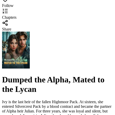
Follow
Chapters
Share
Dumped the Alpha, Mated to
the Lycan
Ivy is the last heir of the fallen Highmoor Pack. At sixteen, she
entered Silvercrest Pack by a blood contract and became the partner
of Alpha heir Julian. For three years, she was loyal and silent, but