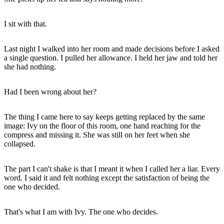
I sit with that.
Last night I walked into her room and made decisions before I asked
a single question. I pulled her allowance. I held her jaw and told her
she had nothing.
Had I been wrong about her?
The thing I came here to say keeps getting replaced by the same
image: Ivy on the floor of this room, one hand reaching for the
compress and missing it. She was still on her feet when she
collapsed.
The part I can't shake is that I meant it when I called her a liar. Every
word. I said it and felt nothing except the satisfaction of being the
one who decided.
That's what I am with Ivy. The one who decides.