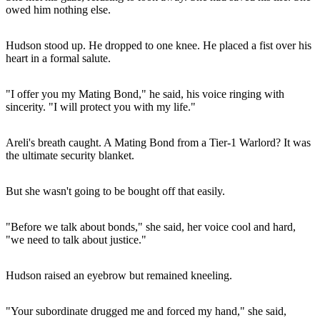
owed him nothing else.
Hudson stood up. He dropped to one knee. He placed a fist over his
heart in a formal salute.
"I offer you my Mating Bond," he said, his voice ringing with
sincerity. "I will protect you with my life."
Areli's breath caught. A Mating Bond from a Tier-1 Warlord? It was
the ultimate security blanket.
But she wasn't going to be bought off that easily.
"Before we talk about bonds," she said, her voice cool and hard,
"we need to talk about justice."
Hudson raised an eyebrow but remained kneeling.
"Your subordinate drugged me and forced my hand," she said,