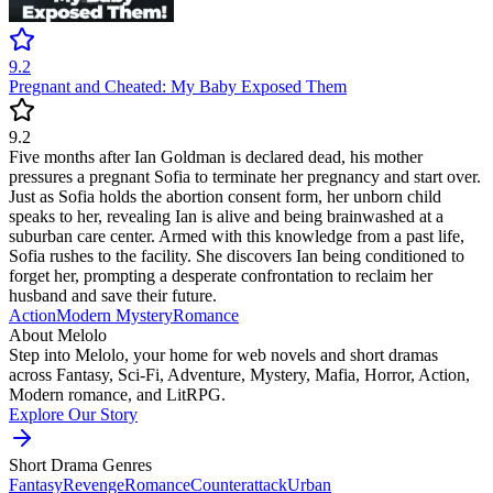
9.2
Pregnant and Cheated: My Baby Exposed Them
9.2
Five months after Ian Goldman is declared dead, his mother
pressures a pregnant Sofia to terminate her pregnancy and start over.
Just as Sofia holds the abortion consent form, her unborn child
speaks to her, revealing Ian is alive and being brainwashed at a
suburban care center. Armed with this knowledge from a past life,
Sofia rushes to the facility. She discovers Ian being conditioned to
forget her, prompting a desperate confrontation to reclaim her
husband and save their future.
Action
Modern
Mystery
Romance
About Melolo
Step into Melolo, your home for web novels and short dramas
across Fantasy, Sci-Fi, Adventure, Mystery, Mafia, Horror, Action,
Modern romance, and LitRPG.
Explore Our Story
Short Drama Genres
Fantasy
Revenge
Romance
Counterattack
Urban