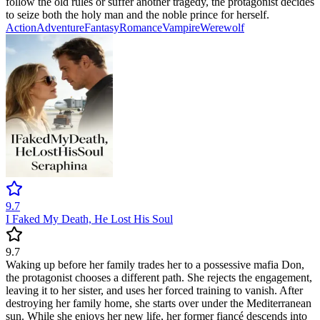
follow the old rules or suffer another tragedy, the protagonist decides
to seize both the holy man and the noble prince for herself.
Action
Adventure
Fantasy
Romance
Vampire
Werewolf
9.7
I Faked My Death, He Lost His Soul
9.7
Waking up before her family trades her to a possessive mafia Don,
the protagonist chooses a different path. She rejects the engagement,
leaving it to her sister, and uses her forced training to vanish. After
destroying her family home, she starts over under the Mediterranean
sun. While she enjoys her new life, her former fiancé descends into