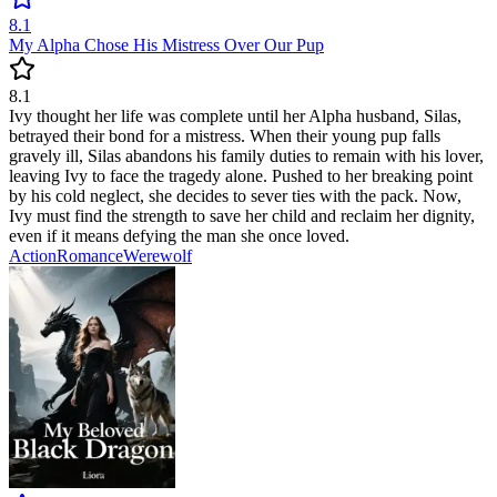
8.1
My Alpha Chose His Mistress Over Our Pup
8.1
Ivy thought her life was complete until her Alpha husband, Silas,
betrayed their bond for a mistress. When their young pup falls
gravely ill, Silas abandons his family duties to remain with his lover,
leaving Ivy to face the tragedy alone. Pushed to her breaking point
by his cold neglect, she decides to sever ties with the pack. Now,
Ivy must find the strength to save her child and reclaim her dignity,
even if it means defying the man she once loved.
Action
Romance
Werewolf