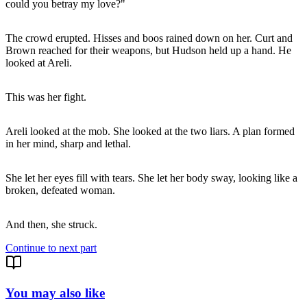
could you betray my love?"
The crowd erupted. Hisses and boos rained down on her. Curt and
Brown reached for their weapons, but Hudson held up a hand. He
looked at Areli.
This was her fight.
Areli looked at the mob. She looked at the two liars. A plan formed
in her mind, sharp and lethal.
She let her eyes fill with tears. She let her body sway, looking like a
broken, defeated woman.
And then, she struck.
Continue to next part
You may also like