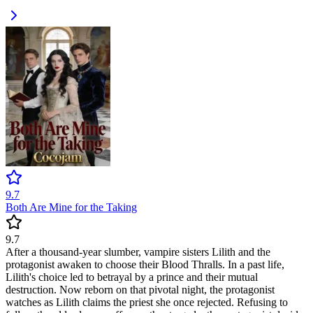
9.7
Both Are Mine for the Taking
9.7
After a thousand-year slumber, vampire sisters Lilith and the
protagonist awaken to choose their Blood Thralls. In a past life,
Lilith's choice led to betrayal by a prince and their mutual
destruction. Now reborn on that pivotal night, the protagonist
watches as Lilith claims the priest she once rejected. Refusing to