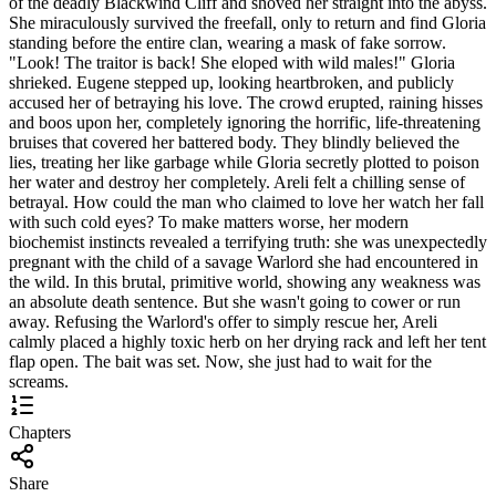
of the deadly Blackwind Cliff and shoved her straight into the abyss.
She miraculously survived the freefall, only to return and find Gloria
standing before the entire clan, wearing a mask of fake sorrow.
"Look! The traitor is back! She eloped with wild males!" Gloria
shrieked. Eugene stepped up, looking heartbroken, and publicly
accused her of betraying his love. The crowd erupted, raining hisses
and boos upon her, completely ignoring the horrific, life-threatening
bruises that covered her battered body. They blindly believed the
lies, treating her like garbage while Gloria secretly plotted to poison
her water and destroy her completely. Areli felt a chilling sense of
betrayal. How could the man who claimed to love her watch her fall
with such cold eyes? To make matters worse, her modern
biochemist instincts revealed a terrifying truth: she was unexpectedly
pregnant with the child of a savage Warlord she had encountered in
the wild. In this brutal, primitive world, showing any weakness was
an absolute death sentence. But she wasn't going to cower or run
away. Refusing the Warlord's offer to simply rescue her, Areli
calmly placed a highly toxic herb on her drying rack and left her tent
flap open. The bait was set. Now, she just had to wait for the
screams.
Chapters
Share