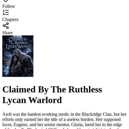
Follow
Chapters
Share
Claimed By The Ruthless
Lycan Warlord
Areli was the hardest-working medic in the Blackridge Clan, but her
efforts only earned her the title of a useless burden. Her supposed
lover, Eugene, and her senior mentor, Gloria, lured her to the edge