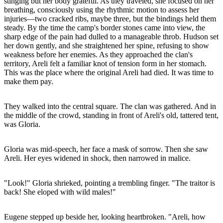
stinging but her body grateful. As they traveled, she focused on her
breathing, consciously using the rhythmic motion to assess her
injuries—two cracked ribs, maybe three, but the bindings held them
steady. By the time the camp's border stones came into view, the
sharp edge of the pain had dulled to a manageable throb. Hudson set
her down gently, and she straightened her spine, refusing to show
weakness before her enemies. As they approached the clan's
territory, Areli felt a familiar knot of tension form in her stomach.
This was the place where the original Areli had died. It was time to
make them pay.
They walked into the central square. The clan was gathered. And in
the middle of the crowd, standing in front of Areli's old, tattered tent,
was Gloria.
Gloria was mid-speech, her face a mask of sorrow. Then she saw
Areli. Her eyes widened in shock, then narrowed in malice.
"Look!" Gloria shrieked, pointing a trembling finger. "The traitor is
back! She eloped with wild males!"
Eugene stepped up beside her, looking heartbroken. "Areli, how