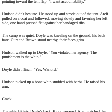
pointing toward the tent flap. "I want accountability."
Hudson didn't hesitate. He stood up and strode out of the tent. Areli
pulled on a coat and followed, moving slowly and favoring her left
side, one hand pressed flat against her bandaged ribs.
The camp was quiet. Doyle was kneeling on the ground, his back
bare. Curt and Brown stood nearby, their faces grim.
Hudson walked up to Doyle. "You violated her agency. The
punishment is the whip."
Doyle didn't flinch. "Yes, Warlord."
Hudson picked up a bone whip studded with barbs. He raised his
arm.
Crack.
The whip bit into Doyle's back. Blood sprayed. Areli watched, her