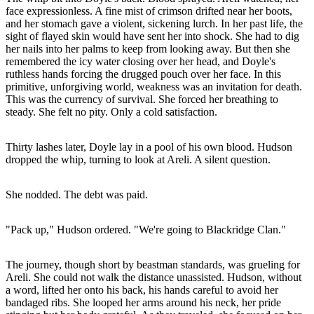
face expressionless. A fine mist of crimson drifted near her boots,
and her stomach gave a violent, sickening lurch. In her past life, the
sight of flayed skin would have sent her into shock. She had to dig
her nails into her palms to keep from looking away. But then she
remembered the icy water closing over her head, and Doyle's
ruthless hands forcing the drugged pouch over her face. In this
primitive, unforgiving world, weakness was an invitation for death.
This was the currency of survival. She forced her breathing to
steady. She felt no pity. Only a cold satisfaction.
Thirty lashes later, Doyle lay in a pool of his own blood. Hudson
dropped the whip, turning to look at Areli. A silent question.
She nodded. The debt was paid.
"Pack up," Hudson ordered. "We're going to Blackridge Clan."
The journey, though short by beastman standards, was grueling for
Areli. She could not walk the distance unassisted. Hudson, without
a word, lifted her onto his back, his hands careful to avoid her
bandaged ribs. She looped her arms around his neck, her pride