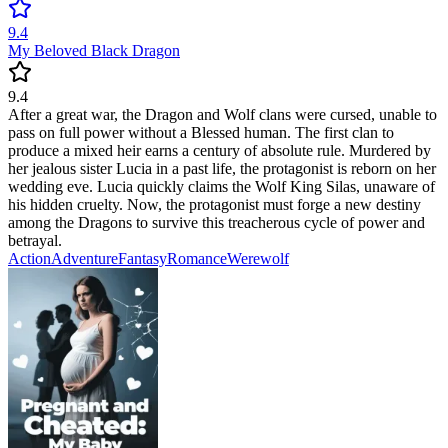
9.4
My Beloved Black Dragon
9.4
After a great war, the Dragon and Wolf clans were cursed, unable to
pass on full power without a Blessed human. The first clan to
produce a mixed heir earns a century of absolute rule. Murdered by
her jealous sister Lucia in a past life, the protagonist is reborn on her
wedding eve. Lucia quickly claims the Wolf King Silas, unaware of
his hidden cruelty. Now, the protagonist must forge a new destiny
among the Dragons to survive this treacherous cycle of power and
betrayal.
Action
Adventure
Fantasy
Romance
Werewolf