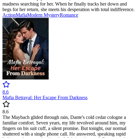
madness searching for her. When he finally tracks her down and
begs for her return, she meets his desperation with total indifference.
Action
Mafia
Modern
Mystery
Romance
8.6
Mafia Betrayal: Her Escape From Darkness
8.6
The Maybach glided through rain, Dante's cold cedar cologne a
familiar comfort. Seven years, my life revolved around him, my
fingers on his suit cuff, a silent promise. But tonight, our normal
shattered with a single phone call. He answered, speaking rapid