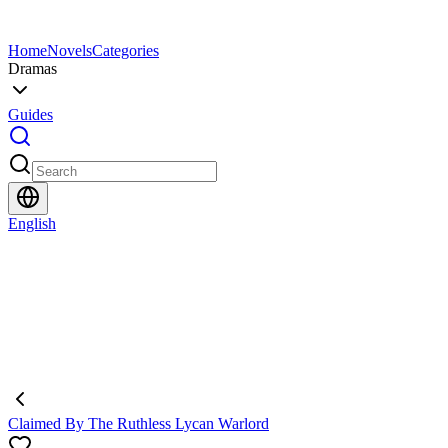
Home
Novels
Categories
Dramas
Guides
English
Claimed By The Ruthless Lycan Warlord