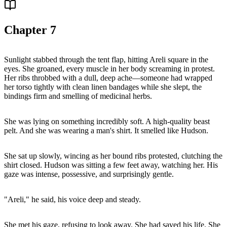
Chapter
7
Sunlight stabbed through the tent flap, hitting Areli square in the
eyes. She groaned, every muscle in her body screaming in protest.
Her ribs throbbed with a dull, deep ache—someone had wrapped
her torso tightly with clean linen bandages while she slept, the
bindings firm and smelling of medicinal herbs.
She was lying on something incredibly soft. A high-quality beast
pelt. And she was wearing a man's shirt. It smelled like Hudson.
She sat up slowly, wincing as her bound ribs protested, clutching the
shirt closed. Hudson was sitting a few feet away, watching her. His
gaze was intense, possessive, and surprisingly gentle.
"Areli," he said, his voice deep and steady.
She met his gaze, refusing to look away. She had saved his life. She