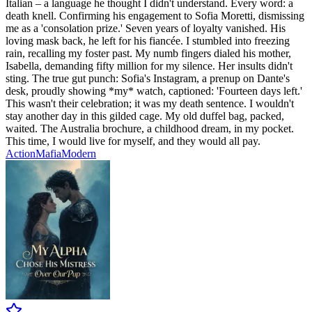
Italian – a language he thought I didn't understand. Every word: a
death knell. Confirming his engagement to Sofia Moretti, dismissing
me as a 'consolation prize.' Seven years of loyalty vanished. His
loving mask back, he left for his fiancée. I stumbled into freezing
rain, recalling my foster past. My numb fingers dialed his mother,
Isabella, demanding fifty million for my silence. Her insults didn't
sting. The true gut punch: Sofia's Instagram, a prenup on Dante's
desk, proudly showing *my* watch, captioned: 'Fourteen days left.'
This wasn't their celebration; it was my death sentence. I wouldn't
stay another day in this gilded cage. My old duffel bag, packed,
waited. The Australia brochure, a childhood dream, in my pocket.
This time, I would live for myself, and they would all pay.
Action
Mafia
Modern