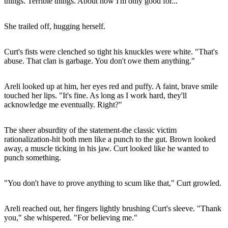
things. Terrible things. About how I'm only good for..."
She trailed off, hugging herself.
Curt's fists were clenched so tight his knuckles were white. "That's
abuse. That clan is garbage. You don't owe them anything."
Areli looked up at him, her eyes red and puffy. A faint, brave smile
touched her lips. "It's fine. As long as I work hard, they'll
acknowledge me eventually. Right?"
The sheer absurdity of the statement-the classic victim
rationalization-hit both men like a punch to the gut. Brown looked
away, a muscle ticking in his jaw. Curt looked like he wanted to
punch something.
"You don't have to prove anything to scum like that," Curt growled.
Areli reached out, her fingers lightly brushing Curt's sleeve. "Thank
you," she whispered. "For believing me."