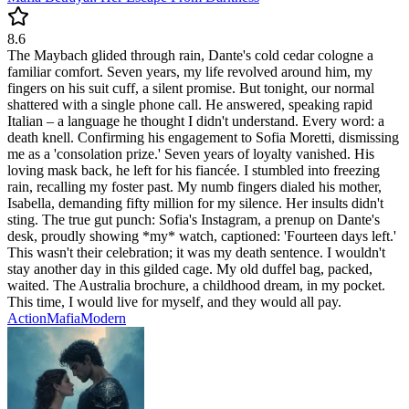
8.6
The Maybach glided through rain, Dante's cold cedar cologne a
familiar comfort. Seven years, my life revolved around him, my
fingers on his suit cuff, a silent promise. But tonight, our normal
shattered with a single phone call. He answered, speaking rapid
Italian – a language he thought I didn't understand. Every word: a
death knell. Confirming his engagement to Sofia Moretti, dismissing
me as a 'consolation prize.' Seven years of loyalty vanished. His
loving mask back, he left for his fiancée. I stumbled into freezing
rain, recalling my foster past. My numb fingers dialed his mother,
Isabella, demanding fifty million for my silence. Her insults didn't
sting. The true gut punch: Sofia's Instagram, a prenup on Dante's
desk, proudly showing *my* watch, captioned: 'Fourteen days left.'
This wasn't their celebration; it was my death sentence. I wouldn't
stay another day in this gilded cage. My old duffel bag, packed,
waited. The Australia brochure, a childhood dream, in my pocket.
This time, I would live for myself, and they would all pay.
Action
Mafia
Modern