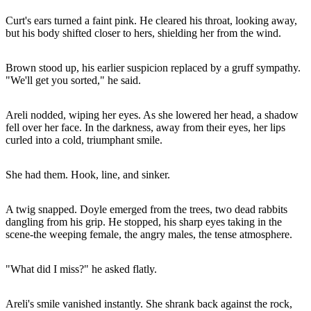
Curt's ears turned a faint pink. He cleared his throat, looking away,
but his body shifted closer to hers, shielding her from the wind.
Brown stood up, his earlier suspicion replaced by a gruff sympathy.
"We'll get you sorted," he said.
Areli nodded, wiping her eyes. As she lowered her head, a shadow
fell over her face. In the darkness, away from their eyes, her lips
curled into a cold, triumphant smile.
She had them. Hook, line, and sinker.
A twig snapped. Doyle emerged from the trees, two dead rabbits
dangling from his grip. He stopped, his sharp eyes taking in the
scene-the weeping female, the angry males, the tense atmosphere.
"What did I miss?" he asked flatly.
Areli's smile vanished instantly. She shrank back against the rock,