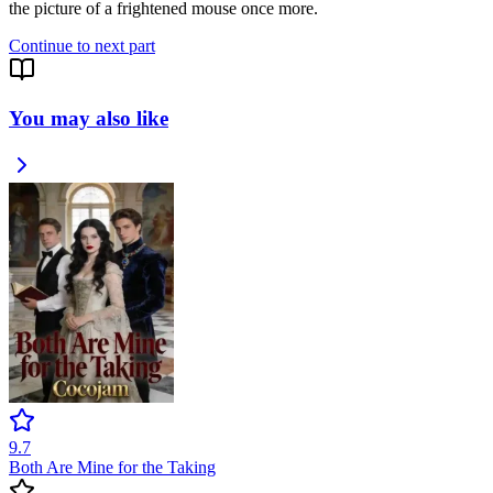
the picture of a frightened mouse once more.
Continue to next part
You may also like
9.7
Both Are Mine for the Taking