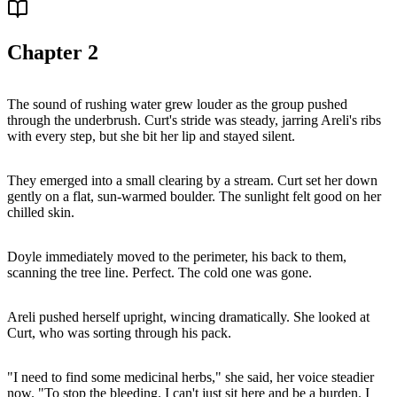
Chapter
2
The sound of rushing water grew louder as the group pushed
through the underbrush. Curt's stride was steady, jarring Areli's ribs
with every step, but she bit her lip and stayed silent.
They emerged into a small clearing by a stream. Curt set her down
gently on a flat, sun-warmed boulder. The sunlight felt good on her
chilled skin.
Doyle immediately moved to the perimeter, his back to them,
scanning the tree line. Perfect. The cold one was gone.
Areli pushed herself upright, wincing dramatically. She looked at
Curt, who was sorting through his pack.
"I need to find some medicinal herbs," she said, her voice steadier
now. "To stop the bleeding. I can't just sit here and be a burden. I