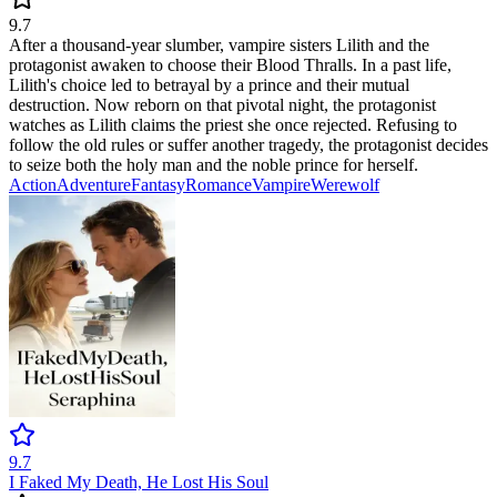
9.7
After a thousand-year slumber, vampire sisters Lilith and the
protagonist awaken to choose their Blood Thralls. In a past life,
Lilith's choice led to betrayal by a prince and their mutual
destruction. Now reborn on that pivotal night, the protagonist
watches as Lilith claims the priest she once rejected. Refusing to
follow the old rules or suffer another tragedy, the protagonist decides
to seize both the holy man and the noble prince for herself.
Action
Adventure
Fantasy
Romance
Vampire
Werewolf
9.7
I Faked My Death, He Lost His Soul