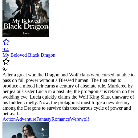
9.4
My Beloved Black Dragon
9.4
After a great war, the Dragon and Wolf clans were cursed, unable to
pass on full power without a Blessed human. The first clan to
produce a mixed heir earns a century of absolute rule. Murdered by
her jealous sister Lucia in a past life, the protagonist is reborn on her
wedding eve. Lucia quickly claims the Wolf King Silas, unaware of
his hidden cruelty. Now, the protagonist must forge a new destiny
among the Dragons to survive this treacherous cycle of power and
betrayal.
Action
Adventure
Fantasy
Romance
Werewolf