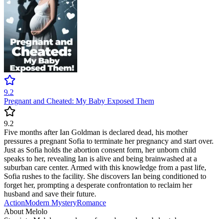
9.2
Pregnant and Cheated: My Baby Exposed Them
9.2
Five months after Ian Goldman is declared dead, his mother
pressures a pregnant Sofia to terminate her pregnancy and start over.
Just as Sofia holds the abortion consent form, her unborn child
speaks to her, revealing Ian is alive and being brainwashed at a
suburban care center. Armed with this knowledge from a past life,
Sofia rushes to the facility. She discovers Ian being conditioned to
forget her, prompting a desperate confrontation to reclaim her
husband and save their future.
Action
Modern
Mystery
Romance
About Melolo