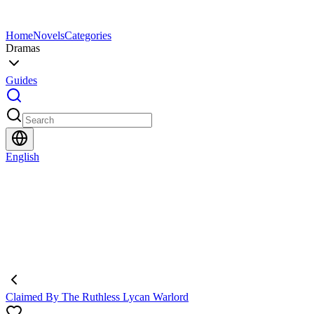
Home
Novels
Categories
Dramas
Guides
English
Claimed By The Ruthless Lycan Warlord