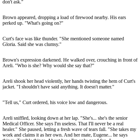
don't ask."
Brown appeared, dropping a load of firewood nearby. His ears
perked up. "What's going on?"
Curt's face was like thunder. "She mentioned someone named
Gloria. Said she was clumsy."
Brown's expression darkened. He walked over, crouching in front of
Areli. "Who is she? Why would she say that?"
Areli shook her head violently, her hands twisting the hem of Curt's
jacket. "I shouldn't have said anything. It doesn't matter."
"Tell us," Curt ordered, his voice low and dangerous.
Areli sniffled, looking down at her lap. "She's... she's the senior
Medical Officer. She says I'm useless. That I'll never be a real
healer." She paused, letting a fresh wave of tears fall. "She takes my
work and claims it as her own. And her mate, Eugene... he says