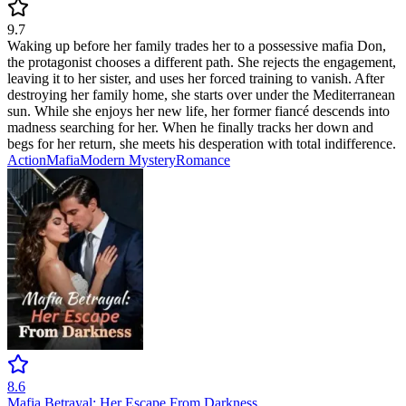
9.7
Waking up before her family trades her to a possessive mafia Don,
the protagonist chooses a different path. She rejects the engagement,
leaving it to her sister, and uses her forced training to vanish. After
destroying her family home, she starts over under the Mediterranean
sun. While she enjoys her new life, her former fiancé descends into
madness searching for her. When he finally tracks her down and
begs for her return, she meets his desperation with total indifference.
Action
Mafia
Modern
Mystery
Romance
8.6
Mafia Betrayal: Her Escape From Darkness