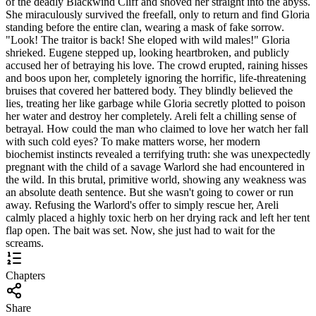
of the deadly Blackwind Cliff and shoved her straight into the abyss.
She miraculously survived the freefall, only to return and find Gloria
standing before the entire clan, wearing a mask of fake sorrow.
"Look! The traitor is back! She eloped with wild males!" Gloria
shrieked. Eugene stepped up, looking heartbroken, and publicly
accused her of betraying his love. The crowd erupted, raining hisses
and boos upon her, completely ignoring the horrific, life-threatening
bruises that covered her battered body. They blindly believed the
lies, treating her like garbage while Gloria secretly plotted to poison
her water and destroy her completely. Areli felt a chilling sense of
betrayal. How could the man who claimed to love her watch her fall
with such cold eyes? To make matters worse, her modern
biochemist instincts revealed a terrifying truth: she was unexpectedly
pregnant with the child of a savage Warlord she had encountered in
the wild. In this brutal, primitive world, showing any weakness was
an absolute death sentence. But she wasn't going to cower or run
away. Refusing the Warlord's offer to simply rescue her, Areli
calmly placed a highly toxic herb on her drying rack and left her tent
flap open. The bait was set. Now, she just had to wait for the
screams.
Chapters
Share