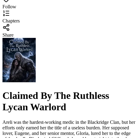
Follow
Chapters
Share
Claimed By The Ruthless
Lycan Warlord
Areli was the hardest-working medic in the Blackridge Clan, but her
efforts only earned her the title of a useless burden. Her supposed
lover, Eugene, and her senior mentor, Gloria, lured her to the edge