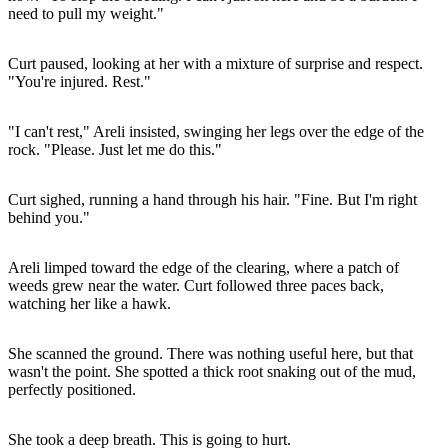
need to pull my weight."
Curt paused, looking at her with a mixture of surprise and respect.
"You're injured. Rest."
"I can't rest," Areli insisted, swinging her legs over the edge of the
rock. "Please. Just let me do this."
Curt sighed, running a hand through his hair. "Fine. But I'm right
behind you."
Areli limped toward the edge of the clearing, where a patch of
weeds grew near the water. Curt followed three paces back,
watching her like a hawk.
She scanned the ground. There was nothing useful here, but that
wasn't the point. She spotted a thick root snaking out of the mud,
perfectly positioned.
She took a deep breath. This is going to hurt.