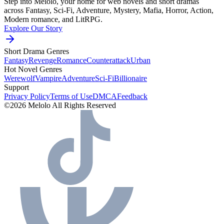
Step into Melolo, your home for web novels and short dramas
across Fantasy, Sci-Fi, Adventure, Mystery, Mafia, Horror, Action,
Modern romance, and LitRPG.
Explore Our Story
Short Drama Genres
Fantasy
Revenge
Romance
Counterattack
Urban
Hot Novel Genres
Werewolf
Vampire
Adventure
Sci-Fi
Billionaire
Support
Privacy Policy
Terms of Use
DMCA
Feedback
©2026 Melolo All Rights Reserved