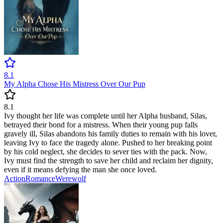
8.1
My Alpha Chose His Mistress Over Our Pup
8.1
Ivy thought her life was complete until her Alpha husband, Silas,
betrayed their bond for a mistress. When their young pup falls
gravely ill, Silas abandons his family duties to remain with his lover,
leaving Ivy to face the tragedy alone. Pushed to her breaking point
by his cold neglect, she decides to sever ties with the pack. Now,
Ivy must find the strength to save her child and reclaim her dignity,
even if it means defying the man she once loved.
Action
Romance
Werewolf