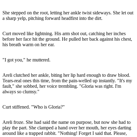
She stepped on the root, letting her ankle twist sideways. She let out
a sharp yelp, pitching forward headfirst into the dirt.
Curt moved like lightning. His arm shot out, catching her inches
before her face hit the ground. He pulled her back against his chest,
his breath warm on her ear.
"I got you," he muttered.
Areli clutched her ankle, biting her lip hard enough to draw blood.
Tears-real ones this time, from the pain-welled up instantly. "It's my
fault," she sobbed, her voice trembling. "Gloria was right. I'm
always so clumsy."
Curt stiffened. "Who is Gloria?"
Areli froze. She had said the name on purpose, but now she had to
play the part. She clamped a hand over her mouth, her eyes darting
around like a trapped rabbit. "Nothing! Forget I said that. Please,