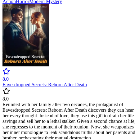
Action
Horror
Modern
Mystery
8.0
Eavesdropped Secrets: Reborn After Death
8.0
Reunited with her family after two decades, the protagonist of
Eavesdropped Secrets: Reborn After Death discovers they can hear
her every thought. Instead of love, they use this gift to drain her life
savings and sell her to a lethal stalker. Given a second chance at life,
she regresses to the moment of their reunion. Now, she weaponizes
her inner monologue to leak scandalous truths about her parents and
brother, orchestrating their mutual destruction.