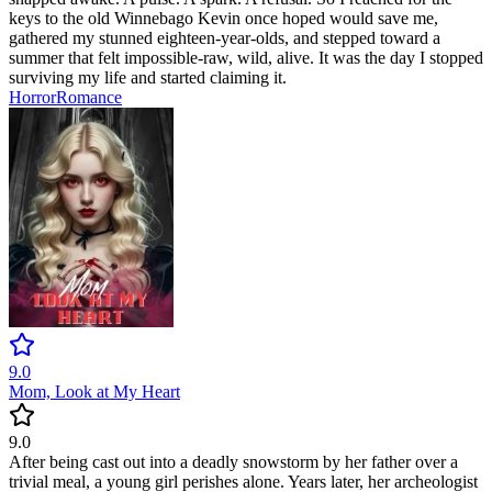
keys to the old Winnebago Kevin once hoped would save me,
gathered my stunned eighteen-year-olds, and stepped toward a
summer that felt impossible-raw, wild, alive. It was the day I stopped
surviving my life and started claiming it.
Horror
Romance
9.0
Mom, Look at My Heart
9.0
After being cast out into a deadly snowstorm by her father over a
trivial meal, a young girl perishes alone. Years later, her archeologist