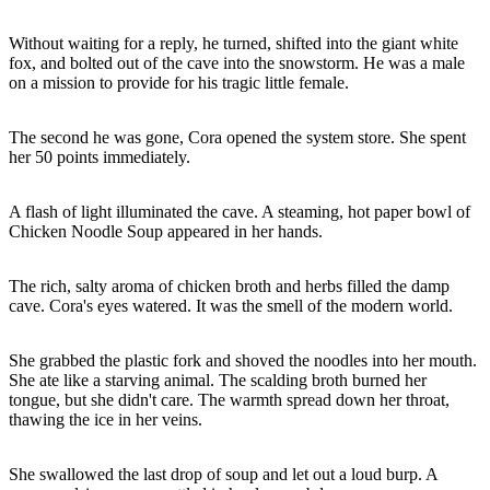
Without waiting for a reply, he turned, shifted into the giant white
fox, and bolted out of the cave into the snowstorm. He was a male
on a mission to provide for his tragic little female.
The second he was gone, Cora opened the system store. She spent
her 50 points immediately.
A flash of light illuminated the cave. A steaming, hot paper bowl of
Chicken Noodle Soup appeared in her hands.
The rich, salty aroma of chicken broth and herbs filled the damp
cave. Cora's eyes watered. It was the smell of the modern world.
She grabbed the plastic fork and shoved the noodles into her mouth.
She ate like a starving animal. The scalding broth burned her
tongue, but she didn't care. The warmth spread down her throat,
thawing the ice in her veins.
She swallowed the last drop of soup and let out a loud burp. A