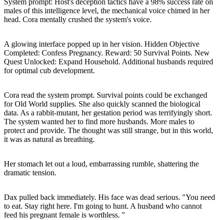
System prompt: Host's deception tactics have a 98% success rate on
males of this intelligence level, the mechanical voice chimed in her
head. Cora mentally crushed the system's voice.
A glowing interface popped up in her vision. Hidden Objective
Completed: Confess Pregnancy. Reward: 50 Survival Points. New
Quest Unlocked: Expand Household. Additional husbands required
for optimal cub development.
Cora read the system prompt. Survival points could be exchanged
for Old World supplies. She also quickly scanned the biological
data. As a rabbit-mutant, her gestation period was terrifyingly short.
The system wanted her to find more husbands. More males to
protect and provide. The thought was still strange, but in this world,
it was as natural as breathing.
Her stomach let out a loud, embarrassing rumble, shattering the
dramatic tension.
Dax pulled back immediately. His face was dead serious. "You need
to eat. Stay right here. I'm going to hunt. A husband who cannot
feed his pregnant female is worthless. "