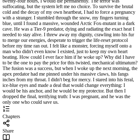
twenty-four hours, I would die permanently. The terror was
suffocating, but the system left me no choice. To survive the brutal
cold and the decay of my own heartbeat, I had to force a pregnancy
with a stranger. I stumbled through the snow, my fingers turning
blue, until I found a massive, wounded Arctic Fox-mutant in a dark
cave. He was a Tier-9 predator, dying and radiating the exact heat I
needed to stay alive. I threw away my dignity, crawling into his fur
to merge our energies, desperate to trigger the life-reset protocol
before my time ran out. I felt like a monster, forcing myself onto a
man who didn't even know I existed, just to keep my own heart
beating. How could I ever face him if he woke up? Why did I have
to be the one to pay the price for this twisted, mechanical ultimatum?
The fusion was a success, but when I woke up the next morning, the
apex predator had me pinned under his massive claws, his fangs
inches from my throat. I didn't beg for mercy. I stared into his feral,
ice-blue eyes and made a deal that would change everything: I
would be his anchor, and he would be my protector. But then I
dropped the final, terrifying truth: I was pregnant, and he was the
only one who could save us.
Chapters
Share