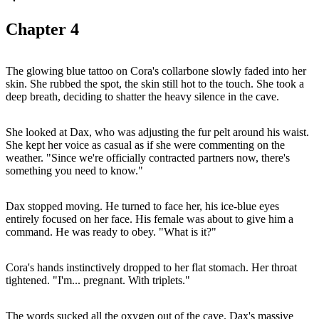
Chapter
4
The glowing blue tattoo on Cora's collarbone slowly faded into her
skin. She rubbed the spot, the skin still hot to the touch. She took a
deep breath, deciding to shatter the heavy silence in the cave.
She looked at Dax, who was adjusting the fur pelt around his waist.
She kept her voice as casual as if she were commenting on the
weather. "Since we're officially contracted partners now, there's
something you need to know."
Dax stopped moving. He turned to face her, his ice-blue eyes
entirely focused on her face. His female was about to give him a
command. He was ready to obey. "What is it?"
Cora's hands instinctively dropped to her flat stomach. Her throat
tightened. "I'm... pregnant. With triplets."
The words sucked all the oxygen out of the cave. Dax's massive