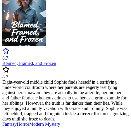
8.7
Blamed, Framed, and Frozen
8.7
Eight-year-old middle child Sophie finds herself in a terrifying
underworld courtroom where her parents are eagerly testifying
against her. Unaware they are actually in the afterlife, her mother
and father fabricate heinous crimes to use her as a grim example for
her siblings. However, the truth is far darker than their lies. While
they enjoyed a family vacation with Grace and Tommy, Sophie was
left behind, trapped and forgotten inside a freezer for three agonizing
days until she froze to death.
Fantasy
Horror
Modern
Mystery