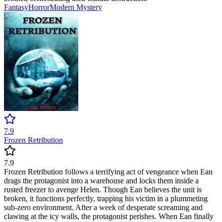
Fantasy
Horror
Modern
Mystery
7.9
Frozen Retribution
7.9
Frozen Retribution follows a terrifying act of vengeance when Ean
drags the protagonist into a warehouse and locks them inside a
rusted freezer to avenge Helen. Though Ean believes the unit is
broken, it functions perfectly, trapping his victim in a plummeting
sub-zero environment. After a week of desperate screaming and
clawing at the icy walls, the protagonist perishes. When Ean finally