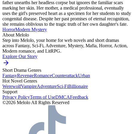
father unearths her headless corpse but ignores the familiar scars
marking her skin. Her mother, a medical professional, eventually
uses the girl's preserved heart as a specimen for her students to study
congenital disease. Despite her past promises of eternal recognition,
she remains oblivious to the tragic truth of her own daughter's fate.
Horror
Modern
Mystery
About Melolo
Step into Melolo, your home for web novels and short dramas
across Fantasy, Sci-Fi, Adventure, Mystery, Mafia, Horror, Action,
Modern romance, and LitRPG.
Explore Our Story
Short Drama Genres
Fantasy
Revenge
Romance
Counterattack
Urban
Hot Novel Genres
Werewolf
Vampire
Adventure
Sci-Fi
Billionaire
Support
Privacy Policy
Terms of Use
DMCA
Feedback
©2026 Melolo All Rights Reserved