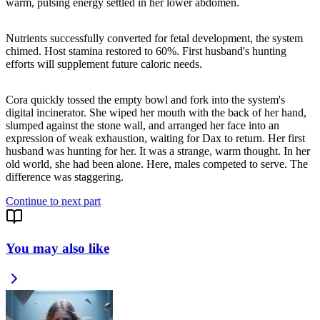
warm, pulsing energy settled in her lower abdomen.
Nutrients successfully converted for fetal development, the system
chimed. Host stamina restored to 60%. First husband's hunting
efforts will supplement future caloric needs.
Cora quickly tossed the empty bowl and fork into the system's
digital incinerator. She wiped her mouth with the back of her hand,
slumped against the stone wall, and arranged her face into an
expression of weak exhaustion, waiting for Dax to return. Her first
husband was hunting for her. It was a strange, warm thought. In her
old world, she had been alone. Here, males competed to serve. The
difference was staggering.
Continue to next part
You may also like