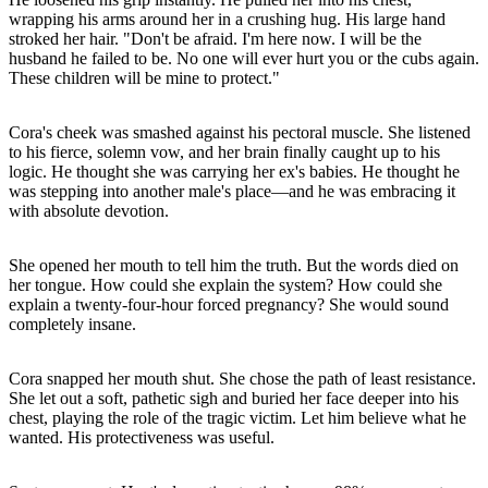
wrapping his arms around her in a crushing hug. His large hand
stroked her hair. "Don't be afraid. I'm here now. I will be the
husband he failed to be. No one will ever hurt you or the cubs again.
These children will be mine to protect."
Cora's cheek was smashed against his pectoral muscle. She listened
to his fierce, solemn vow, and her brain finally caught up to his
logic. He thought she was carrying her ex's babies. He thought he
was stepping into another male's place—and he was embracing it
with absolute devotion.
She opened her mouth to tell him the truth. But the words died on
her tongue. How could she explain the system? How could she
explain a twenty-four-hour forced pregnancy? She would sound
completely insane.
Cora snapped her mouth shut. She chose the path of least resistance.
She let out a soft, pathetic sigh and buried her face deeper into his
chest, playing the role of the tragic victim. Let him believe what he
wanted. His protectiveness was useful.