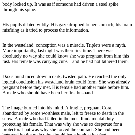
body locked up. It was as if someone had driven a steel spike
through his spine.
His pupils dilated wildly. His gaze dropped to her stomach, his brain
misfiring as it tried to process the information.
In the wasteland, conception was a miracle. Triplets were a myth.
More importantly, last night was their first time. There was
absolutely no way she could know she was pregnant from him this
fast. His female was carrying cubs—and he had not fathered them.
Dax's mind raced down a dark, twisted path. He reached the only
logical conclusion his wasteland brain could form: She was already
pregnant before they met. His female had another male before him.
A male who should have been her first husband.
The image burned into his mind. A fragile, pregnant Cora,
abandoned by some worthless male, left to freeze to death in the
snow. A male who had failed in the most fundamental duty—
protecting his female. That was why she was so desperate for a
protector. That was why she forced the contract. She had been
betrayed by the male who should have knelt at her feet.