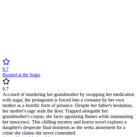
9.7
Burned at the Stake
9.7
Accused of murdering her grandmother by swapping her medication
with sugar, the protagonist is forced into a cremator by her own
mother as a horrific form of penance. Despite her father's hesitation,
her mother's rage seals the door. Trapped alongside her
grandmother's corpse, she faces agonizing flames while maintaining
her innocence. This chilling mystery and horror novel explores a
daughter's desperate final moments as she seeks atonement for a
crime she claims she never committed.