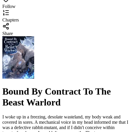
Follow
Chapters
Share
Bound By Contract To The
Beast Warlord
I woke up in a freezing, desolate wasteland, my body weak and
covered in sores. A mechanical voice in my head informed me that I
was a defective rabbit-mutant, and if I didn't conceive within