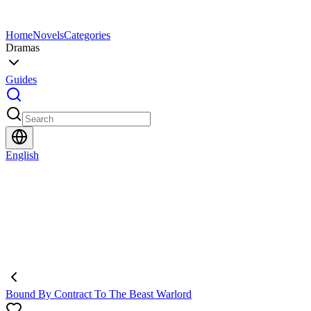
Home
Novels
Categories
Dramas
Guides
English
Bound By Contract To The Beast Warlord