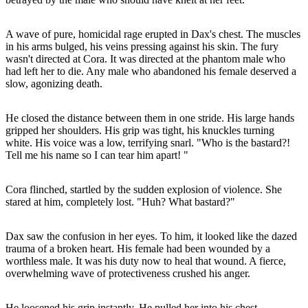
A wave of pure, homicidal rage erupted in Dax's chest. The muscles
in his arms bulged, his veins pressing against his skin. The fury
wasn't directed at Cora. It was directed at the phantom male who
had left her to die. Any male who abandoned his female deserved a
slow, agonizing death.
He closed the distance between them in one stride. His large hands
gripped her shoulders. His grip was tight, his knuckles turning
white. His voice was a low, terrifying snarl. "Who is the bastard?!
Tell me his name so I can tear him apart! "
Cora flinched, startled by the sudden explosion of violence. She
stared at him, completely lost. "Huh? What bastard?"
Dax saw the confusion in her eyes. To him, it looked like the dazed
trauma of a broken heart. His female had been wounded by a
worthless male. It was his duty now to heal that wound. A fierce,
overwhelming wave of protectiveness crushed his anger.
He loosened his grip instantly. He pulled her into his chest,