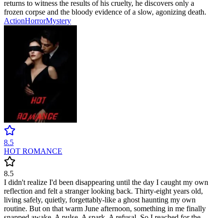
returns to witness the results of his cruelty, he discovers only a
frozen corpse and the bloody evidence of a slow, agonizing death.
Action
Horror
Mystery
8.5
HOT ROMANCE
8.5
I didn't realize I'd been disappearing until the day I caught my own
reflection and felt a stranger looking back. Thirty-eight years old,
living safely, quietly, forgettably-like a ghost haunting my own
routine. But on that warm June afternoon, something in me finally
snapped awake. A pulse. A spark. A refusal. So I reached for the