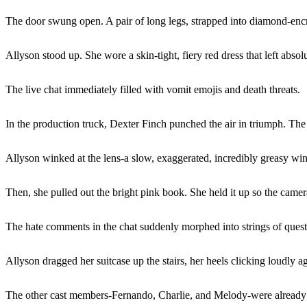
The door swung open. A pair of long legs, strapped into diamond-encru
Allyson stood up. She wore a skin-tight, fiery red dress that left abs
The live chat immediately filled with vomit emojis and death threats.
In the production truck, Dexter Finch punched the air in triumph. The 
Allyson winked at the lens-a slow, exaggerated, incredibly greasy wink
Then, she pulled out the bright pink book. She held it up so the came
The hate comments in the chat suddenly morphed into strings of ques
Allyson dragged her suitcase up the stairs, her heels clicking loudly 
The other cast members-Fernando, Charlie, and Melody-were already sea