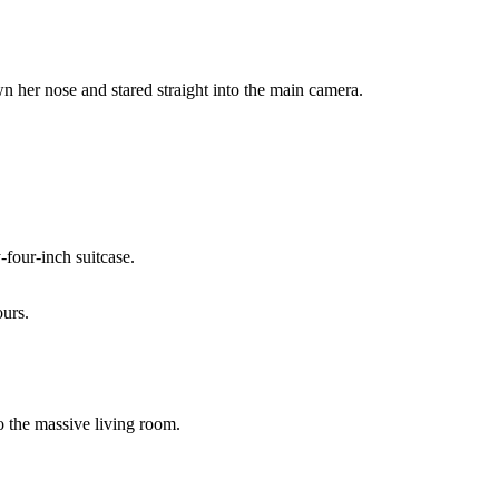
wn her nose and stared straight into the main camera.
-four-inch suitcase.
ours.
o the massive living room.