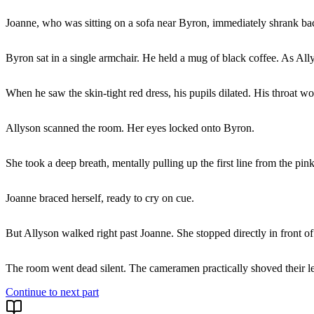
Joanne, who was sitting on a sofa near Byron, immediately shrank back,
Byron sat in a single armchair. He held a mug of black coffee. As Ally
When he saw the skin-tight red dress, his pupils dilated. His throat 
Allyson scanned the room. Her eyes locked onto Byron.
She took a deep breath, mentally pulling up the first line from the p
Joanne braced herself, ready to cry on cue.
But Allyson walked right past Joanne. She stopped directly in front o
The room went dead silent. The cameramen practically shoved their len
Continue to next part