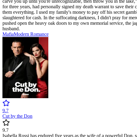
carve you up until you're unrecognizable, then throw you in the lake," 
for three years, had personally signed my death warrant to save the
them everything. I used my family's money to pay off his secret gambli
slaughtered for cash. In the suffocating darkness, I didn't pray for merc
pushed open the heavy oak doors to my own memorial service, the jagged
husband.
Mafia
Modern
Romance
9.7
Cut by the Don
9.7
Isabella Rossi has endured five years as the wife of a powerful Don, s