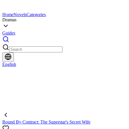
Home
Novels
Categories
Dramas
Guides
English
Bound By Contract: The Superstar's Secret Wife