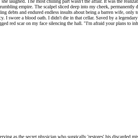
she laughed. The most chilling part wasn't the affair. It was the realiza
ir crumbling empire. The scalpel sliced deep into my cheek, permanent
ng debts and endured endless insults about being a barren wife, only to
y. I swore a blood oath. I didn't die in that cellar. Saved by a legendary 
 red scar on my face silencing the hall. "I'm afraid your plans to inhe
erving as the secret physician who surgically 'restores' his discarded 