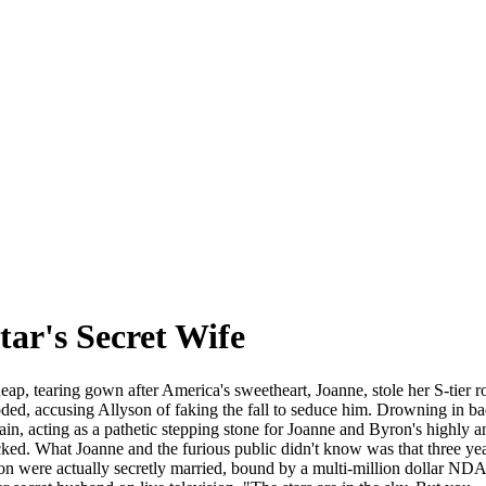
ar's Secret Wife
p, tearing gown after America's sweetheart, Joanne, stole her S-tier rol
ded, accusing Allyson of faking the fall to seduce him. Drowning in bad
llain, acting as a pathetic stepping stone for Joanne and Byron's highl
ocked. What Joanne and the furious public didn't know was that three y
were actually secretly married, bound by a multi-million dollar NDA. 