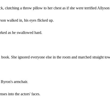
 clutching a throw pillow to her chest as if she were terrified Allyson
son walked in, his eyes flicked up.
worked as he swallowed hard.
ink book. She ignored everyone else in the room and marched straight to
f Byron's armchair.
ses into the actors' faces.