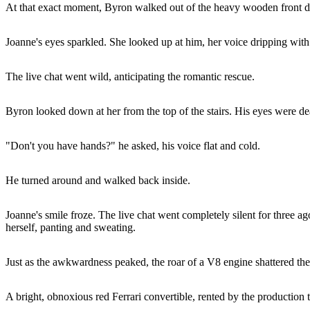
At that exact moment, Byron walked out of the heavy wooden front doo
Joanne's eyes sparkled. She looked up at him, her voice dripping wit
The live chat went wild, anticipating the romantic rescue.
Byron looked down at her from the top of the stairs. His eyes were 
"Don't you have hands?" he asked, his voice flat and cold.
He turned around and walked back inside.
Joanne's smile froze. The live chat went completely silent for three a
herself, panting and sweating.
Just as the awkwardness peaked, the roar of a V8 engine shattered the 
A bright, obnoxious red Ferrari convertible, rented by the production t