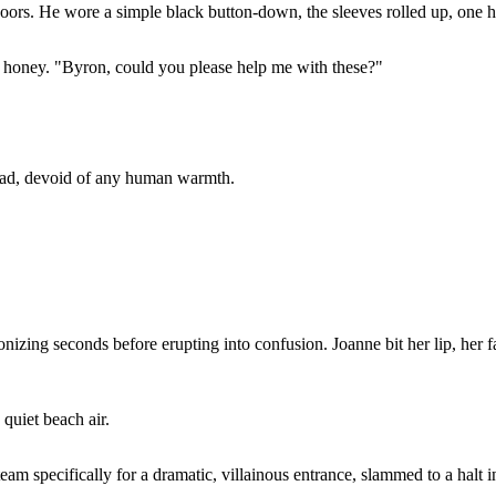
rs. He wore a simple black button-down, the sleeves rolled up, one ha
h honey. "Byron, could you please help me with these?"
dead, devoid of any human warmth.
gonizing seconds before erupting into confusion. Joanne bit her lip, her
quiet beach air.
eam specifically for a dramatic, villainous entrance, slammed to a halt 