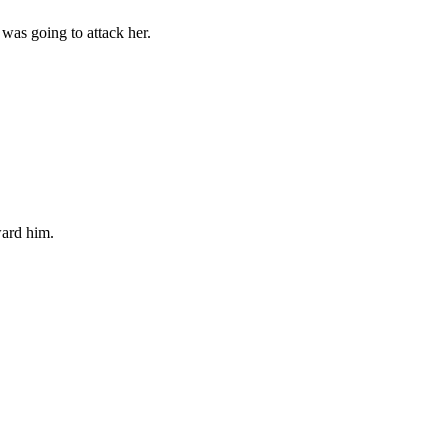
 was going to attack her.
ward him.