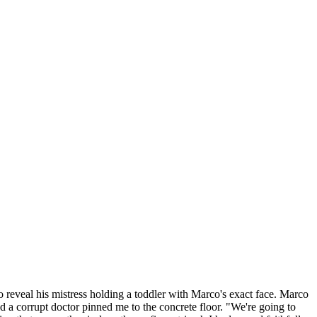
o reveal his mistress holding a toddler with Marco's exact face. Marco
d a corrupt doctor pinned me to the concrete floor. "We're going to