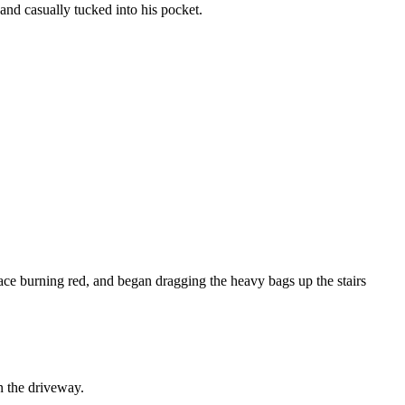
nd casually tucked into his pocket.
 face burning red, and began dragging the heavy bags up the stairs
in the driveway.