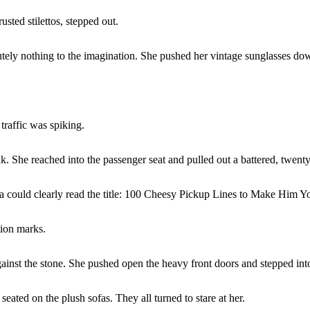
sted stilettos, stepped out.
olutely nothing to the imagination. She pushed her vintage sunglasses do
traffic was spiking.
. She reached into the passenger seat and pulled out a battered, twenty
ra could clearly read the title: 100 Cheesy Pickup Lines to Make Him Y
tion marks.
against the stone. She pushed open the heavy front doors and stepped int
ted on the plush sofas. They all turned to stare at her.