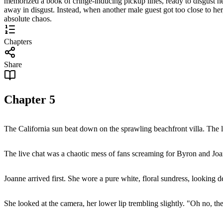
memorized a book of cringe-inducing pickup lines, ready to disgust her 
away in disgust. Instead, when another male guest got too close to her
absolute chaos.
Chapters
Share
Chapter
5
The California sun beat down on the sprawling beachfront villa. The li
The live chat was a chaotic mess of fans screaming for Byron and Joan
Joanne arrived first. She wore a pure white, floral sundress, looking de
She looked at the camera, her lower lip trembling slightly. "Oh no, t