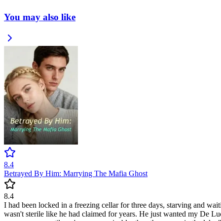
You may also like
8.4
Betrayed By Him: Marrying The Mafia Ghost
8.4
I had been locked in a freezing cellar for three days, starving and wa
wasn't sterile like he had claimed for years. He just wanted my De Lu