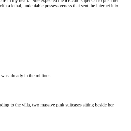
 are in my heart." She expected the ice-cold superstar to push her
th a lethal, undeniable possessiveness that sent the internet into
 was already in the millions.
ding to the villa, two massive pink suitcases sitting beside her.