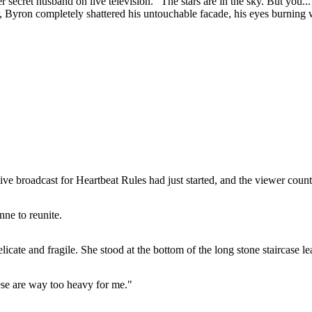
secret husband on live television. "The stars are in the sky. But you...
, Byron completely shattered his untouchable facade, his eyes burning wi
ve broadcast for Heartbeat Rules had just started, and the viewer count
ne to reunite.
licate and fragile. She stood at the bottom of the long stone staircase lea
hese are way too heavy for me."