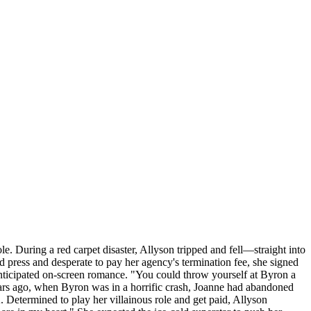
e. During a red carpet disaster, Allyson tripped and fell—straight into
 press and desperate to pay her agency's termination fee, she signed
y anticipated on-screen romance. "You could throw yourself at Byron a
ears ago, when Byron was in a horrific crash, Joanne had abandoned
Determined to play her villainous role and get paid, Allyson