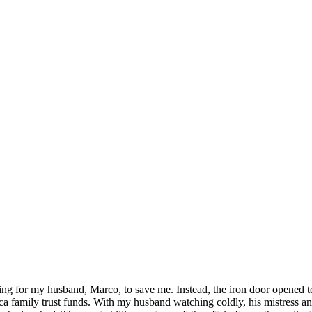
iting for my husband, Marco, to save me. Instead, the iron door opened t
ca family trust funds. With my husband watching coldly, his mistress an