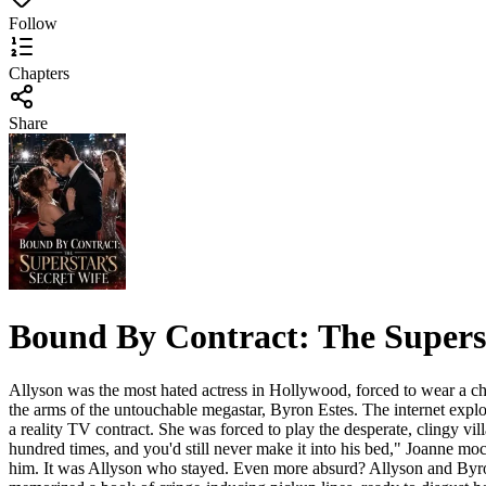
Follow
Chapters
Share
Bound By Contract: The Superst
Allyson was the most hated actress in Hollywood, forced to wear a chea
the arms of the untouchable megastar, Byron Estes. The internet explo
a reality TV contract. She was forced to play the desperate, clingy vi
hundred times, and you'd still never make it into his bed," Joanne m
him. It was Allyson who stayed. Even more absurd? Allyson and Byron 