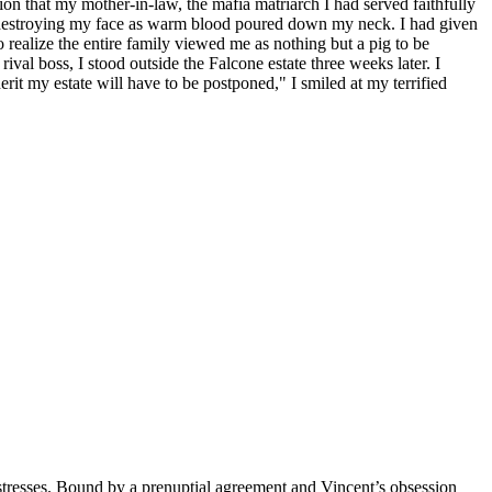
tion that my mother-in-law, the mafia matriarch I had served faithfully
ly destroying my face as warm blood poured down my neck. I had given
 realize the entire family viewed me as nothing but a pig to be
rival boss, I stood outside the Falcone estate three weeks later. I
rit my estate will have to be postponed," I smiled at my terrified
mistresses. Bound by a prenuptial agreement and Vincent’s obsession