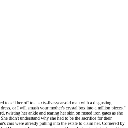
to sell her off to a sixty-five-year-old man with a disgusting
ress, or I will smash your mother's crystal box into a million pieces."
, twisting her ankle and tearing her skin on rusted iron gates as she
 She didn't understand why she had to be the sacrifice for their
s cars were already pulling into the estate to claim her. Cornered by