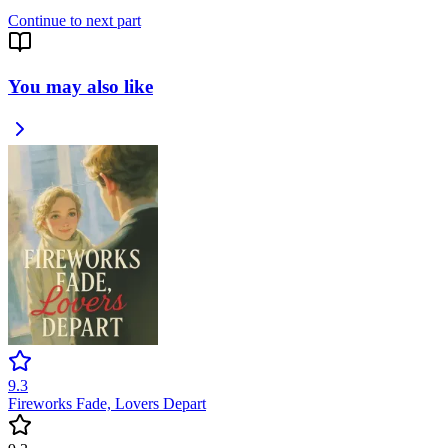
Continue to next part
You may also like
9.3
Fireworks Fade, Lovers Depart