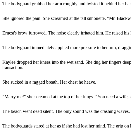
The bodyguard grabbed her arm roughly and twisted it behind her back.
She ignored the pain. She screamed at the tall silhouette. "Mr. Blac
Ernest's brow furrowed. The noise clearly irritated him. He raised his 
The bodyguard immediately applied more pressure to her arm, draggi
Kaylee dropped her knees into the wet sand. She dug her fingers deep
transaction.
She sucked in a ragged breath. Her chest he heave.
"Marry me!" she screamed at the top of her lungs. "You need a wife, 
The beach went dead silent. The only sound was the crashing waves.
The bodyguards stared at her as if she had lost her mind. The grip on h