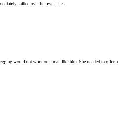
ediately spilled over her eyelashes.
 Begging would not work on a man like him. She needed to offer a