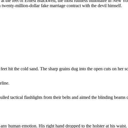
f at the feet of Ernest Blackwell, the most ruthless billionaire in New
 twenty-million-dollar fake marriage contract with the devil himself.
feet hit the cold sand. The sharp grains dug into the open cuts on her so
eline.
ed tactical flashlights from their belts and aimed the blinding beams di
any human emotion. His right hand dropped to the holster at his waist.