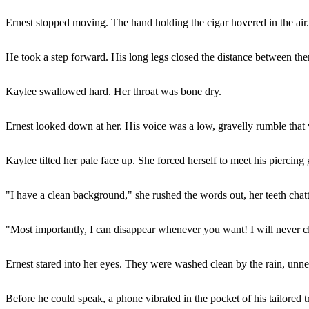
Ernest stopped moving. The hand holding the cigar hovered in the air. 
He took a step forward. His long legs closed the distance between the
Kaylee swallowed hard. Her throat was bone dry.
Ernest looked down at her. His voice was a low, gravelly rumble that
Kaylee tilted her pale face up. She forced herself to meet his piercin
"I have a clean background," she rushed the words out, her teeth chatte
"Most importantly, I can disappear whenever you want! I will never c
Ernest stared into her eyes. They were washed clean by the rain, unne
Before he could speak, a phone vibrated in the pocket of his tailored t