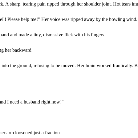
 A sharp, tearing pain ripped through her shoulder joint. Hot tears imm
kwell! Please help me!" Her voice was ripped away by the howling wind.
hand and made a tiny, dismissive flick with his fingers.
ng her backward.
 into the ground, refusing to be moved. Her brain worked frantically.
and I need a husband right now!"
er arm loosened just a fraction.