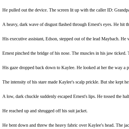
He pulled out the device. The screen lit up with the caller ID: Grandp
A heavy, dark wave of disgust flashed through Ernest's eyes. He hit th
His executive assistant, Edson, stepped out of the lead Maybach. He w
Ernest pinched the bridge of his nose. The muscles in his jaw ticked.
His gaze dropped back down to Kaylee. He looked at her the way a pr
The intensity of his stare made Kaylee's scalp prickle. But she kept he
A low, dark chuckle suddenly escaped Ernest's lips. He tossed the half-
He reached up and shrugged off his suit jacket.
He bent down and threw the heavy fabric over Kaylee's head. The jack