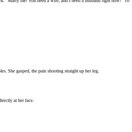
 York. "Marry me! You need a wife, and I need a husband right now!" To
les. She gasped, the pain shooting straight up her leg.
rectly at her face.