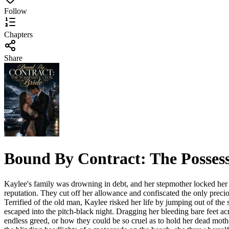
Follow
Chapters
Share
Bound By Contract: The Posses
Kaylee's family was drowning in debt, and her stepmother locked her i
reputation. They cut off her allowance and confiscated the only precio
Terrified of the old man, Kaylee risked her life by jumping out of the
escaped into the pitch-black night. Dragging her bleeding bare feet acr
endless greed, or how they could be so cruel as to hold her dead moth