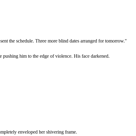
 sent the schedule. Three more blind dates arranged for tomorrow."
e pushing him to the edge of violence. His face darkened.
ompletely enveloped her shivering frame.