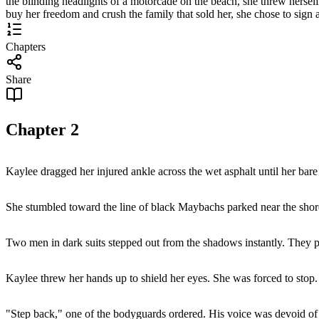
the blinding headlights of a motorcade on the beach, she threw hersel
buy her freedom and crush the family that sold her, she chose to sign a
Chapters
Share
Chapter
2
Kaylee dragged her injured ankle across the wet asphalt until her bare 
She stumbled toward the line of black Maybachs parked near the shor
Two men in dark suits stepped out from the shadows instantly. They pull
Kaylee threw her hands up to shield her eyes. She was forced to stop.
"Step back," one of the bodyguards ordered. His voice was devoid of 