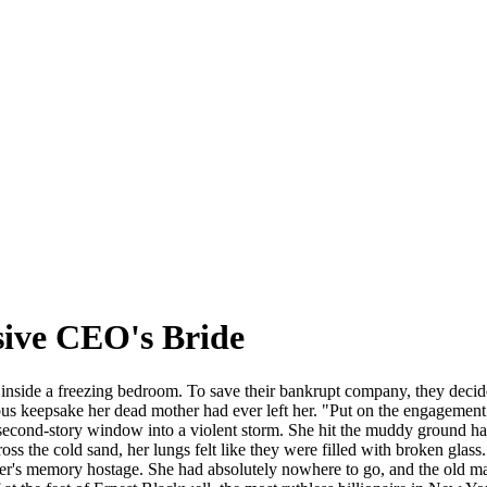
sive CEO's Bride
nside a freezing bedroom. To save their bankrupt company, they decided 
us keepsake her dead mother had ever left her. "Put on the engagement d
 second-story window into a violent storm. She hit the muddy ground hard
oss the cold sand, her lungs felt like they were filled with broken glass.
er's memory hostage. She had absolutely nowhere to go, and the old man'