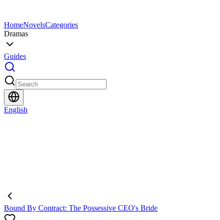
Home
Novels
Categories
Dramas
Guides
English
Bound By Contract: The Possessive CEO's Bride