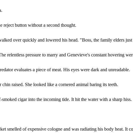
a.
e reject button without a second thought.
alked over quickly and lowered his head. "Boss, the family elders just
 The relentless pressure to marry and Genevieve's constant hovering wer
edator evaluates a piece of meat. His eyes were dark and unreadable.
r chin raised. She looked like a cornered animal baring its teeth.
smoked cigar into the incoming tide. It hit the water with a sharp hiss.
et smelled of expensive cologne and was radiating his body heat. It c