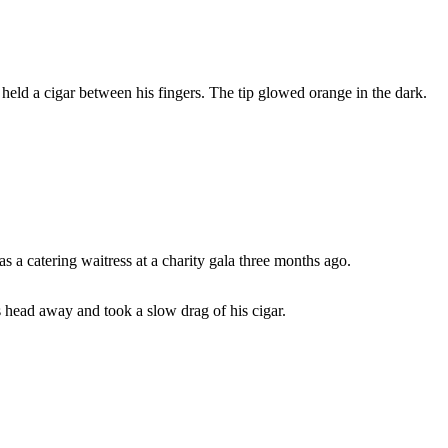
eld a cigar between his fingers. The tip glowed orange in the dark.
s a catering waitress at a charity gala three months ago.
 head away and took a slow drag of his cigar.