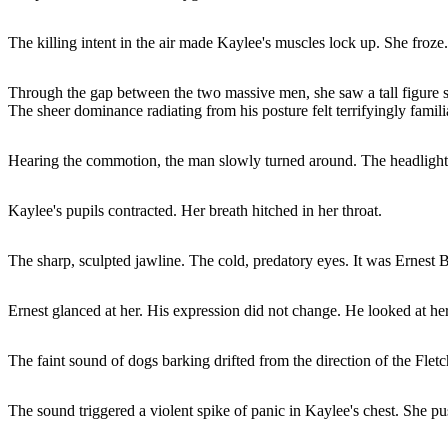
The killing intent in the air made Kaylee's muscles lock up. She froze.
Through the gap between the two massive men, she saw a tall figure s
The sheer dominance radiating from his posture felt terrifyingly famili
Hearing the commotion, the man slowly turned around. The headlights
Kaylee's pupils contracted. Her breath hitched in her throat.
The sharp, sculpted jawline. The cold, predatory eyes. It was Ernest B
Ernest glanced at her. His expression did not change. He looked at h
The faint sound of dogs barking drifted from the direction of the Fletch
The sound triggered a violent spike of panic in Kaylee's chest. She pu