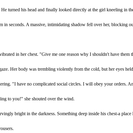
He turned his head and finally looked directly at the girl kneeling in t
m in seconds. A massive, intimidating shadow fell over her, blocking ou
 vibrated in her chest. "Give me one reason why I shouldn't have them 
g gaze. Her body was trembling violently from the cold, but her eyes hel
ring. "I have no complicated social circles. I will obey your orders. An
ling to you!" she shouted over the wind.
rvingly bright in the darkness. Something deep inside his chest-a place 
rousers.