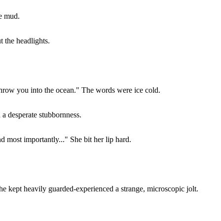
he mud.
t the headlights.
throw you into the ocean." The words were ice cold.
d a desperate stubbornness.
d most importantly..." She bit her lip hard.
he kept heavily guarded-experienced a strange, microscopic jolt.