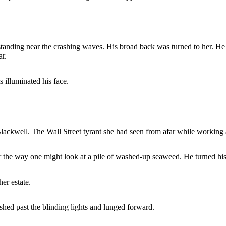
tanding near the crashing waves. His broad back was turned to her. He h
ar.
 illuminated his face.
lackwell. The Wall Street tyrant she had seen from afar while working a
er the way one might look at a pile of washed-up seaweed. He turned his
er estate.
shed past the blinding lights and lunged forward.