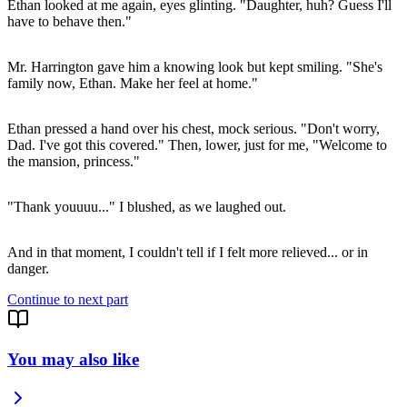
Ethan looked at me again, eyes glinting. "Daughter, huh? Guess I'll
have to behave then."
Mr. Harrington gave him a knowing look but kept smiling. "She's
family now, Ethan. Make her feel at home."
Ethan pressed a hand over his chest, mock serious. "Don't worry,
Dad. I've got this covered." Then, lower, just for me, "Welcome to
the mansion, princess."
"Thank youuuu..." I blushed, as we laughed out.
And in that moment, I couldn't tell if I felt more relieved... or in
Continue to next part
You may also like