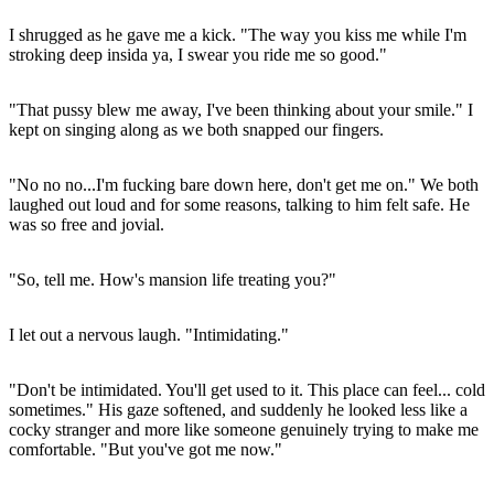
I shrugged as he gave me a kick. "The way you kiss me while I'm
stroking deep insida ya, I swear you ride me so good."
"That pussy blew me away, I've been thinking about your smile." I
kept on singing along as we both snapped our fingers.
"No no no...I'm fucking bare down here, don't get me on." We both
laughed out loud and for some reasons, talking to him felt safe. He
was so free and jovial.
"So, tell me. How's mansion life treating you?"
I let out a nervous laugh. "Intimidating."
"Don't be intimidated. You'll get used to it. This place can feel... cold
sometimes." His gaze softened, and suddenly he looked less like a
cocky stranger and more like someone genuinely trying to make me
comfortable. "But you've got me now."