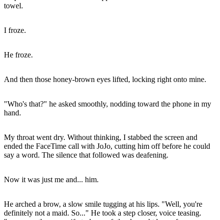
towel.
I froze.
He froze.
And then those honey-brown eyes lifted, locking right onto mine.
"Who's that?" he asked smoothly, nodding toward the phone in my
hand.
My throat went dry. Without thinking, I stabbed the screen and
ended the FaceTime call with JoJo, cutting him off before he could
say a word. The silence that followed was deafening.
Now it was just me and... him.
He arched a brow, a slow smile tugging at his lips. "Well, you're
definitely not a maid. So..." He took a step closer, voice teasing.