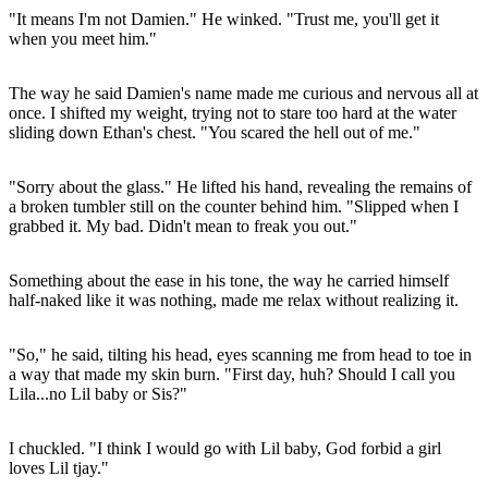
"It means I'm not Damien." He winked. "Trust me, you'll get it
when you meet him."
The way he said Damien's name made me curious and nervous all at
once. I shifted my weight, trying not to stare too hard at the water
sliding down Ethan's chest. "You scared the hell out of me."
"Sorry about the glass." He lifted his hand, revealing the remains of
a broken tumbler still on the counter behind him. "Slipped when I
grabbed it. My bad. Didn't mean to freak you out."
Something about the ease in his tone, the way he carried himself
half-naked like it was nothing, made me relax without realizing it.
"So," he said, tilting his head, eyes scanning me from head to toe in
a way that made my skin burn. "First day, huh? Should I call you
Lila...no Lil baby or Sis?"
I chuckled. "I think I would go with Lil baby, God forbid a girl
loves Lil tjay."