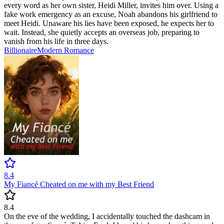
every word as her own sister, Heidi Miller, invites him over. Using a
fake work emergency as an excuse, Noah abandons his girlfriend to
meet Heidi. Unaware his lies have been exposed, he expects her to
wait. Instead, she quietly accepts an overseas job, preparing to
vanish from his life in three days.
Billionaire
Modern
Romance
8.4
My Fiancé Cheated on me with my Best Friend
8.4
On the eve of the wedding, I accidentally touched the dashcam in