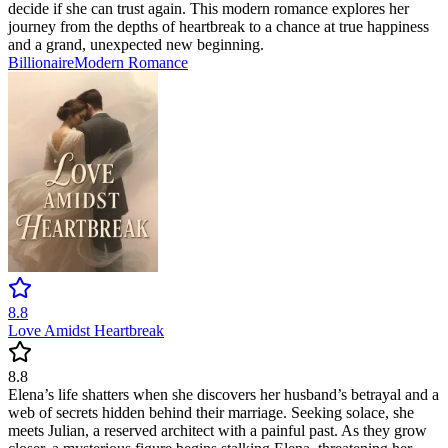
decide if she can trust again. This modern romance explores her
journey from the depths of heartbreak to a chance at true happiness
and a grand, unexpected new beginning.
Billionaire
Modern
Romance
8.8
Love Amidst Heartbreak
8.8
Elena’s life shatters when she discovers her husband’s betrayal and a
web of secrets hidden behind their marriage. Seeking solace, she
meets Julian, a reserved architect with a painful past. As they grow