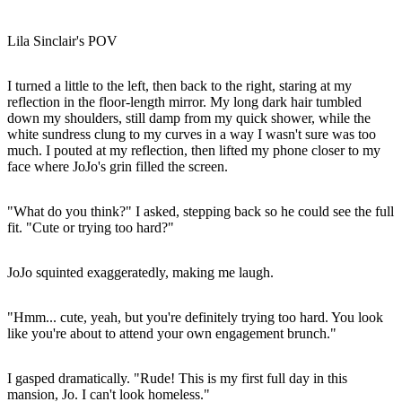
Lila Sinclair's POV
I turned a little to the left, then back to the right, staring at my
reflection in the floor-length mirror. My long dark hair tumbled
down my shoulders, still damp from my quick shower, while the
white sundress clung to my curves in a way I wasn't sure was too
much. I pouted at my reflection, then lifted my phone closer to my
face where JoJo's grin filled the screen.
"What do you think?" I asked, stepping back so he could see the full
fit. "Cute or trying too hard?"
JoJo squinted exaggeratedly, making me laugh.
"Hmm... cute, yeah, but you're definitely trying too hard. You look
like you're about to attend your own engagement brunch."
I gasped dramatically. "Rude! This is my first full day in this
mansion, Jo. I can't look homeless."