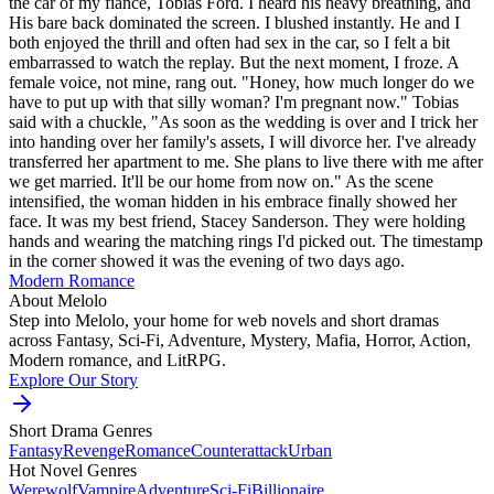
the car of my fiancé, Tobias Ford. I heard his heavy breathing, and
His bare back dominated the screen. I blushed instantly. He and I
both enjoyed the thrill and often had sex in the car, so I felt a bit
embarrassed to watch the replay. But the next moment, I froze. A
female voice, not mine, rang out. "Honey, how much longer do we
have to put up with that silly woman? I'm pregnant now." Tobias
said with a chuckle, "As soon as the wedding is over and I trick her
into handing over her family's assets, I will divorce her. I've already
transferred her apartment to me. She plans to live there with me after
we get married. It'll be our home from now on." As the scene
intensified, the woman hidden in his embrace finally showed her
face. It was my best friend, Stacey Sanderson. They were holding
hands and wearing the matching rings I'd picked out. The timestamp
in the corner showed it was the evening of two days ago.
Modern
Romance
About Melolo
Step into Melolo, your home for web novels and short dramas
across Fantasy, Sci-Fi, Adventure, Mystery, Mafia, Horror, Action,
Modern romance, and LitRPG.
Explore Our Story
Short Drama Genres
Fantasy
Revenge
Romance
Counterattack
Urban
Hot Novel Genres
Werewolf
Vampire
Adventure
Sci-Fi
Billionaire