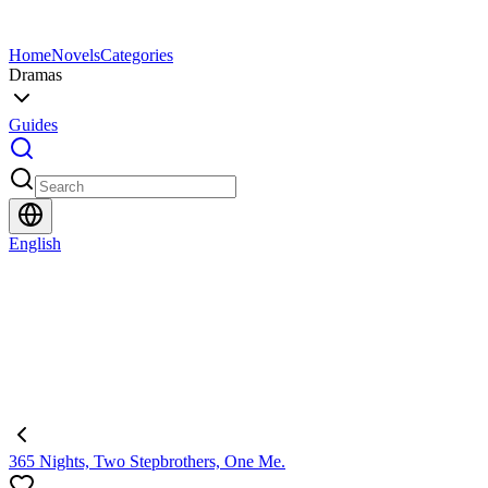
Home
Novels
Categories
Dramas
Guides
English
365 Nights, Two Stepbrothers, One Me.