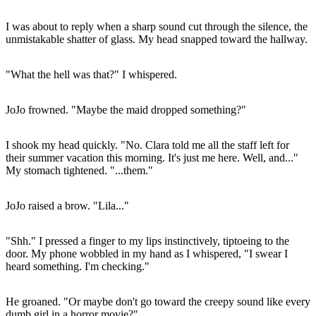
I was about to reply when a sharp sound cut through the silence, the
unmistakable shatter of glass. My head snapped toward the hallway.
"What the hell was that?" I whispered.
JoJo frowned. "Maybe the maid dropped something?"
I shook my head quickly. "No. Clara told me all the staff left for
their summer vacation this morning. It's just me here. Well, and..."
My stomach tightened. "...them."
JoJo raised a brow. "Lila..."
"Shh." I pressed a finger to my lips instinctively, tiptoeing to the
door. My phone wobbled in my hand as I whispered, "I swear I
heard something. I'm checking."
He groaned. "Or maybe don't go toward the creepy sound like every
dumb girl in a horror movie?"