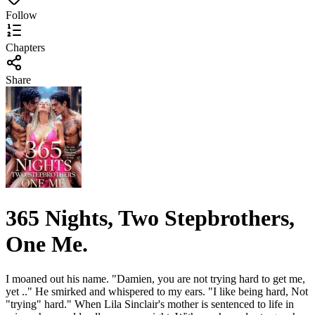
Follow
Chapters
Share
365 Nights, Two Stepbrothers,
One Me.
I moaned out his name. "Damien, you are not trying hard to get me,
yet .." He smirked and whispered to my ears. "I like being hard, Not
"trying" hard." When Lila Sinclair's mother is sentenced to life in