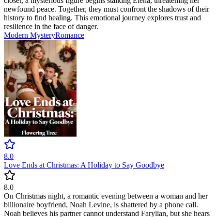
closer, a mysterious figure begins stalking Elena, threatening her
newfound peace. Together, they must confront the shadows of their
history to find healing. This emotional journey explores trust and
resilience in the face of danger.
Modern
Mystery
Romance
8.0
Love Ends at Christmas: A Holiday to Say Goodbye
8.0
On Christmas night, a romantic evening between a woman and her
billionaire boyfriend, Noah Levine, is shattered by a phone call.
Noah believes his partner cannot understand Farylian, but she hears