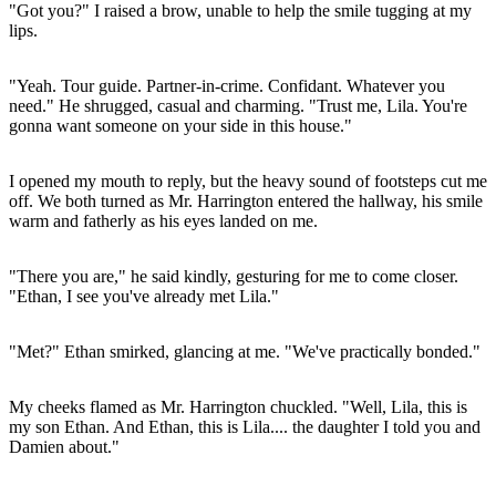
"Got you?" I raised a brow, unable to help the smile tugging at my
lips.
"Yeah. Tour guide. Partner-in-crime. Confidant. Whatever you
need." He shrugged, casual and charming. "Trust me, Lila. You're
gonna want someone on your side in this house."
I opened my mouth to reply, but the heavy sound of footsteps cut me
off. We both turned as Mr. Harrington entered the hallway, his smile
warm and fatherly as his eyes landed on me.
"There you are," he said kindly, gesturing for me to come closer.
"Ethan, I see you've already met Lila."
"Met?" Ethan smirked, glancing at me. "We've practically bonded."
My cheeks flamed as Mr. Harrington chuckled. "Well, Lila, this is
my son Ethan. And Ethan, this is Lila.... the daughter I told you and
Damien about."