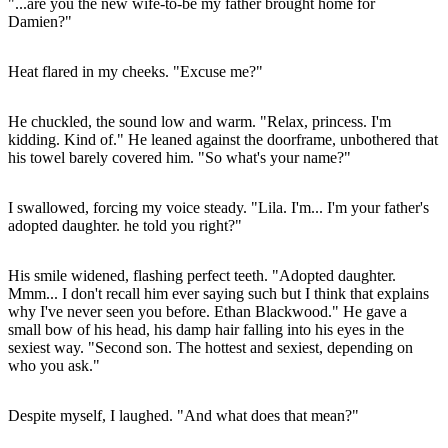
"...are you the new wife-to-be my father brought home for
Damien?"
Heat flared in my cheeks. "Excuse me?"
He chuckled, the sound low and warm. "Relax, princess. I'm
kidding. Kind of." He leaned against the doorframe, unbothered that
his towel barely covered him. "So what's your name?"
I swallowed, forcing my voice steady. "Lila. I'm... I'm your father's
adopted daughter. he told you right?"
His smile widened, flashing perfect teeth. "Adopted daughter.
Mmm... I don't recall him ever saying such but I think that explains
why I've never seen you before. Ethan Blackwood." He gave a
small bow of his head, his damp hair falling into his eyes in the
sexiest way. "Second son. The hottest and sexiest, depending on
who you ask."
Despite myself, I laughed. "And what does that mean?"