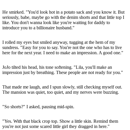
He smirked. "You'd look hot in a potato sack and you know it. But
seriously, babe, maybe go with the denim shorts and that little top I
like. You don't wanna look like you're waiting for daddy to
introduce you to a billionaire husband."
I rolled my eyes but smiled anyway, tugging at the hem of my
sundress. "Easy for you to say. You're not the one who has to live
here for the next year. I need to make an impression. A good one."
JoJo tilted his head, his tone softening. "Lila, you'll make an
impression just by breathing. These people are not ready for you."
That made me laugh, and I spun slowly, still checking myself out.
The mansion was quiet, too quiet, and my nerves were buzzing.
"So shorts?" I asked, pausing mid-spin.
"Yes. With that black crop top. Show a little skin. Remind them
you're not just some scared little girl they dragged in here."