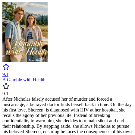
9.1
A Gamble with Health
9.1
After Nicholas falsely accused her of murder and forced a
miscarriage, a betrayed doctor finds herself back in time. On the day
his first love, Shereen, is diagnosed with HIV at her hospital, she
recalls the agony of her previous life. Instead of breaking
confidentiality to warn him, she decides to remain silent and end
their relationship. By stepping aside, she allows Nicholas to pursue
his beloved Shereen, ensuring he faces the consequences of his own