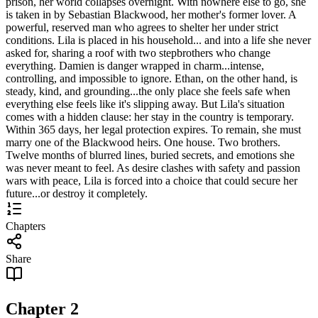
prison, her world collapses overnight. With nowhere else to go, she
is taken in by Sebastian Blackwood, her mother's former lover. A
powerful, reserved man who agrees to shelter her under strict
conditions. Lila is placed in his household... and into a life she never
asked for, sharing a roof with two stepbrothers who change
everything. Damien is danger wrapped in charm...intense,
controlling, and impossible to ignore. Ethan, on the other hand, is
steady, kind, and grounding...the only place she feels safe when
everything else feels like it's slipping away. But Lila's situation
comes with a hidden clause: her stay in the country is temporary.
Within 365 days, her legal protection expires. To remain, she must
marry one of the Blackwood heirs. One house. Two brothers.
Twelve months of blurred lines, buried secrets, and emotions she
was never meant to feel. As desire clashes with safety and passion
wars with peace, Lila is forced into a choice that could secure her
future...or destroy it completely.
Chapters
Share
Chapter
2