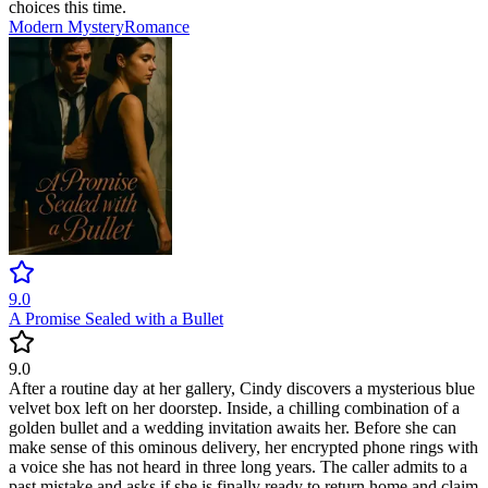
choices this time.
Modern
Mystery
Romance
9.0
A Promise Sealed with a Bullet
9.0
After a routine day at her gallery, Cindy discovers a mysterious blue
velvet box left on her doorstep. Inside, a chilling combination of a
golden bullet and a wedding invitation awaits her. Before she can
make sense of this ominous delivery, her encrypted phone rings with
a voice she has not heard in three long years. The caller admits to a
past mistake and asks if she is finally ready to return home and claim