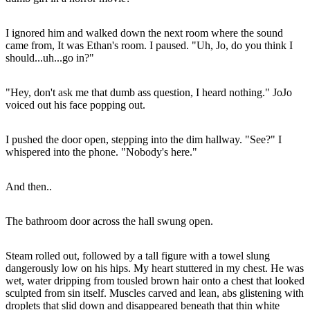
I ignored him and walked down the next room where the sound
came from, It was Ethan's room. I paused. "Uh, Jo, do you think I
should...uh...go in?"
"Hey, don't ask me that dumb ass question, I heard nothing." JoJo
voiced out his face popping out.
I pushed the door open, stepping into the dim hallway. "See?" I
whispered into the phone. "Nobody's here."
And then..
The bathroom door across the hall swung open.
Steam rolled out, followed by a tall figure with a towel slung
dangerously low on his hips. My heart stuttered in my chest. He was
wet, water dripping from tousled brown hair onto a chest that looked
sculpted from sin itself. Muscles carved and lean, abs glistening with
droplets that slid down and disappeared beneath that thin white