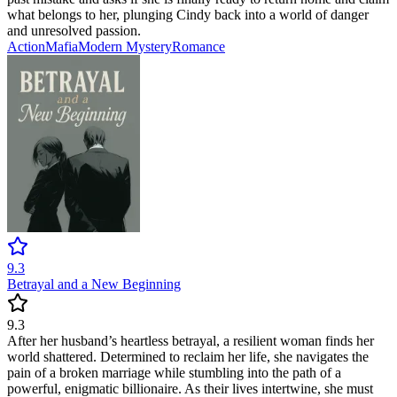
what belongs to her, plunging Cindy back into a world of danger
and unresolved passion.
Action
Mafia
Modern
Mystery
Romance
9.3
Betrayal and a New Beginning
9.3
After her husband’s heartless betrayal, a resilient woman finds her
world shattered. Determined to reclaim her life, she navigates the
pain of a broken marriage while stumbling into the path of a
powerful, enigmatic billionaire. As their lives intertwine, she must