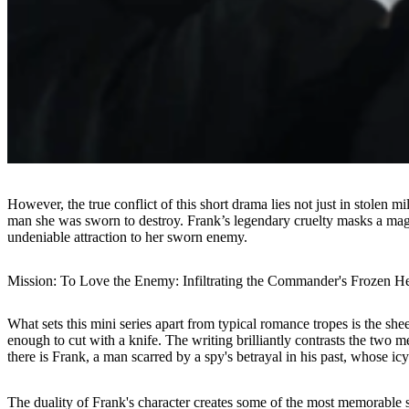
However, the true conflict of this short drama lies not just in stolen m
man she was sworn to destroy. Frank’s legendary cruelty masks a magn
undeniable attraction to her sworn enemy.
Mission: To Love the Enemy: Infiltrating the Commander's Frozen He
What sets this mini series apart from typical romance tropes is the she
enough to cut with a knife. The writing brilliantly contrasts the two m
there is Frank, a man scarred by a spy's betrayal in his past, whose ic
The duality of Frank's character creates some of the most memorable 