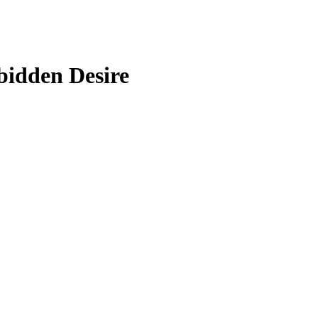
bidden Desire