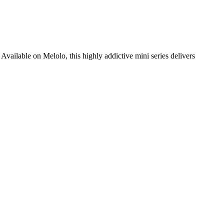
Available on Melolo, this highly addictive mini series delivers