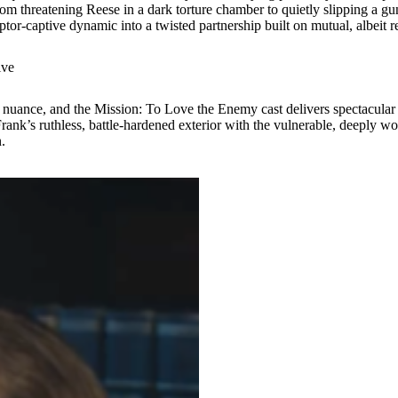
m threatening Reese in a dark torture chamber to quietly slipping a gun i
tor-captive dynamic into a twisted partnership built on mutual, albeit re
ive
al nuance, and the Mission: To Love the Enemy cast delivers spectacula
nk’s ruthless, battle-hardened exterior with the vulnerable, deeply w
.