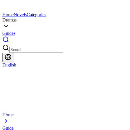
Home
Novels
Categories
Dramas
Guides
English
Home
Guide