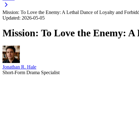
Mission: To Love the Enemy: A Lethal Dance of Loyalty and Forbid
Updated:
2026-05-05
Mission: To Love the Enemy: A 
Jonathan R. Hale
Short-Form Drama Specialist