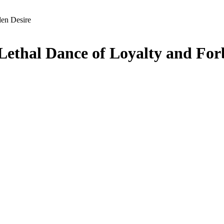
den Desire
Lethal Dance of Loyalty and For