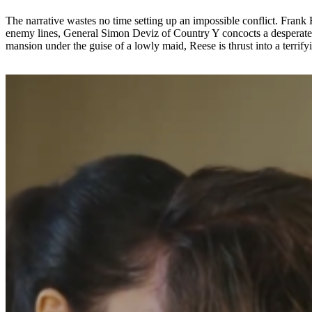
The narrative wastes no time setting up an impossible conflict. Fran
enemy lines, General Simon Deviz of Country Y concocts a desperate p
mansion under the guise of a lowly maid, Reese is thrust into a terrify