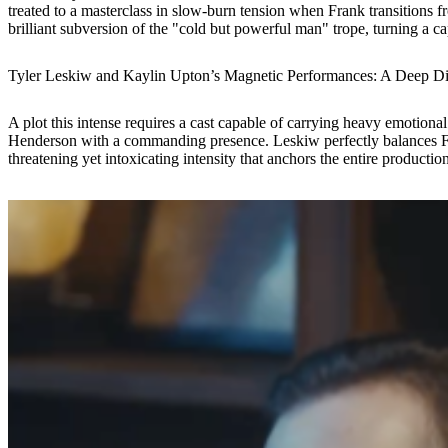
treated to a masterclass in slow-burn tension when Frank transitions fro
brilliant subversion of the "cold but powerful man" trope, turning a cap
Tyler Leskiw and Kaylin Upton’s Magnetic Performances: A Deep D
A plot this intense requires a cast capable of carrying heavy emotion
Henderson with a commanding presence. Leskiw perfectly balances Fra
threatening yet intoxicating intensity that anchors the entire production