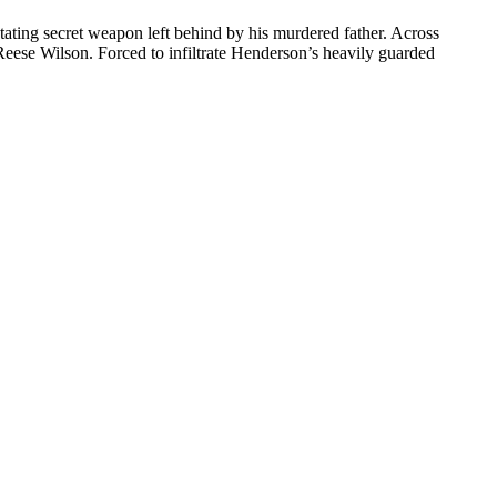
ating secret weapon left behind by his murdered father. Across
eese Wilson. Forced to infiltrate Henderson’s heavily guarded