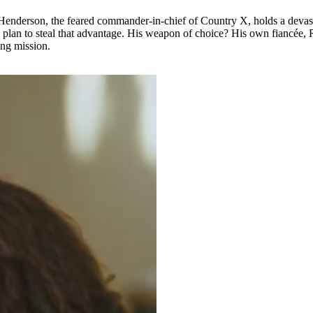
k Henderson, the feared commander-in-chief of Country X, holds a devast
lan to steal that advantage. His weapon of choice? His own fiancée, R
ing mission.