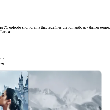
g 71-episode short drama that redefines the romantic spy thriller genre. 
lar cast.
art
ive