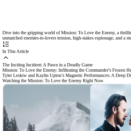
Dive into the gripping world of Mission: To Love the Enemy, a thrillin
unmatched enemies-to-lovers tension, high-stakes espionage, and a stel
In This Article
The Inciting Incident: A Pawn in a Deadly Game
Mission: To Love the Enemy: Infiltrating the Commander's Frozen He
Tyler Leskiw and Kaylin Upton’s Magnetic Performances: A Deep D
Watching the Mission: To Love the Enemy Right Now