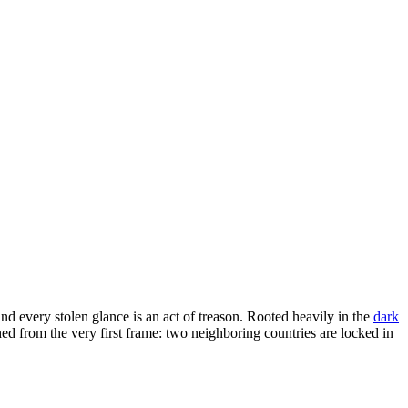
 every stolen glance is an act of treason. Rooted heavily in the
dark
shed from the very first frame: two neighboring countries are locked in