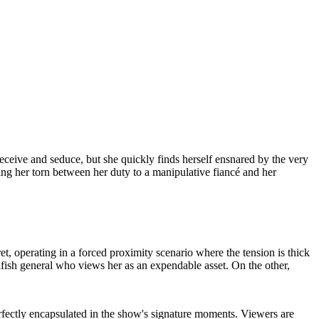
o deceive and seduce, but she quickly finds herself ensnared by the very
ng her torn between her duty to a manipulative fiancé and her
et, operating in a forced proximity scenario where the tension is thick
selfish general who views her as an expendable asset. On the other,
rfectly encapsulated in the show's signature moments. Viewers are