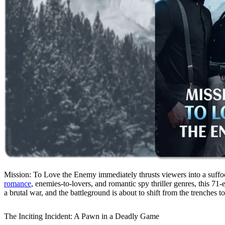
Mission: To Love the Enemy immediately thrusts viewers into a suffoc
romance
, enemies-to-lovers, and romantic spy thriller genres, this 71
a brutal war, and the battleground is about to shift from the trenches to
The Inciting Incident: A Pawn in a Deadly Game