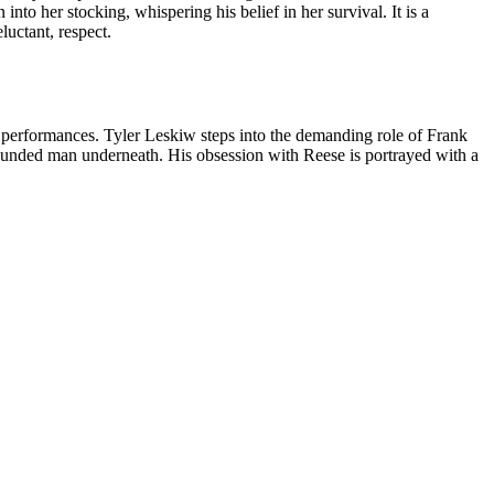
nto her stocking, whispering his belief in her survival. It is a
luctant, respect.
r performances. Tyler Leskiw steps into the demanding role of Frank
ounded man underneath. His obsession with Reese is portrayed with a