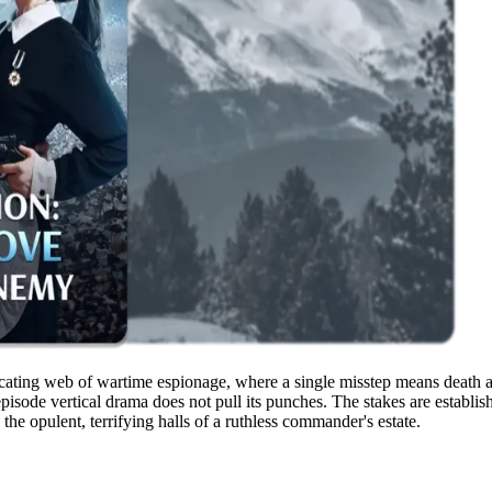
ating web of wartime espionage, where a single misstep means death and
-episode vertical drama does not pull its punches. The stakes are establi
 the opulent, terrifying halls of a ruthless commander's estate.