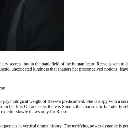
ilitary secrets, but in the battlefield of the human heart. Reese is sent t
etic, unexpected kindness that shatters her preconceived notions, leavi
art
er psychological weight of Reese's predicament. She is a spy with a secr
en in her life. On one side, there is Simon, the charismatic but utterly 
y exterior slowly thaws only for Reese.
sequences in vertical drama history. The terrifying power dynamic is pe