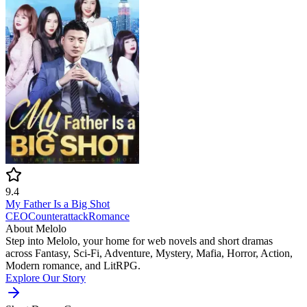
9.4
My Father Is a Big Shot
CEO
Counterattack
Romance
About Melolo
Step into Melolo, your home for web novels and short dramas
across Fantasy, Sci-Fi, Adventure, Mystery, Mafia, Horror, Action,
Modern romance, and LitRPG.
Explore Our Story