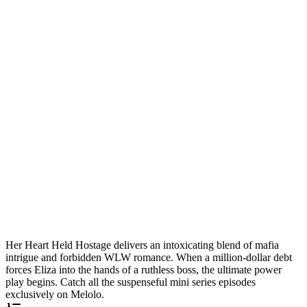
Her Heart Held Hostage delivers an intoxicating blend of mafia
intrigue and forbidden WLW romance. When a million-dollar debt
forces Eliza into the hands of a ruthless boss, the ultimate power
play begins. Catch all the suspenseful mini series episodes
exclusively on Melolo.