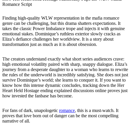
Romance Script
Finding high-quality WLW representation in the mafia romance
genre can be challenging, but this drama shatters expectations. It
takes the classic Power Imbalance trope and injects it with genuine
emotional stakes. Dominique’s ruthless exterior slowly cracks as
Eliza’s defiance challenges her worldview. It is a story about
transformation just as much as it is about obsession.
The creators understand exactly what short series audiences crave:
high emotional volatility paired with sharp, snappy dialogue. Eliza’s
journey from a desperate daughter to a woman who learns to rewrite
the rules of the underworld is incredibly satisfying. She does not just
survive Dominique’s world; she learns to conquer it. If you want to
know how this intense dynamic concludes, tracking down the Her
Heart Held Hostage ending explained discussions online proves just
how invested the fanbase has become.
For fans of dark, unapologetic
romance
, this is a must-watch. It
proves that love born out of danger can be the most compelling
narrative of all.