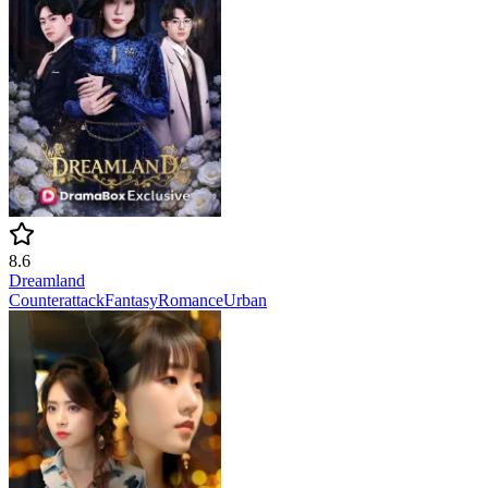
8.6
Dreamland
Counterattack
Fantasy
Romance
Urban