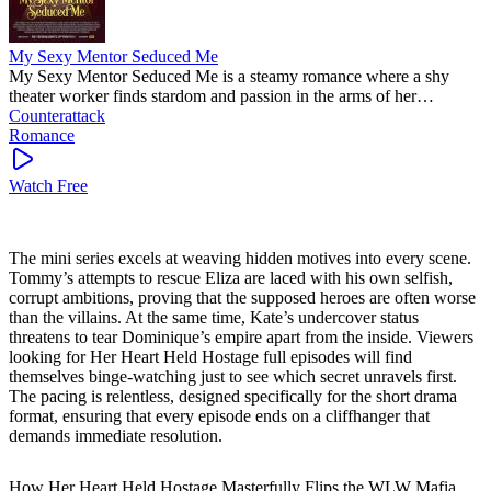
My Sexy Mentor Seduced Me
My Sexy Mentor Seduced Me is a steamy romance where a shy
theater worker finds stardom and passion in the arms of her
legendary mentor. This trending short series delivers intense
Counterattack
chemistry and a bold journey of self-discovery. Watch as their secret
Romance
bond challenges everything they know.
Watch Free
The mini series excels at weaving hidden motives into every scene.
Tommy’s attempts to rescue Eliza are laced with his own selfish,
corrupt ambitions, proving that the supposed heroes are often worse
than the villains. At the same time, Kate’s undercover status
threatens to tear Dominique’s empire apart from the inside. Viewers
looking for Her Heart Held Hostage full episodes will find
themselves binge-watching just to see which secret unravels first.
The pacing is relentless, designed specifically for the short drama
format, ensuring that every episode ends on a cliffhanger that
demands immediate resolution.
How Her Heart Held Hostage Masterfully Flips the WLW Mafia