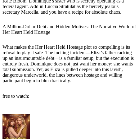
Kate Bloom, Dominique’s sister who is secretly operating as a
federal agent. Add in Luccia Stratulat as the fiercely jealous
secretary Marcella, and you have a recipe for absolute chaos.
A Million-Dollar Debt and Hidden Motives: The Narrative World of
Her Heart Held Hostage
What makes the Her Heart Held Hostage plot so compelling is its
refusal to play it safe. The inciting incident—Eliza’s father racking
up an insurmountable debt—is a familiar setup, but the execution is
entirely fresh. Dominique does not just want her money; she wants
total submission. Yet, as Eliza is pulled deeper into this lavish,
dangerous underworld, the lines between hostage and willing
participant begin to blur drastically.
free to watch: