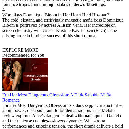
romance tropes found in high-stakes underworld settings.
4
Who plays Dominique Bloom in Her Heart Held Hostage?
The cold, elegant, and terrifyingly magnetic mafia boss Dominique
Bloom is portrayed by actress Allision Venz. Her incredible on-
screen chemistry with co-star Kristine Kay Larsen (Eliza) is the
driving force behind the success of this short drama.
EXPLORE MORE
Recommended for You
I’m Her Most Dangerous Obsession: A Dark Sapphic Mafia
Romance
I'm Her Most Dangerous Obsession is a dark sapphic mafia thriller
about power, obsession, and forbidden attraction. This Melolo
review explores Alice’s dangerous deal with mafia queen Daniela
and their intense enemies-to-lovers dynamic. With strong
performances and gripping tension, the short drama delivers a bold