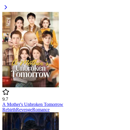
9.7
A Mother's Unbroken Tomorrow
Rebirth
Revenge
Romance