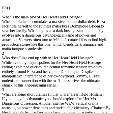
FAQ
1
What is the main plot of Her Heart Held Hostage?
When her father accumulates a massive million-dollar debt, Eliza
sacrifices herself to the ruthless mafia boss Dominique Bloom to
save her family. What begins as a dark hostage situation quickly
evolves into a dangerous psychological game of power and
attraction. Viewers often turn to Melolo’s curated lists to find high-
production stories like this one, which blends dark romance and
mafia intrigue seamlessly.
2
Who does Eliza end up with in Her Heart Held Hostage?
While avoiding major spoilers for the Her Heart Held Hostage
ending explained queries, the central romantic tension revolves
entirely around Eliza and her captor, Dominique. Despite the
manipulative interference of her ex-boyfriend Tommy, Eliza’s
undeniable connection with the mafia boss drives the ultimate
climax of this gripping mini series.
3
What are some short dramas similar to Her Heart Held Hostage?
If you enjoy this dynamic, you should explore: I'm Her Most
Dangerous Obsession: Another intense WLW vertical drama
focusing on power dynamics and undeniable chemistry. Chained By
Her Love: Perfect for fans who love the forced proximity and dark