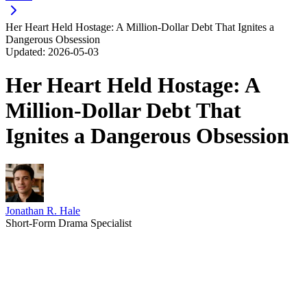
Her Heart Held Hostage: A Million-Dollar Debt That Ignites a
Dangerous Obsession
Updated:
2026-05-03
Her Heart Held Hostage: A
Million-Dollar Debt That
Ignites a Dangerous Obsession
Jonathan R. Hale
Short-Form Drama Specialist