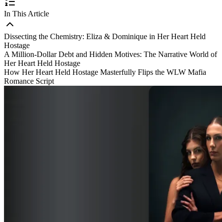
In This Article
Dissecting the Chemistry: Eliza & Dominique in Her Heart Held
Hostage
A Million-Dollar Debt and Hidden Motives: The Narrative World of
Her Heart Held Hostage
How Her Heart Held Hostage Masterfully Flips the WLW Mafia
Romance Script