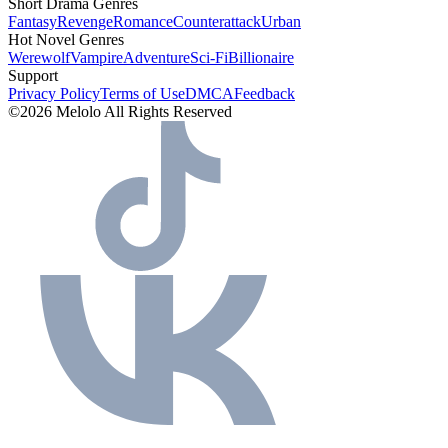
Short Drama Genres
Fantasy
Revenge
Romance
Counterattack
Urban
Hot Novel Genres
Werewolf
Vampire
Adventure
Sci-Fi
Billionaire
Support
Privacy Policy
Terms of Use
DMCA
Feedback
©2026 Melolo All Rights Reserved