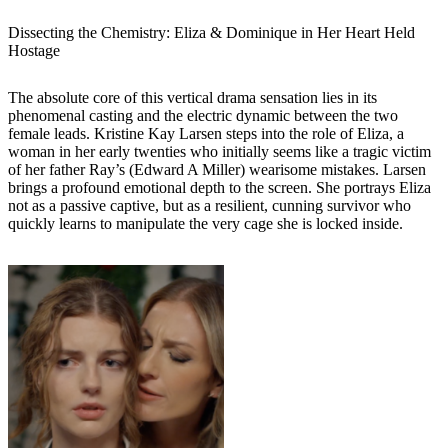
Dissecting the Chemistry: Eliza & Dominique in Her Heart Held
Hostage
The absolute core of this vertical drama sensation lies in its
phenomenal casting and the electric dynamic between the two
female leads. Kristine Kay Larsen steps into the role of Eliza, a
woman in her early twenties who initially seems like a tragic victim
of her father Ray’s (Edward A Miller) wearisome mistakes. Larsen
brings a profound emotional depth to the screen. She portrays Eliza
not as a passive captive, but as a resilient, cunning survivor who
quickly learns to manipulate the very cage she is locked inside.