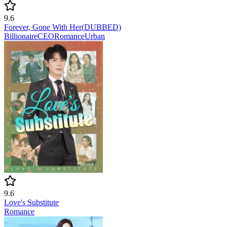
9.6
Forever, Gone With Her(DUBBED)
Billionaire
CEO
Romance
Urban
9.6
Love's Substitute
Romance