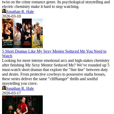
twist on the crime romance genre. Its psychological storytelling and
electric chemistry make it hard to stop watching.
Jonathan R. Hale
2026-03-10
5 Short Dramas Like My Sexy Mentor Seduced Me You Need to
Watch
Looking for more intense emotional arcs and high-stakes chemistry
after finishing My Sexy Mentor Seduced Me? We’ve rounded up 5
must-watch short dramas that explore the "fine line" between duty
and desire. From protective cowboys to possessive mafia bosses,
these series deliver the same "cliffhanger" thrills and soulful
storytelling you crave.
Jonathan R. Hale
2026-03-17