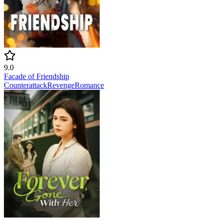
9.0
Facade of Friendship
Counterattack
Revenge
Romance