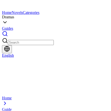
Home
Novels
Categories
Dramas
Guides
English
Home
Guide