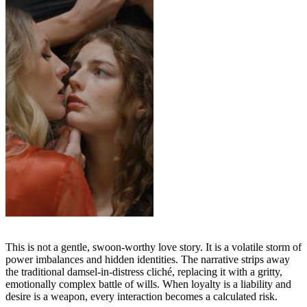
This is not a gentle, swoon-worthy love story. It is a volatile storm of
power imbalances and hidden identities. The narrative strips away
the traditional damsel-in-distress cliché, replacing it with a gritty,
emotionally complex battle of wills. When loyalty is a liability and
desire is a weapon, every interaction becomes a calculated risk.