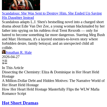
Scandalous: She Was Sent to Destroy Him. She Ended Up Saving
His Daughter Instead
Scandalous adapts L.J. Shen's bestselling novel into a charged short
drama about Edie Van Der Zee, a young woman blackmailed by her
father into spying on his ruthless rival Trent Rexroth — only for
hatred to become something far more dangerous. Starring Meg Bush
and Marc Hermann, it's a layered enemies-to-lovers story where
forbidden desire, family betrayal, and an unexpected child all
collide.
Jonathan R. Hale
2026-04-27
In This Article
Dissecting the Chemistry: Eliza & Dominique in Her Heart Held
Hostage
A Million-Dollar Debt and Hidden Motives: The Narrative World of
Her Heart Held Hostage
How Her Heart Held Hostage Masterfully Flips the WLW Mafia
Romance Script
Hot Short Dramas