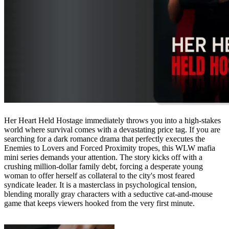
Her Heart Held Hostage immediately throws you into a high-stakes
world where survival comes with a devastating price tag. If you are
searching for a dark romance drama that perfectly executes the
Enemies to Lovers and Forced Proximity tropes, this WLW mafia
mini series demands your attention. The story kicks off with a
crushing million-dollar family debt, forcing a desperate young
woman to offer herself as collateral to the city's most feared
syndicate leader. It is a masterclass in psychological tension,
blending morally gray characters with a seductive cat-and-mouse
game that keeps viewers hooked from the very first minute.