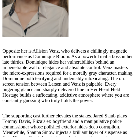
Opposite her is Allision Venz, who delivers a chillingly magnetic
performance as Dominique Bloom. As a powerful mafia boss in her
late thirties, Dominique hides her vulnerabilities behind an
impenetrable wall of elegance and absolute control. Venz masters
the micro-expressions required for a morally gray character, making
Dominique both terrifying and undeniably intoxicating. The on-
screen tension between Larsen and Venz is palpable. Every
lingering glance and sharply delivered line in Her Heart Held
Hostage builds a suffocating, addictive atmosphere where you are
constantly guessing who truly holds the power.
The supporting cast further elevates the stakes. Jared Staub plays
Tommy Davis, Eliza’s ex-boyfriend and a manipulative police
commissioner whose polished exterior hides deep corruption.
Meanwhile, Shanna Sinow injects a brilliant layer of suspense as