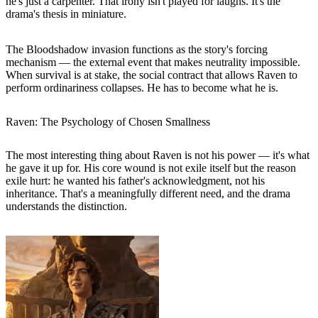
he's just a carpenter. That irony isn't played for laughs. It's the
drama's thesis in miniature.
The Bloodshadow invasion functions as the story's forcing
mechanism — the external event that makes neutrality impossible.
When survival is at stake, the social contract that allows Raven to
perform ordinariness collapses. He has to become what he is.
Raven: The Psychology of Chosen Smallness
The most interesting thing about Raven is not his power — it's what
he gave it up for. His core wound is not exile itself but the reason
exile hurt: he wanted his father's acknowledgment, not his
inheritance. That's a meaningfully different need, and the drama
understands the distinction.