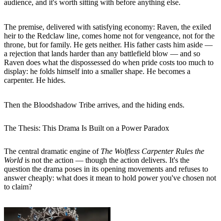
audience, and it's worth sitting with before anything else.
The premise, delivered with satisfying economy: Raven, the exiled
heir to the Redclaw line, comes home not for vengeance, not for the
throne, but for family. He gets neither. His father casts him aside —
a rejection that lands harder than any battlefield blow — and so
Raven does what the dispossessed do when pride costs too much to
display: he folds himself into a smaller shape. He becomes a
carpenter. He hides.
Then the Bloodshadow Tribe arrives, and the hiding ends.
The Thesis: This Drama Is Built on a Power Paradox
The central dramatic engine of
The Wolfless Carpenter Rules the
World
is not the action — though the action delivers. It's the
question the drama poses in its opening movements and refuses to
answer cheaply: what does it mean to hold power you've chosen not
to claim?