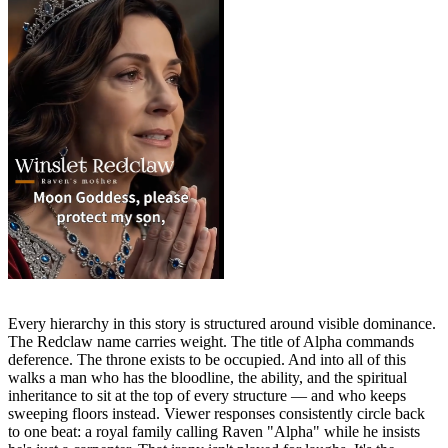
Every hierarchy in this story is structured around visible dominance.
The Redclaw name carries weight. The title of Alpha commands
deference. The throne exists to be occupied. And into all of this
walks a man who has the bloodline, the ability, and the spiritual
inheritance to sit at the top of every structure — and who keeps
sweeping floors instead. Viewer responses consistently circle back
to one beat: a royal family calling Raven "Alpha" while he insists