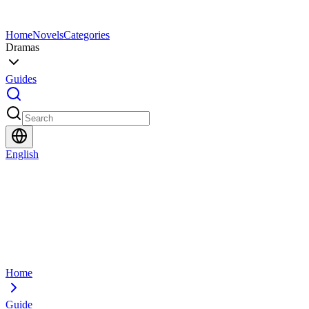
Home
Novels
Categories
Dramas
Guides
English
Home
Guide