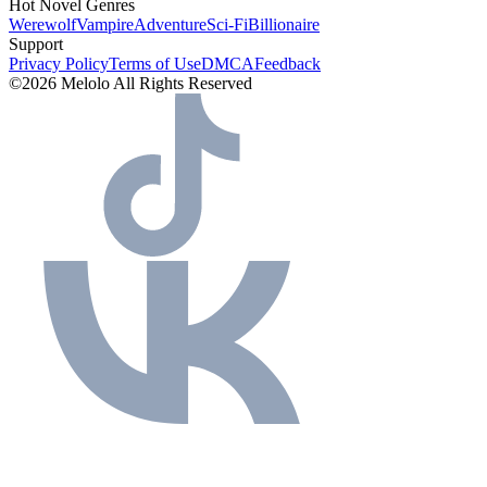
Hot Novel Genres
Werewolf
Vampire
Adventure
Sci-Fi
Billionaire
Support
Privacy Policy
Terms of Use
DMCA
Feedback
©2026 Melolo All Rights Reserved