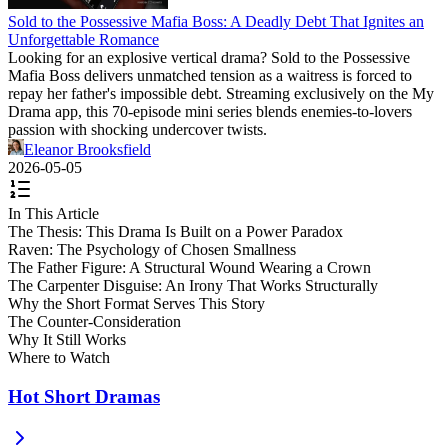
Sold to the Possessive Mafia Boss: A Deadly Debt That Ignites an
Unforgettable Romance
Looking for an explosive vertical drama? Sold to the Possessive
Mafia Boss delivers unmatched tension as a waitress is forced to
repay her father's impossible debt. Streaming exclusively on the My
Drama app, this 70-episode mini series blends enemies-to-lovers
passion with shocking undercover twists.
Eleanor Brooksfield
2026-05-05
In This Article
The Thesis: This Drama Is Built on a Power Paradox
Raven: The Psychology of Chosen Smallness
The Father Figure: A Structural Wound Wearing a Crown
The Carpenter Disguise: An Irony That Works Structurally
Why the Short Format Serves This Story
The Counter-Consideration
Why It Still Works
Where to Watch
Hot Short Dramas