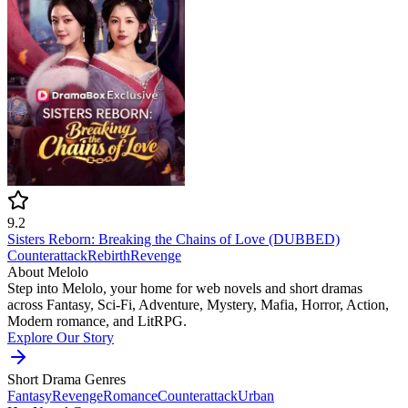
9.2
Sisters Reborn: Breaking the Chains of Love (DUBBED)
Counterattack
Rebirth
Revenge
About Melolo
Step into Melolo, your home for web novels and short dramas
across Fantasy, Sci-Fi, Adventure, Mystery, Mafia, Horror, Action,
Modern romance, and LitRPG.
Explore Our Story
Short Drama Genres
Fantasy
Revenge
Romance
Counterattack
Urban