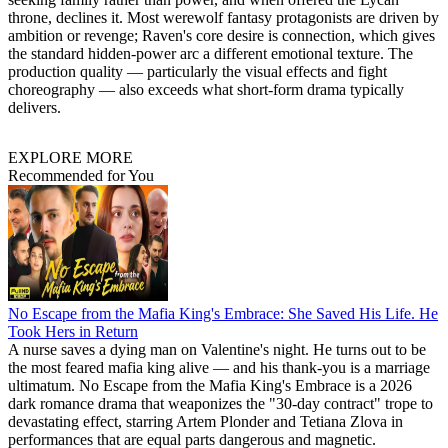
throne, declines it. Most werewolf fantasy protagonists are driven by
ambition or revenge; Raven's core desire is connection, which gives
the standard hidden-power arc a different emotional texture. The
production quality — particularly the visual effects and fight
choreography — also exceeds what short-form drama typically
delivers.
EXPLORE MORE
Recommended for You
No Escape from the Mafia King's Embrace: She Saved His Life. He
Took Hers in Return
A nurse saves a dying man on Valentine's night. He turns out to be
the most feared mafia king alive — and his thank-you is a marriage
ultimatum. No Escape from the Mafia King's Embrace is a 2026
dark romance drama that weaponizes the "30-day contract" trope to
devastating effect, starring Artem Plonder and Tetiana Zlova in
performances that are equal parts dangerous and magnetic.