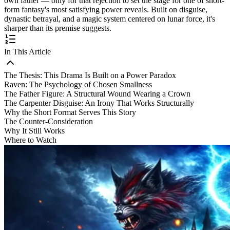
own father — only for that rejection to set the stage for one of short-
form fantasy's most satisfying power reveals. Built on disguise,
dynastic betrayal, and a magic system centered on lunar force, it's
sharper than its premise suggests.
In This Article
The Thesis: This Drama Is Built on a Power Paradox
Raven: The Psychology of Chosen Smallness
The Father Figure: A Structural Wound Wearing a Crown
The Carpenter Disguise: An Irony That Works Structurally
Why the Short Format Serves This Story
The Counter-Consideration
Why It Still Works
Where to Watch