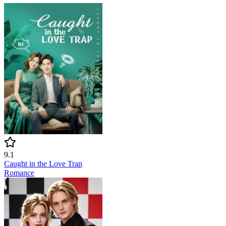
9.1
Caught in the Love Trap
Romance