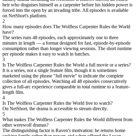
heir who disguises himself as a carpenter before his hidden power is
forced into the open by an invading tribe. All episodes is available
on NetShort's platform.
2
How many episodes does The Wolfless Carpenter Rules the World
have?
The series runs 48 episodes, each approximately one to three
minutes in length — a format designed for fast, episode-by-episode
consumption rather than longer viewing sessions. The short runtime
per episode makes it easy to watch in batches.
3
Is The Wolfless Carpenter Rules the World a full movie or a series?
It is a series, not a single feature film, though it is sometimes
marketed using the phrase "full movie" to indicate the complete
collection of all episodes. Watching all 48 episodes consecutively
gives a full-arc experience comparable in total runtime to a feature-
length film.
4
Is The Wolfless Carpenter Rules the World free to watch?
On NetShort, the drama is accessible to stream directly.
5
What makes The Wolfless Carpenter Rules the World different from
other werewolf dramas?
The distinguishing factor is Raven's motivation: he returns home
seeking family rather than power, and when offered the Lycan