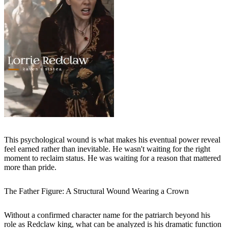
This psychological wound is what makes his eventual power reveal
feel earned rather than inevitable. He wasn't waiting for the right
moment to reclaim status. He was waiting for a reason that mattered
more than pride.
The Father Figure: A Structural Wound Wearing a Crown
Without a confirmed character name for the patriarch beyond his
role as Redclaw king, what can be analyzed is his dramatic function