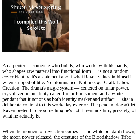
A carpenter — someone who builds, who works with his hands,
who shapes raw material into functional form — is not a random
cover identity. It's a statement about what Raven values in himself
when stripped of title. Not dominance. Not lineage. Craft. Labor.
Creation. The drama's magic system — centered on lunar power,
crystallized in an ability called Lunar Punishment and a white
pendant that functions as both identity marker and artifact — sits in
deliberate contrast to this workaday exterior. The pendant doesn't let
Raven pretend to be something he's not. It reminds him, privately, of
what he actually is.
When the moment of revelation comes — the white pendant shown,
the moon power released, the creatures of the Bloodshadow Tribe