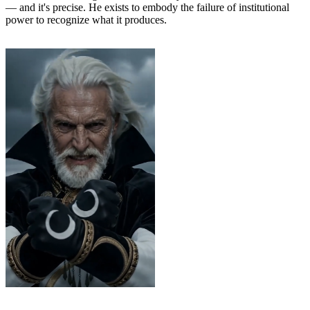
— and it's precise. He exists to embody the failure of institutional
power to recognize what it produces.