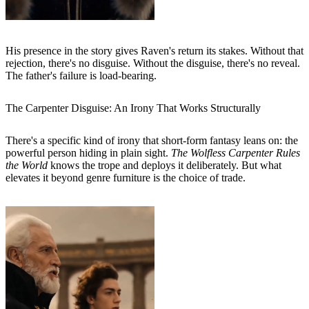
His presence in the story gives Raven's return its stakes. Without that
rejection, there's no disguise. Without the disguise, there's no reveal.
The father's failure is load-bearing.
The Carpenter Disguise: An Irony That Works Structurally
There's a specific kind of irony that short-form fantasy leans on: the
powerful person hiding in plain sight.
The Wolfless Carpenter Rules
the World
knows the trope and deploys it deliberately. But what
elevates it beyond genre furniture is the choice of trade.