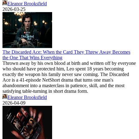
Eleanor Brooksfield
2026-03-25
The Discarded Ace: When the Card They Threw Away Becomes
the One That Wins Everything
Thrown away by his own blood at birth and written off by everyone
who should have protected him, Leo spent 18 years becoming
exactly the weapon his family never saw coming. The Discarded
Ace is a 41-episode NetShort drama that turns one man's
abandonment into a masterclass in patience, skill, and the most
satisfying table-turning in short drama form.
Eleanor Brooksfield
2026-04-09