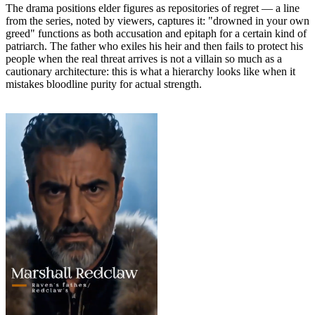
The drama positions elder figures as repositories of regret — a line
from the series, noted by viewers, captures it: "drowned in your own
greed" functions as both accusation and epitaph for a certain kind of
patriarch. The father who exiles his heir and then fails to protect his
people when the real threat arrives is not a villain so much as a
cautionary architecture: this is what a hierarchy looks like when it
mistakes bloodline purity for actual strength.