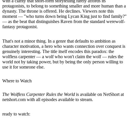
with a clarity that short-form storytelling rarely affords its
protagonists, to belong to something smaller and more human than a
dynasty. The throne is offered. He declines. Viewers note this
moment — "who turns down being Lycan King just to find family?"
— as the beat that distinguishes Raven from the standard werewolf-
fantasy protagonist.
That's not a minor thing. In a genre that defaults to ambition as
character motivation, a hero who wants connection over conquest is
genuinely interesting. The title itself encodes this paradox: the
wolfless carpenter — a wolf who won't claim the wolf — rules the
world not by taking power, but by being the only person willing to
use it for someone else.
Where to Watch
The Wolfless Carpenter Rules the World
is available on NetShort at
netshort.com with all episodes available to stream.
ready to watch: