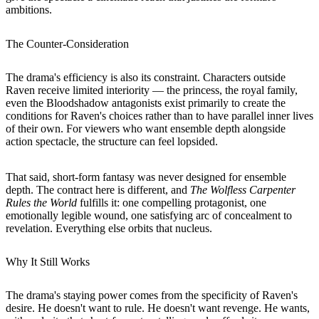
ambitions.
The Counter-Consideration
The drama's efficiency is also its constraint. Characters outside
Raven receive limited interiority — the princess, the royal family,
even the Bloodshadow antagonists exist primarily to create the
conditions for Raven's choices rather than to have parallel inner lives
of their own. For viewers who want ensemble depth alongside
action spectacle, the structure can feel lopsided.
That said, short-form fantasy was never designed for ensemble
depth. The contract here is different, and
The Wolfless Carpenter
Rules the World
fulfills it: one compelling protagonist, one
emotionally legible wound, one satisfying arc of concealment to
revelation. Everything else orbits that nucleus.
Why It Still Works
The drama's staying power comes from the specificity of Raven's
desire. He doesn't want to rule. He doesn't want revenge. He wants,