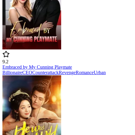
9.2
Embraced by My Cunning Playmate
Billionaire
CEO
Counterattack
Revenge
Romance
Urban