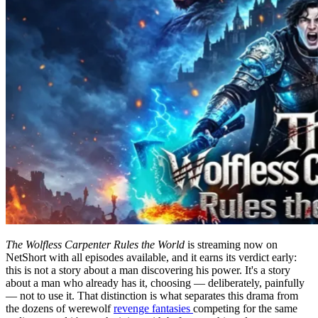
The Wolfless Carpenter Rules the World
is streaming now on
NetShort with all episodes available, and it earns its verdict early:
this is not a story about a man discovering his power. It's a story
about a man who already has it, choosing — deliberately, painfully
— not to use it. That distinction is what separates this drama from
the dozens of werewolf
revenge fantasies
competing for the same