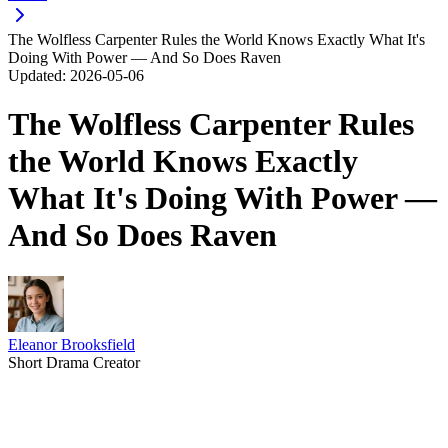
The Wolfless Carpenter Rules the World Knows Exactly What It's
Doing With Power — And So Does Raven
Updated:
2026-05-06
The Wolfless Carpenter Rules
the World Knows Exactly
What It's Doing With Power —
And So Does Raven
Eleanor Brooksfield
Short Drama Creator