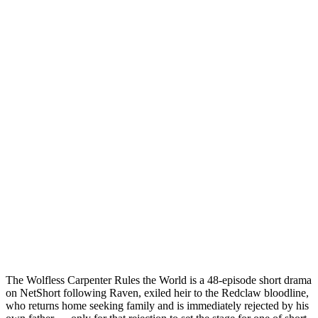
The Wolfless Carpenter Rules the World is a 48-episode short drama
on NetShort following Raven, exiled heir to the Redclaw bloodline,
who returns home seeking family and is immediately rejected by his