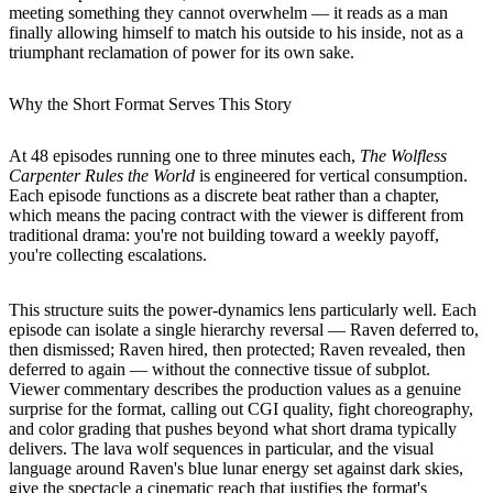
meeting something they cannot overwhelm — it reads as a man
finally allowing himself to match his outside to his inside, not as a
triumphant reclamation of power for its own sake.
Why the Short Format Serves This Story
At 48 episodes running one to three minutes each,
The Wolfless
Carpenter Rules the World
is engineered for vertical consumption.
Each episode functions as a discrete beat rather than a chapter,
which means the pacing contract with the viewer is different from
traditional drama: you're not building toward a weekly payoff,
you're collecting escalations.
This structure suits the power-dynamics lens particularly well. Each
episode can isolate a single hierarchy reversal — Raven deferred to,
then dismissed; Raven hired, then protected; Raven revealed, then
deferred to again — without the connective tissue of subplot.
Viewer commentary describes the production values as a genuine
surprise for the format, calling out CGI quality, fight choreography,
and color grading that pushes beyond what short drama typically
delivers. The lava wolf sequences in particular, and the visual
language around Raven's blue lunar energy set against dark skies,
give the spectacle a cinematic reach that justifies the format's