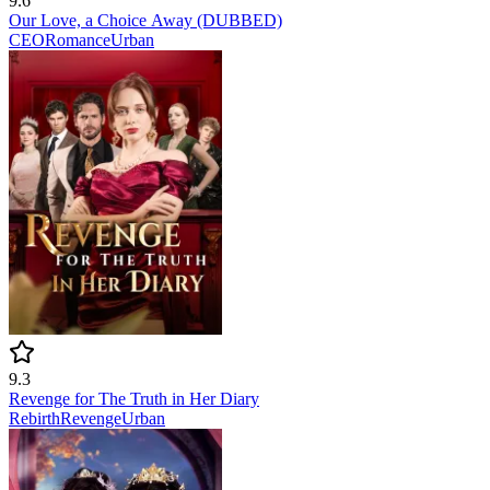
9.6
Our Love, a Choice Away (DUBBED)
CEO
Romance
Urban
9.3
Revenge for The Truth in Her Diary
Rebirth
Revenge
Urban