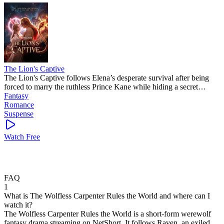
The Lion's Captive
The Lion's Captive follows Elena’s desperate survival after being
forced to marry the ruthless Prince Kane while hiding a secret
pregnancy. This intense romance is a popular mini drama that keeps
Fantasy
you guessing: will the Lion King kill her or crown her? This
Romance
trending short drama is a total page-turner!
Suspense
Watch Free
FAQ
1
What is The Wolfless Carpenter Rules the World and where can I
watch it?
The Wolfless Carpenter Rules the World is a short-form werewolf
fantasy drama streaming on NetShort. It follows Raven, an exiled