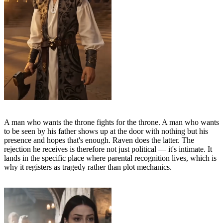
A man who wants the throne fights for the throne. A man who wants
to be seen by his father shows up at the door with nothing but his
presence and hopes that's enough. Raven does the latter. The
rejection he receives is therefore not just political — it's intimate. It
lands in the specific place where parental recognition lives, which is
why it registers as tragedy rather than plot mechanics.