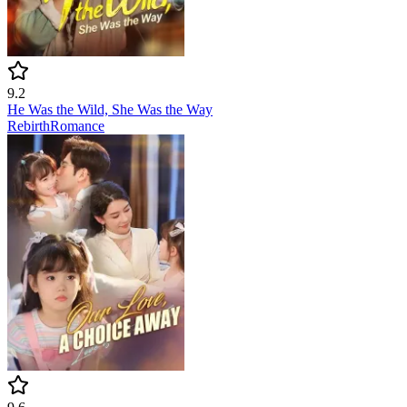
9.2
He Was the Wild, She Was the Way
Rebirth
Romance