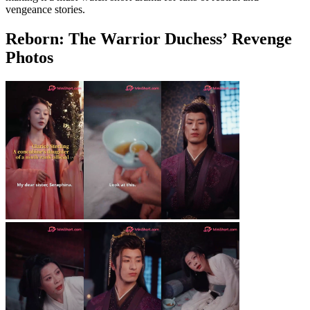
vengeance stories.
Reborn: The Warrior Duchess’ Revenge
Photos