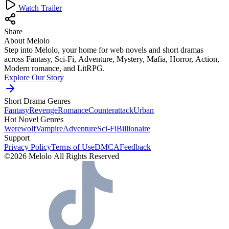
Watch Trailer
Share
About Melolo
Step into Melolo, your home for web novels and short dramas
across Fantasy, Sci-Fi, Adventure, Mystery, Mafia, Horror, Action,
Modern romance, and LitRPG.
Explore Our Story
Short Drama Genres
Fantasy
Revenge
Romance
Counterattack
Urban
Hot Novel Genres
Werewolf
Vampire
Adventure
Sci-Fi
Billionaire
Support
Privacy Policy
Terms of Use
DMCA
Feedback
©2026 Melolo All Rights Reserved