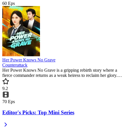
60
Eps
Her Power Knows No Grave
Counterattack
Her Power Knows No Grave is a gripping rebirth story where a
fierce commander returns as a weak heiress to reclaim her glory.
Featuring intense action and social vengeance, this must-watch short
drama keeps you on the edge of your seat. Experience the ultimate
9.2
power shift in this trending series!
70
Eps
Editor's Picks: Top Mini Series