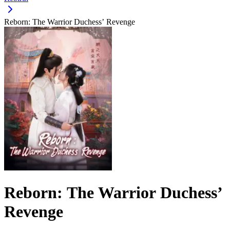
Reborn: The Warrior Duchess’ Revenge
Reborn: The Warrior Duchess’
Revenge