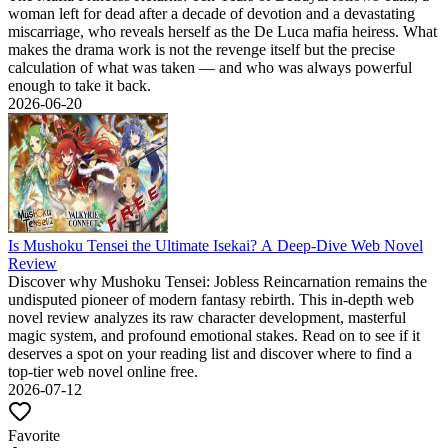
woman left for dead after a decade of devotion and a devastating
miscarriage, who reveals herself as the De Luca mafia heiress. What
makes the drama work is not the revenge itself but the precise
calculation of what was taken — and who was always powerful
enough to take it back.
2026-06-20
Is Mushoku Tensei the Ultimate Isekai? A Deep-Dive Web Novel
Review
Discover why Mushoku Tensei: Jobless Reincarnation remains the
undisputed pioneer of modern fantasy rebirth. This in-depth web
novel review analyzes its raw character development, masterful
magic system, and profound emotional stakes. Read on to see if it
deserves a spot on your reading list and discover where to find a
top-tier web novel online free.
2026-07-12
Favorite