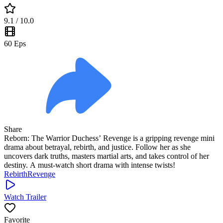
9.1
/ 10.0
60
Eps
Share
Reborn: The Warrior Duchess’ Revenge is a gripping revenge mini
drama about betrayal, rebirth, and justice. Follow her as she
uncovers dark truths, masters martial arts, and takes control of her
destiny. A must-watch short drama with intense twists!
Rebirth
Revenge
Watch Trailer
Favorite