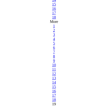
15
16
17
18
More
1
2
3
4
5
6
7
8
9
10
11
12
13
14
15
16
17
18
19