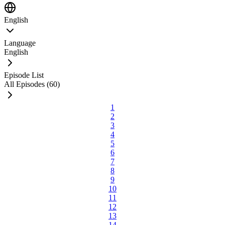
English
Language
English
Episode List
All Episodes (60)
1
2
3
4
5
6
7
8
9
10
11
12
13
14