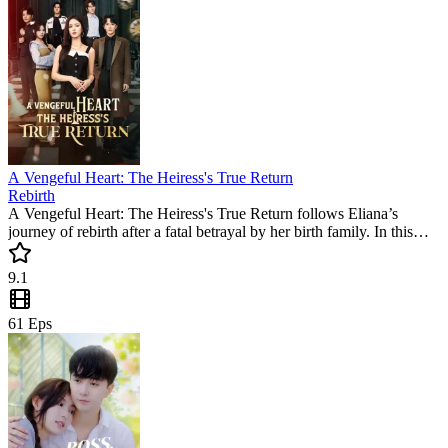
A Vengeful Heart: The Heiress's True Return
Rebirth
A Vengeful Heart: The Heiress's True Return follows Eliana’s
journey of rebirth after a fatal betrayal by her birth family. In this
popular mini drama, she teams up with Liam to reclaim her legacy.
Experience a thrilling story of love and justice in this must-watch
9.1
short series.
61
Eps