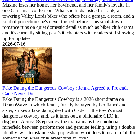
Maxine loses her home, her boyfriend, and her family's loyalty in
one Christmas confession. What she finds instead is Tank, a
towering Valley Lords biker who offers her a garage, a room, and a
kind of protection she's never trusted before. This small-town
romance runs on quiet domestic detail as much as biker-club drama,
and it's currently sitting past 300 chapters with readers still showing
up for updates.
2026-07-16
Fake Dating the Dangerous Cowboy : Jenna Agreed to Pretend.
Cade Never Did
Fake Dating the Dangerous Cowboy is a 2026 short drama on
DramaWave in which Jenna, freshly betrayed by her fiancé and
sister, strikes a fake-dating deal with Cade — the town's most
dangerous cowboy and, as it turns out, a billionaire CEO in
disguise. Across 68 episodes, the drama maps the emotional
minefield between performance and genuine feeling, using a double-
identity twist to ask one sharp question: what does it mean to fall for
someone you were only pretending to love?