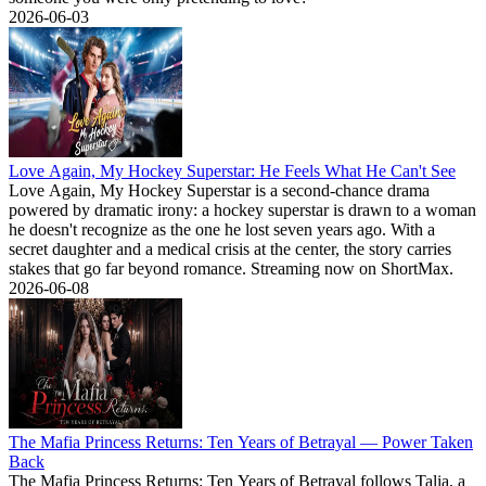
2026-06-03
Love Again, My Hockey Superstar: He Feels What He Can't See
Love Again, My Hockey Superstar is a second-chance drama
powered by dramatic irony: a hockey superstar is drawn to a woman
he doesn't recognize as the one he lost seven years ago. With a
secret daughter and a medical crisis at the center, the story carries
stakes that go far beyond romance. Streaming now on ShortMax.
2026-06-08
The Mafia Princess Returns: Ten Years of Betrayal — Power Taken
Back
The Mafia Princess Returns: Ten Years of Betrayal follows Talia, a