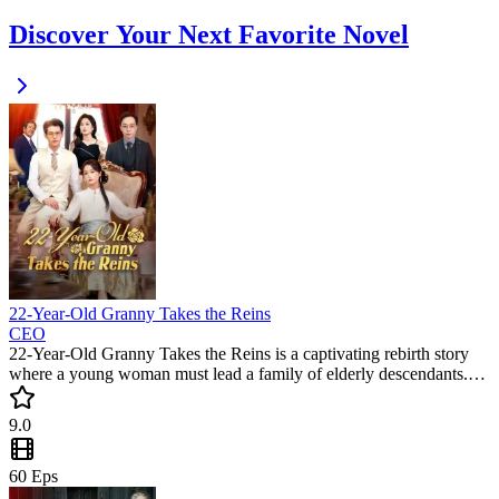
Discover Your Next Favorite Novel
22-Year-Old Granny Takes the Reins
CEO
22-Year-Old Granny Takes the Reins is a captivating rebirth story
where a young woman must lead a family of elderly descendants.
This must-watch short drama blends humor and heart as she
disciplines her great-grandsons and hunts for her lost husband. Don't
9.0
miss this trending short series!
60
Eps