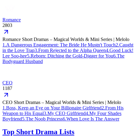
Romance
2803
Romance Short Dramas – Magical Worlds & Mini Series | Melolo
1
.
A Dangerous Engagement: The Bride He Mustn't Touch
2
.
Caught
in the Love Trap
3
.
From Rejected to the Alpha Queen
4
.
Good Luck!
Lee Soo-hee
5
.
Reborn: Ditching the Gold-Digger for You
6
.
The
Bodyguard Husband
CEO
1187
CEO Short Dramas – Magical Worlds & Mini Series | Melolo
1
.
Boss, Keep an Eye on Your Billionaire Girlfriend
2
.
From His
Weapon to His Equal
3
.
My CEO Girlfriend
4
.
My Four Shades
Boyfriend
5
.
The Noob Princess
6
.
When Love Is The Answer
Top Short Drama Lists