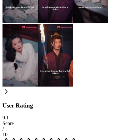
User Rating
9.1
Score
/
10