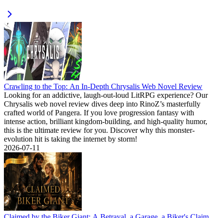
Crawling to the Top: An In-Depth Chrysalis Web Novel Review
Looking for an addictive, laugh-out-loud LitRPG experience? Our
Chrysalis web novel review dives deep into RinoZ’s masterfully
crafted world of Pangera. If you love progression fantasy with
intense action, brilliant kingdom-building, and high-quality humor,
this is the ultimate review for you. Discover why this monster-
evolution hit is taking the internet by storm!
2026-07-11
Claimed by the Biker Giant: A Betrayal, a Garage, a Biker's Claim