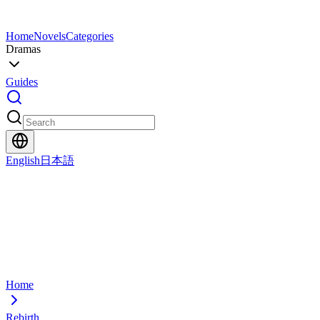
Home
Novels
Categories
Dramas
Guides
English
日本語
Home
Rebirth