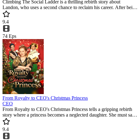
Climbing The Social Ladder is a thrilling rebirth story about
Landon, who uses a second chance to reclaim his career. After being
betrayed by his ex, he enters a megacorp to face a hostile boss. This
must-watch short drama features intense corporate battles and a
9.4
satisfying rise to power.
74
Eps
From Royalty to CEO's Christmas Princess
CEO
From Royalty to CEO's Christmas Princess tells a gripping rebirth
story where a princess becomes a neglected daughter. She must save
her father’s empire in this must-watch short drama. Witness a
legendary counterattack in this trending short series that keeps you
9.4
hooked.