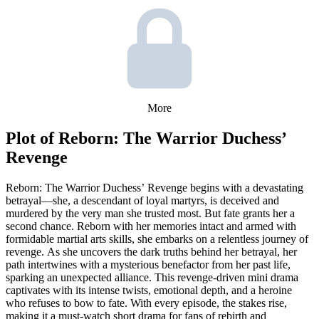
More
Plot of
Reborn: The Warrior Duchess’
Revenge
Reborn: The Warrior Duchess’ Revenge begins with a devastating
betrayal—she, a descendant of loyal martyrs, is deceived and
murdered by the very man she trusted most. But fate grants her a
second chance. Reborn with her memories intact and armed with
formidable martial arts skills, she embarks on a relentless journey of
revenge. As she uncovers the dark truths behind her betrayal, her
path intertwines with a mysterious benefactor from her past life,
sparking an unexpected alliance. This revenge-driven mini drama
captivates with its intense twists, emotional depth, and a heroine
who refuses to bow to fate. With every episode, the stakes rise,
making it a must-watch short drama for fans of rebirth and