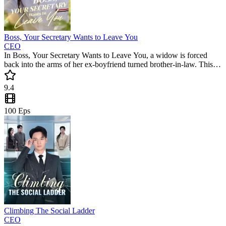
Boss, Your Secretary Wants to Leave You
CEO
In Boss, Your Secretary Wants to Leave You, a widow is forced
back into the arms of her ex-boyfriend turned brother-in-law. This
popular mini drama delivers a gripping romance where secrets and
obsession collide. Can she escape his grasp in this trending short
9.4
series?
100
Eps
Climbing The Social Ladder
CEO