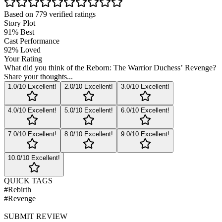
Based on
779
verified ratings
Story Plot
91
%
Best
Cast Performance
92
%
Loved
Your Rating
What did you think of the
Reborn: The Warrior Duchess’ Revenge
?
Share your thoughts...
1
.0/10
Excellent!
2
.0/10
Excellent!
3
.0/10
Excellent!
4
.0/10
Excellent!
5
.0/10
Excellent!
6
.0/10
Excellent!
7
.0/10
Excellent!
8
.0/10
Excellent!
9
.0/10
Excellent!
10
.0/10
Excellent!
QUICK TAGS
#
Rebirth
#
Revenge
SUBMIT REVIEW