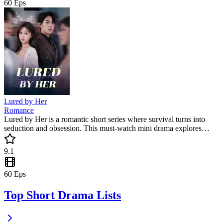
60
Eps
Lured by Her
Romance
Lured by Her is a romantic short series where survival turns into
seduction and obsession. This must-watch mini drama explores
forbidden love, power imbalance, and redemption, keeping viewers
captivated with every twist.
9.1
60
Eps
Top Short Drama Lists