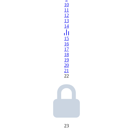
10
11
12
13
14
15
16
17
18
19
20
21
22
23