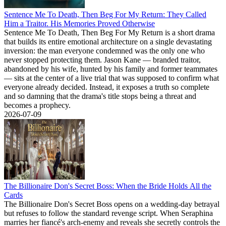
Sentence Me To Death, Then Beg For My Return: They Called
Him a Traitor. His Memories Proved Otherwise
Sentence Me To Death, Then Beg For My Return is a short drama
that builds its entire emotional architecture on a single devastating
inversion: the man everyone condemned was the only one who
never stopped protecting them. Jason Kane — branded traitor,
abandoned by his wife, hunted by his family and former teammates
— sits at the center of a live trial that was supposed to confirm what
everyone already decided. Instead, it exposes a truth so complete
and so damning that the drama's title stops being a threat and
becomes a prophecy.
2026-07-09
The Billionaire Don's Secret Boss: When the Bride Holds All the
Cards
The Billionaire Don's Secret Boss opens on a wedding-day betrayal
but refuses to follow the standard revenge script. When Seraphina
marries her fiancé's arch-enemy and reveals she secretly controls the