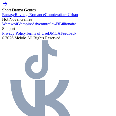
Short Drama Genres
Fantasy
Revenge
Romance
Counterattack
Urban
Hot Novel Genres
Werewolf
Vampire
Adventure
Sci-Fi
Billionaire
Support
Privacy Policy
Terms of Use
DMCA
Feedback
©2026 Melolo All Rights Reserved