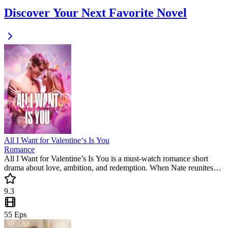
Discover Your Next Favorite Novel
All I Want for Valentine‘s Is You
Romance
All I Want for Valentine’s Is You is a must-watch romance short
drama about love, ambition, and redemption. When Nate reunites
with Kris, secrets unravel, old feelings ignite, and their fates
intertwine in this emotional and gripping mini drama.
9.3
55
Eps