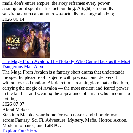
mafia don's entire empire, the story reframes every power
assumption it spent its first act building. A tight, structurally
satisfying drama about who was actually in charge all along.
2026-06-14
The Mage From Avalon: The Nobody Who Came Back as the Most
Dangerous Man Alive
The Mage From Avalon is a fantasy short drama that understands
the specific pleasure of its genre with precision and delivers it
without wasted motion. Aldric returns to a kingdom that exiled him,
carrying the magic of Avalon — the most ancient and feared power
in the land — and wearing the appearance of a man who amounts to
nothing.
2026-07-07
About Melolo
Step into Melolo, your home for web novels and short dramas
across Fantasy, Sci-Fi, Adventure, Mystery, Mafia, Horror, Action,
Modern romance, and LitRPG.
Explore Our Story