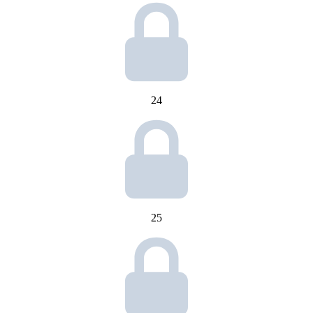
24
25