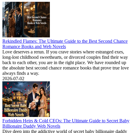
Rekindled Flames: The Ultimate Guide to the Best Second Chance
Romance Books and Web Novels
Love deserves a rerun. If you crave stories where estranged exes,
long-lost childhood sweethearts, or divorced couples find their way
back to each other, you are in the right place. We have rounded up
the absolute best second chance romance books that prove true love
always finds a way.
2026-07-02
Forbidden Heirs & Cold CEOs: The Ultimate Guide to Secret Baby
Billionaire Daddy Web Novels
Dive deep into the addictive world of secret baby billionaire daddy