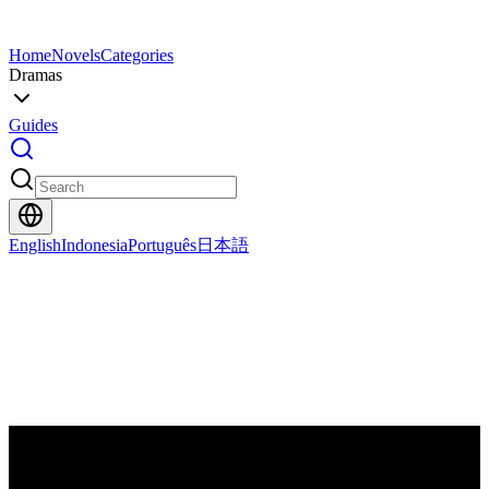
Home
Novels
Categories
Dramas
Guides
English
Indonesia
Português
日本語