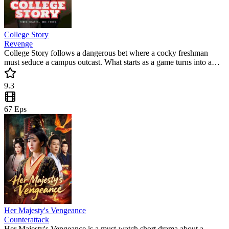
College Story
Revenge
College Story follows a dangerous bet where a cocky freshman
must seduce a campus outcast. What starts as a game turns into a
deep romance filled with secrets and scandal. Don't miss this
popular mini drama where every choice has a price.
9.3
67
Eps
Her Majesty's Vengeance
Counterattack
Her Majesty's Vengeance is a must-watch short drama about a