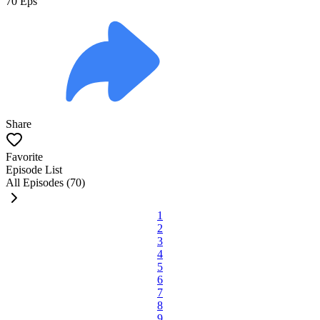
70
Eps
Share
Favorite
Episode List
All Episodes (70)
1
2
3
4
5
6
7
8
9