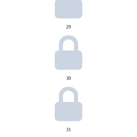
29
30
31