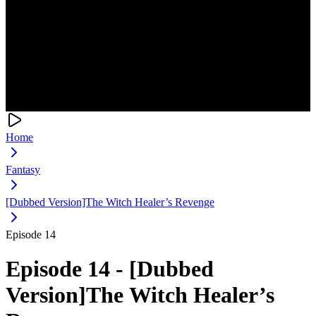
Home
Fantasy
[Dubbed Version]The Witch Healer’s Revenge
Episode 14
Episode 14 - [Dubbed
Version]The Witch Healer’s