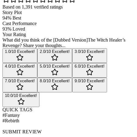
Based on
1,391
verified ratings
Story Plot
94
%
Best
Cast Performance
93
%
Loved
Your Rating
What did you think of the
[Dubbed Version]The Witch Healer’s
Revenge
? Share your thoughts...
1
.0/10
Excellent!
2
.0/10
Excellent!
3
.0/10
Excellent!
4
.0/10
Excellent!
5
.0/10
Excellent!
6
.0/10
Excellent!
7
.0/10
Excellent!
8
.0/10
Excellent!
9
.0/10
Excellent!
10
.0/10
Excellent!
QUICK TAGS
#
Fantasy
#
Rebirth
SUBMIT REVIEW