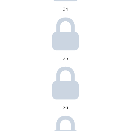
34
35
36