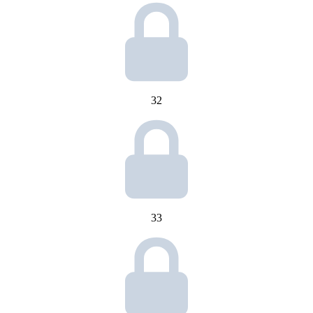
32
33