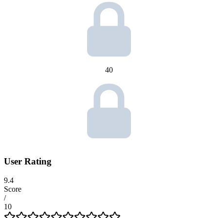
40
User Rating
9.4
Score
/
10