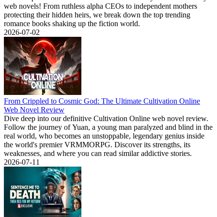
web novels! From ruthless alpha CEOs to independent mothers
protecting their hidden heirs, we break down the top trending
romance books shaking up the fiction world.
2026-07-02
From Crippled to Cosmic God: The Ultimate Cultivation Online
Web Novel Review
Dive deep into our definitive Cultivation Online web novel review.
Follow the journey of Yuan, a young man paralyzed and blind in the
real world, who becomes an unstoppable, legendary genius inside
the world's premier VRMMORPG. Discover its strengths, its
weaknesses, and where you can read similar addictive stories.
2026-07-11