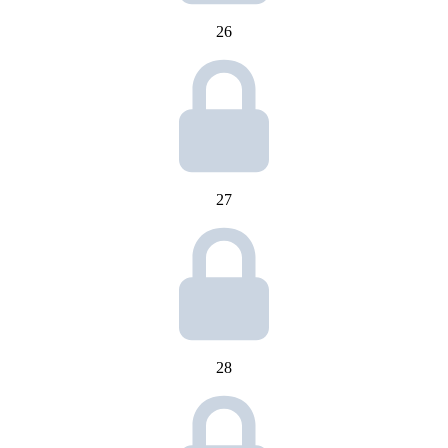
26
27
28