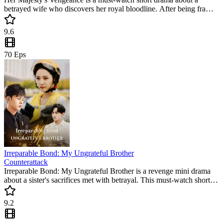
betrayed wife who discovers her royal bloodline. After being framed
by her ungrateful husband, she claims her throne in a stunning
revenge arc. This trending short series offers the ultimate satisfaction
9.6
of justice being served.
70
Eps
Irreparable Bond: My Ungrateful Brother
Counterattack
Irreparable Bond: My Ungrateful Brother is a revenge mini drama
about a sister's sacrifices met with betrayal. This must-watch short
drama explores loyalty, love, and the strength to confront family
betrayal.
9.2