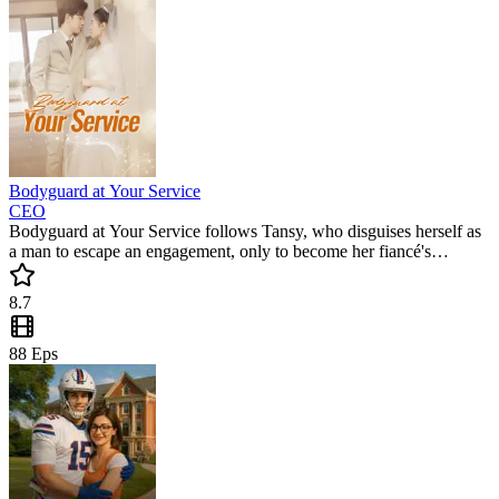
Bodyguard at Your Service
CEO
Bodyguard at Your Service follows Tansy, who disguises herself as
a man to escape an engagement, only to become her fiancé's
bodyguard. This popular mini drama blends mistaken identity with a
sweeping romance. Can they find love amidst the lies? A must-
8.7
watch short drama full of twists!
88
Eps