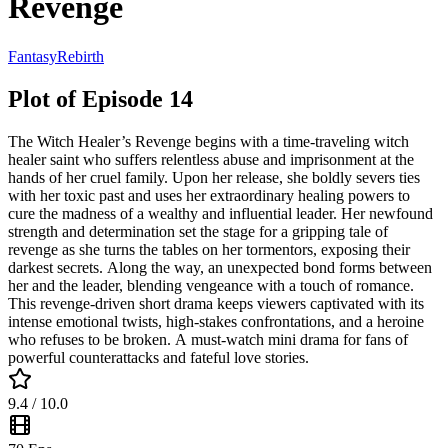
Revenge
Fantasy
Rebirth
Plot of Episode 14
The Witch Healer’s Revenge begins with a time-traveling witch
healer saint who suffers relentless abuse and imprisonment at the
hands of her cruel family. Upon her release, she boldly severs ties
with her toxic past and uses her extraordinary healing powers to
cure the madness of a wealthy and influential leader. Her newfound
strength and determination set the stage for a gripping tale of
revenge as she turns the tables on her tormentors, exposing their
darkest secrets. Along the way, an unexpected bond forms between
her and the leader, blending vengeance with a touch of romance.
This revenge-driven short drama keeps viewers captivated with its
intense emotional twists, high-stakes confrontations, and a heroine
who refuses to be broken. A must-watch mini drama for fans of
powerful counterattacks and fateful love stories.
9.4
/ 10.0