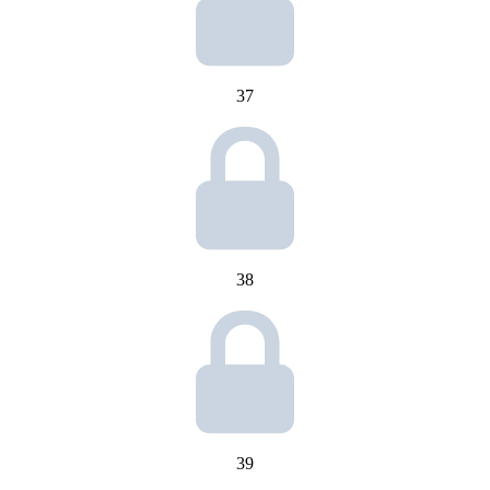
37
38
39