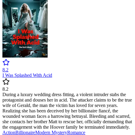
8.2
I Was Splashed With Acid
8.2
During a luxury wedding dress fitting, a violent intruder stabs the
protagonist and douses her in acid. The attacker claims to be the true
wife of Gerald, the man the victim has loved for seven years.
Realizing she has been deceived by her billionaire fiancé, the
wounded woman faces a harrowing betrayal. Bleeding and scarred,
she contacts her brother Matt to rescue her, officially demanding that
the engagement with the Hoover family be terminated immediately.
Action
Billionaire
Modern
Mystery
Romance