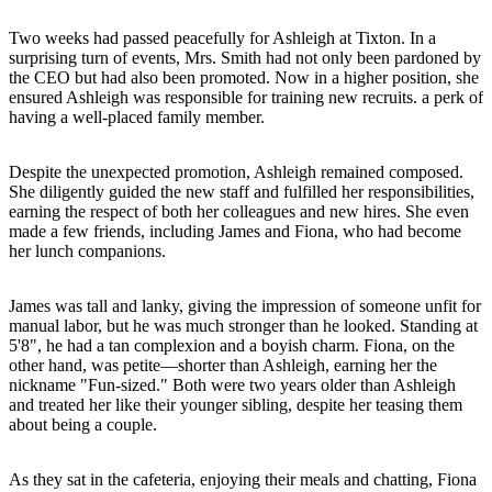
Two weeks had passed peacefully for Ashleigh at Tixton. In a
surprising turn of events, Mrs. Smith had not only been pardoned by
the CEO but had also been promoted. Now in a higher position, she
ensured Ashleigh was responsible for training new recruits. a perk of
having a well-placed family member.
Despite the unexpected promotion, Ashleigh remained composed.
She diligently guided the new staff and fulfilled her responsibilities,
earning the respect of both her colleagues and new hires. She even
made a few friends, including James and Fiona, who had become
her lunch companions.
James was tall and lanky, giving the impression of someone unfit for
manual labor, but he was much stronger than he looked. Standing at
5'8", he had a tan complexion and a boyish charm. Fiona, on the
other hand, was petite—shorter than Ashleigh, earning her the
nickname "Fun-sized." Both were two years older than Ashleigh
and treated her like their younger sibling, despite her teasing them
about being a couple.
As they sat in the cafeteria, enjoying their meals and chatting, Fiona