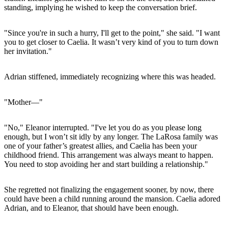
standing, implying he wished to keep the conversation brief.
"Since you're in such a hurry, I'll get to the point," she said. "I want
you to get closer to Caelia. It wasn’t very kind of you to turn down
her invitation."
Adrian stiffened, immediately recognizing where this was headed.
"Mother—"
"No," Eleanor interrupted. "I've let you do as you please long
enough, but I won’t sit idly by any longer. The LaRosa family was
one of your father’s greatest allies, and Caelia has been your
childhood friend. This arrangement was always meant to happen.
You need to stop avoiding her and start building a relationship."
She regretted not finalizing the engagement sooner, by now, there
could have been a child running around the mansion. Caelia adored
Adrian, and to Eleanor, that should have been enough.