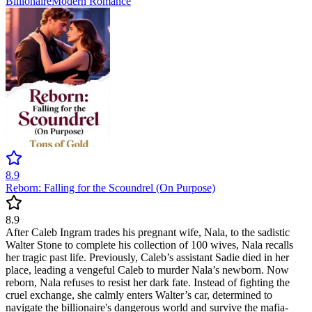
Billionaire
Modern
Romance
8.9
Reborn: Falling for the Scoundrel (On Purpose)
8.9
After Caleb Ingram trades his pregnant wife, Nala, to the sadistic
Walter Stone to complete his collection of 100 wives, Nala recalls
her tragic past life. Previously, Caleb’s assistant Sadie died in her
place, leading a vengeful Caleb to murder Nala’s newborn. Now
reborn, Nala refuses to resist her dark fate. Instead of fighting the
cruel exchange, she calmly enters Walter’s car, determined to
navigate the billionaire's dangerous world and survive the mafia-