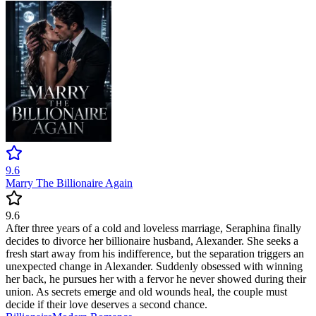
9.6
Marry The Billionaire Again
9.6
After three years of a cold and loveless marriage, Seraphina finally
decides to divorce her billionaire husband, Alexander. She seeks a
fresh start away from his indifference, but the separation triggers an
unexpected change in Alexander. Suddenly obsessed with winning
her back, he pursues her with a fervor he never showed during their
union. As secrets emerge and old wounds heal, the couple must
decide if their love deserves a second chance.