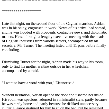
********************
Late that night, on the second floor of the Cagliari mansion, Adrian
was in his study, engrossed in work. News of his arrival had spread,
and he was flooded with proposals, contract reviews, and diplomatic
matters. He sat through a lengthy executive meeting with the heads
of Cagliari Industries from various sectors, accompanied by his
secretary, Mr. Turner. The meeting lasted until 11 p.m. before finally
concluding.
Dismissing Turner for the night, Adrian made his way to his room,
only to find his mother waiting outside in her wheelchair,
accompanied by a maid.
"I want to have a word with you," Eleanor said.
Without hesitation, Adrian opened the door and ushered her inside.
His room was spacious, adorned in a minimalist style; partly because
he was rarely home and partly because he disliked unnecessary
clutter. Eleanor gestured for him to sit on the bed, but he remained