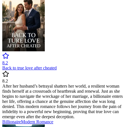
8.2
Back to true love after cheated
8.2
After her husband’s betrayal shatters her world, a resilient woman
finds herself at a crossroads of heartbreak and renewal. Just as she
begins to navigate the wreckage of her marriage, a billionaire enters
her life, offering a chance at the genuine affection she was long
denied. This modern romance follows her journey from the pain of
infidelity to a powerful new beginning, proving that true love can
emerge even after the deepest deception.
Billionaire
Modern
Romance