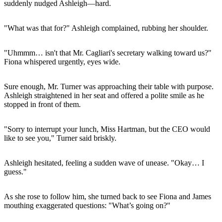
suddenly nudged Ashleigh—hard.
"What was that for?" Ashleigh complained, rubbing her shoulder.
"Uhmmm… isn't that Mr. Cagliari's secretary walking toward us?"
Fiona whispered urgently, eyes wide.
Sure enough, Mr. Turner was approaching their table with purpose.
Ashleigh straightened in her seat and offered a polite smile as he
stopped in front of them.
"Sorry to interrupt your lunch, Miss Hartman, but the CEO would
like to see you," Turner said briskly.
Ashleigh hesitated, feeling a sudden wave of unease. "Okay… I
guess."
As she rose to follow him, she turned back to see Fiona and James
mouthing exaggerated questions: "What’s going on?"