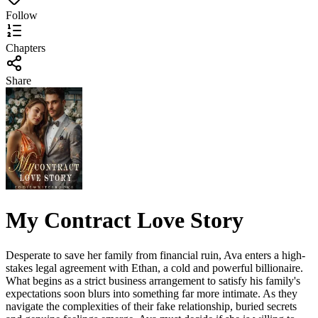
Follow
Chapters
Share
My Contract Love Story
Desperate to save her family from financial ruin, Ava enters a high-
stakes legal agreement with Ethan, a cold and powerful billionaire.
What begins as a strict business arrangement to satisfy his family's
expectations soon blurs into something far more intimate. As they
navigate the complexities of their fake relationship, buried secrets