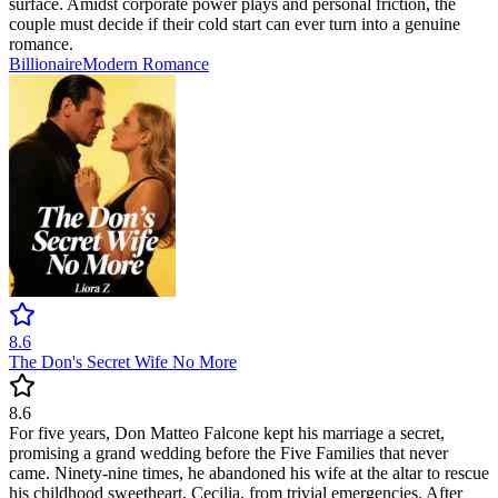
surface. Amidst corporate power plays and personal friction, the
couple must decide if their cold start can ever turn into a genuine
romance.
Billionaire
Modern
Romance
8.6
The Don's Secret Wife No More
8.6
For five years, Don Matteo Falcone kept his marriage a secret,
promising a grand wedding before the Five Families that never
came. Ninety-nine times, he abandoned his wife at the altar to rescue
his childhood sweetheart, Cecilia, from trivial emergencies. After