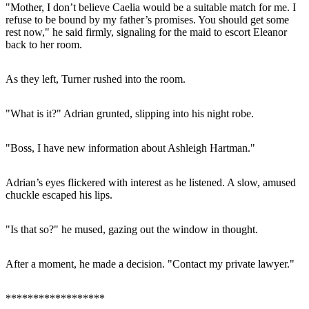
"Mother, I don’t believe Caelia would be a suitable match for me. I
refuse to be bound by my father’s promises. You should get some
rest now," he said firmly, signaling for the maid to escort Eleanor
back to her room.
As they left, Turner rushed into the room.
"What is it?" Adrian grunted, slipping into his night robe.
"Boss, I have new information about Ashleigh Hartman."
Adrian’s eyes flickered with interest as he listened. A slow, amused
chuckle escaped his lips.
"Is that so?" he mused, gazing out the window in thought.
After a moment, he made a decision. "Contact my private lawyer."
******************