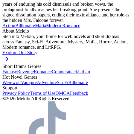
years of enduring his cold dismissals and broken vows, the
protagonist finally reaches her breaking point. She presents the
signed dissolution papers, ending their toxic alliance and her role as
the hidden Mrs. Falcone forever.
Action
Billionaire
Mafia
Modern
Romance
About Melolo
Step into Melolo, your home for web novels and short dramas
across Fantasy, Sci-Fi, Adventure, Mystery, Mafia, Horror, Action,
Modern romance, and LitRPG.
Explore Our Story
Short Drama Genres
Fantasy
Revenge
Romance
Counterattack
Urban
Hot Novel Genres
Werewolf
Vampire
Adventure
Sci-Fi
Billionaire
Support
Privacy Policy
Terms of Use
DMCA
Feedback
©2026 Melolo All Rights Reserved