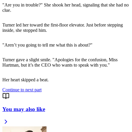
"Are you in trouble?" She shook her head, signaling that she had no
clue.
Turner led her toward the first-floor elevator. Just before stepping
inside, she stopped him.
"Aren’t you going to tell me what this is about?"
Turner gave a slight smile. "Apologies for the confusion, Miss
Hartman, but it’s the CEO who wants to speak with you."
Her heart skipped a beat.
Continue to next part
You may also like