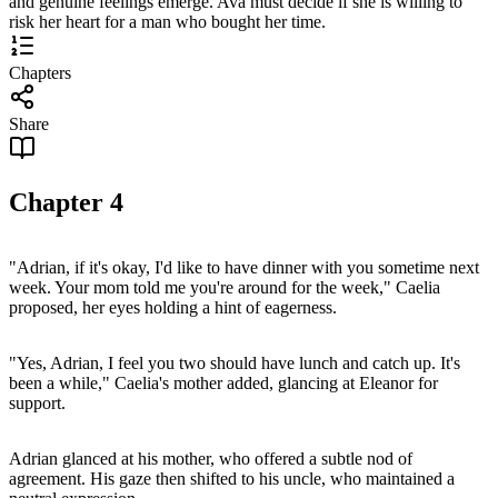
and genuine feelings emerge. Ava must decide if she is willing to
risk her heart for a man who bought her time.
Chapters
Share
Chapter
4
"Adrian, if it's okay, I'd like to have dinner with you sometime next
week. Your mom told me you're around for the week," Caelia
proposed, her eyes holding a hint of eagerness.
"Yes, Adrian, I feel you two should have lunch and catch up. It's
been a while," Caelia's mother added, glancing at Eleanor for
support.
Adrian glanced at his mother, who offered a subtle nod of
agreement. His gaze then shifted to his uncle, who maintained a