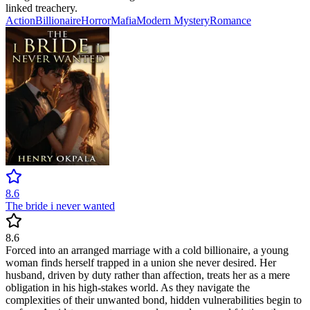
linked treachery.
Action
Billionaire
Horror
Mafia
Modern
Mystery
Romance
8.6
The bride i never wanted
8.6
Forced into an arranged marriage with a cold billionaire, a young
woman finds herself trapped in a union she never desired. Her
husband, driven by duty rather than affection, treats her as a mere
obligation in his high-stakes world. As they navigate the
complexities of their unwanted bond, hidden vulnerabilities begin to