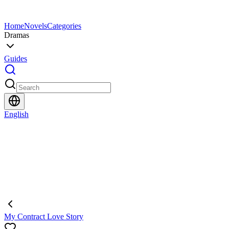
Home
Novels
Categories
Dramas
Guides
English
My Contract Love Story