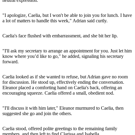
neutral expression.
"I apologize, Caelia, but I won't be able to join you for lunch. I have
a lot of matters to handle this week," Adrian said curtly.
Caelia's face flushed with embarrassment, and she bit her lip.
"I'll ask my secretary to arrange an appointment for you. Just let him
know where you’d like to go," he added, signaling his secretary
forward.
Caelia looked as if she wanted to refuse, but Adrian gave no room
for discussion. He stood up, effectively ending the conversation.
Eleanor placed a comforting hand on Caelia's back, offering an
encouraging squeeze. Caelia offered a small, obedient nod.
"I'll discuss it with him later," Eleanor murmured to Caelia, then
suggested she go and join the others.
Caelia stood, offered polite greetings to the remaining family
members, and then left to find Clarissa and Isabella.